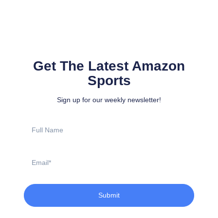
Get The Latest Amazon
Sports
Sign up for our weekly newsletter!
Full
Name
Email
Submit