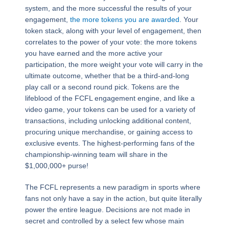
system, and the more successful the results of your
engagement,
the more tokens you are awarded
. Your
token stack, along with your level of engagement, then
correlates to the power of your vote: the more tokens
you have earned and the more active your
participation, the more weight your vote will carry in the
ultimate outcome, whether that be a third-and-long
play call or a second round pick. Tokens are the
lifeblood of the FCFL engagement engine, and like a
video game, your tokens can be used for a variety of
transactions, including unlocking additional content,
procuring unique merchandise, or gaining access to
exclusive events. The highest-performing fans of the
championship-winning team will share in the
$1,000,000+ purse!
The FCFL represents a new paradigm in sports where
fans not only have a say in the action, but quite literally
power the entire league. Decisions are not made in
secret and controlled by a select few whose main