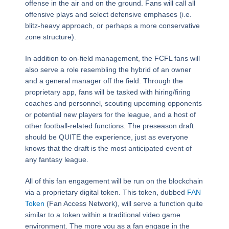
offense in the air and on the ground. Fans will call all
offensive plays and select defensive emphases (i.e.
blitz-heavy approach, or perhaps a more conservative
zone structure).
In addition to on-field management, the FCFL fans will
also serve a role resembling the hybrid of an owner
and a general manager off the field. Through the
proprietary app, fans will be tasked with hiring/firing
coaches and personnel, scouting upcoming opponents
or potential new players for the league, and a host of
other football-related functions. The preseason draft
should be QUITE the experience, just as everyone
knows that the draft is the most anticipated event of
any fantasy league.
All of this fan engagement will be run on the blockchain
via a proprietary digital token. This token, dubbed
FAN
Token
(Fan Access Network), will serve a function quite
similar to a token within a traditional video game
environment. The more you as a fan engage in the