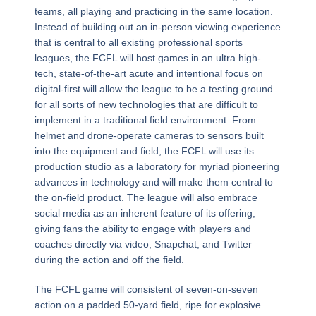
teams, all playing and practicing in the same location.
Instead of building out an in-person viewing experience
that is central to all existing professional sports
leagues, the FCFL will host games in an ultra high-
tech, state-of-the-art acute and intentional focus on
digital-first will allow the league to be a testing ground
for all sorts of new technologies that are difficult to
implement in a traditional field environment. From
helmet and drone-operate cameras to sensors built
into the equipment and field, the FCFL will use its
production studio as a laboratory for myriad pioneering
advances in technology and will make them central to
the on-field product. The league will also embrace
social media as an inherent feature of its offering,
giving fans the ability to engage with players and
coaches directly via video, Snapchat, and Twitter
during the action and off the field.
The FCFL game will consistent of seven-on-seven
action on a padded 50-yard field, ripe for explosive