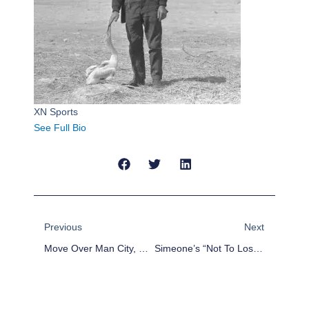
XN Sports
See Full Bio
Prev
Next
Previous
Next
Move Over Man City, Real Madrid Are The Real Champions League Favorites
Simeone’s “not To Lose” Strategy Continues To Doom Atletico Madrid