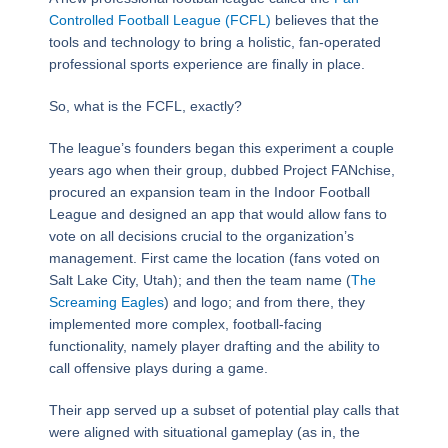
Controlled Football League (FCFL)
believes that the
tools and technology to bring a holistic, fan-operated
professional sports experience are finally in place.
So, what is the FCFL, exactly?
The league’s founders began this experiment a couple
years ago when their group, dubbed Project FANchise,
procured an expansion team in the Indoor Football
League and designed an app that would allow fans to
vote on all decisions crucial to the organization’s
management. First came the location (fans voted on
Salt Lake City, Utah); and then the team name (
The
Screaming Eagles
) and logo; and from there, they
implemented more complex, football-facing
functionality, namely player drafting and the ability to
call offensive plays during a game.
Their app served up a subset of potential play calls that
were aligned with situational gameplay (as in, the