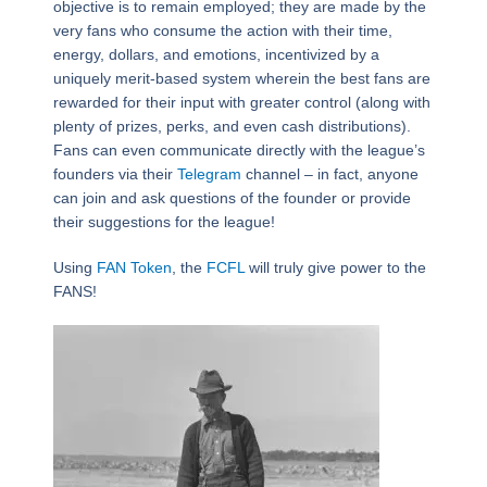
objective is to remain employed; they are made by the
very fans who consume the action with their time,
energy, dollars, and emotions, incentivized by a
uniquely merit-based system wherein the best fans are
rewarded for their input with greater control (along with
plenty of prizes, perks, and even cash distributions).
Fans can even communicate directly with the league’s
founders via their
Telegram
channel – in fact, anyone
can join and ask questions of the founder or provide
their suggestions for the league!
Using
FAN Token
, the
FCFL
will truly give power to the
FANS!