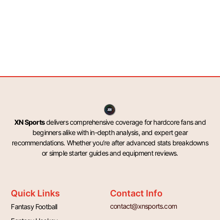
XN Sports
delivers comprehensive coverage for hardcore fans and
beginners alike with in-depth analysis, and expert gear
recommendations. Whether you’re after advanced stats breakdowns
or simple starter guides and equipment reviews.
Quick Links
Contact Info
contact@xnsports.com
Fantasy Football