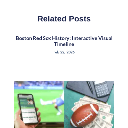
Related Posts
Boston Red Sox History: Interactive Visual
Timeline
Feb 22, 2026