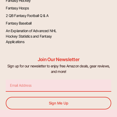
Fantasy Hockey
Fantasy Hoops
2 QB Fantasy Football Q & A
Fantasy Baseball
An Explanation of Advanced NHL
Hockey Statistics and Fantasy
Applications
Join Our Newsletter
Sign up for our newsletter to enjoy free Amazon deals, gear reviews,
and more!
Email
Sign Me Up