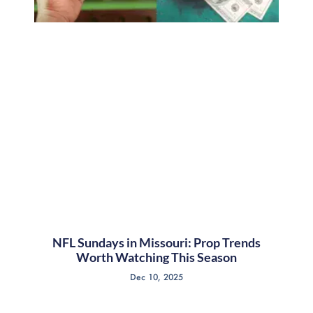
NFL Sundays in Missouri: Prop Trends
Worth Watching This Season
Dec 10, 2025