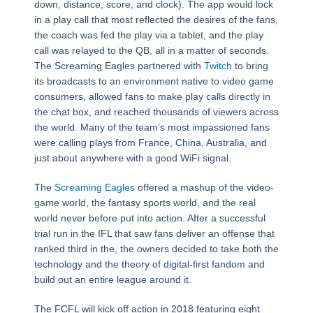
down, distance, score, and clock). The app would lock
in a play call that most reflected the desires of the fans,
the coach was fed the play via a tablet, and the play
call was relayed to the QB, all in a matter of seconds.
The Screaming Eagles partnered with
Twitch
to bring
its broadcasts to an environment native to video game
consumers, allowed fans to make play calls directly in
the chat box, and reached thousands of viewers across
the world. Many of the team’s most impassioned fans
were calling plays from France, China, Australia, and
just about anywhere with a good WiFi signal.
The
Screaming Eagles
offered a mashup of the video-
game world, the fantasy sports world, and the real
world never before put into action. After a successful
trial run in the IFL that saw fans deliver an offense that
ranked third in the, the owners decided to take both the
technology and the theory of digital-first fandom and
build out an entire league around it.
The FCFL will kick off action in 2018 featuring eight