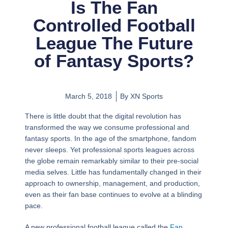
Is The Fan
Controlled Football
League The Future
of Fantasy Sports?
March 5, 2018
By
XN Sports
There is little doubt that the digital revolution has
transformed the way we consume professional and
fantasy sports. In the age of the smartphone, fandom
never sleeps. Yet professional sports leagues across
the globe remain remarkably similar to their pre-social
media selves. Little has fundamentally changed in their
approach to ownership, management, and production,
even as their fan base continues to evolve at a blinding
pace.
A new professional football league called the
Fan