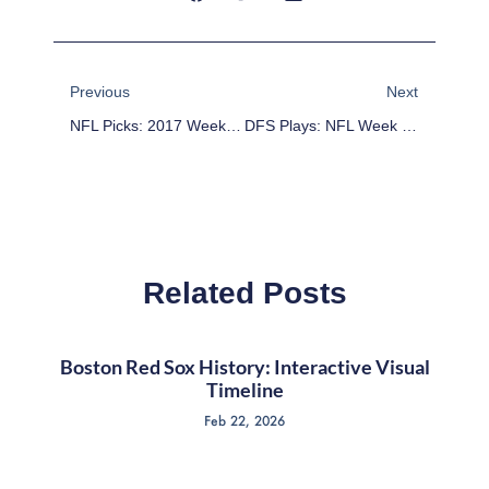
Prev
Next
Previous
Next
NFL Picks: 2017 Week 16 Picks Against The Point Spread
DFS Plays: NFL Week 17 DFS Game-By-Game Analysis
Related Posts
Boston Red Sox History: Interactive Visual
Timeline
Feb 22, 2026