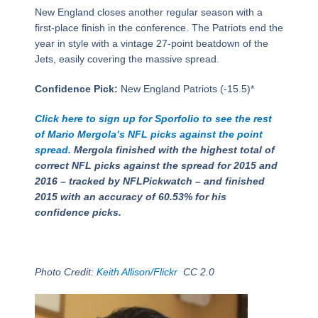
New England closes another regular season with a
first-place finish in the conference. The Patriots end the
year in style with a vintage 27-point beatdown of the
Jets, easily covering the massive spread.
Confidence Pick:
New England Patriots (-15.5)*
Click here to sign up for Sporfolio to see the rest
of Mario Mergola’s NFL picks against the point
spread.
Mergola finished with the highest total of
correct NFL picks against the spread for 2015 and
2016 – tracked by NFLPickwatch – and finished
2015 with an accuracy of 60.53% for his
confidence picks.
Photo Credit:
Keith Allison/Flickr
CC 2.0