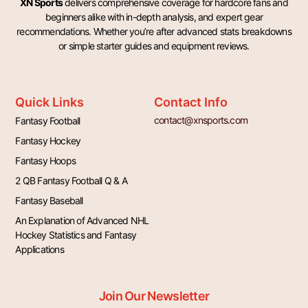
XN Sports
delivers comprehensive coverage for hardcore fans and
beginners alike with in-depth analysis, and expert gear
recommendations. Whether you’re after advanced stats breakdowns
or simple starter guides and equipment reviews.
Quick Links
Contact Info
contact@xnsports.com
Fantasy Football
Fantasy Hockey
Fantasy Hoops
2 QB Fantasy Football Q & A
Fantasy Baseball
An Explanation of Advanced NHL
Hockey Statistics and Fantasy
Applications
Join Our Newsletter