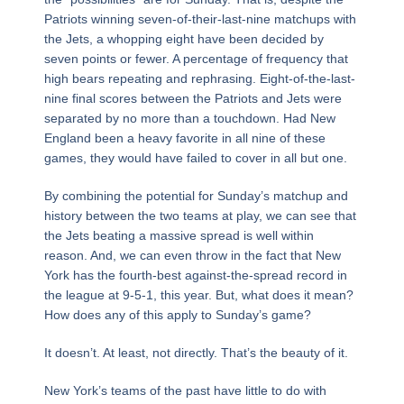
Patriots winning seven-of-their-last-nine matchups with
the Jets, a whopping eight have been decided by
seven points or fewer. A percentage of frequency that
high bears repeating and rephrasing. Eight-of-the-last-
nine final scores between the Patriots and Jets were
separated by no more than a touchdown. Had New
England been a heavy favorite in all nine of these
games, they would have failed to cover in all but one.
By combining the potential for Sunday’s matchup and
history between the two teams at play, we can see that
the Jets beating a massive spread is well within
reason. And, we can even throw in the fact that New
York has the fourth-best against-the-spread record in
the league at 9-5-1, this year. But, what does it mean?
How does any of this apply to Sunday’s game?
It doesn’t. At least, not directly. That’s the beauty of it.
New York’s teams of the past have little to do with