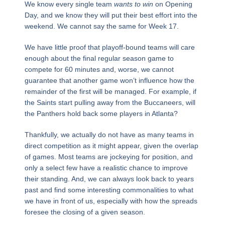
We know every single team
wants to win
on Opening
Day, and we know they will put their best effort into the
weekend. We cannot say the same for Week 17.
We have little proof that playoff-bound teams will care
enough about the final regular season game to
compete for 60 minutes and, worse, we cannot
guarantee that another game won’t influence how the
remainder of the first will be managed. For example, if
the Saints start pulling away from the Buccaneers, will
the Panthers hold back some players in Atlanta?
Thankfully, we actually do not have as many teams in
direct competition as it might appear, given the overlap
of games. Most teams are jockeying for position, and
only a select few have a realistic chance to improve
their standing. And, we can always look back to years
past and find some interesting commonalities to what
we have in front of us, especially with how the spreads
foresee the closing of a given season.