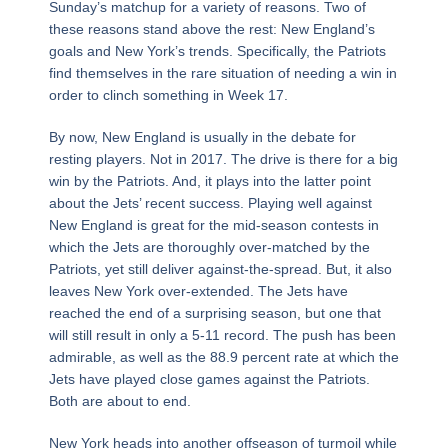
Sunday’s matchup for a variety of reasons. Two of
these reasons stand above the rest: New England’s
goals and New York’s trends. Specifically, the Patriots
find themselves in the rare situation of needing a win in
order to clinch something in Week 17.
By now, New England is usually in the debate for
resting players. Not in 2017. The drive is there for a big
win by the Patriots. And, it plays into the latter point
about the Jets’ recent success. Playing well against
New England is great for the mid-season contests in
which the Jets are thoroughly over-matched by the
Patriots, yet still deliver against-the-spread. But, it also
leaves New York over-extended. The Jets have
reached the end of a surprising season, but one that
will still result in only a 5-11 record. The push has been
admirable, as well as the 88.9 percent rate at which the
Jets have played close games against the Patriots.
Both are about to end.
New York heads into another offseason of turmoil while