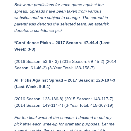
Below are predictions for each game against the
spread. Spreads have been taken from various
websites and are subject to change. The spread in
parenthesis denotes the selected team. An asterisk
denotes a confidence pick.
*Confidence Picks – 2017 Season: 47-44-4 (Last
Week: 3-3)
(2016 Season: 53-67-3) (2015 Season: 69-45-2) (2014
Season: 61-46-2) (3-Year Total: 183-158-7)
All Picks Against Spread – 2017 Season: 123-107-9
(Last Week: 9-6-1)
(2016 Season: 123-136-8) (2015 Season: 143-117-7)
(2014 Season: 149-114-4) (3-Year Total: 415-367-19)
For the final week of the season, I decided to put my
pick
after
each write-up for dramatic purposes. Let me
know if you like this change and I’ll implement it for