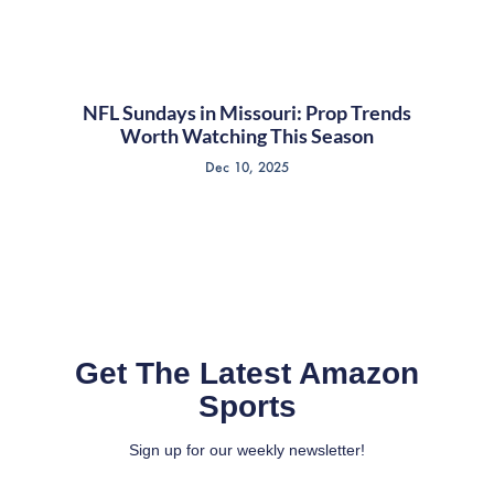
NFL Sundays in Missouri: Prop Trends
Worth Watching This Season
Dec 10, 2025
Get The Latest Amazon
Sports
Sign up for our weekly newsletter!