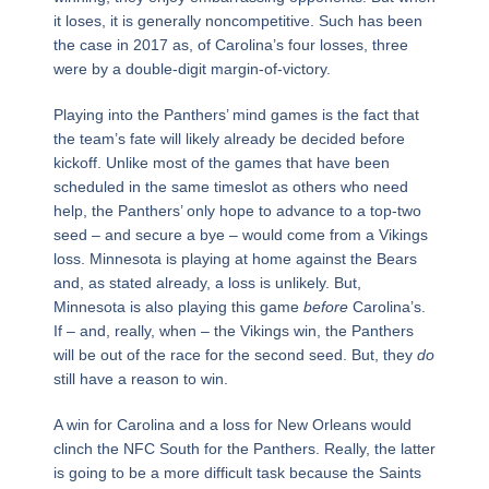
it loses, it is generally noncompetitive. Such has been
the case in 2017 as, of Carolina’s four losses, three
were by a double-digit margin-of-victory.
Playing into the Panthers’ mind games is the fact that
the team’s fate will likely already be decided before
kickoff. Unlike most of the games that have been
scheduled in the same timeslot as others who need
help, the Panthers’ only hope to advance to a top-two
seed – and secure a bye – would come from a Vikings
loss. Minnesota is playing at home against the Bears
and, as stated already, a loss is unlikely. But,
Minnesota is also playing this game
before
Carolina’s.
If – and, really, when – the Vikings win, the Panthers
will be out of the race for the second seed. But, they
do
still have a reason to win.
A win for Carolina and a loss for New Orleans would
clinch the NFC South for the Panthers. Really, the latter
is going to be a more difficult task because the Saints