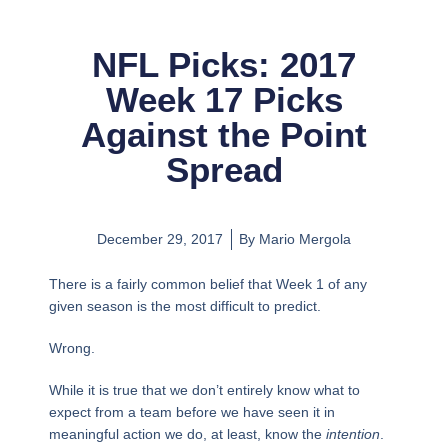
NFL Picks: 2017
Week 17 Picks
Against the Point
Spread
December 29, 2017
By
Mario Mergola
There is a fairly common belief that Week 1 of any
given season is the most difficult to predict.
Wrong.
While it is true that we don’t entirely know what to
expect from a team before we have seen it in
meaningful action we do, at least, know the
intention
.