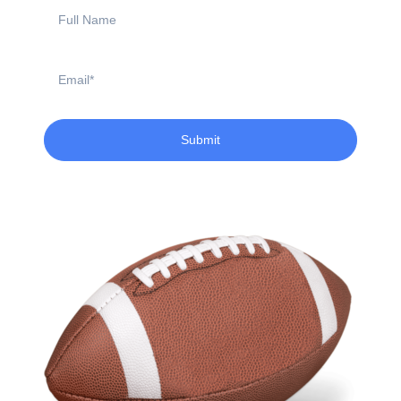
Full
Name
Email
Submit