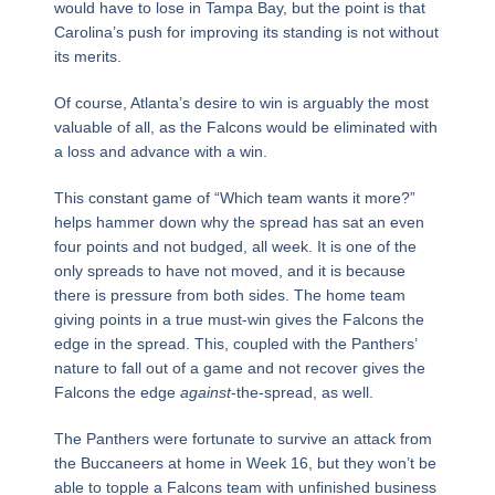
would have to lose in Tampa Bay, but the point is that
Carolina’s push for improving its standing is not without
its merits.
Of course, Atlanta’s desire to win is arguably the most
valuable of all, as the Falcons would be eliminated with
a loss and advance with a win.
This constant game of “Which team wants it more?”
helps hammer down why the spread has sat an even
four points and not budged, all week. It is one of the
only spreads to have not moved, and it is because
there is pressure from both sides. The home team
giving points in a true must-win gives the Falcons the
edge in the spread. This, coupled with the Panthers’
nature to fall out of a game and not recover gives the
Falcons the edge
against
-the-spread, as well.
The Panthers were fortunate to survive an attack from
the Buccaneers at home in Week 16, but they won’t be
able to topple a Falcons team with unfinished business