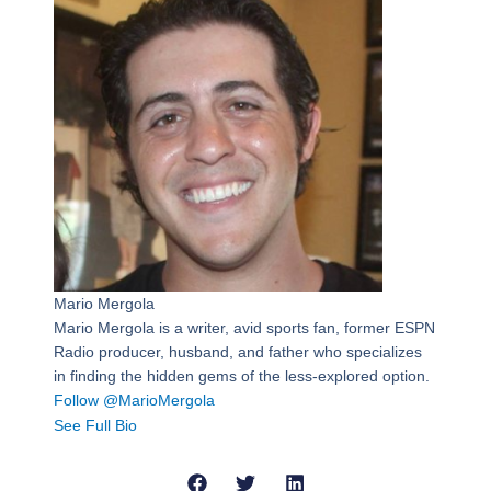
Mario Mergola
Mario Mergola is a writer, avid sports fan, former ESPN
Radio producer, husband, and father who specializes
in finding the hidden gems of the less-explored option.
Follow @MarioMergola
See Full Bio