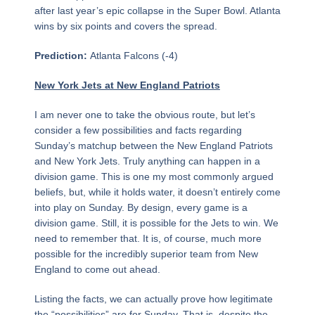
after last year’s epic collapse in the Super Bowl. Atlanta
wins by six points and covers the spread.
Prediction:
Atlanta Falcons (-4)
New York Jets at New England Patriots
I am never one to take the obvious route, but let’s
consider a few possibilities and facts regarding
Sunday’s matchup between the New England Patriots
and New York Jets. Truly anything can happen in a
division game. This is one my most commonly argued
beliefs, but, while it holds water, it doesn’t entirely come
into play on Sunday. By design, every game is a
division game. Still, it is possible for the Jets to win. We
need to remember that. It is, of course, much more
possible for the incredibly superior team from New
England to come out ahead.
Listing the facts, we can actually prove how legitimate
the “possibilities” are for Sunday. That is, despite the