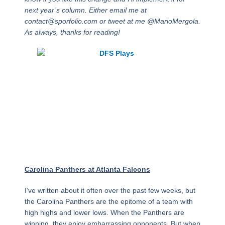
next year’s column. Either email me at
contact@sporfolio.com or tweet at me @MarioMergola.
As always, thanks for reading!
Week 17 Picks
Against the Point
Spread
Carolina Panthers at Atlanta Falcons
I’ve written about it often over the past few weeks, but
the Carolina Panthers are the epitome of a team with
high highs and lower lows. When the Panthers are
winning, they enjoy embarrassing opponents. But when