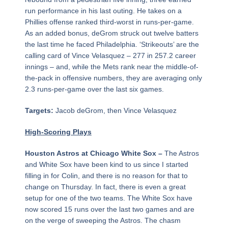
run performance in his last outing. He takes on a
Phillies offense ranked third-worst in runs-per-game.
As an added bonus, deGrom struck out twelve batters
the last time he faced Philadelphia. ‘Strikeouts’ are the
calling card of Vince Velasquez – 277 in 257.2 career
innings – and, while the Mets rank near the middle-of-
the-pack in offensive numbers, they are averaging only
2.3 runs-per-game over the last six games.
Targets:
Jacob deGrom, then Vince Velasquez
High-Scoring Plays
Houston Astros at Chicago White Sox –
The Astros
and White Sox have been kind to us since I started
filling in for Colin, and there is no reason for that to
change on Thursday. In fact, there is even a great
setup for one of the two teams. The White Sox have
now scored 15 runs over the last two games and are
on the verge of sweeping the Astros. The chasm