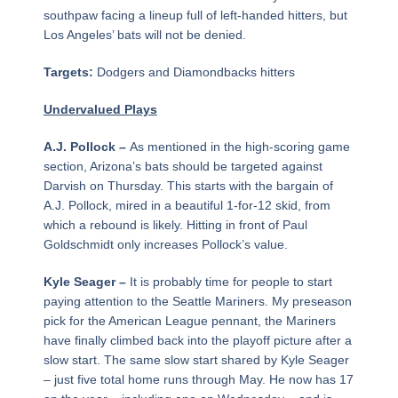
southpaw facing a lineup full of left-handed hitters, but
Los Angeles’ bats will not be denied.
Targets:
Dodgers and Diamondbacks hitters
Undervalued Plays
A.J. Pollock –
As mentioned in the high-scoring game
section, Arizona’s bats should be targeted against
Darvish on Thursday. This starts with the bargain of
A.J. Pollock, mired in a beautiful 1-for-12 skid, from
which a rebound is likely. Hitting in front of Paul
Goldschmidt only increases Pollock’s value.
Kyle Seager –
It is probably time for people to start
paying attention to the Seattle Mariners. My preseason
pick for the American League pennant, the Mariners
have finally climbed back into the playoff picture after a
slow start. The same slow start shared by Kyle Seager
– just five total home runs through May. He now has 17