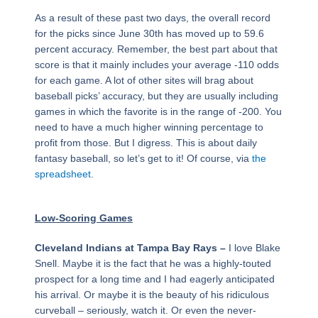
As a result of these past two days, the overall record
for the picks since June 30th has moved up to 59.6
percent accuracy. Remember, the best part about that
score is that it mainly includes your average -110 odds
for each game. A lot of other sites will brag about
baseball picks’ accuracy, but they are usually including
games in which the favorite is in the range of -200. You
need to have a much higher winning percentage to
profit from those. But I digress. This is about daily
fantasy baseball, so let’s get to it! Of course, via
the
spreadsheet
.
Low-Scoring Games
Cleveland Indians at Tampa Bay Rays –
I love Blake
Snell. Maybe it is the fact that he was a highly-touted
prospect for a long time and I had eagerly anticipated
his arrival. Or maybe it is the beauty of his ridiculous
curveball – seriously, watch it. Or even the never-