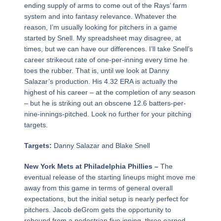
ending supply of arms to come out of the Rays’ farm
system and into fantasy relevance. Whatever the
reason, I’m usually looking for pitchers in a game
started by Snell. My spreadsheet may disagree, at
times, but we can have our differences. I’ll take Snell’s
career strikeout rate of one-per-inning every time he
toes the rubber. That is, until we look at Danny
Salazar’s production. His 4.32 ERA is actually the
highest of his career – at the completion of any season
– but he is striking out an obscene 12.6 batters-per-
nine-innings-pitched. Look no further for your pitching
targets.
Targets:
Danny Salazar and Blake Snell
New York Mets at Philadelphia Phillies –
The
eventual release of the starting lineups might move me
away from this game in terms of general overall
expectations, but the initial setup is nearly perfect for
pitchers. Jacob deGrom gets the opportunity to
rebound from a pedestrian five inning, three earned