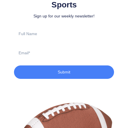
Sports
Sign up for our weekly newsletter!
Full
Name
Email
Submit