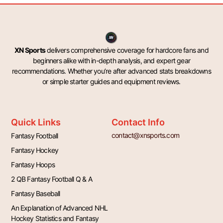
XN Sports
delivers comprehensive coverage for hardcore fans and
beginners alike with in-depth analysis, and expert gear
recommendations. Whether you’re after advanced stats breakdowns
or simple starter guides and equipment reviews.
Quick Links
Contact Info
contact@xnsports.com
Fantasy Football
Fantasy Hockey
Fantasy Hoops
2 QB Fantasy Football Q & A
Fantasy Baseball
An Explanation of Advanced NHL
Hockey Statistics and Fantasy