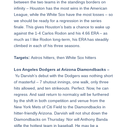
between the two teams in the standings borders on
infinity – Houston has the most wins in the American
League, while the White Sox have the most losses – so
we should be ready for a regression in the series
finale. This gives Houston’s bats a chance to wake up
against the 1-4 Carlos Rodon and his 4.66 ERA – as
much as I like Rodon long-term, his ERA has steadily
climbed in each of his three seasons.
Targets:
Astros hitters, then White Sox hitters
Los Angeles Dodgers at Arizona Diamondbacks –
Yu Darvish’s debut with the Dodgers was nothing short
of masterful – 7 shutout innings, one walk, only three
hits allowed, and ten strikeouts. Perfect. Now, he can
regress. And said return to normalcy will be furthered
by the shift in both competition and venue from the
New York Mets of Citi Field to the Diamondbacks in
hitter-friendly Arizona. Darvish will not shut down the
Diamondbacks on Thursday. Nor will Anthony Banda
stifle the hottest team in baseball. He may be a