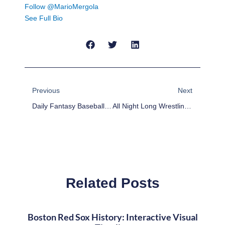
Follow @MarioMergola
See Full Bio
Prev
Next
Previous
Next
Daily Fantasy Baseball Plays For 8/8/17
All Night Long Wrestling Talk With Jake And Felipe
Related Posts
Boston Red Sox History: Interactive Visual