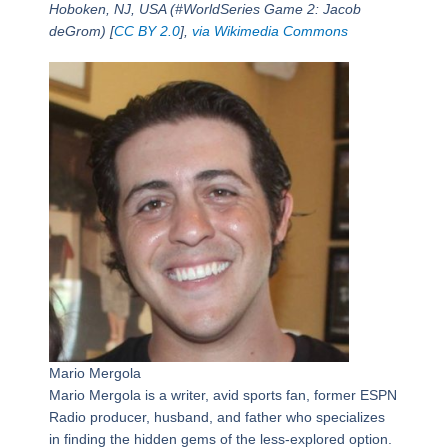
Hoboken, NJ, USA (#WorldSeries Game 2: Jacob
deGrom) [
CC BY 2.0
],
via Wikimedia Commons
Mario Mergola
Mario Mergola is a writer, avid sports fan, former ESPN
Radio producer, husband, and father who specializes
in finding the hidden gems of the less-explored option.