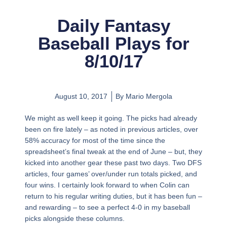
Daily Fantasy
Baseball Plays for
8/10/17
August 10, 2017
By
Mario Mergola
We might as well keep it going. The picks had already
been on fire lately – as noted in previous articles, over
58% accuracy for most of the time since the
spreadsheet’s final tweak at the end of June – but, they
kicked into another gear these past two days. Two DFS
articles, four games’ over/under run totals picked, and
four wins. I certainly look forward to when Colin can
return to his regular writing duties, but it has been fun –
and rewarding – to see a perfect 4-0 in my baseball
picks alongside these columns.