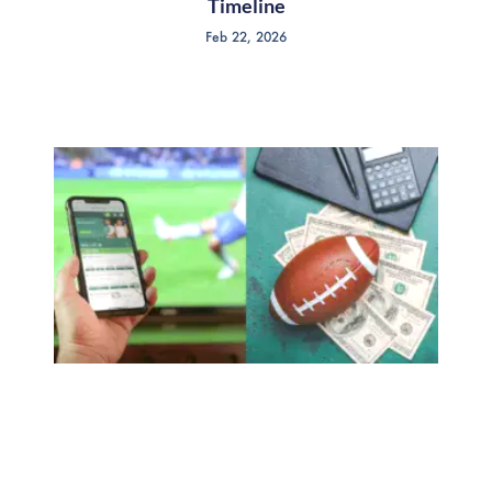
Timeline
Feb 22, 2026