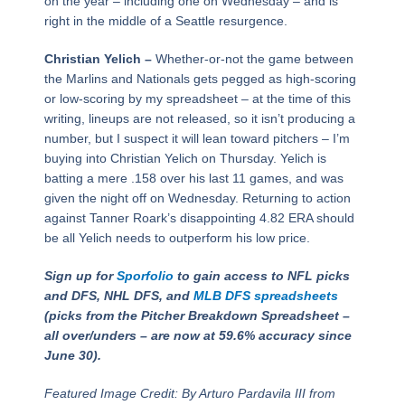
on the year – including one on Wednesday – and is
right in the middle of a Seattle resurgence.
Christian Yelich –
Whether-or-not the game between
the Marlins and Nationals gets pegged as high-scoring
or low-scoring by my spreadsheet – at the time of this
writing, lineups are not released, so it isn’t producing a
number, but I suspect it will lean toward pitchers – I’m
buying into Christian Yelich on Thursday. Yelich is
batting a mere .158 over his last 11 games, and was
given the night off on Wednesday. Returning to action
against Tanner Roark’s disappointing 4.82 ERA should
be all Yelich needs to outperform his low price.
Sign up for
Sporfolio
to gain access to NFL picks
and DFS, NHL DFS, and
MLB DFS spreadsheets
(picks from the Pitcher Breakdown Spreadsheet –
all over/unders – are now at 59.6% accuracy since
June 30).
Featured Image Credit: By Arturo Pardavila III from