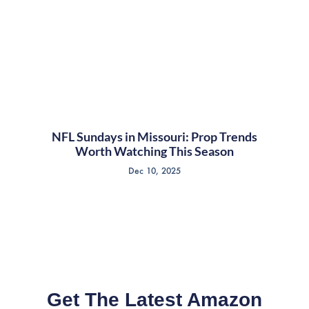
NFL Sundays in Missouri: Prop Trends
Worth Watching This Season
Dec 10, 2025
Get The Latest Amazon