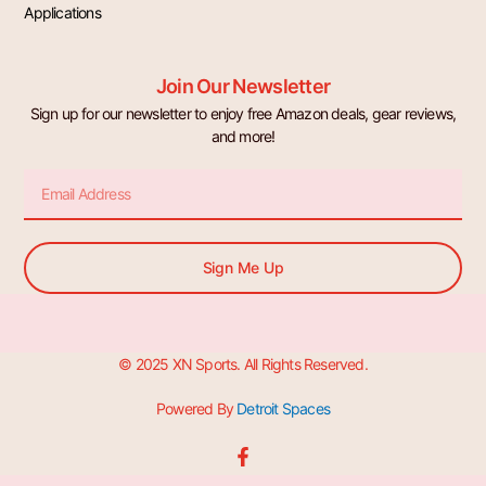
Applications
Join Our Newsletter
Sign up for our newsletter to enjoy free Amazon deals, gear reviews,
and more!
Email
Sign Me Up
© 2025 XN Sports. All Rights Reserved.
Powered By
Detroit Spaces
F
a