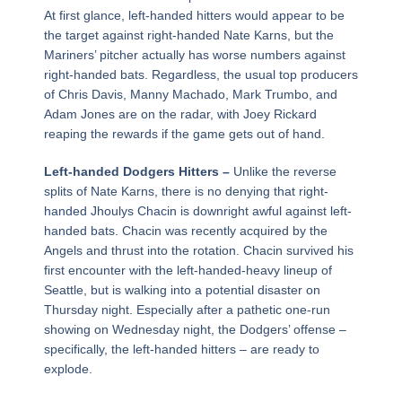
At first glance, left-handed hitters would appear to be
the target against right-handed Nate Karns, but the
Mariners’ pitcher actually has worse numbers against
right-handed bats. Regardless, the usual top producers
of Chris Davis, Manny Machado, Mark Trumbo, and
Adam Jones are on the radar, with Joey Rickard
reaping the rewards if the game gets out of hand.
Left-handed Dodgers Hitters –
Unlike the reverse
splits of Nate Karns, there is no denying that right-
handed Jhoulys Chacin is downright awful against left-
handed bats. Chacin was recently acquired by the
Angels and thrust into the rotation. Chacin survived his
first encounter with the left-handed-heavy lineup of
Seattle, but is walking into a potential disaster on
Thursday night. Especially after a pathetic one-run
showing on Wednesday night, the Dodgers’ offense –
specifically, the left-handed hitters – are ready to
explode.