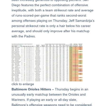
Diego features the perfect combination of offensive
ineptitude, with both a team strikeout rate and average
of runs-scored-per-game that ranks second-worst
among offenses playing on Thursday. Jeff Samardzija’s
personal strikeout rate is only a hair below his career
average, and should only improve after his matchup
with the Padres.
click to enlarge
Baltimore Orioles Hitters –
Thursday begins in an
unusually early matchup between the Orioles and
Mariners. If playing an early or all-day slate,
Baltimore’s offensive weapons need to be considered.