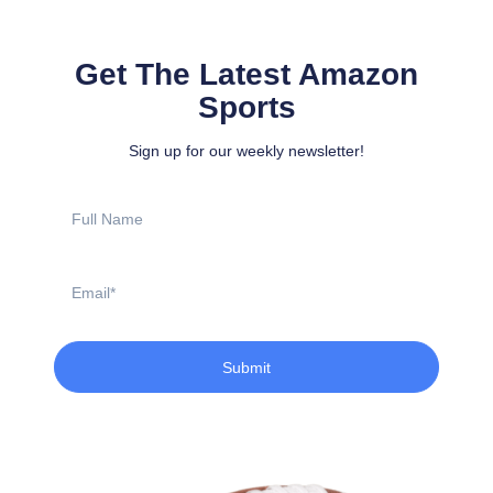
Get The Latest Amazon
Sports
Sign up for our weekly newsletter!
Full
Name
Email
Submit