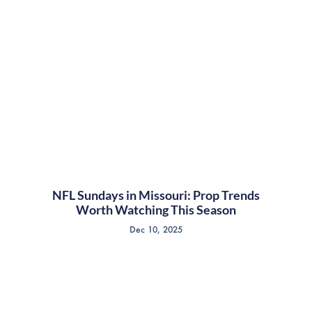
NFL Sundays in Missouri: Prop Trends
Worth Watching This Season
Dec 10, 2025