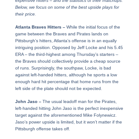
expensive hitters – and the statistics of their matchups.
Below, we focus on some of the best upside plays for
their price.
Atlanta Braves Hitters –
While the initial focus of the
game between the Braves and Pirates lands on
Pittsburgh’s hitters, Atlanta’s offense is in an equally
intriguing position. Opposed by Jeff Locke and his 5.45
ERA – the third-highest among Thursday’s starters –
the Braves should collectively provide a cheap source
of runs. Surprisingly, the southpaw, Locke, is bad
against left-handed hitters, although he sports a low
enough hard hit percentage that home runs from the
left side of the plate should not be expected.
John Jaso –
The usual leadoff man for the Pirates,
left-handed hitting John Jaso is the perfect inexpensive
target against the aforementioned Mike Folynewicz.
Jaso’s power upside is limited, but it won’t matter if the
Pittsburgh offense takes off.