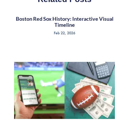
Boston Red Sox History: Interactive Visual
Timeline
Feb 22, 2026