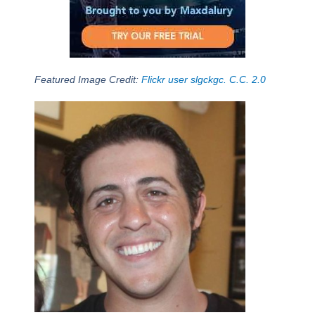
Featured Image Credit:
Flickr user slgckgc. C.C. 2.0