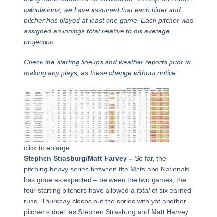
calculations, we have assumed that each hitter and
pitcher has played at least one game. Each pitcher was
assigned an innings total relative to his average
projection.
Check the starting lineups and weather reports prior to
making any plays, as these change without notice.
click to enlarge
Stephen Strasburg/Matt Harvey –
So far, the
pitching-heavy series between the Mets and Nationals
has gone as expected – between the two games, the
four starting pitchers have allowed a
total
of six earned
runs. Thursday closes out the series with yet another
pitcher’s duel, as Stephen Strasburg and Matt Harvey