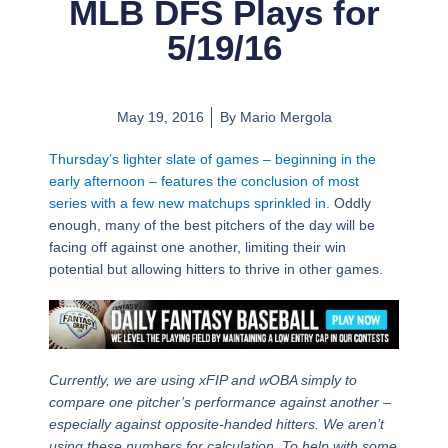
MLB DFS Plays for
5/19/16
May 19, 2016
By
Mario Mergola
Thursday’s lighter slate of games – beginning in the
early afternoon – features the conclusion of most
series with a few new matchups sprinkled in.
Oddly
enough, many of the best pitchers of the day will be
facing off against one another, limiting their win
potential but allowing hitters to thrive in other games.
Currently, we are using xFIP and wOBA simply to
compare one pitcher’s performance against another –
especially against opposite-handed hitters. We aren’t
using these numbers for calculation. To help with some