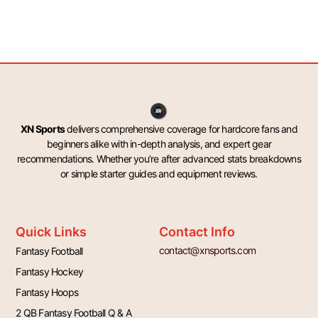
XN Sports
delivers comprehensive coverage for hardcore fans and
beginners alike with in-depth analysis, and expert gear
recommendations. Whether you’re after advanced stats breakdowns
or simple starter guides and equipment reviews.
Quick Links
Contact Info
contact@xnsports.com
Fantasy Football
Fantasy Hockey
Fantasy Hoops
2 QB Fantasy Football Q & A