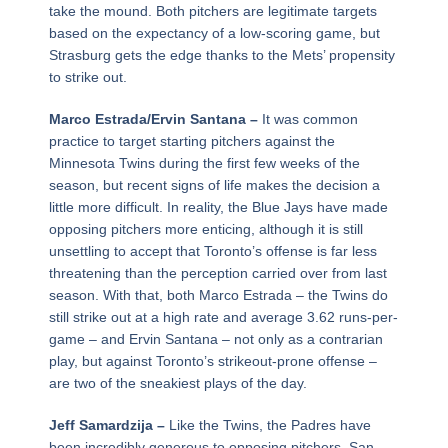
take the mound. Both pitchers are legitimate targets
based on the expectancy of a low-scoring game, but
Strasburg gets the edge thanks to the Mets’ propensity
to strike out.
Marco Estrada/Ervin Santana –
It was common
practice to target starting pitchers against the
Minnesota Twins during the first few weeks of the
season, but recent signs of life makes the decision a
little more difficult. In reality, the Blue Jays have made
opposing pitchers more enticing, although it is still
unsettling to accept that Toronto’s offense is far less
threatening than the perception carried over from last
season. With that, both Marco Estrada – the Twins do
still strike out at a high rate and average 3.62 runs-per-
game – and Ervin Santana – not only as a contrarian
play, but against Toronto’s strikeout-prone offense –
are two of the sneakiest plays of the day.
Jeff Samardzija –
Like the Twins, the Padres have
been incredibly generous to opposing pitchers. San