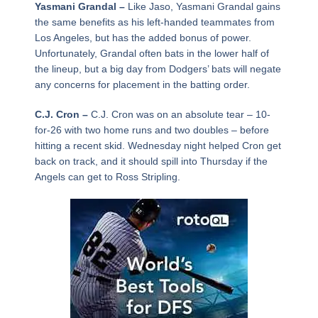
Yasmani Grandal –
Like Jaso, Yasmani Grandal gains
the same benefits as his left-handed teammates from
Los Angeles, but has the added bonus of power.
Unfortunately, Grandal often bats in the lower half of
the lineup, but a big day from Dodgers’ bats will negate
any concerns for placement in the batting order.
C.J. Cron –
C.J. Cron was on an absolute tear – 10-
for-26 with two home runs and two doubles – before
hitting a recent skid. Wednesday night helped Cron get
back on track, and it should spill into Thursday if the
Angels can get to Ross Stripling.