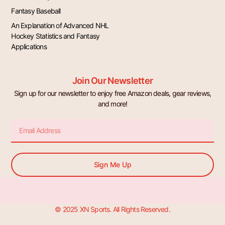
Fantasy Baseball
An Explanation of Advanced NHL
Hockey Statistics and Fantasy
Applications
Join Our Newsletter
Sign up for our newsletter to enjoy free Amazon deals, gear reviews,
and more!
Email
Sign Me Up
© 2025 XN Sports. All Rights Reserved.