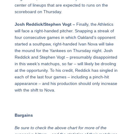
center of lineups that are expected to runs on the
scoreboard on Thursday.
Josh Reddick/Stephen Vogt –
Finally, the Athletics
will face a right-handed pitcher. Snapping a streak of
four consecutive games in which Oakland’s opponent
started a southpaw, right-handed Ivan Nova will take
the mound for the Yankees on Thursday night. Josh
Reddick and Stephen Vogt – presumably disappointed
in this week’s matchups, so far – will likely be drooling
at the opportunity. To his credit, Reddick has singled in
each of the last four games – including a pinch-hit
appearance – and his production should only increase
with the shift to Nova.
Bargains
Be sure to check the above chart for more of the