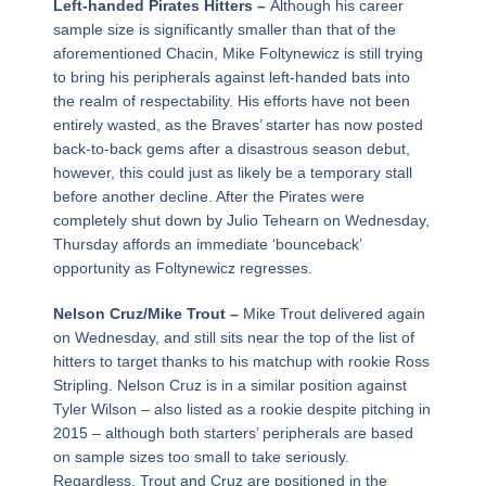
Left-handed Pirates Hitters –
Although his career
sample size is significantly smaller than that of the
aforementioned Chacin, Mike Foltynewicz is still trying
to bring his peripherals against left-handed bats into
the realm of respectability. His efforts have not been
entirely wasted, as the Braves’ starter has now posted
back-to-back gems after a disastrous season debut,
however, this could just as likely be a temporary stall
before another decline. After the Pirates were
completely shut down by Julio Tehearn on Wednesday,
Thursday affords an immediate ‘bounceback’
opportunity as Foltynewicz regresses.
Nelson Cruz/Mike Trout –
Mike Trout delivered again
on Wednesday, and still sits near the top of the list of
hitters to target thanks to his matchup with rookie Ross
Stripling. Nelson Cruz is in a similar position against
Tyler Wilson – also listed as a rookie despite pitching in
2015 – although both starters’ peripherals are based
on sample sizes too small to take seriously.
Regardless, Trout and Cruz are positioned in the