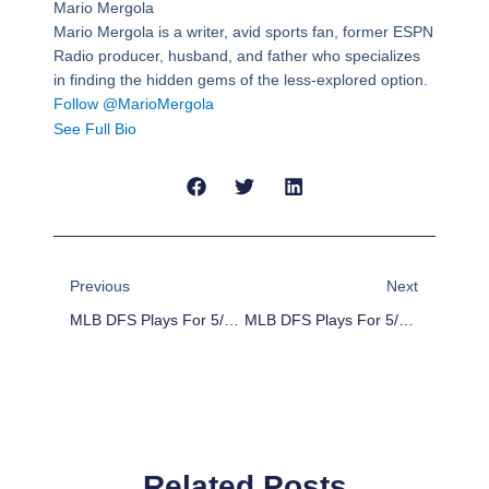
Mario Mergola
Mario Mergola is a writer, avid sports fan, former ESPN
Radio producer, husband, and father who specializes
in finding the hidden gems of the less-explored option.
Follow @MarioMergola
See Full Bio
Prev
Next
Previous
Next
MLB DFS Plays For 5/18/16
MLB DFS Plays For 5/20/16
Related Posts