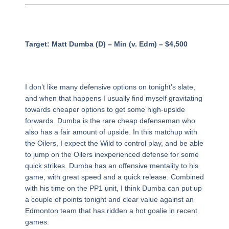
_________________________________________________
Target: Matt Dumba (D) – Min (v. Edm) – $4,500
I don’t like many defensive options on tonight’s slate,
and when that happens I usually find myself gravitating
towards cheaper options to get some high-upside
forwards. Dumba is the rare cheap defenseman who
also has a fair amount of upside. In this matchup with
the Oilers, I expect the Wild to control play, and be able
to jump on the Oilers inexperienced defense for some
quick strikes. Dumba has an offensive mentality to his
game, with great speed and a quick release. Combined
with his time on the PP1 unit, I think Dumba can put up
a couple of points tonight and clear value against an
Edmonton team that has ridden a hot goalie in recent
games.