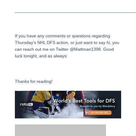
_________________________________________________
If you have any comments or questions regarding
Thursday’s NHL DFS action, or just want to say hi, you
can reach out me on Twitter @Mattman1398. Good
luck tonight, and as always:
Thanks for reading!