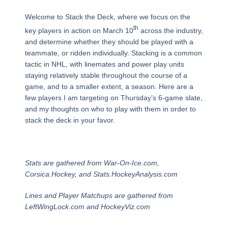
Welcome to Stack the Deck, where we focus on the
th
key players in action on March 10
across the industry,
and determine whether they should be played with a
teammate, or ridden individually. Stacking is a common
tactic in NHL, with linemates and power play units
staying relatively stable throughout the course of a
game, and to a smaller extent, a season. Here are a
few players I am targeting on Thursday’s 6-game slate,
and my thoughts on who to play with them in order to
stack the deck in your favor.
Stats are gathered from War-On-Ice.com,
Corsica.Hockey, and Stats.HockeyAnalysis.com
Lines and Player Matchups are gathered from
LeftWingLock.com and HockeyViz.com