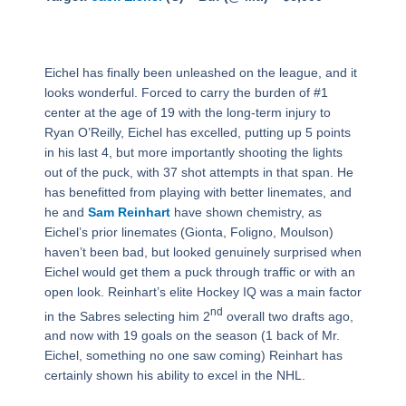
Eichel has finally been unleashed on the league, and it
looks wonderful. Forced to carry the burden of #1
center at the age of 19 with the long-term injury to
Ryan O’Reilly, Eichel has excelled, putting up 5 points
in his last 4, but more importantly shooting the lights
out of the puck, with 37 shot attempts in that span. He
has benefitted from playing with better linemates, and
he and
Sam Reinhart
have shown chemistry, as
Eichel’s prior linemates (Gionta, Foligno, Moulson)
haven’t been bad, but looked genuinely surprised when
Eichel would get them a puck through traffic or with an
open look. Reinhart’s elite Hockey IQ was a main factor
nd
in the Sabres selecting him 2
overall two drafts ago,
and now with 19 goals on the season (1 back of Mr.
Eichel, something no one saw coming) Reinhart has
certainly shown his ability to excel in the NHL.