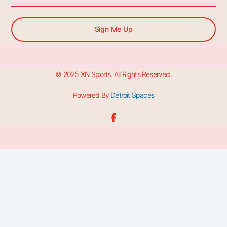
Sign Me Up
© 2025 XN Sports. All Rights Reserved.
Powered By
Detroit Spaces
F
a
c
e
b
o
o
k
-
f