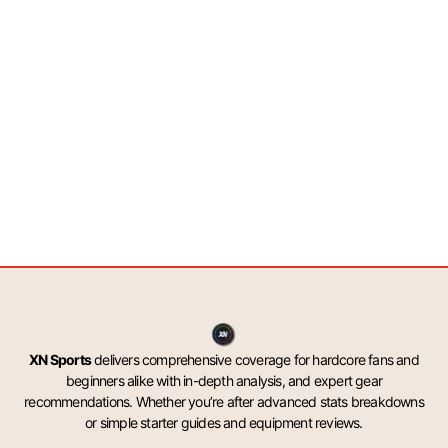
XN Sports
delivers comprehensive coverage for hardcore fans and
beginners alike with in-depth analysis, and expert gear
recommendations. Whether you’re after advanced stats breakdowns
or simple starter guides and equipment reviews.