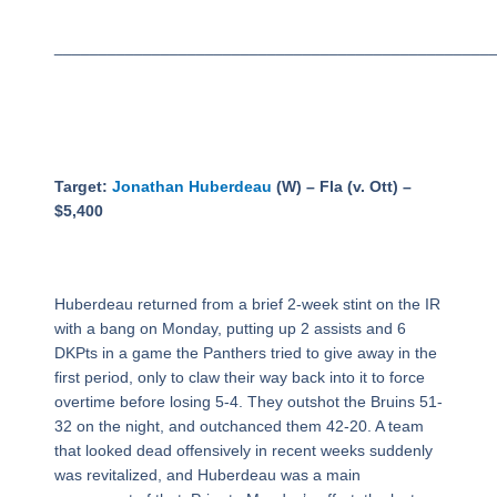
_________________________________________________
Target:
Jonathan Huberdeau
(W) – Fla (v. Ott) –
$5,400
Huberdeau returned from a brief 2-week stint on the IR
with a bang on Monday, putting up 2 assists and 6
DKPts in a game the Panthers tried to give away in the
first period, only to claw their way back into it to force
overtime before losing 5-4. They outshot the Bruins 51-
32 on the night, and outchanced them 42-20. A team
that looked dead offensively in recent weeks suddenly
was revitalized, and Huberdeau was a main