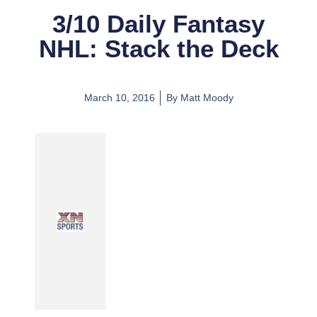
3/10 Daily Fantasy
NHL: Stack the Deck
March 10, 2016
By
Matt Moody