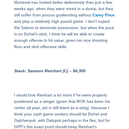
Montreal has looked better defensively than just a few
weeks ago, when they were mired in a slump, but they
still suffer from porous goaltending without
Carey Price
and play a relatively high paced game. I don’t expect
the Sabres to dominate possession, but when the puck
is on Eichel’s stick, I think he will be able to create
enough offense to hit value, given his nice shooting
floor and slick offensive skills.
Stack: Samson Reinhart (C) – $4,300
I would love Reinhart a lot more if he were properly
positioned as a winger (given that ROR has been his
center all year, yet is still listed as a wing), because I
think your cash game centers should be Eichel and
Galchenyuk, with Datsyuk perhaps in the flex, but for
GPP’s this exact point should keep Reinhart’s