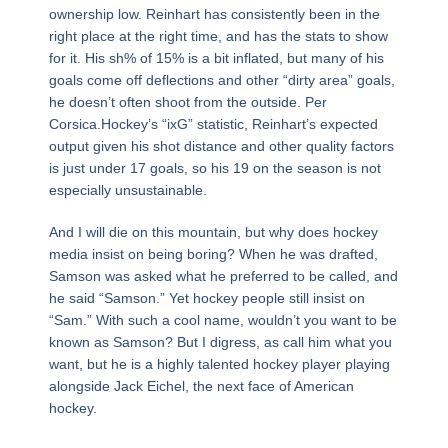
ownership low. Reinhart has consistently been in the
right place at the right time, and has the stats to show
for it. His sh% of 15% is a bit inflated, but many of his
goals come off deflections and other “dirty area” goals,
he doesn’t often shoot from the outside. Per
Corsica.Hockey’s “ixG” statistic, Reinhart’s expected
output given his shot distance and other quality factors
is just under 17 goals, so his 19 on the season is not
especially unsustainable.
And I will die on this mountain, but why does hockey
media insist on being boring? When he was drafted,
Samson was asked what he preferred to be called, and
he said “Samson.” Yet hockey people still insist on
“Sam.” With such a cool name, wouldn’t you want to be
known as Samson? But I digress, as call him what you
want, but he is a highly talented hockey player playing
alongside Jack Eichel, the next face of American
hockey.