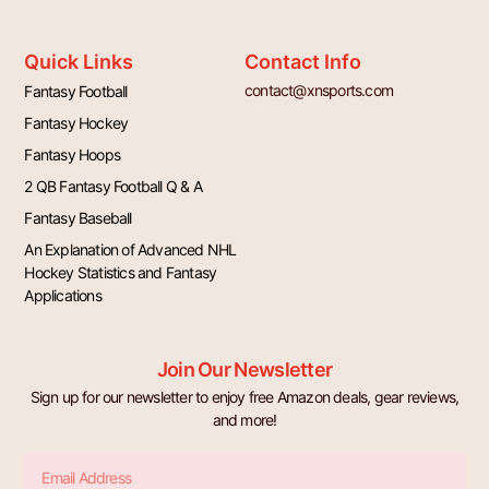
Quick Links
Contact Info
contact@xnsports.com
Fantasy Football
Fantasy Hockey
Fantasy Hoops
2 QB Fantasy Football Q & A
Fantasy Baseball
An Explanation of Advanced NHL
Hockey Statistics and Fantasy
Applications
Join Our Newsletter
Sign up for our newsletter to enjoy free Amazon deals, gear reviews,
and more!
Email