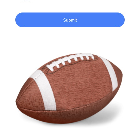
Submit