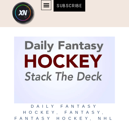
Skip
content
SUBSCRIBE
to
AFFILIATE DISCLOSURE
HOME & TECH
BOSTON BRUINS & CELTICS TICKETS
content
DAILY FANTASY
HOCKEY
,
FANTASY
,
FANTASY HOCKEY
,
NHL