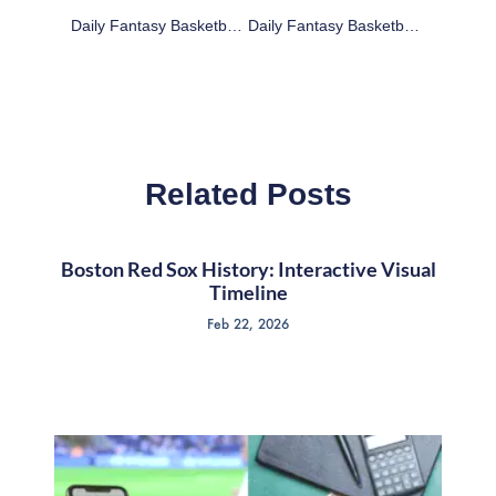
Daily Fantasy Basketball: Cheap Advice 3/9/16
Daily Fantasy Basketball: Cheap Advice 3/10/16
Related Posts
Boston Red Sox History: Interactive Visual
Timeline
Feb 22, 2026