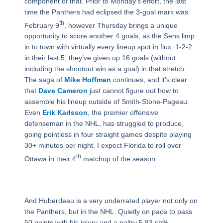
component of that. Prior to Monday’s effort, the last
time the Panthers had eclipsed the 3-goal mark was
th
February 9
, however Thursday brings a unique
opportunity to score another 4 goals, as the Sens limp
in to town with virtually every lineup spot in flux. 1-2-2
in their last 5, they’ve given up 16 goals (without
including the shootout win as a goal) in that stretch.
The saga of
Mike Hoffman
continues, and it’s clear
that
Dave Cameron
just cannot figure out how to
assemble his lineup outside of Smith-Stone-Pageau.
Even
Erik Karlsson
, the premier offensive
defenseman in the NHL, has struggled to produce,
going pointless in four straight games despite playing
30+ minutes per night. I expect Florida to roll over
th
Ottawa in their 4
matchup of the season.
And Huberdeau is a very underrated player not only on
the Panthers, but in the NHL. Quietly on pace to pass
50 points with his injury and a paltry 5.83 sh%,