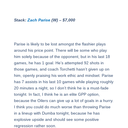
Stack:
Zach Parise
(W) – $7,000
Parise is likely to be lost amongst the flashier plays
around his price point. There will be some who play
him solely because of the opponent, but in his last 18
games, he has 1 goal. He’s attempted 92 shots in
those games, and coach Torchetti hasn’t given up on
him, openly praising his work ethic and mindset. Parise
has 7 assists in his last 10 games while playing roughly
20 minutes a night, so I don’t think he is a must-fade
tonight. In fact, I think he is an elite GPP option,
because the Oilers can give up a lot of goals in a hurry.
I think you could do much worse than throwing Parise
in a lineup with Dumba tonight, because he has
explosive upside and should see some positive
regression rather soon.