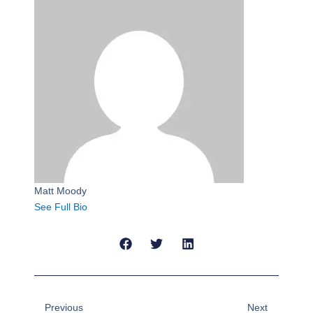
Matt Moody
See Full Bio
Prev
Next
Previous
Next