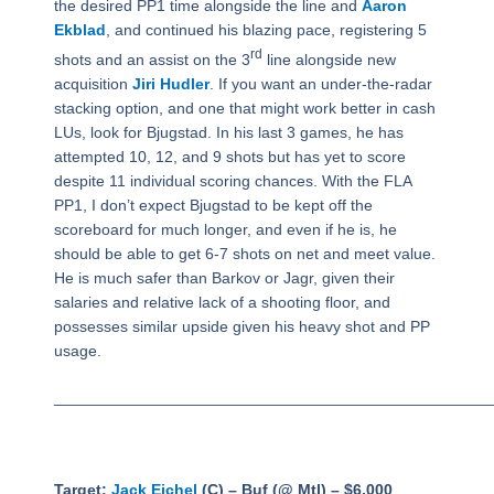
the desired PP1 time alongside the line and
Aaron
Ekblad
, and continued his blazing pace, registering 5
rd
shots and an assist on the 3
line alongside new
acquisition
Jiri Hudler
. If you want an under-the-radar
stacking option, and one that might work better in cash
LUs, look for Bjugstad. In his last 3 games, he has
attempted 10, 12, and 9 shots but has yet to score
despite 11 individual scoring chances. With the FLA
PP1, I don’t expect Bjugstad to be kept off the
scoreboard for much longer, and even if he is, he
should be able to get 6-7 shots on net and meet value.
He is much safer than Barkov or Jagr, given their
salaries and relative lack of a shooting floor, and
possesses similar upside given his heavy shot and PP
usage.
_________________________________________________
Target:
Jack Eichel
(C) – Buf (@ Mtl) – $6,000