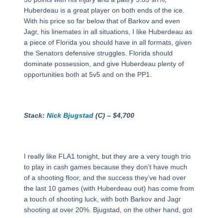
Huberdeau is a great player on both ends of the ice.
With his price so far below that of Barkov and even
Jagr, his linemates in all situations, I like Huberdeau as
a piece of Florida you should have in all formats, given
the Senators defensive struggles. Florida should
dominate possession, and give Huberdeau plenty of
opportunities both at 5v5 and on the PP1.
Stack:
Nick Bjugstad
(C) – $4,700
I really like FLA1 tonight, but they are a very tough trio
to play in cash games because they don’t have much
of a shooting floor, and the success they’ve had over
the last 10 games (with Huberdeau out) has come from
a touch of shooting luck, with both Barkov and Jagr
shooting at over 20%. Bjugstad, on the other hand, got