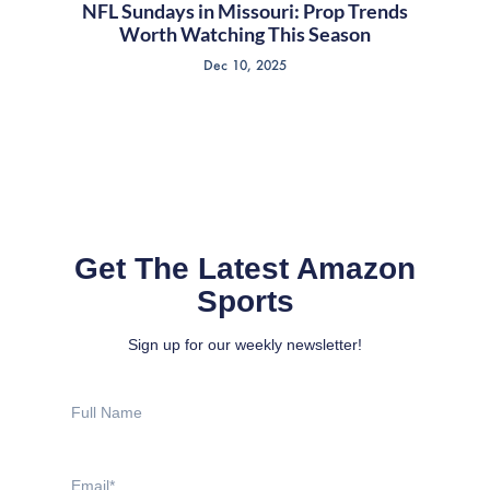
NFL Sundays in Missouri: Prop Trends
Worth Watching This Season
Dec 10, 2025
Get The Latest Amazon
Sports
Sign up for our weekly newsletter!
Full
Name
Email