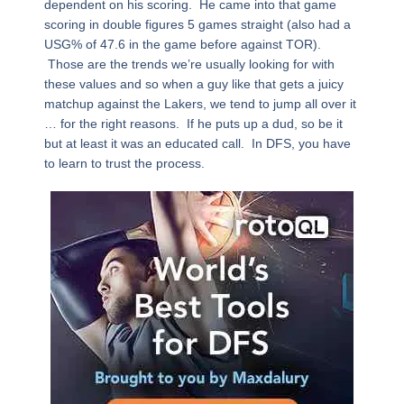
dependent on his scoring. He came into that game
scoring in double figures 5 games straight (also had a
USG% of 47.6 in the game before against TOR).
Those are the trends we’re usually looking for with
these values and so when a guy like that gets a juicy
matchup against the Lakers, we tend to jump all over it
… for the right reasons. If he puts up a dud, so be it
but at least it was an educated call. In DFS, you have
to learn to trust the process.