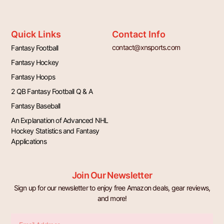
Quick Links
Contact Info
contact@xnsports.com
Fantasy Football
Fantasy Hockey
Fantasy Hoops
2 QB Fantasy Football Q & A
Fantasy Baseball
An Explanation of Advanced NHL
Hockey Statistics and Fantasy
Applications
Join Our Newsletter
Sign up for our newsletter to enjoy free Amazon deals, gear reviews,
and more!
Email