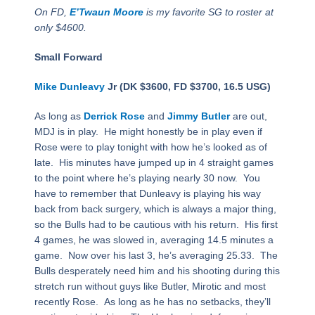
On FD,
E’Twaun Moore
is my favorite SG to roster at
only $4600.
Small Forward
Mike Dunleavy
Jr (DK $3600, FD $3700, 16.5 USG)
As long as
Derrick Rose
and
Jimmy Butler
are out,
MDJ is in play. He might honestly be in play even if
Rose were to play tonight with how he’s looked as of
late. His minutes have jumped up in 4 straight games
to the point where he’s playing nearly 30 now. You
have to remember that Dunleavy is playing his way
back from back surgery, which is always a major thing,
so the Bulls had to be cautious with his return. His first
4 games, he was slowed in, averaging 14.5 minutes a
game. Now over his last 3, he’s averaging 25.33. The
Bulls desperately need him and his shooting during this
stretch run without guys like Butler, Mirotic and most
recently Rose. As long as he has no setbacks, they’ll