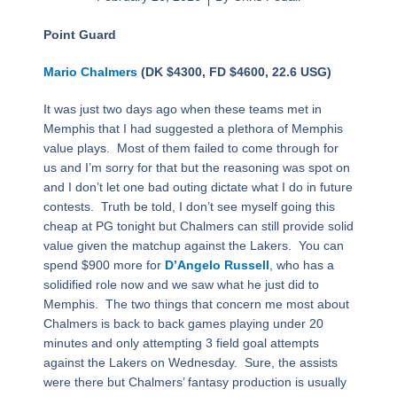
Point Guard
Mario Chalmers
(DK $4300, FD $4600, 22.6 USG)
It was just two days ago when these teams met in
Memphis that I had suggested a plethora of Memphis
value plays. Most of them failed to come through for
us and I’m sorry for that but the reasoning was spot on
and I don’t let one bad outing dictate what I do in future
contests. Truth be told, I don’t see myself going this
cheap at PG tonight but Chalmers can still provide solid
value given the matchup against the Lakers. You can
spend $900 more for
D’Angelo Russell
, who has a
solidified role now and we saw what he just did to
Memphis. The two things that concern me most about
Chalmers is back to back games playing under 20
minutes and only attempting 3 field goal attempts
against the Lakers on Wednesday. Sure, the assists
were there but Chalmers’ fantasy production is usually