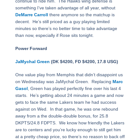
continue to ride him. The Hawks wing defense is
something I’ve taken advantage of all year, without
DeMarre Carroll
there anymore so the matchup is
decent. He’s still priced as a guy playing limited
minutes so there’s no better time to take advantage
than now, especially if Rose sits tonight.
Power Forward
JaMychal Green
(DK $4200, FD $4200, 17.8 USG)
One value play from Memphis that didn’t disappoint us
on Wednesday was JaMychal Green. Replacing
Marc
Gasol
, Green has played perfectly fine over his last 4
starts. He’s getting about 24 minutes a game and now
gets to face the same Lakers team he had success
against on Wed. In that game, he was one rebound
away from a the double-double bonus, for 25.8
DKPTS/24.8 FDPTS. We know how friendly the Lakers
are to centers and you’re lucky enough to still get him
at a pretty cheap price, so there’s no reason to back off