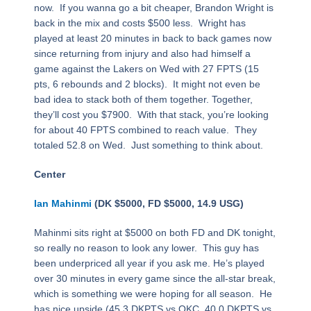
now. If you wanna go a bit cheaper, Brandon Wright is
back in the mix and costs $500 less. Wright has
played at least 20 minutes in back to back games now
since returning from injury and also had himself a
game against the Lakers on Wed with 27 FPTS (15
pts, 6 rebounds and 2 blocks). It might not even be
bad idea to stack both of them together. Together,
they’ll cost you $7900. With that stack, you’re looking
for about 40 FPTS combined to reach value. They
totaled 52.8 on Wed. Just something to think about.
Center
Ian Mahinmi
(DK $5000, FD $5000, 14.9 USG)
Mahinmi sits right at $5000 on both FD and DK tonight,
so really no reason to look any lower. This guy has
been underpriced all year if you ask me. He’s played
over 30 minutes in every game since the all-star break,
which is something we were hoping for all season. He
has nice upside (45.3 DKPTS vs OKC, 40.0 DKPTS vs