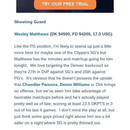
Shooting Guard
Wesley Matthews
(DK $4500, FD $4200, 17.5 USG)
Like the PG position, I’m likely to spend up just a little
more here for maybe one of the Clippers SG’s but
Matthews has the minutes and matchup going for him
tonight. We love targeting the Denver backcourt as
they’re 27th in DvP against SG’s and 25th against
PG’s. It’s obvious that he doesn’t possess the upside
that
Chandler Parsons
,
Deron Williams
or Dirk brings
on offense, but we’ve seen him take advantage of
favorable matchups before and he’s actually played
pretty well as of late, scoring at least 23.5 DKPTS in 3
out of his last 4 games. I don’t mind the play at all, but
just think some guys priced right above him are a bit
safer on a night where SG is pretty thinned out.