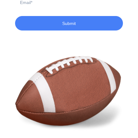
Submit