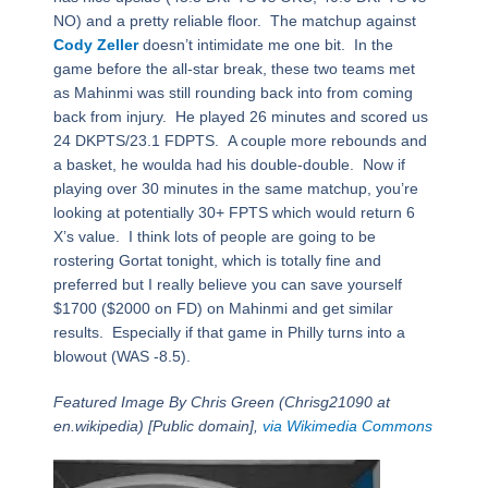
NO) and a pretty reliable floor. The matchup against
Cody Zeller
doesn’t intimidate me one bit. In the
game before the all-star break, these two teams met
as Mahinmi was still rounding back into from coming
back from injury. He played 26 minutes and scored us
24 DKPTS/23.1 FDPTS. A couple more rebounds and
a basket, he woulda had his double-double. Now if
playing over 30 minutes in the same matchup, you’re
looking at potentially 30+ FPTS which would return 6
X’s value. I think lots of people are going to be
rostering Gortat tonight, which is totally fine and
preferred but I really believe you can save yourself
$1700 ($2000 on FD) on Mahinmi and get similar
results. Especially if that game in Philly turns into a
blowout (WAS -8.5).
Featured Image By Chris Green (Chrisg21090 at
en.wikipedia) [Public domain],
via Wikimedia Commons