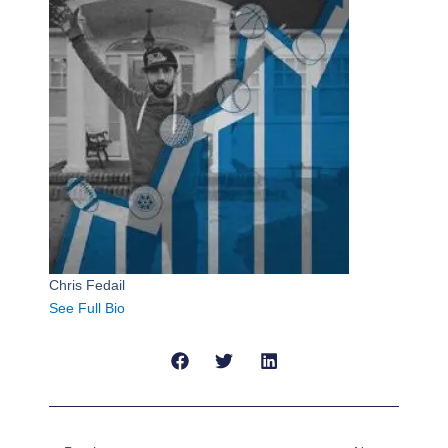
Chris Fedail
See Full Bio
Prev
Next