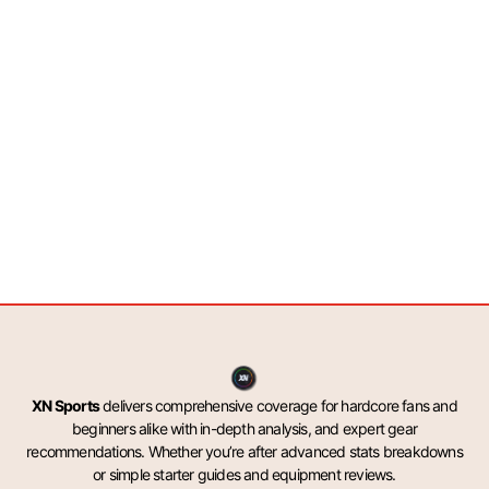
XN Sports
delivers comprehensive coverage for hardcore fans and
beginners alike with in-depth analysis, and expert gear
recommendations. Whether you’re after advanced stats breakdowns
or simple starter guides and equipment reviews.