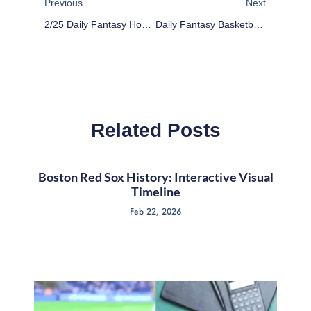
Previous
Next
2/25 Daily Fantasy Hockey: Stack The Deck
Daily Fantasy Basketball: Cheap Advice 2/29/16
Related Posts
Boston Red Sox History: Interactive Visual
Timeline
Feb 22, 2026