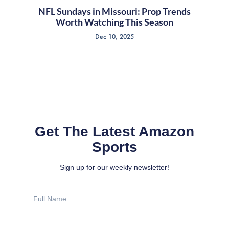
NFL Sundays in Missouri: Prop Trends
Worth Watching This Season
Dec 10, 2025
Get The Latest Amazon
Sports
Sign up for our weekly newsletter!
Full
Name
Email