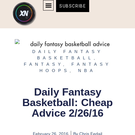
Skip
content
SUBSCRIBE
to
AFFILIATE DISCLOSURE
HOME & TECH
BOSTON BRUINS & CELTICS TICKETS
content
DAILY FANTASY
BASKETBALL
,
FANTASY
,
FANTASY
HOOPS
,
NBA
Daily Fantasy
Basketball: Cheap
Advice 2/26/16
February 26, 2016
By
Chris Fedail