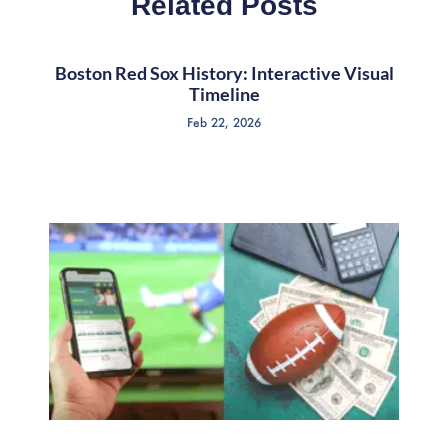
Related Posts
Boston Red Sox History: Interactive Visual
Timeline
Feb 22, 2026