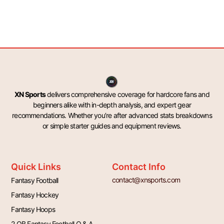
XN Sports
delivers comprehensive coverage for hardcore fans and
beginners alike with in-depth analysis, and expert gear
recommendations. Whether you’re after advanced stats breakdowns
or simple starter guides and equipment reviews.
Quick Links
Contact Info
contact@xnsports.com
Fantasy Football
Fantasy Hockey
Fantasy Hoops
2 QB Fantasy Football Q & A