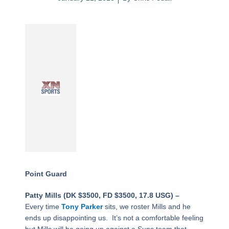
Point Guard
Patty Mills (DK $3500, FD $3500, 17.8 USG) –
Every time
Tony Parker
sits, we roster Mills and he
ends up disappointing us. It’s not a comfortable feeling