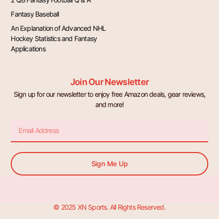
Fantasy Baseball
An Explanation of Advanced NHL
Hockey Statistics and Fantasy
Applications
Join Our Newsletter
Sign up for our newsletter to enjoy free Amazon deals, gear reviews,
and more!
Email
Sign Me Up
© 2025 XN Sports. All Rights Reserved.