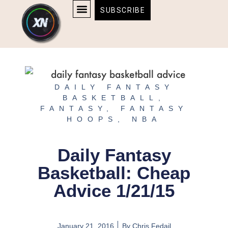
Skip
content
SUBSCRIBE
to
AFFILIATE DISCLOSURE
HOME & TECH
BOSTON BRUINS & CELTICS TICKETS
content
DAILY FANTASY
BASKETBALL
,
FANTASY
,
FANTASY
HOOPS
,
NBA
Daily Fantasy
Basketball: Cheap
Advice 1/21/15
January 21, 2016
By
Chris Fedail