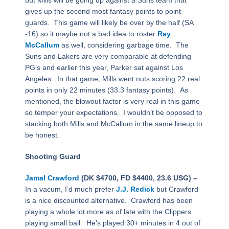
but Mills will be going up against a Suns team that
gives up the second most fantasy points to point
guards. This game will likely be over by the half (SA
-16) so it maybe not a bad idea to roster
Ray
McCallum
as well, considering garbage time. The
Suns and Lakers are very comparable at defending
PG’s and earlier this year, Parker sat against Los
Angeles. In that game, Mills went nuts scoring 22 real
points in only 22 minutes (33.3 fantasy points). As
mentioned, the blowout factor is very real in this game
so temper your expectations. I wouldn’t be opposed to
stacking both Mills and McCallum in the same lineup to
be honest.
Shooting Guard
Jamal Crawford
(DK $4700, FD $4400, 23.6 USG) –
In a vacum, I’d much prefer
J.J. Redick
but Crawford
is a nice discounted alternative. Crawford has been
playing a whole lot more as of late with the Clippers
playing small ball. He’s played 30+ minutes in 4 out of