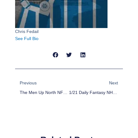
Chris Fedail
See Full Bio
Prev
Next
Previous
Next
The Men Up North NFC Championship Week Predictions
1/21 Daily Fantasy NHL: Stack The Deck