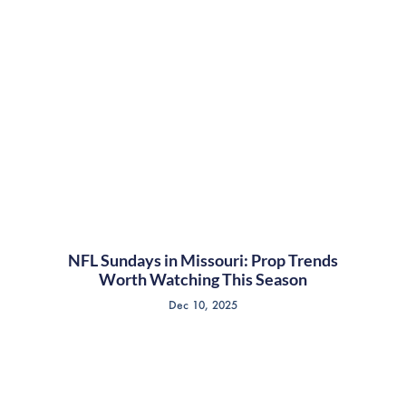
NFL Sundays in Missouri: Prop Trends
Worth Watching This Season
Dec 10, 2025