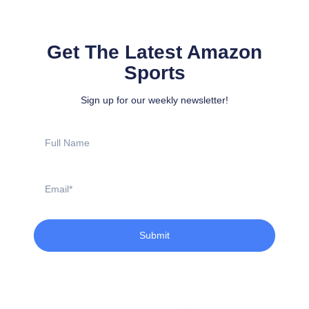
Get The Latest Amazon
Sports
Sign up for our weekly newsletter!
Full
Name
Email
Submit