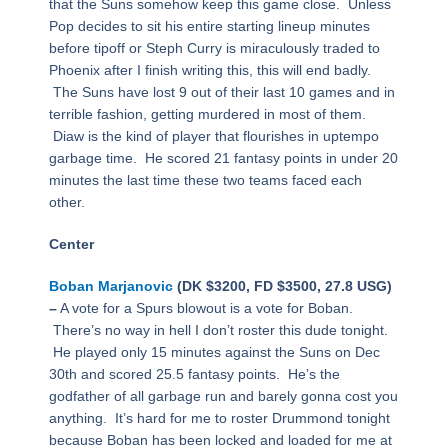
that the Suns somehow keep this game close. Unless
Pop decides to sit his entire starting lineup minutes
before tipoff or Steph Curry is miraculously traded to
Phoenix after I finish writing this, this will end badly.
The Suns have lost 9 out of their last 10 games and in
terrible fashion, getting murdered in most of them.
Diaw is the kind of player that flourishes in uptempo
garbage time. He scored 21 fantasy points in under 20
minutes the last time these two teams faced each
other.
Center
Boban Marjanovic
(DK $3200, FD $3500, 27.8 USG)
–
A vote for a Spurs blowout is a vote for Boban.
There’s no way in hell I don’t roster this dude tonight.
He played only 15 minutes against the Suns on Dec
30th and scored 25.5 fantasy points. He’s the
godfather of all garbage run and barely gonna cost you
anything. It’s hard for me to roster Drummond tonight
because Boban has been locked and loaded for me at