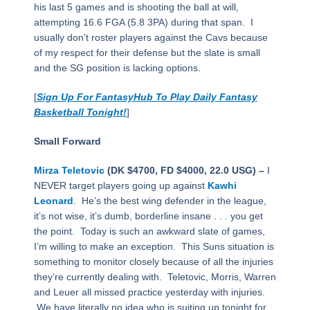
his last 5 games and is shooting the ball at will,
attempting 16.6 FGA (5.8 3PA) during that span. I
usually don’t roster players against the Cavs because
of my respect for their defense but the slate is small
and the SG position is lacking options.
[
Sign Up For FantasyHub To Play Daily Fantasy
Basketball Tonight!
]
Small Forward
Mirza Teletovic
(DK $4700, FD $4000, 22.0 USG) –
I
NEVER target players going up against
Kawhi
Leonard
. He’s the best wing defender in the league,
it’s not wise, it’s dumb, borderline insane . . . you get
the point. Today is such an awkward slate of games,
I’m willing to make an exception. This Suns situation is
something to monitor closely because of all the injuries
they’re currently dealing with. Teletovic, Morris, Warren
and Leuer all missed practice yesterday with injuries.
We have literally no idea who is suiting up tonight for