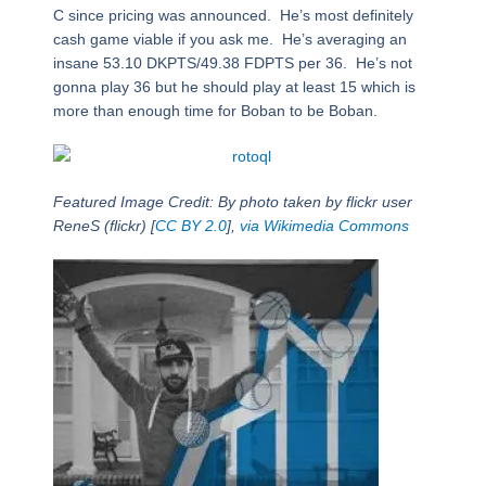
C since pricing was announced. He’s most definitely
cash game viable if you ask me. He’s averaging an
insane 53.10 DKPTS/49.38 FDPTS per 36. He’s not
gonna play 36 but he should play at least 15 which is
more than enough time for Boban to be Boban.
Featured Image Credit: By photo taken by flickr user
ReneS (flickr) [
CC BY 2.0
],
via Wikimedia Commons