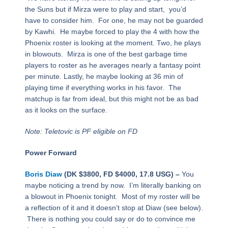
the Suns but if Mirza were to play and start, you’d
have to consider him. For one, he may not be guarded
by Kawhi. He maybe forced to play the 4 with how the
Phoenix roster is looking at the moment. Two, he plays
in blowouts. Mirza is one of the best garbage time
players to roster as he averages nearly a fantasy point
per minute. Lastly, he maybe looking at 36 min of
playing time if everything works in his favor. The
matchup is far from ideal, but this might not be as bad
as it looks on the surface.
Note: Teletovic is PF eligible on FD
Power Forward
Boris Diaw
(DK $3800, FD $4000, 17.8 USG) –
You
maybe noticing a trend by now. I’m literally banking on
a blowout in Phoenix tonight. Most of my roster will be
a reflection of it and it doesn’t stop at Diaw (see below).
There is nothing you could say or do to convince me