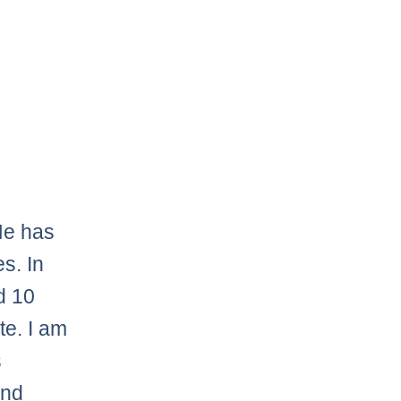
 He has
s. In
d 10
te. I am
s
and