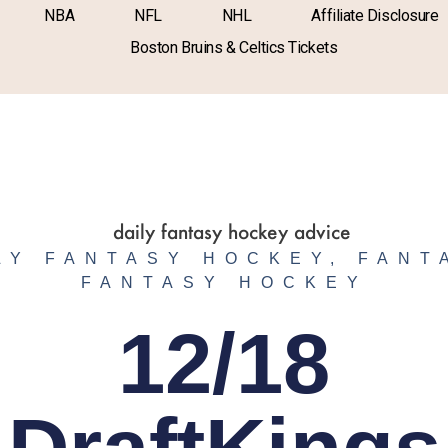
NBA
NFL
NHL
Affiliate Disclosure
Boston Bruins & Celtics Tickets
LY FANTASY HOCKEY
,
FANT
FANTASY HOCKEY
12/18