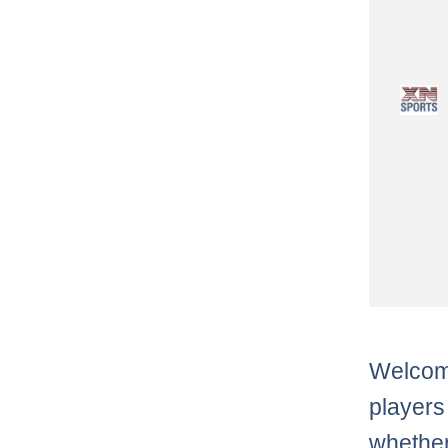
Welcome
players
whether