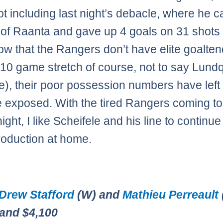
not including last night’s debacle, where he 
ef of Raanta and gave up 4 goals on 31 shots 
ow that the Rangers don’t have elite goalte
 10 game stretch of course, not to say Lundq
ite), their poor possession numbers have left 
 exposed. With the tired Rangers coming t
ight, I like Scheifele and his line to continue
production at home.
Drew Stafford
(W) and
Mathieu Perreault
 and $4,100