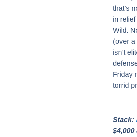
that’s 
in reli
Wild. N
(over a
isn’t el
defense
Friday n
torrid 
Stack:
$4,000