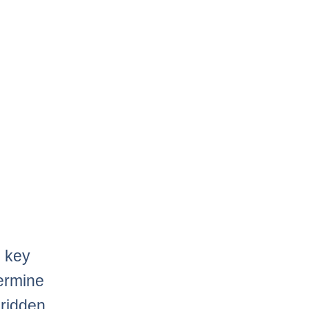
e key
termine
 ridden