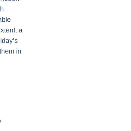
th
able
xtent, a
iday’s
them in
m