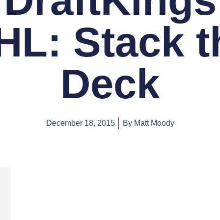
DraftKings
HL: Stack t
Deck
December 18, 2015
By
Matt Moody