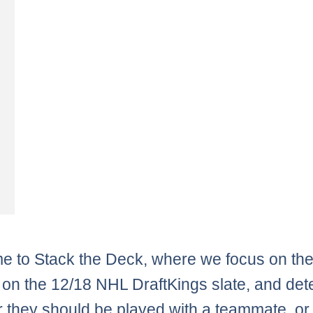
 to Stack the Deck, where we focus on th
 on the 12/18 NHL DraftKings slate, and de
 they should be played with a teammate, or