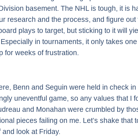
 Division basement. The NHL is tough, it is h
our research and the process, and figure out
board plays to target, but sticking to it will yi
 Especially in tournaments, it only takes one
 for weeks of frustration.
re, Benn and Seguin were held in check in
ingly uneventful game, so any values that I 
audreau and Monahan were crumbled by tho
ional pieces failing on me. Let’s shake that 
f and look at Friday.