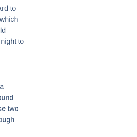
ard to
 which
eld
 night to
 a
found
se two
tough