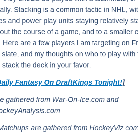
ually. Stacking is a common tactic in NHL, wi
es and power play units staying relatively st
out the course of a game, and to a smaller e
 Here are a few players I am targeting on Fr
slate, and my thoughts on who to play with 
o stack the deck in your favor.
aily Fantasy On DraftKings Tonight!
]
re gathered from War-On-Ice.com and
HockeyAnalysis.com
 Matchups are gathered from HockeyViz.co