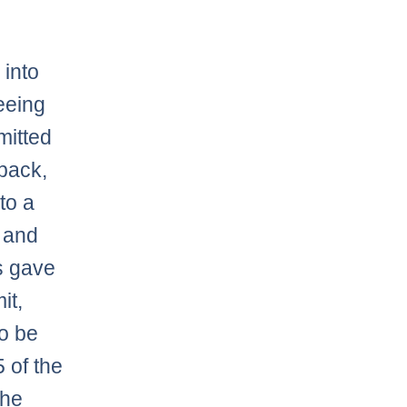
 into
eeing
mitted
dback,
to a
, and
s gave
it,
to be
5 of the
the