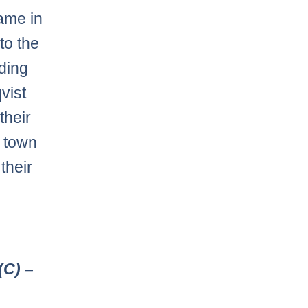
came in
to the
nding
vist
their
o town
 their
(C) –