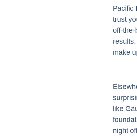
Pacific
trust y
off-the-
results.
make up
Elsewhe
surpris
like G
foundat
night of