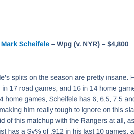
:
Mark Scheifele
– Wpg (v. NYR) – $4,800
le’s splits on the season are pretty insane.
s in 17 road games, and 16 in 14 home game
t 4 home games, Scheifele has 6, 6.5, 7.5 an
making him really tough to ignore on this sla
id of this matchup with the Rangers at all, a
st has a Sv% of .912 in his last 10 games, 