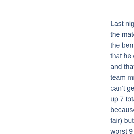
Last ni
the mat
the ben
that he 
and tha
team m
can’t g
up 7 to
because 
fair) bu
worst 9