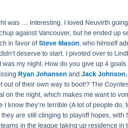
ght was … Interesting. I loved Neuvirth going
chup against Vancouver, but he ended up s
ch in favor of
Steve Mason
, who himself ad
didn’t deserve to start. I pivoted over to Lin
t was my night. How do you give up 4 goals 
issing
Ryan Johansen
and
Jack Johnson
et out of their own way to boot!? The Coyote
tal on the night, which makes me want to vom
I know they’re terrible (A lot of people do, 
t they are still clinging to playoff hopes, with 
 teams in the league taking up residence in 