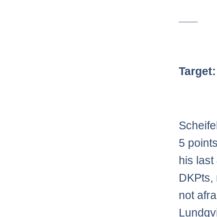
___
Target
Scheife
5 point
his las
DKPts, 
not afra
Lundqvi