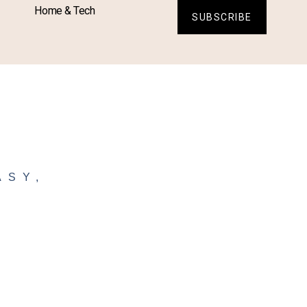
Home & Tech
SUBSCRIBE
ASY
,