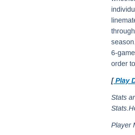
individ
linemat
through
season.
6-game 
order t
[
Play D
Stats a
Stats.
Player