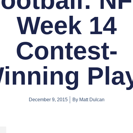
ootball: N
Week 14
Contest-
inning Pla
December 9, 2015
By
Matt Dulcan