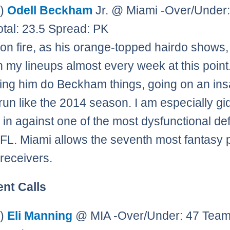
0)
Odell Beckham
Jr. @ Miami -Over/Under:
tal: 23.5 Spread: PK
on fire, as his orange-topped hairdo shows,
in my lineups almost every week at this poin
ing him do Beckham things, going on an in
 run like the 2014 season. I am especially gi
m in against one of the most dysfunctional d
NFL. Miami allows the seventh most fantasy 
 receivers.
ent Calls
0)
Eli Manning
@ MIA -Over/Under: 47 Team 