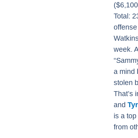
($6,10
Total: 
offense
Watkins
week. 
“Sammy 
a mind 
stolen 
That’s 
and
Ty
is a to
from oth