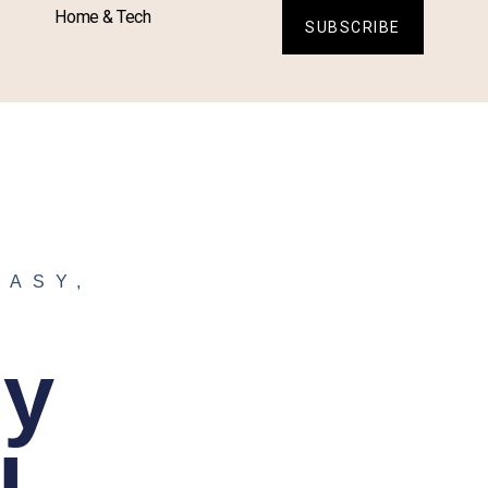
Home & Tech
SUBSCRIBE
TASY
,
sy