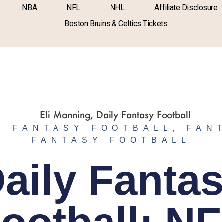
NBA
NFL
NHL
Affiliate Disclosure
Boston Bruins & Celtics Tickets
Y FANTASY FOOTBALL
,
FAN
FANTASY FOOTBALL
aily Fanta