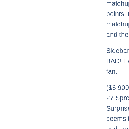
matchup
points.
matchup
and the
Sidebar
BAD! Ev
fan.
($6,90
27 Spre
Surpris
seems t
end acr