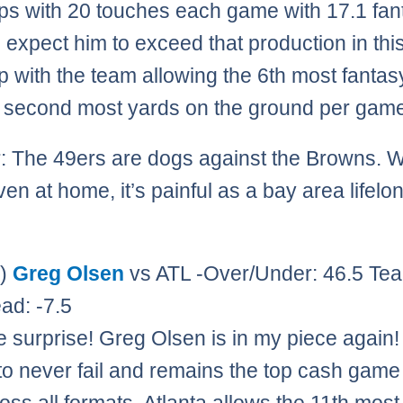
s with 20 touches each game with 17.1 fan
 I expect him to exceed that production in thi
 with the team allowing the 6th most fantas
 second most yards on the ground per gam
: The 49ers are dogs against the Browns. 
en at home, it’s painful as a bay area lifelo
0)
Greg Olsen
vs ATL -Over/Under: 46.5 Tea
ad: -7.5
e surprise! Greg Olsen is in my piece again
o never fail and remains the top cash game 
oss all formats. Atlanta allows the 11th most