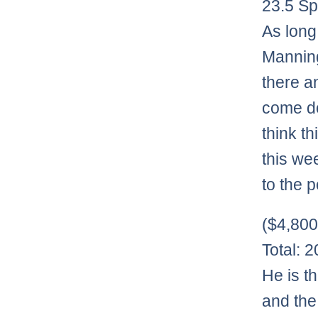
23.5 Sp
As long 
Manning
there a
come do
think t
this we
to the 
($4,80
Total: 
He is t
and the 