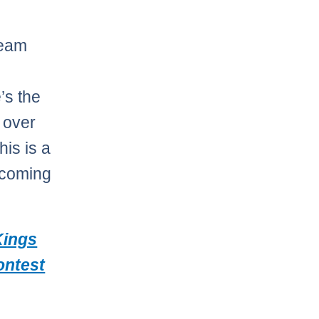
Team
’s the
 over
his is a
 coming
Kings
contest