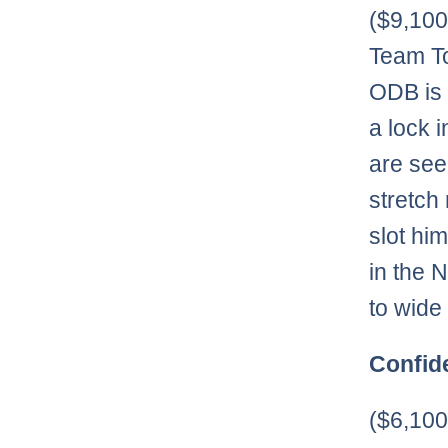
($9,10
Team To
ODB is 
a lock 
are see
stretch
slot hi
in the 
to wide
Confid
($6,10