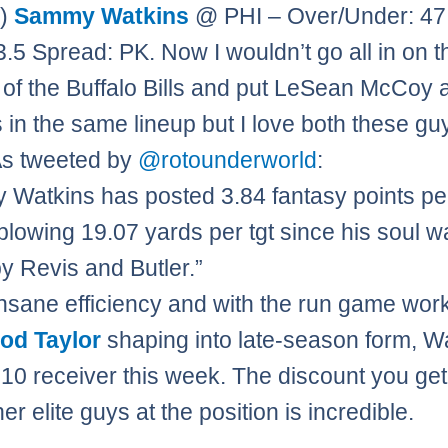
0)
Sammy Watkins
@ PHI – Over/Under: 4
23.5 Spread: PK. Now I wouldn’t go all in on t
 of the Buffalo Bills and put LeSean McCoy 
 in the same lineup but I love both these guy
As tweeted by
@rotounderworld
:
Watkins has posted 3.84 fantasy points per
blowing 19.07 yards per tgt since his soul w
by Revis and Butler.”
insane efficiency and with the run game wor
rod Taylor
shaping into late-season form, W
p 10 receiver this week. The discount you ge
er elite guys at the position is incredible.