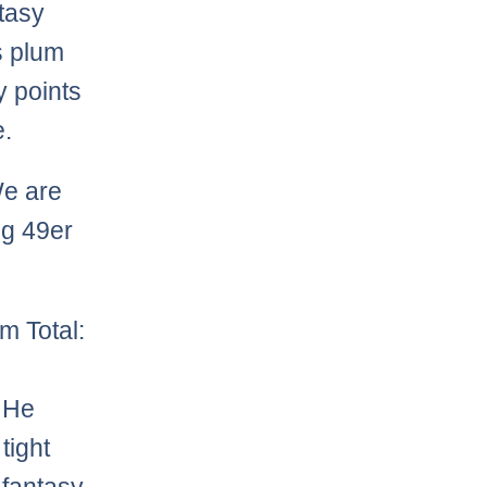
tasy
s plum
y points
e.
We are
ng 49er
m Total:
! He
tight
 fantasy