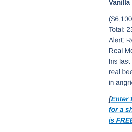
Vanilla
($6,10
Total: 
Alert: 
Real Mc
his las
real be
in angr
[
Enter 
for a s
is FREE