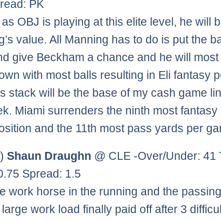
read: PK
as OBJ is playing at this elite level, he will b
’s value. All Manning has to do is put the ba
nd give Beckham a chance and he will most 
wn with most balls resulting in Eli fantasy po
his stack will be the base of my cash game l
ek. Miami surrenders the ninth most fantasy 
position and the 11th most pass yards per g
0)
Shaun Draughn
@ CLE -Over/Under: 41
20.75 Spread: 1.5
he work horse in the running and the passin
large work load finally paid off after 3 difficul