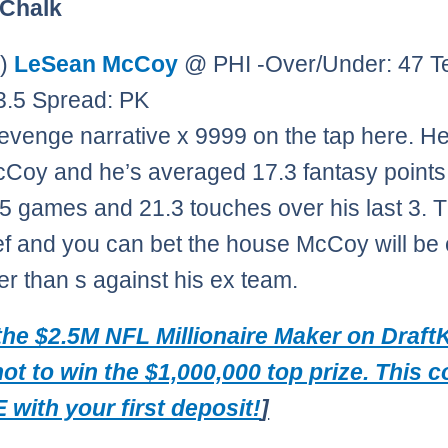
 Chalk
0)
LeSean McCoy
@ PHI -Over/Under: 47 
23.5 Spread: PK
Revenge narrative x 9999 on the tap here. He
Coy and he’s averaged 17.3 fantasy points
t 5 games and 21.3 touches over his last 3. T
ef and you can bet the house McCoy will be
ier than s against his ex team.
the $2.5M NFL Millionaire Maker on Draft
hot to win the $1,000,000 top prize. This 
 with your first deposit!
]