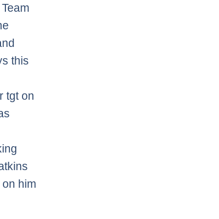
7 Team
he
and
s this
 tgt on
as
king
atkins
t on him