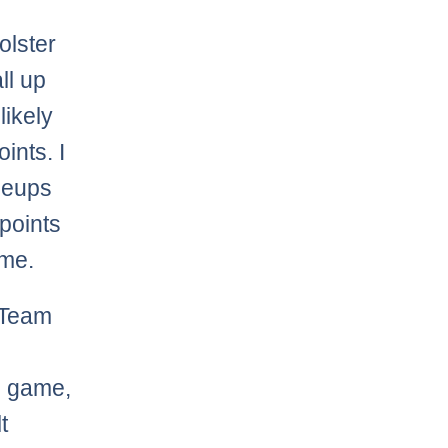
olster
ll up
likely
ints. I
ineups
points
ame.
 Team
g game,
t