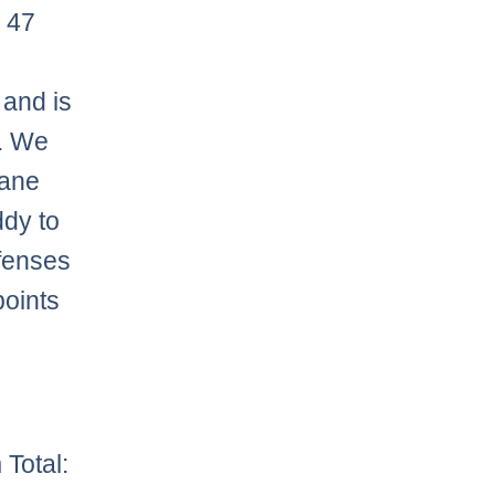
 47
 and is
t. We
sane
ddy to
efenses
points
Total: