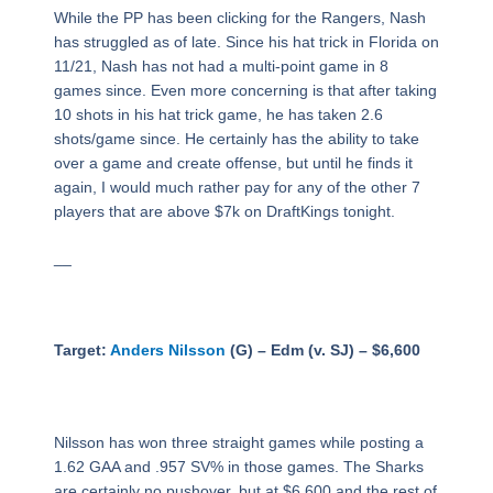
While the PP has been clicking for the Rangers, Nash
has struggled as of late. Since his hat trick in Florida on
11/21, Nash has not had a multi-point game in 8
games since. Even more concerning is that after taking
10 shots in his hat trick game, he has taken 2.6
shots/game since. He certainly has the ability to take
over a game and create offense, but until he finds it
again, I would much rather pay for any of the other 7
players that are above $7k on DraftKings tonight.
__
Target:
Anders Nilsson
(G) – Edm (v. SJ) – $6,600
Nilsson has won three straight games while posting a
1.62 GAA and .957 SV% in those games. The Sharks
are certainly no pushover, but at $6,600 and the rest of