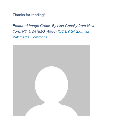
Thanks for reading!
Featured Image Credit: By Lisa Gansky from New
York, NY, USA (IMG_4988) [
CC BY-SA 2.0
],
via
Wikimedia Commons