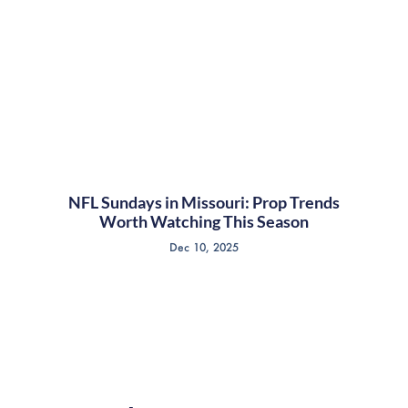
NFL Sundays in Missouri: Prop Trends
Worth Watching This Season
Dec 10, 2025