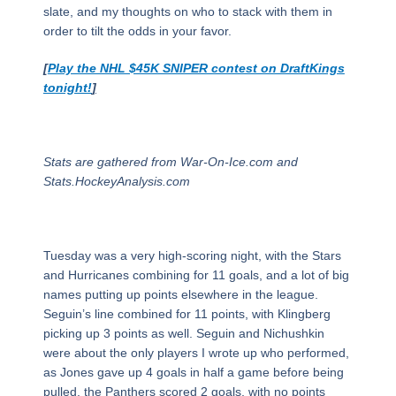
slate, and my thoughts on who to stack with them in
order to tilt the odds in your favor.
[
Play the NHL $45K SNIPER contest on DraftKings
tonight!
]
Stats are gathered from War-On-Ice.com and
Stats.HockeyAnalysis.com
Tuesday was a very high-scoring night, with the Stars
and Hurricanes combining for 11 goals, and a lot of big
names putting up points elsewhere in the league.
Seguin’s line combined for 11 points, with Klingberg
picking up 3 points as well. Seguin and Nichushkin
were about the only players I wrote up who performed,
as Jones gave up 4 goals in half a game before being
pulled, the Panthers scored 2 goals, with no points