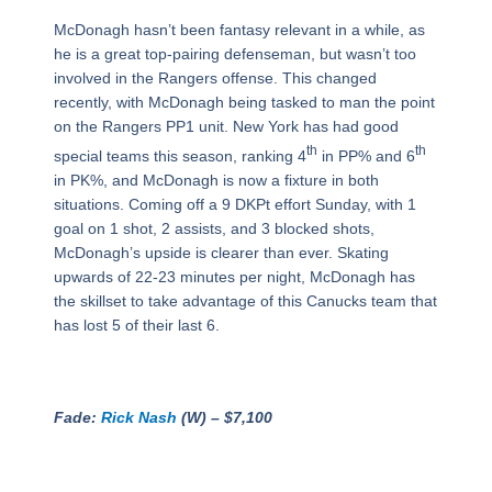
McDonagh hasn’t been fantasy relevant in a while, as
he is a great top-pairing defenseman, but wasn’t too
involved in the Rangers offense. This changed
recently, with McDonagh being tasked to man the point
on the Rangers PP1 unit. New York has had good
th
th
special teams this season, ranking 4
in PP% and 6
in PK%, and McDonagh is now a fixture in both
situations. Coming off a 9 DKPt effort Sunday, with 1
goal on 1 shot, 2 assists, and 3 blocked shots,
McDonagh’s upside is clearer than ever. Skating
upwards of 22-23 minutes per night, McDonagh has
the skillset to take advantage of this Canucks team that
has lost 5 of their last 6.
Fade:
Rick Nash
(W) – $7,100