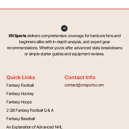
XN Sports
delivers comprehensive coverage for hardcore fans and
beginners alike with in-depth analysis, and expert gear
recommendations. Whether you’re after advanced stats breakdowns
or simple starter guides and equipment reviews.
Quick Links
Contact Info
contact@xnsports.com
Fantasy Football
Fantasy Hockey
Fantasy Hoops
2 QB Fantasy Football Q & A
Fantasy Baseball
An Explanation of Advanced NHL