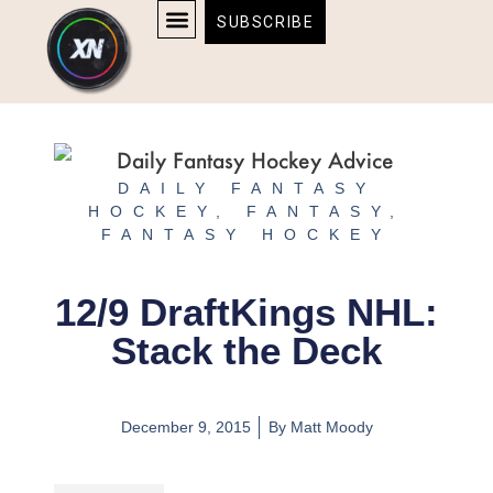
Skip
content
SUBSCRIBE
to
AFFILIATE DISCLOSURE
HOME & TECH
BOSTON BRUINS & CELTICS TICKETS
content
DAILY FANTASY
HOCKEY
,
FANTASY
,
FANTASY HOCKEY
12/9 DraftKings NHL:
Stack the Deck
December 9, 2015
By
Matt Moody