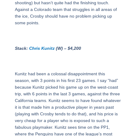
shooting) but hasn’t quite had the finishing touch.
Against a Colorado team that struggles in all areas of
the ice, Crosby should have no problem picking up
some points.
Stack:
Chris Kunitz
(W) – $4,200
Kunitz had been a colossal disappointment this
season, with 3 points in his first 23 games. I say “had”
because Kunitz picked his game up on the west-coast
trip, with 6 points in the last 3 games, against the three
California teams. Kunitz seems to have found whatever
it is that made him a productive player in years past
(playing with Crosby tends to do that), and his price is
very cheap for a player who is exposed to such a
fabulous playmaker. Kunitz sees time on the PP1,
where the Penguins have one of the league’s most