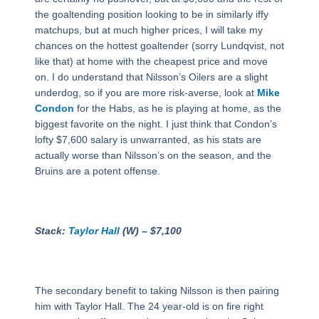
the goaltending position looking to be in similarly iffy
matchups, but at much higher prices, I will take my
chances on the hottest goaltender (sorry Lundqvist, not
like that) at home with the cheapest price and move
on. I do understand that Nilsson’s Oilers are a slight
underdog, so if you are more risk-averse, look at
Mike
Condon
for the Habs, as he is playing at home, as the
biggest favorite on the night. I just think that Condon’s
lofty $7,600 salary is unwarranted, as his stats are
actually worse than Nilsson’s on the season, and the
Bruins are a potent offense.
Stack:
Taylor Hall
(W) – $7,100
The secondary benefit to taking Nilsson is then pairing
him with Taylor Hall. The 24 year-old is on fire right