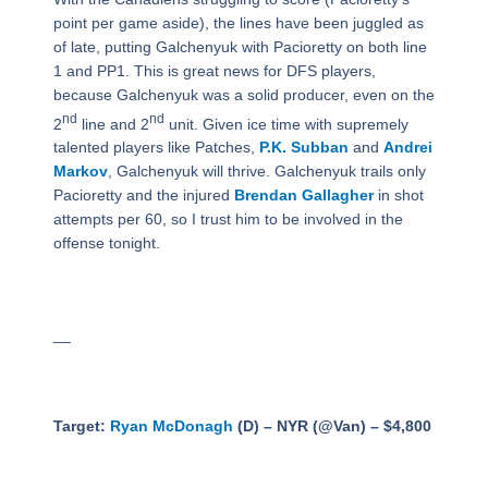
point per game aside), the lines have been juggled as
of late, putting Galchenyuk with Pacioretty on both line
1 and PP1. This is great news for DFS players,
because Galchenyuk was a solid producer, even on the
nd
nd
2
line and 2
unit. Given ice time with supremely
talented players like Patches,
P.K. Subban
and
Andrei
Markov
, Galchenyuk will thrive. Galchenyuk trails only
Pacioretty and the injured
Brendan Gallagher
in shot
attempts per 60, so I trust him to be involved in the
offense tonight.
__
Target:
Ryan McDonagh
(D) – NYR (@Van) – $4,800