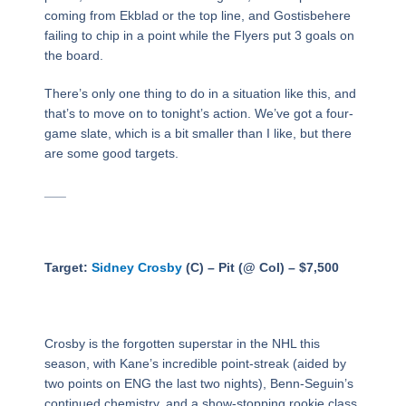
coming from Ekblad or the top line, and Gostisbehere
failing to chip in a point while the Flyers put 3 goals on
the board.
There’s only one thing to do in a situation like this, and
that’s to move on to tonight’s action. We’ve got a four-
game slate, which is a bit smaller than I like, but there
are some good targets.
___
Target:
Sidney Crosby
(C) – Pit (@ Col) – $7,500
Crosby is the forgotten superstar in the NHL this
season, with Kane’s incredible point-streak (aided by
two points on ENG the last two nights), Benn-Seguin’s
continued chemistry, and a show-stopping rookie class.