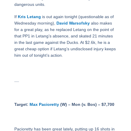
dangerous units.
If
Kris Letang
is out again tonight (questionable as of
Wednesday morning),
David Warsofsky
also makes
for a great play, as he replaced Letang on the point of
that PP1 in Letang’s absence, and skated 21 minutes
in the last game against the Ducks. At $2.6k, he is a
great cheap option if Letang’s undisclosed injury keeps
him out of tonight’s action.
__
Target:
Max Pacioretty
(W) – Mon (v. Bos) – $7,700
Pacioretty has been great lately, putting up 16 shots in