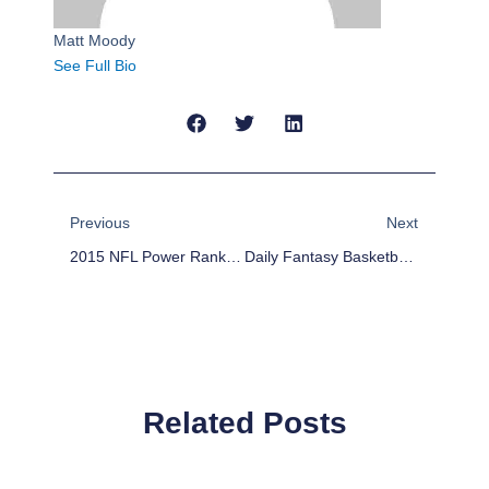
Matt Moody
See Full Bio
Prev
Next
Previous
Next
2015 NFL Power Rankings Week 14
Daily Fantasy Basketball: Cheap Advice 12/9/15
Related Posts