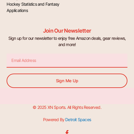
Hockey Statistics and Fantasy
Applications
Join Our Newsletter
Sign up for our newsletter to enjoy free Amazon deals, gear reviews,
and more!
Email
Sign Me Up
© 2025 XN Sports. All Rights Reserved.
Powered By
Detroit Spaces
F