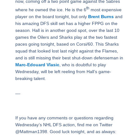
now, coming off a two point game against the Sabres
th
where he owned the ice. He is the 6
most expensive
player on the board tonight, but only
Brent Burns
and
his amazing DFS skill set has a higher FPPG on the
season. Hall is in another good spot, over the last 10
games the Oilers and Sharks play at the two fastest
paces going tonight, based on Corsi/60. This Sharks
squad that looked lost last night against the Flames,
and is still missing their best shut-down defenseman in
Marc-Edouard Vlasic
, who is doubtful to play
Wednesday, will be left reeling from Hall’s game-
breaking talent.
__
If you have any comments or questions regarding
Wednesday’s NHL DFS action, find me on Twitter
@Mattman1398. Good luck tonight, and as always: