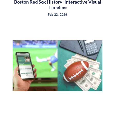
Boston Red Sox History: Interactive Visual
Timeline
Feb 22, 2026