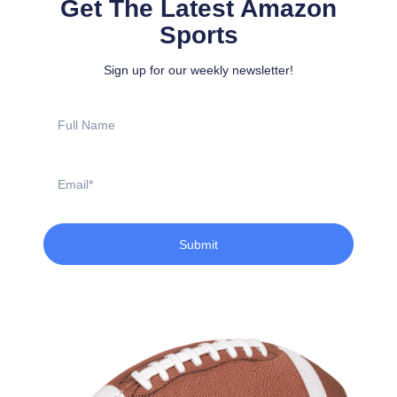
Get The Latest Amazon
Sports
Sign up for our weekly newsletter!
Full
Name
Email
Submit