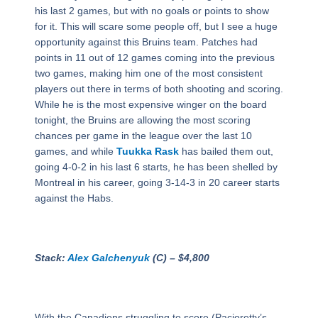
his last 2 games, but with no goals or points to show
for it. This will scare some people off, but I see a huge
opportunity against this Bruins team. Patches had
points in 11 out of 12 games coming into the previous
two games, making him one of the most consistent
players out there in terms of both shooting and scoring.
While he is the most expensive winger on the board
tonight, the Bruins are allowing the most scoring
chances per game in the league over the last 10
games, and while
Tuukka Rask
has bailed them out,
going 4-0-2 in his last 6 starts, he has been shelled by
Montreal in his career, going 3-14-3 in 20 career starts
against the Habs.
Stack:
Alex Galchenyuk
(C) – $4,800
With the Canadiens struggling to score (Pacioretty’s