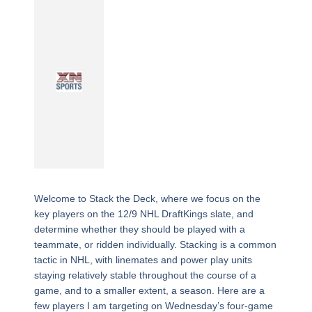
Welcome to Stack the Deck, where we focus on the
key players on the 12/9 NHL DraftKings slate, and
determine whether they should be played with a
teammate, or ridden individually. Stacking is a common
tactic in NHL, with linemates and power play units
staying relatively stable throughout the course of a
game, and to a smaller extent, a season. Here are a
few players I am targeting on Wednesday’s four-game