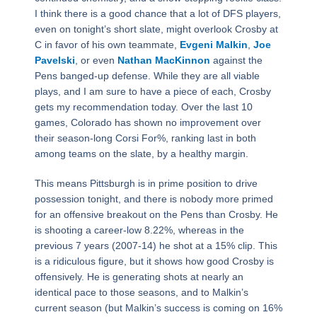
I think there is a good chance that a lot of DFS players,
even on tonight’s short slate, might overlook Crosby at
C in favor of his own teammate,
Evgeni Malkin
,
Joe
Pavelski
, or even
Nathan MacKinnon
against the
Pens banged-up defense. While they are all viable
plays, and I am sure to have a piece of each, Crosby
gets my recommendation today. Over the last 10
games, Colorado has shown no improvement over
their season-long Corsi For%, ranking last in both
among teams on the slate, by a healthy margin.
This means Pittsburgh is in prime position to drive
possession tonight, and there is nobody more primed
for an offensive breakout on the Pens than Crosby. He
is shooting a career-low 8.22%, whereas in the
previous 7 years (2007-14) he shot at a 15% clip. This
is a ridiculous figure, but it shows how good Crosby is
offensively. He is generating shots at nearly an
identical pace to those seasons, and to Malkin’s
current season (but Malkin’s success is coming on 16%