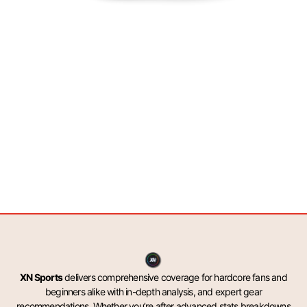
XN Sports
delivers comprehensive coverage for hardcore fans and
beginners alike with in-depth analysis, and expert gear
recommendations. Whether you’re after advanced stats breakdowns