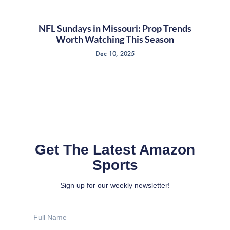
NFL Sundays in Missouri: Prop Trends
Worth Watching This Season
Dec 10, 2025
Get The Latest Amazon
Sports
Sign up for our weekly newsletter!
Full
Name