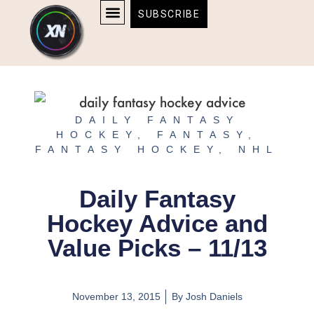
Skip
content
SUBSCRIBE
to
AFFILIATE DISCLOSURE
HOME & TECH
BOSTON BRUINS & CELTICS TICKETS
content
DAILY FANTASY
HOCKEY
,
FANTASY
,
FANTASY HOCKEY
,
NHL
Daily Fantasy
Hockey Advice and
Value Picks – 11/13
November 13, 2015
By
Josh Daniels