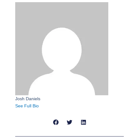
Josh Daniels
See Full Bio