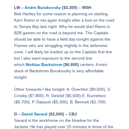
LW –
Andre Burakovsky
($3,300) – WSH
Bob Hartley for some reason is planning on starting
Karri Ramo in net again tonight after a loss on the road
to Tampa Bay last night. Why he would start Ramo in
B2B games on the road is beyond me. The Capitals
should be able to have a field day tonight against the
Flames who are struggling mightily in the defensive
zone. I will likely be loaded up on the Capitals first line
but I also want exposure to the second line
which
Nicklas Backstrom
($6,800)
centers. A mini-
stack of Backstrom-Burakovsky is very affordable
tonight.
Other forwards I like tonight: A. Ovechkin ($9,600), S.
Crosby ($7,800), R. Getzlaf ($6,600) E. Kuznetsov
($5,700), P. Datsyuk ($5,300), B. Bennett ($2,700)
D –
David Savard
($3,500) – CBJ
Savard is the workhorse on the blueline for the
Jackets. He has played over 25 minutes in three of the