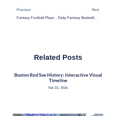
Prev
Next
Previous
Next
Fantasy Football Player Rankings Week 10
Daily Fantasy Basketball: Cheap Advice 11/13/15
Related Posts
Boston Red Sox History: Interactive Visual
Timeline
Feb 22, 2026