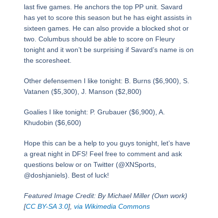
last five games. He anchors the top PP unit. Savard
has yet to score this season but he has eight assists in
sixteen games. He can also provide a blocked shot or
two. Columbus should be able to score on Fleury
tonight and it won’t be surprising if Savard’s name is on
the scoresheet.
Other defensemen I like tonight: B. Burns ($6,900), S.
Vatanen ($5,300), J. Manson ($2,800)
Goalies I like tonight: P. Grubauer ($6,900), A.
Khudobin ($6,600)
Hope this can be a help to you guys tonight, let’s have
a great night in DFS! Feel free to comment and ask
questions below or on Twitter (@XNSports,
@doshjaniels). Best of luck!
Featured Image Credit: By Michael Miller (Own work)
[
CC BY-SA 3.0
],
via Wikimedia Commons