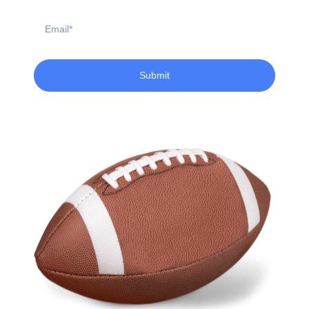
Email
Submit