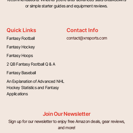
or simple starter guides and equipment reviews.
Quick Links
Contact Info
contact@xnsports.com
Fantasy Football
Fantasy Hockey
Fantasy Hoops
2 QB Fantasy Football Q & A
Fantasy Baseball
An Explanation of Advanced NHL
Hockey Statistics and Fantasy
Applications
Join Our Newsletter
Sign up for our newsletter to enjoy free Amazon deals, gear reviews,
and more!