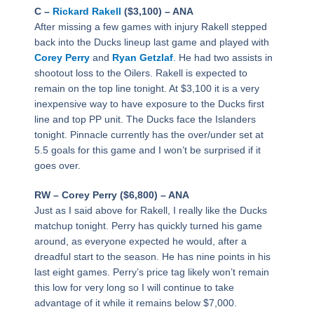
C –
Rickard Rakell
($3,100) – ANA
After missing a few games with injury Rakell stepped
back into the Ducks lineup last game and played with
Corey Perry
and
Ryan Getzlaf
. He had two assists in
shootout loss to the Oilers. Rakell is expected to
remain on the top line tonight. At $3,100 it is a very
inexpensive way to have exposure to the Ducks first
line and top PP unit. The Ducks face the Islanders
tonight. Pinnacle currently has the over/under set at
5.5 goals for this game and I won’t be surprised if it
goes over.
RW – Corey Perry ($6,800) – ANA
Just as I said above for Rakell, I really like the Ducks
matchup tonight. Perry has quickly turned his game
around, as everyone expected he would, after a
dreadful start to the season. He has nine points in his
last eight games. Perry’s price tag likely won’t remain
this low for very long so I will continue to take
advantage of it while it remains below $7,000.