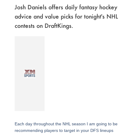
Josh Daniels offers daily fantasy hockey
advice and value picks for tonight's NHL
contests on DraftKings.
Each day throughout the NHL season I am going to be
recommending players to target in your DFS lineups