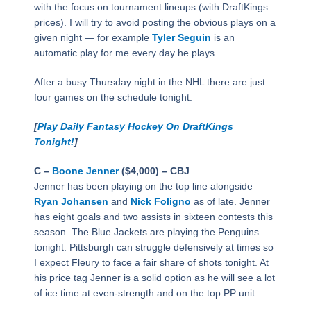
with the focus on tournament lineups (with DraftKings
prices). I will try to avoid posting the obvious plays on a
given night — for example
Tyler Seguin
is an
automatic play for me every day he plays.
After a busy Thursday night in the NHL there are just
four games on the schedule tonight.
[
Play Daily Fantasy Hockey On DraftKings
Tonight!
]
C –
Boone Jenner
($4,000) – CBJ
Jenner has been playing on the top line alongside
Ryan Johansen
and
Nick Foligno
as of late. Jenner
has eight goals and two assists in sixteen contests this
season. The Blue Jackets are playing the Penguins
tonight. Pittsburgh can struggle defensively at times so
I expect Fleury to face a fair share of shots tonight. At
his price tag Jenner is a solid option as he will see a lot
of ice time at even-strength and on the top PP unit.