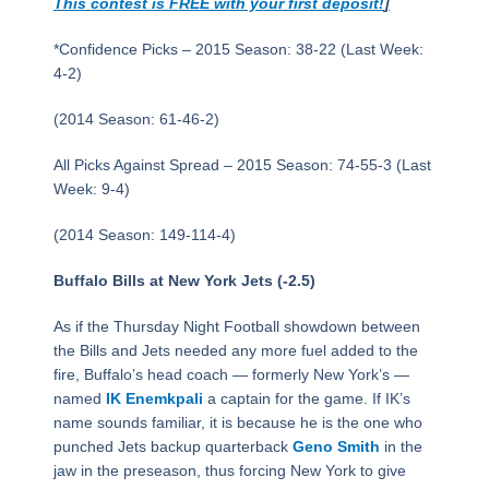
This contest is FREE with your first deposit!
]
*Confidence Picks – 2015 Season: 38-22 (Last Week:
4-2)
(2014 Season: 61-46-2)
All Picks Against Spread – 2015 Season: 74-55-3 (Last
Week: 9-4)
(2014 Season: 149-114-4)
Buffalo Bills at New York Jets (-2.5)
As if the Thursday Night Football showdown between
the Bills and Jets needed any more fuel added to the
fire, Buffalo’s head coach — formerly New York’s —
named
IK Enemkpali
a captain for the game. If IK’s
name sounds familiar, it is because he is the one who
punched Jets backup quarterback
Geno Smith
in the
jaw in the preseason, thus forcing New York to give