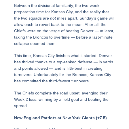
Between the divisional familiarity, the two-week
preparation time for Kansas City, and the reality that
the two squads are
not
miles apart, Sunday’s game will
allow each to revert back to the mean. After all, the
Chiefs were on the verge of beating Denver — at least,
taking the Broncos to overtime — before a last-minute
collapse doomed them.
This time, Kansas City finishes what it started. Denver
has thrived thanks to a top-ranked defense — in yards
and points allowed — and is fifth-best in creating
turnovers. Unfortunately for the Broncos, Kansas City
has committed the third-fewest turnovers.
The Chiefs complete the road upset, avenging their
Week 2 loss, winning by a field goal and beating the
spread.
New England Patriots at New York Giants (+7.5)