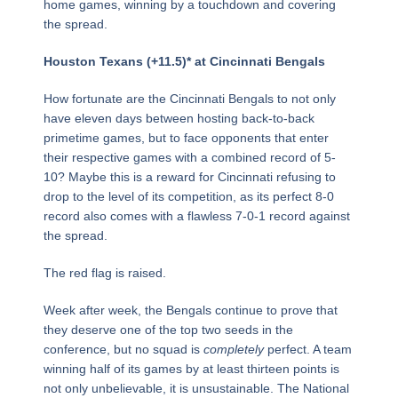
home games, winning by a touchdown and covering
the spread.
Houston Texans (+11.5)* at Cincinnati Bengals
How fortunate are the Cincinnati Bengals to not only
have eleven days between hosting back-to-back
primetime games, but to face opponents that enter
their respective games with a combined record of 5-
10? Maybe this is a reward for Cincinnati refusing to
drop to the level of its competition, as its perfect 8-0
record also comes with a flawless 7-0-1 record against
the spread.
The red flag is raised.
Week after week, the Bengals continue to prove that
they deserve one of the top two seeds in the
conference, but no squad is
completely
perfect. A team
winning half of its games by at least thirteen points is
not only unbelievable, it is unsustainable. The National