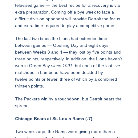
televised game — the best recipe for a recovery is via
extra preparation. Coming off a bye week to face a
difficult division opponent will provide Detroit the focus
and extra time required to play a competitive game.
The last two times the Lions had extended time
between games — Opening Day and eight days
between Weeks 3 and 4 — they lost by five points and
three points, respectively. In addition, the Lions haven’t
won in Green Bay
since 1991
, but each of the last five
matchups in Lambeau have been decided by
twelve points or fewer, three of which by a combined
thirteen points.
The Packers win by a touchdown, but Detroit beats the
spread.
Chicago Bears at St. Louis Rams (-7)
Two weeks ago, the Rams were giving more than a