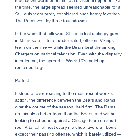
touchdown worth of points to a divisional opponent. At
the time, the large spread seemed unreasonable for a
St. Louis team rarely considered such heavy favorites.
The Rams won by three touchdowns.
In the week that followed, St. Louis lost a sloppy game
in Minnesota — to an under-rated, efficient Vikings
team on the rise — while the Bears beat the sinking
Chargers on national television. Even with the disparity
in outcome, the spread in Week 10’s matchup
remained large.
Perfect.
Instead of over-reacting to the most recent week’s
action, the difference between the Bears and Rams,
over the course of the season, held firm. The Rams
are simply a better team than the Bears, and will be
looking to rebound against a Chicago team on short
rest. After all, almost every matchup favors St. Louis
except their passing offense, which is barely utilized —