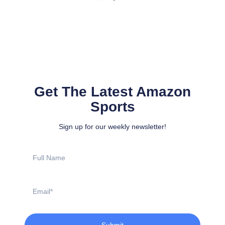
Get The Latest Amazon
Sports
Sign up for our weekly newsletter!
Full
Name
Email