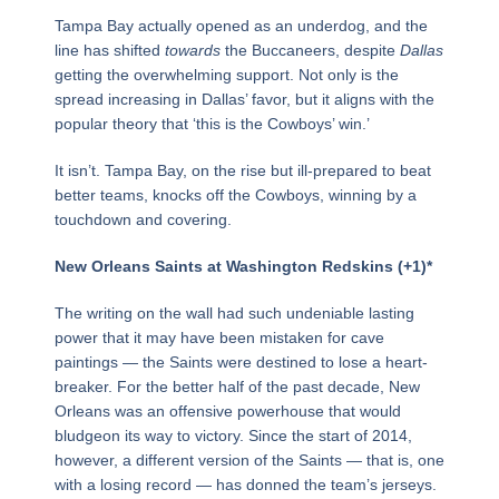
Tampa Bay actually opened as an underdog, and the
line has shifted
towards
the Buccaneers, despite
Dallas
getting the overwhelming support. Not only is the
spread increasing in Dallas’ favor, but it aligns with the
popular theory that ‘this is the Cowboys’ win.’
It isn’t. Tampa Bay, on the rise but ill-prepared to beat
better teams, knocks off the Cowboys, winning by a
touchdown and covering.
New Orleans Saints at Washington Redskins (+1)*
The writing on the wall had such undeniable lasting
power that it may have been mistaken for cave
paintings — the Saints were destined to lose a heart-
breaker. For the better half of the past decade, New
Orleans was an offensive powerhouse that would
bludgeon its way to victory. Since the start of 2014,
however, a different version of the Saints — that is, one
with a losing record — has donned the team’s jerseys.