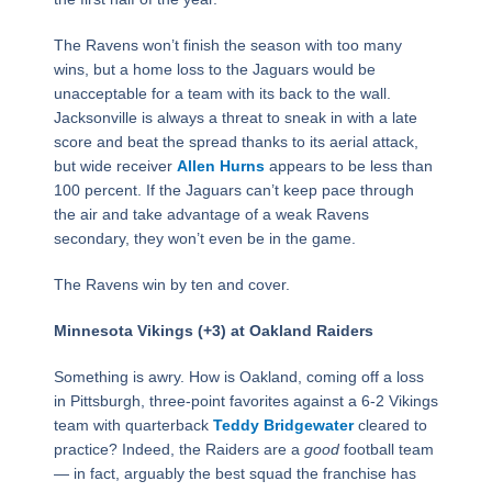
The Ravens won’t finish the season with too many
wins, but a home loss to the Jaguars would be
unacceptable for a team with its back to the wall.
Jacksonville is always a threat to sneak in with a late
score and beat the spread thanks to its aerial attack,
but wide receiver
Allen Hurns
appears to be less than
100 percent. If the Jaguars can’t keep pace through
the air and take advantage of a weak Ravens
secondary, they won’t even be in the game.
The Ravens win by ten and cover.
Minnesota Vikings (+3) at Oakland Raiders
Something is awry. How is Oakland, coming off a loss
in Pittsburgh, three-point favorites against a 6-2 Vikings
team with quarterback
Teddy Bridgewater
cleared to
practice? Indeed, the Raiders are a
good
football team
— in fact, arguably the best squad the franchise has