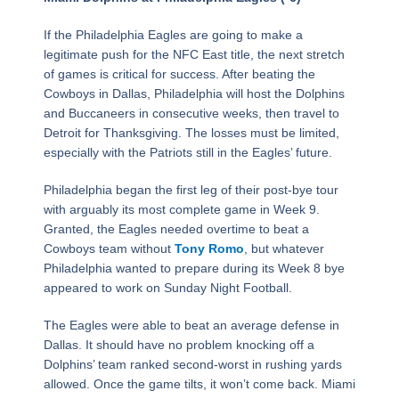
If the Philadelphia Eagles are going to make a
legitimate push for the NFC East title, the next stretch
of games is critical for success. After beating the
Cowboys in Dallas, Philadelphia will host the Dolphins
and Buccaneers in consecutive weeks, then travel to
Detroit for Thanksgiving. The losses must be limited,
especially with the Patriots still in the Eagles’ future.
Philadelphia began the first leg of their post-bye tour
with arguably its most complete game in Week 9.
Granted, the Eagles needed overtime to beat a
Cowboys team without
Tony Romo
, but whatever
Philadelphia wanted to prepare during its Week 8 bye
appeared to work on Sunday Night Football.
The Eagles were able to beat an average defense in
Dallas. It should have no problem knocking off a
Dolphins’ team ranked second-worst in rushing yards
allowed. Once the game tilts, it won’t come back. Miami