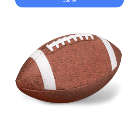
Submit