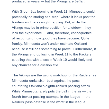
produced in years — but the Vikings are
better
.
With Green Bay looming in Week 11, Minnesota could
potentially be staring at a ‘trap,’ where it looks past the
Raiders and gets caught napping. But, while the
Vikings may be in prime position for a letdown, they
lack the experience — and, therefore, consequence —
of recognizing how good they have become. Quite
frankly, Minnesota won’t under-estimate Oakland
because it still has something to prove. Furthermore, if
the Vikings end up losing in Week 11 to the Packers,
coupling that with a loss in Week 10 would likely end
any chances for a division title.
The Vikings are the wrong matchup for the Raiders, as
Minnesota ranks sixth-best against the pass,
countering Oakland’s eighth-ranked passing attack.
While Minnesota rarely puts the ball in the air — the
fourth-fewest passing attempts in the league — the
Raiders’ pass defense is the worst in the league.