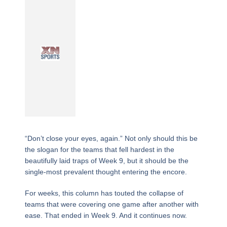
“Don’t close your eyes, again.” Not only should this be
the slogan for the teams that fell hardest in the
beautifully laid traps of Week 9, but it should be the
single-most prevalent thought entering the encore.
For weeks, this column has touted the collapse of
teams that were covering one game after another with
ease. That ended in Week 9. And it continues now.