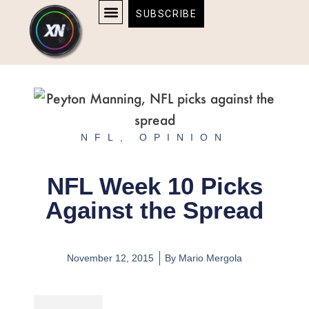
Skip
content
SUBSCRIBE
to
AFFILIATE DISCLOSURE
HOME & TECH
BOSTON BRUINS & CELTICS TICKETS
content
NFL
,
OPINION
NFL Week 10 Picks
Against the Spread
November 12, 2015
By
Mario Mergola