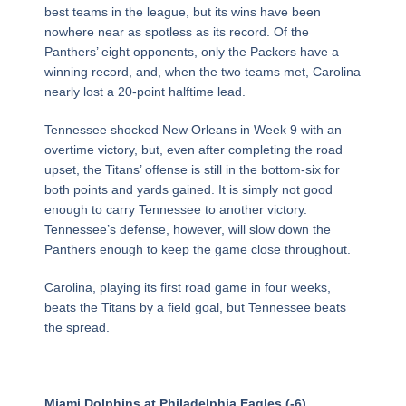
best teams in the league, but its wins have been
nowhere near as spotless as its record. Of the
Panthers’ eight opponents, only the Packers have a
winning record, and, when the two teams met, Carolina
nearly lost a 20-point halftime lead.
Tennessee shocked New Orleans in Week 9 with an
overtime victory, but, even after completing the road
upset, the Titans’ offense is still in the bottom-six for
both points and yards gained. It is simply not good
enough to carry Tennessee to another victory.
Tennessee’s defense, however, will slow down the
Panthers enough to keep the game close throughout.
Carolina, playing its first road game in four weeks,
beats the Titans by a field goal, but Tennessee beats
the spread.
Miami Dolphins at Philadelphia Eagles (-6)