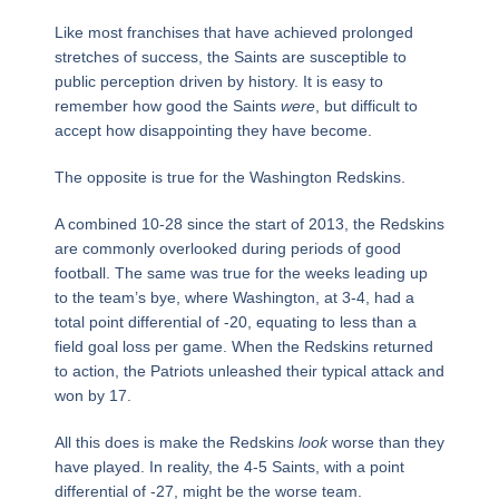
Like most franchises that have achieved prolonged
stretches of success, the Saints are susceptible to
public perception driven by history. It is easy to
remember how good the Saints
were
, but difficult to
accept how disappointing they have become.
The opposite is true for the Washington Redskins.
A combined 10-28 since the start of 2013, the Redskins
are commonly overlooked during periods of good
football. The same was true for the weeks leading up
to the team’s bye, where Washington, at 3-4, had a
total point differential of -20, equating to less than a
field goal loss per game. When the Redskins returned
to action, the Patriots unleashed their typical attack and
won by 17.
All this does is make the Redskins
look
worse than they
have played. In reality, the 4-5 Saints, with a point
differential of -27, might be the worse team.