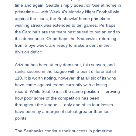
time and again, Seattle simply
does not lose
at home in
primetime — with Week 4’s Monday Night Football win
against the Lions, the Seahawks’ home primetime
winning streak was extended to ten games. Perhaps
the Cardinals are the team best suited to put an end to
this dominance. Or perhaps the Seahawks, returning
from a bye week, are ready to make a dent in their
division deficit.
Arizona has been utterly dominant, this season, and
ranks second in the league with a point differential of
110. It is worth noting, however, that all six of its wins
have come against teams currently with a losing
record. While Seattle is in the same position — proving
how poor some of the competition has been
throughout the league — only one of its four losses
have been by a margin of defeat greater than four
points.
The Seahawks continue their success in primetime