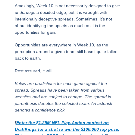
Amazingly, Week 10 is not necessarily designed to give
underdogs
a decided edge, but it is wrought with
intentionally deceptive spreads. Sometimes, it’s not
about identifying the upsets as much as it is the
opportunities for gain.
Opportunities are everywhere in Week 10, as the
perception around a given team still hasn’t quite fallen
back to earth.
Rest assured, it will.
Below are predictions for each game against the
spread. Spreads have been taken from various
websites and are subject to change. The spread in
parenthesis denotes the selected team. An asterisk
denotes a confidence pick.
[
Enter the $1.25M NFL Play-Action contest on
DraftKings for a shot to win the $100,000 top prize.