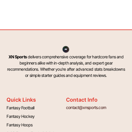
XN Sports
delivers comprehensive coverage for hardcore fans and
beginners alike with in-depth analysis, and expert gear
recommendations. Whether you’re after advanced stats breakdowns
or simple starter guides and equipment reviews.
Quick Links
Contact Info
contact@xnsports.com
Fantasy Football
Fantasy Hockey
Fantasy Hoops