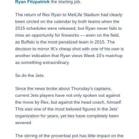
Ryan Fitzpatrick
the starting job.
The return of Rex Ryan to MetLife Stadium had clearly
been circled on the calendar by both teams when the
2015 schedules were released, but Ryan never fails to
miss an opportunity for fireworks — even on the field,
as Buffalo is the most penalized team in 2015. The
decision to mirror IK’s cheap shot with one of his own is
another indication that Ryan views Week 10’s matchup
as something extraordinary.
So do the Jets.
Since the news broke about Thursday’s captains,
current Jets players have not only spoken out against
the move by Rex, but against the head coach,
himself
.
This
was
one of the most beloved figures in the Jets’
organization for years, yet ties have completely been
severed.
The stirring of the proverbial pot has little impact on the