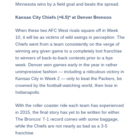
Minnesota wins by a field goal and beats the spread.
Kansas City Chiefs (+6.5)* at Denver Broncos
When these two AFC West rivals square off in Week
10, it will be as victims of wild swings in perception. The
Chiefs went from a team consistently on the verge of
winning any given game to a completely lost franchise
to winners of back-to-back contests prior to a bye
week. Denver won games early in the year in rather
unimpressive fashion — including a ridiculous victory in
Kansas City in Week 2 — only to beat the Packers, be
crowned by the football-watching world, then lose in
Indianapolis.
With the roller coaster ride each team has experienced
in 2015, the final story has yet to be written for either.
The Broncos’ 7-1 record comes with some baggage,
while the Chiefs are not nearly as bad as a 3-5
franchise.