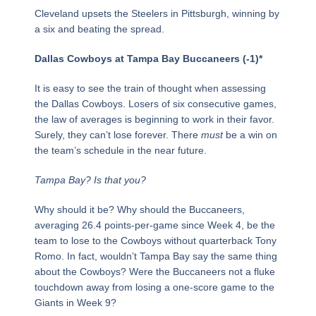
Cleveland upsets the Steelers in Pittsburgh, winning by
a six and beating the spread.
Dallas Cowboys at Tampa Bay Buccaneers (-1)*
It is easy to see the train of thought when assessing
the Dallas Cowboys. Losers of six consecutive games,
the law of averages is beginning to work in their favor.
Surely, they can’t lose forever. There
must
be a win on
the team’s schedule in the near future.
Tampa Bay? Is that you?
Why should it be? Why should the Buccaneers,
averaging 26.4 points-per-game since Week 4, be the
team to lose to the Cowboys without quarterback Tony
Romo. In fact, wouldn’t Tampa Bay say the same thing
about the Cowboys? Were the Buccaneers not a fluke
touchdown away from losing a one-score game to the
Giants in Week 9?