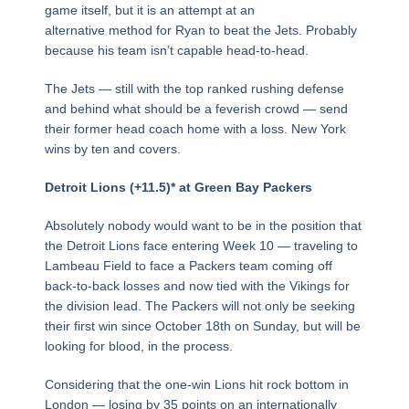
game itself, but it is an attempt at an
alternative method for Ryan to beat the Jets. Probably
because his team isn’t capable head-to-head.
The Jets — still with the top ranked rushing defense
and behind what should be a feverish crowd — send
their former head coach home with a loss. New York
wins by ten and covers.
Detroit Lions (+11.5)* at Green Bay Packers
Absolutely nobody would want to be in the position that
the Detroit Lions face entering Week 10 — traveling to
Lambeau Field to face a Packers team coming off
back-to-back losses and now tied with the Vikings for
the division lead. The Packers will not only be seeking
their first win since October 18th on Sunday, but will be
looking for blood, in the process.
Considering that the one-win Lions hit rock bottom in
London — losing by 35 points on an internationally