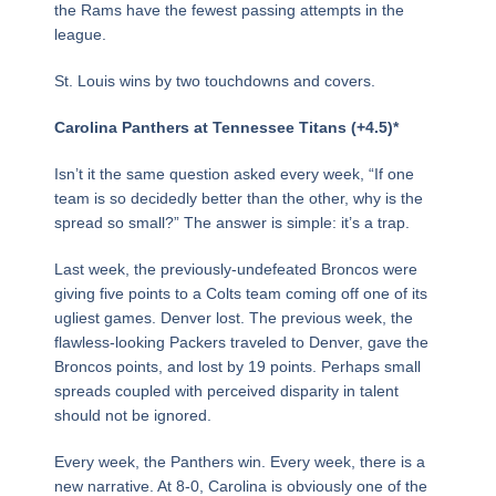
the Rams have the fewest passing attempts in the
league.
St. Louis wins by two touchdowns and covers.
Carolina Panthers at Tennessee Titans (+4.5)*
Isn’t it the same question asked every week, “If one
team is so decidedly better than the other, why is the
spread so small?” The answer is simple: it’s a trap.
Last week, the previously-undefeated Broncos were
giving five points to a Colts team coming off one of its
ugliest games. Denver lost. The previous week, the
flawless-looking Packers traveled to Denver, gave the
Broncos points, and lost by 19 points. Perhaps small
spreads coupled with perceived disparity in talent
should not be ignored.
Every week, the Panthers win. Every week, there is a
new narrative. At 8-0, Carolina is obviously one of the