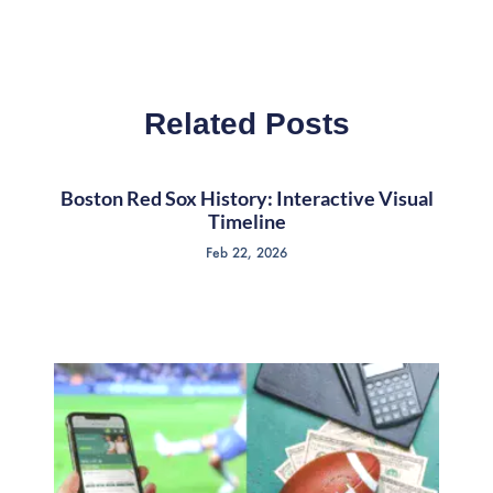
Related Posts
Boston Red Sox History: Interactive Visual
Timeline
Feb 22, 2026