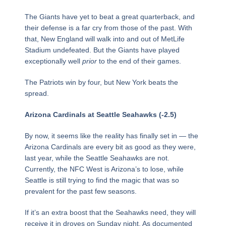
The Giants have yet to beat a great quarterback, and
their defense is a far cry from those of the past. With
that, New England will walk into and out of MetLife
Stadium undefeated. But the Giants have played
exceptionally well
prior
to the end of their games.
The Patriots win by four, but New York beats the
spread.
Arizona Cardinals at Seattle Seahawks (-2.5)
By now, it seems like the reality has finally set in — the
Arizona Cardinals are every bit as good as they were,
last year, while the Seattle Seahawks are not.
Currently, the NFC West is Arizona’s to lose, while
Seattle is still trying to find the magic that was so
prevalent for the past few seasons.
If it’s an extra boost that the Seahawks need, they will
receive it in droves on Sunday night. As documented