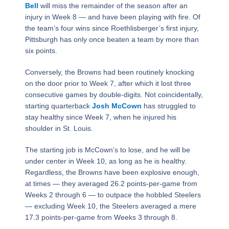
Bell
will miss the remainder of the season after an
injury in Week 8 — and have been playing with fire. Of
the team’s four wins since Roethlisberger’s first injury,
Pittsburgh has only once beaten a team by more than
six points.
Conversely, the Browns had been routinely knocking
on the door prior to Week 7, after which it lost three
consecutive games by double-digits. Not coincidentally,
starting quarterback
Josh McCown
has struggled to
stay healthy since Week 7, when he injured his
shoulder in St. Louis.
The starting job is McCown’s to lose, and he will be
under center in Week 10, as long as he is healthy.
Regardless, the Browns have been explosive enough,
at times — they averaged 26.2 points-per-game from
Weeks 2 through 6 — to outpace the hobbled Steelers
— excluding Week 10, the Steelers averaged a mere
17.3 points-per-game from Weeks 3 through 8.