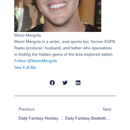
Mario Mergola
Mario Mergola is a writer, avid sports fan, former ESPN
Radio producer, husband, and father who specializes
in finding the hidden gems of the less-explored option.
Follow @MarioMergola
See Full Bio
Prev
Next
Previous
Next
Daily Fantasy Hockey Advice And Value Picks – 11/12
Daily Fantasy Basketball: Cheap Advice 11/12