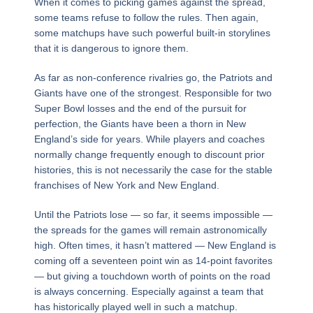
When it comes to picking games against the spread,
some teams refuse to follow the rules. Then again,
some matchups have such powerful built-in storylines
that it is dangerous to ignore them.
As far as non-conference rivalries go, the Patriots and
Giants have one of the strongest. Responsible for two
Super Bowl losses and the end of the pursuit for
perfection, the Giants have been a thorn in New
England’s side for years. While players and coaches
normally change frequently enough to discount prior
histories, this is not necessarily the case for the stable
franchises of New York and New England.
Until the Patriots lose — so far, it seems impossible —
the spreads for the games will remain astronomically
high. Often times, it hasn’t mattered — New England is
coming off a seventeen point win as 14-point favorites
— but giving a touchdown worth of points on the road
is always concerning. Especially against a team that
has historically played well in such a matchup.