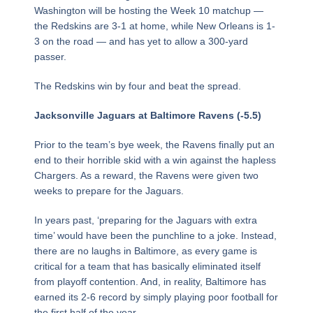
Washington will be hosting the Week 10 matchup —
the Redskins are 3-1 at home, while New Orleans is 1-
3 on the road — and has yet to allow a 300-yard
passer.
The Redskins win by four and beat the spread.
Jacksonville Jaguars at Baltimore Ravens (-5.5)
Prior to the team’s bye week, the Ravens finally put an
end to their horrible skid with a win against the hapless
Chargers. As a reward, the Ravens were given two
weeks to prepare for the Jaguars.
In years past, ‘preparing for the Jaguars with extra
time’ would have been the punchline to a joke. Instead,
there are no laughs in Baltimore, as every game is
critical for a team that has basically eliminated itself
from playoff contention. And, in reality, Baltimore has
earned its 2-6 record by simply playing poor football for
the first half of the year.