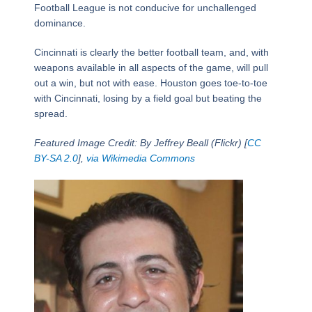
Football League is not conducive for unchallenged
dominance.
Cincinnati is clearly the better football team, and, with
weapons available in all aspects of the game, will pull
out a win, but not with ease. Houston goes toe-to-toe
with Cincinnati, losing by a field goal but beating the
spread.
Featured Image Credit: By Jeffrey Beall (Flickr) [
CC
BY-SA 2.0
],
via Wikimedia Commons