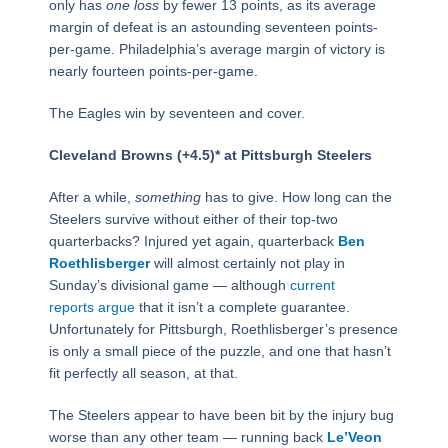
only has
one
loss
by fewer 13 points, as its average
margin of defeat is an astounding seventeen points-
per-game. Philadelphia’s average margin of victory is
nearly fourteen points-per-game.
The Eagles win by seventeen and cover.
Cleveland Browns (+4.5)* at Pittsburgh Steelers
After a while,
something
has to give. How long can the
Steelers survive without either of their top-two
quarterbacks? Injured yet again, quarterback
Ben
Roethlisberger
will almost certainly not play in
Sunday’s divisional game — although
current
reports argue
that it isn’t a complete guarantee.
Unfortunately for Pittsburgh, Roethlisberger’s presence
is only a small piece of the puzzle, and one that hasn’t
fit perfectly all season, at that.
The Steelers appear to have been bit by the injury bug
worse than any other team — running back
Le’Veon