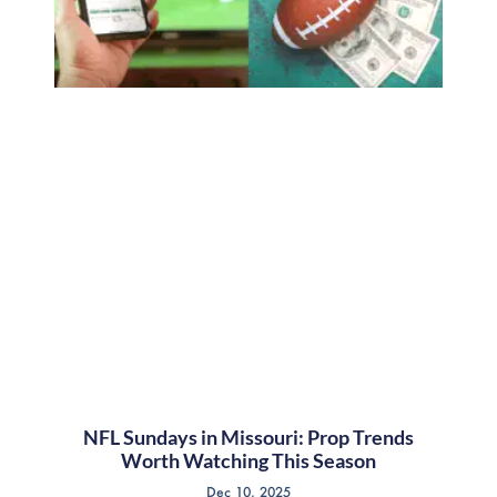
NFL Sundays in Missouri: Prop Trends
Worth Watching This Season
Dec 10, 2025