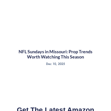
NFL Sundays in Missouri: Prop Trends
Worth Watching This Season
Dec 10, 2025
Get The Latest Amazon