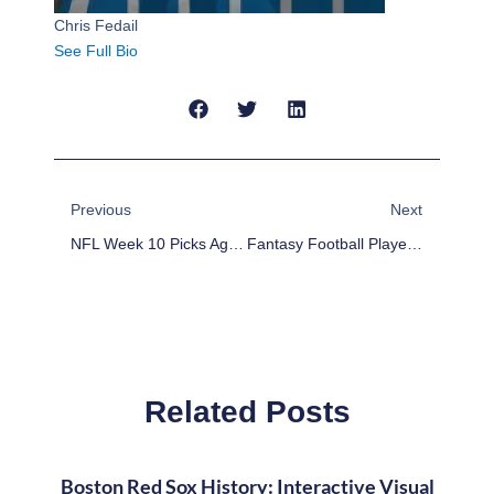
Chris Fedail
See Full Bio
Prev
Next
Previous
Next
NFL Week 10 Picks Against The Spread
Fantasy Football Player Rankings Week 10
Related Posts
Boston Red Sox History: Interactive Visual