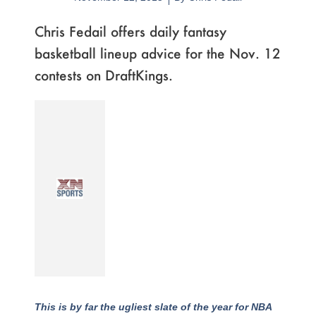
Chris Fedail offers daily fantasy
basketball lineup advice for the Nov. 12
contests on DraftKings.
This is by far the ugliest slate of the year for NBA