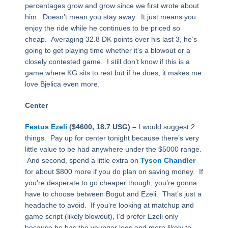
percentages grow and grow since we first wrote about
him. Doesn’t mean you stay away. It just means you
enjoy the ride while he continues to be priced so
cheap. Averaging 32.8 DK points over his last 3, he’s
going to get playing time whether it’s a blowout or a
closely contested game. I still don’t know if this is a
game where KG sits to rest but if he does, it makes me
love Bjelica even more.
Center
Festus Ezeli
($4600, 18.7 USG) –
I would suggest 2
things. Pay up for center tonight because there’s very
little value to be had anywhere under the $5000 range.
And second, spend a little extra on
Tyson Chandler
for about $800 more if you do plan on saving money. If
you’re desperate to go cheaper though, you’re gonna
have to choose between Bogut and Ezeli. That’s just a
headache to avoid. If you’re looking at matchup and
game script (likely blowout), I’d prefer Ezeli only
because he has the younger legs and more likely to