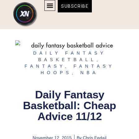
Skip
content
SUBSCRIBE
to
AFFILIATE DISCLOSURE
HOME & TECH
BOSTON BRUINS & CELTICS TICKETS
content
DAILY FANTASY
BASKETBALL
,
FANTASY
,
FANTASY
HOOPS
,
NBA
Daily Fantasy
Basketball: Cheap
Advice 11/12
November 12, 2015
By
Chris Fedail