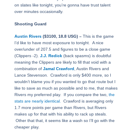
on slates like tonight, you’re gonna have trust talent
over minutes occasionally.
Shooting Guard
Austin Rivers
($3100, 18.8 USG) –
This is the game
I’d like to have most exposure to tonight. A nice
over/under of 207.5 and figures to be a close game
(Clippers -2).
J.J. Redick
(back spasms) is doubtful
meaning the Clippers are likely to fill that void with a
combination of
Jamal Crawford
, Austin Rivers and
Lance Stevenson. Crawford is only $400 more, so I
wouldn’t blame you if you wanted to go that route but I
like to save as much as possible and to me, that makes
Rivers my preferred play. If you compare the two,
the
stats are nearly identical.
Crawford is averaging only
1.7 more points per game than Rivers, but Rivers
makes up for that with his ability to rack up steals.
Other that that, it seems like a wash so I’ll go with the
cheaper play.