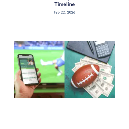
Timeline
Feb 22, 2026