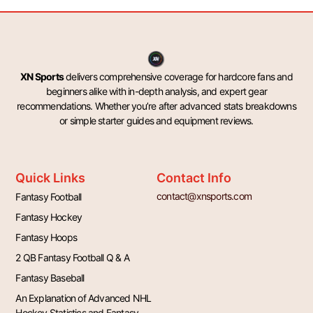
XN Sports
delivers comprehensive coverage for hardcore fans and
beginners alike with in-depth analysis, and expert gear
recommendations. Whether you’re after advanced stats breakdowns
or simple starter guides and equipment reviews.
Quick Links
Contact Info
contact@xnsports.com
Fantasy Football
Fantasy Hockey
Fantasy Hoops
2 QB Fantasy Football Q & A
Fantasy Baseball
An Explanation of Advanced NHL
Hockey Statistics and Fantasy