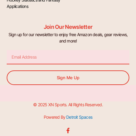
Applications
Join Our Newsletter
Sign up for our newsletter to enjoy free Amazon deals, gear reviews,
and more!
Email
Sign Me Up
© 2025 XN Sports. All Rights Reserved.
Powered By
Detroit Spaces
F
a