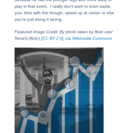
play in that event. I really don’t want to even waste
your time with this though, spend up at center or else
you’re just doing it wrong.
Featured Image Credit: By photo taken by flickr user
ReneS (flickr) [
CC BY 2.0
],
via Wikimedia Commons