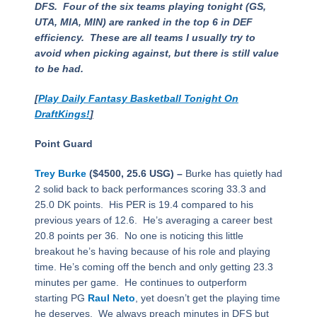
DFS. Four of the six teams playing tonight (GS,
UTA, MIA, MIN) are ranked in the top 6 in DEF
efficiency. These are all teams I usually try to
avoid when picking against, but there is still value
to be had.
[
Play Daily Fantasy Basketball Tonight On
DraftKings!
]
Point Guard
Trey Burke
($4500, 25.6 USG) –
Burke has quietly had
2 solid back to back performances scoring 33.3 and
25.0 DK points. His PER is 19.4 compared to his
previous years of 12.6. He’s averaging a career best
20.8 points per 36. No one is noticing this little
breakout he’s having because of his role and playing
time. He’s coming off the bench and only getting 23.3
minutes per game. He continues to outperform
starting PG
Raul Neto
, yet doesn’t get the playing time
he deserves. We always preach minutes in DFS but