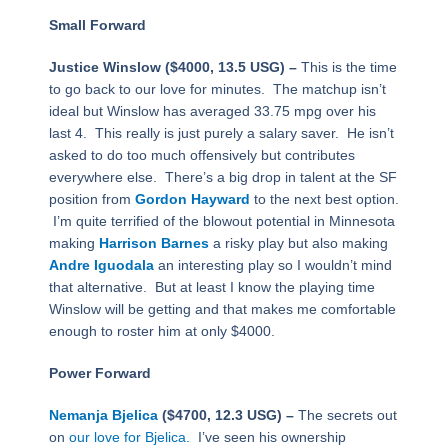
Small Forward
Justice Winslow ($4000, 13.5 USG) –
This is the time
to go back to our love for minutes. The matchup isn’t
ideal but Winslow has averaged 33.75 mpg over his
last 4. This really is just purely a salary saver. He isn’t
asked to do too much offensively but contributes
everywhere else. There’s a big drop in talent at the SF
position from
Gordon Hayward
to the next best option.
I’m quite terrified of the blowout potential in Minnesota
making
Harrison Barnes
a risky play but also making
Andre Iguodala
an interesting play so I wouldn’t mind
that alternative. But at least I know the playing time
Winslow will be getting and that makes me comfortable
enough to roster him at only $4000.
Power Forward
Nemanja Bjelica
($4700, 12.3 USG) –
The secrets out
on
our love for Bjelica.
I’ve seen his ownership