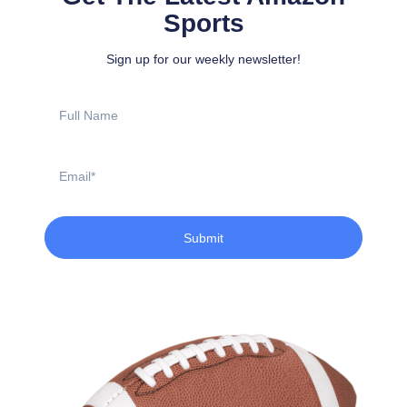
Sports
Sign up for our weekly newsletter!
Full
Name
Email
Submit