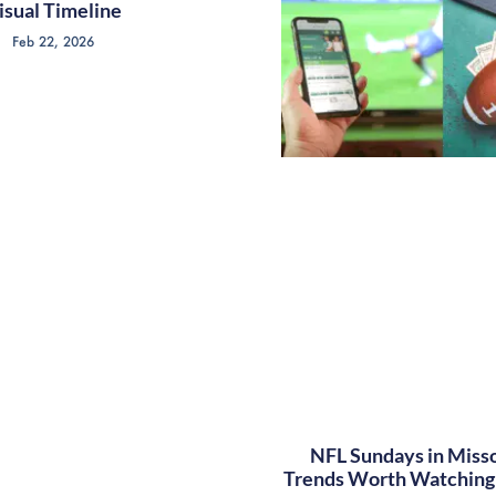
isual Timeline
Feb 22, 2026
NFL Sundays in Misso
Trends Worth Watching 