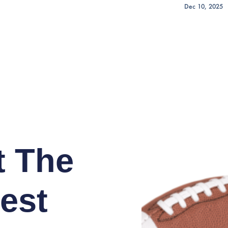
Dec 10, 2025
t The
est