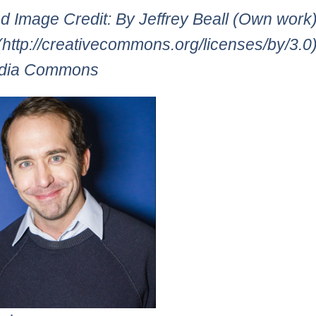
d Image Credit: By Jeffrey Beall (Own work
(http://creativecommons.org/licenses/by/3.0)]
dia Commons