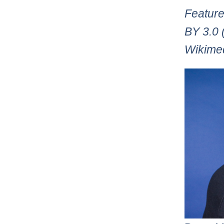
Feature
BY 3.0 
Wikime