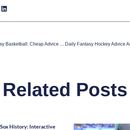
Daily Fantasy Basketball: Cheap Advice 11/5
Related Posts
Sox History: Interactive