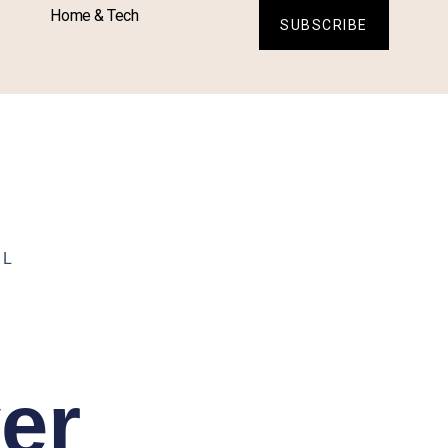
Home & Tech
SUBSCRIBE
LL
er