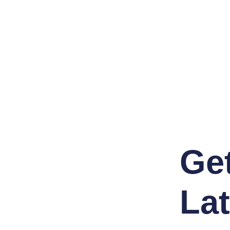
Ge
Lat