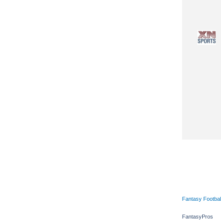
Fantasy Footbal
FantasyPros