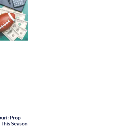
uri: Prop
This Season