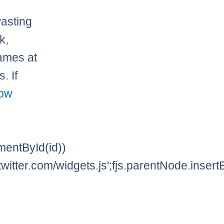
asting
k,
ames at
. If
low
lementById(id))
twitter.com/widgets.js';fjs.parentNode.insertBe