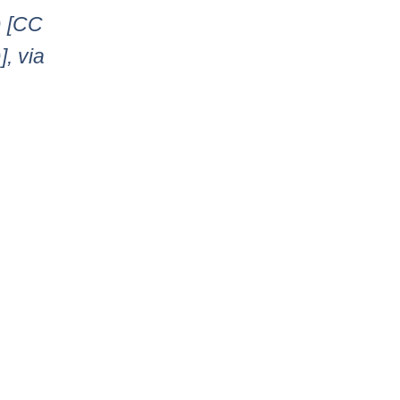
) [CC
, via