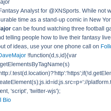
ajor
Fantasy Analyst for @XNSports. While not w
rable time as a stand-up comic in New Yor
ajor
can be found watching three football g
 telling people how to live their fantasy lives
out of ideas, use your one phone call on
Fol
DaveMajor
!function(d,s,id){var
=d.getElementsByTagName(s)
http:/.test(d.location)?'http':'https';if(!d.getE
eateElement(s);js.id=id;js.src=p+'://platform.
t, 'script', 'twitter-wjs');
l Bio