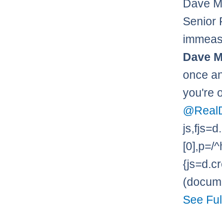
Dave M
Senior 
immeasu
Dave M
once and
you're 
@Real
js,fjs
[0],p=/^
{js=d.cr
(documen
See Ful