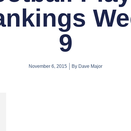
ankings We
9
November 6, 2015
By
Dave Major