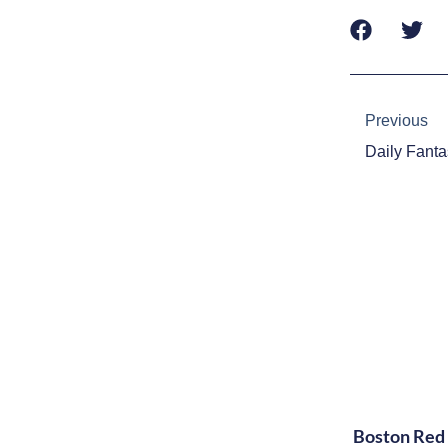
Prev
Previous
Boston Red 