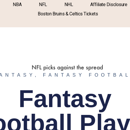
NBA
NFL
NHL
Affiliate Disclosure
Boston Bruins & Celtics Tickets
ANTASY
,
FANTASY FOOTBA
Fantasy
ootball Play