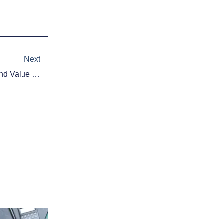
Next
Next
Daily Fantasy Hockey Advice And Value Picks – 11/6