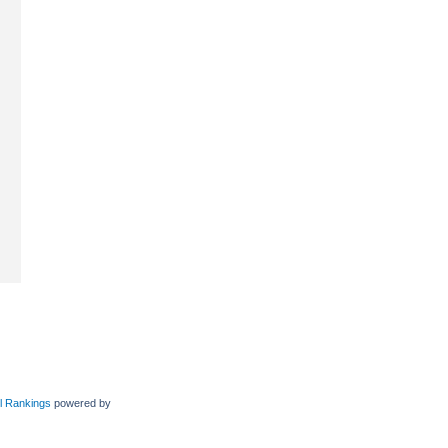
l Rankings
powered by