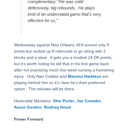
complimentary: “He was solid
defensively, big rebounds.
He plays
kind of an understated game that’s very
effective for us,”
Wednesday against New Orleans, AFA scored only 9
points but racked up 8 rebounds to go along with 2
blocks and a steal.
It gets you a modest 24 DK points,
but it’s worth noting he did that in his first game back
after not practicing much this week nursing a hamstring
injury.
Only Alan Crabbe and
Maurice Harkless
are
playing behind him so it’s clear he’s their preferred
option.
The minutes will be there.
Honorable Mentions:
Otto Porter
,
Jae Crowder
,
Aaron Gordon
,
Rodney Hood
Power Forward