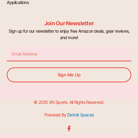
Applications
Join Our Newsletter
Sign up for our newsletter to enjoy free Amazon deals, gear reviews,
and more!
Email
Sign Me Up
© 2025 XN Sports. All Rights Reserved.
Powered By
Detroit Spaces
F
a
c