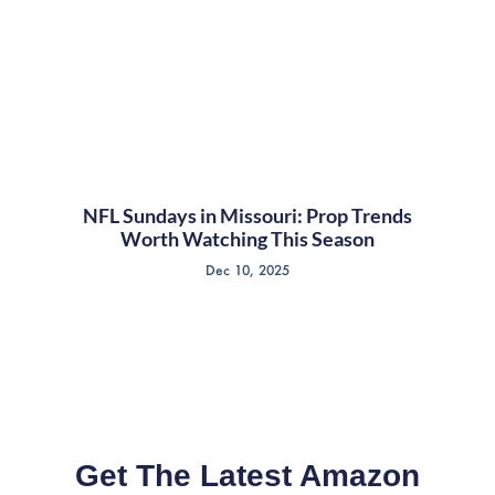
NFL Sundays in Missouri: Prop Trends
Worth Watching This Season
Dec 10, 2025
Get The Latest Amazon