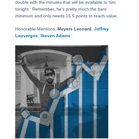
double with the minutes that will be available to him
tonight. Remember, he’s pretty much the bare
minimum and only needs 15.5 points to reach value.
Honorable Mentions:
Meyers Leonard
,
Joffrey
Lauvergne
,
Steven Adams