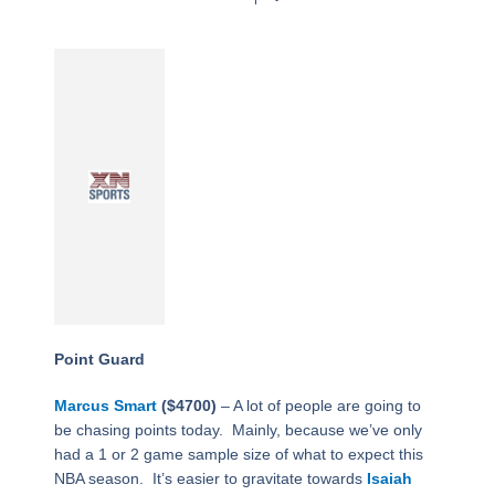
Point Guard
Marcus Smart
($4700)
– A lot of people are going to
be chasing points today.
Mainly, because we’ve only
had a 1 or 2 game sample size of what to expect this
NBA season.
It’s easier to gravitate towards
Isaiah