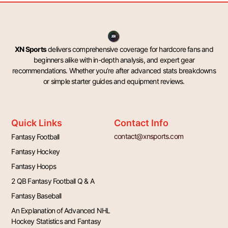
XN Sports
delivers comprehensive coverage for hardcore fans and
beginners alike with in-depth analysis, and expert gear
recommendations. Whether you’re after advanced stats breakdowns
or simple starter guides and equipment reviews.
Quick Links
Contact Info
contact@xnsports.com
Fantasy Football
Fantasy Hockey
Fantasy Hoops
2 QB Fantasy Football Q & A
Fantasy Baseball
An Explanation of Advanced NHL
Hockey Statistics and Fantasy