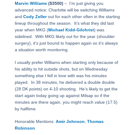
Marvin Williams
($3500)
–
I’m just giving you
advanced notice: Charlotte will be switching Williams
and
Cody Zeller
out for each other often in the starting
lineup throughout the season.
It’s what they did last
year when MKG (
Michael Kidd-Gilchrist
) was
sidelined.
With MKG likely out for the year (shoulder
surgery), it’s just bound to happen again so it’s always
a situation worth monitoring.
I usually prefer Williams when starting only because of
his ability to hit outside shots, but on Wednesday
something else I fell in love with was his minutes
played.
In 38 minutes, he delivered a double double
(28 DK points) on 4-10 shooting.
He’s likely to get the
start again today going up against Milsap so if the
minutes are there again, you might reach value (17.5)
by halftime.
Honorable Mentions:
Amir Johnson
,
Thomas
Robinson