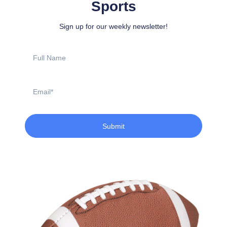
Sports
Sign up for our weekly newsletter!
Full
Name
Email
Submit