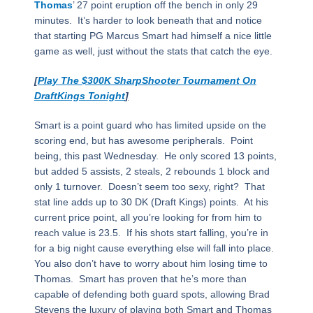
Thomas
’ 27 point eruption off the bench in only 29
minutes.
It’s harder to look beneath that and notice
that starting PG Marcus Smart had himself a nice little
game as well, just without the stats that catch the eye.
[
Play The $300K SharpShooter Tournament On
DraftKings Tonight
]
Smart is a point guard who has limited upside on the
scoring end, but has awesome peripherals.
Point
being, this past Wednesday.
He only scored 13 points,
but added 5 assists, 2 steals, 2 rebounds 1 block and
only 1 turnover.
Doesn’t seem too sexy, right?
That
stat line adds up to 30 DK (Draft Kings) points.
At his
current price point, all you’re looking for from him to
reach value is 23.5.
If his shots start falling, you’re in
for a big night cause everything else will fall into place.
You also don’t have to worry about him losing time to
Thomas.
Smart has proven that he’s more than
capable of defending both guard spots, allowing Brad
Stevens the luxury of playing both Smart and Thomas