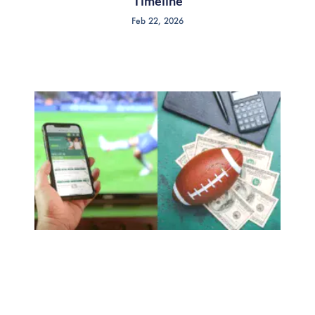
Timeline
Feb 22, 2026