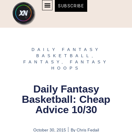
Skip
content
SUBSCRIBE
to
AFFILIATE DISCLOSURE
HOME & TECH
BOSTON BRUINS & CELTICS TICKETS
content
DAILY FANTASY
BASKETBALL
,
FANTASY
,
FANTASY
HOOPS
Daily Fantasy
Basketball: Cheap
Advice 10/30
October 30, 2015
By
Chris Fedail