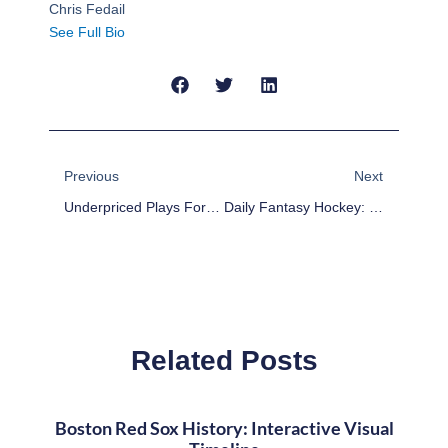
Chris Fedail
See Full Bio
Prev
Next
Previous
Next
Underpriced Plays For Friday’s NBA DFS Slate On Draftkings
Daily Fantasy Hockey: Line Stacks For Oct.31
Related Posts
Boston Red Sox History: Interactive Visual