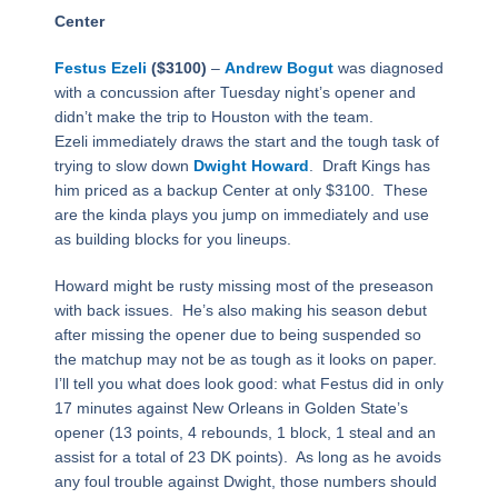
Center
Festus Ezeli
($3100)
–
Andrew Bogut
was diagnosed
with a concussion after Tuesday night’s opener and
didn’t make the trip to Houston with the team.
Ezeli
immediately draws the start and the tough task of
trying to slow down
Dwight Howard
.
Draft Kings has
him priced as a backup Center at only $3100.
These
are the kinda plays you jump on immediately and use
as building blocks for you lineups.
Howard might be rusty missing most of the preseason
with back issues.
He’s also making his season debut
after missing the opener due to being suspended so
the matchup may not be as tough as it looks on paper.
I’ll tell you what does look good: what Festus did in only
17 minutes against New Orleans in Golden State’s
opener (13 points, 4 rebounds, 1 block, 1 steal and an
assist for a total of 23 DK points).
As long as he avoids
any foul trouble against Dwight, those numbers should