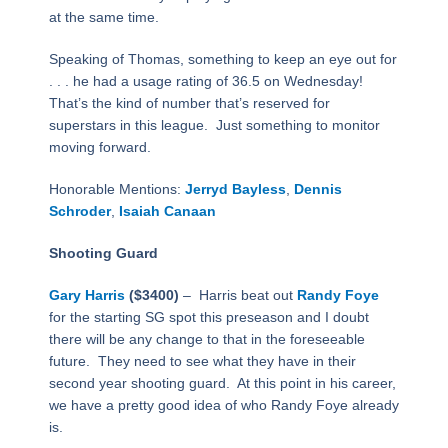
at the same time.
Speaking of Thomas, something to keep an eye out for
. . . he had a usage rating of 36.5 on Wednesday!
That’s the kind of number that’s reserved for
superstars in this league.
Just something to monitor
moving forward.
Honorable Mentions:
Jerryd Bayless
,
Dennis
Schroder
,
Isaiah Canaan
Shooting Guard
Gary Harris
($3400)
–
Harris beat out
Randy Foye
for the starting SG spot this preseason and I doubt
there will be any change to that in the foreseeable
future.
They need to see what they have in their
second year shooting guard.
At this point in his career,
we have a pretty good idea of who Randy Foye already
is.