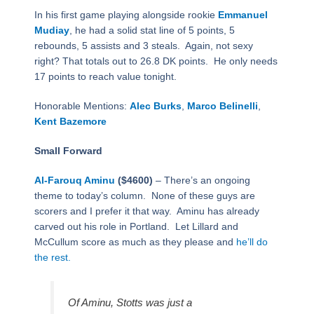
In his first game playing alongside rookie
Emmanuel
Mudiay
, he had a solid stat line of 5 points, 5
rebounds, 5 assists and 3 steals.
Again, not sexy
right? That totals out to 26.8 DK points.
He only needs
17 points to reach value tonight.
Honorable Mentions:
Alec Burks
,
Marco Belinelli
,
Kent Bazemore
Small Forward
Al-Farouq Aminu
($4600)
– There’s an ongoing
theme to today’s column.
None of these guys are
scorers and I prefer it that way.
Aminu has already
carved out his role in Portland.
Let Lillard and
McCullum score as much as they please and
he’ll do
the rest.
Of Aminu, Stotts was just a