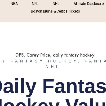
NBA
NFL
NHL
Affiliate Disclosure
Boston Bruins & Celtics Tickets
LY FANTASY HOCKEY
,
FANT
NHL
aily Fanta