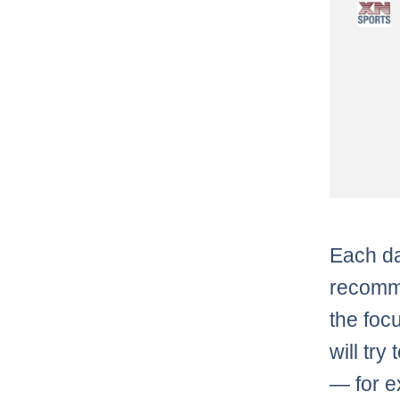
Each da
recomme
the foc
will try
— for 