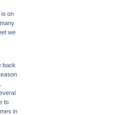
e
is on
y many
heet we
e back
 season
,
everal
e to
omes in