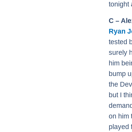
tonight
C – Al
Ryan 
tested 
surely 
him bei
bump up
the Dev
but I th
demandi
on him 
played 