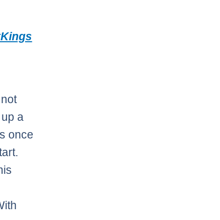
tKings
 not
 up a
is once
tart.
his
With