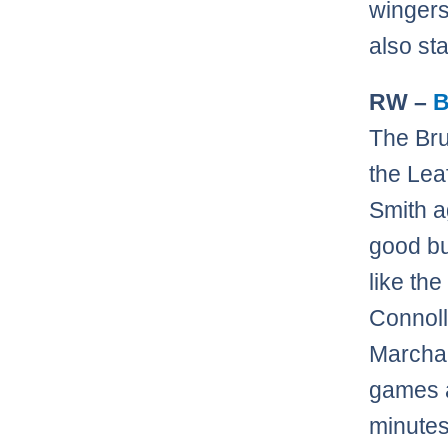
wingers
also st
RW –
B
The Bru
the Lea
Smith a
good bu
like the
Connoll
Marchan
games a
minutes