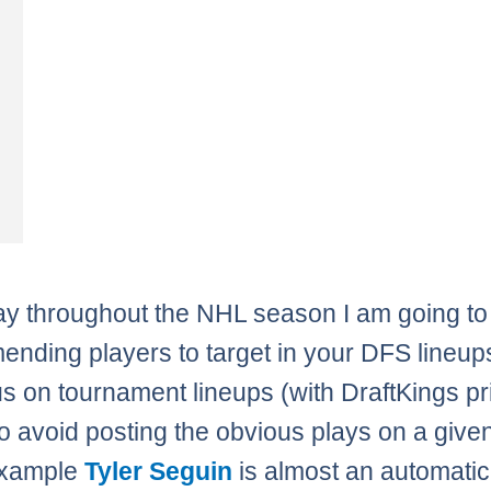
y throughout the NHL season I am going to
nding players to target in your DFS lineup
us on tournament lineups (with DraftKings pri
 to avoid posting the obvious plays on a give
example
Tyler Seguin
is almost an automatic