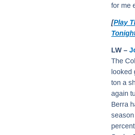
for me 
[
Play 
Tonigh
LW –
J
The Co
looked 
ton a s
again t
Berra h
season 
percent