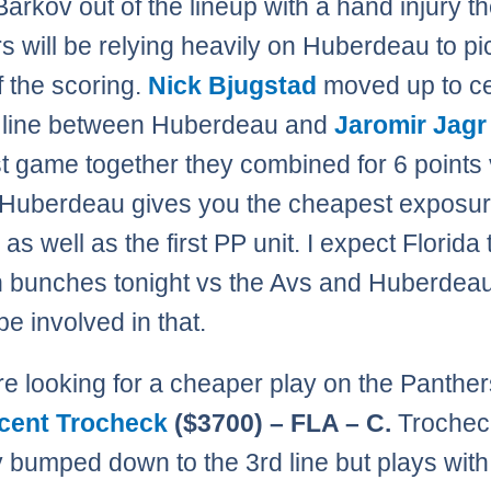
arkov out of the lineup with a hand injury t
s will be relying heavily on Huberdeau to pi
 the scoring.
Nick Bjugstad
moved up to ce
st line between Huberdeau and
Jaromir Jagr
ast game together they combined for 6 points
 Huberdeau gives you the cheapest exposur
ne as well as the first PP unit. I expect Florida 
n bunches tonight vs the Avs and Huberdea
be involved in that.
are looking for a cheaper play on the Panther
cent Trocheck
($3700) – FLA – C.
Trochec
y bumped down to the 3rd line but plays with