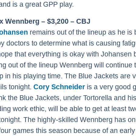
 and is a great GPP play.
ex Wennberg – $3,200 – CBJ
Johansen
remains out of the lineup as he is
by doctors to determine what is causing fati
hope that everything is okay with Johansen b
ng out of the lineup Wennberg will continue 
 in his playing time. The Blue Jackets are vi
ils tonight.
Cory Schneider
is a very good g
ink the Blue Jackets, under Tortorella and hi
ng work ethic, will be able to get at least t
tonight. The highly-skilled Wennberg has on
four games this season because of an early