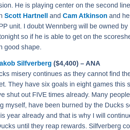
ion. He is playing center on the second lin
en
Scott Hartnell
and
Cam Atkinson
and he 
 PP unit. I doubt Wennberg will be owned b
tonight so if he is able to get on the scores
 in good shape.
akob Silfverberg
($4,400) – ANA
ks misery continues as they cannot find th
net. They have six goals in eight games this
e shut out FIVE times already. Many people
ng myself, have been burned by the Ducks s
is year already and that is why I will continu
Ducks until they reap rewards. Silfverberg c