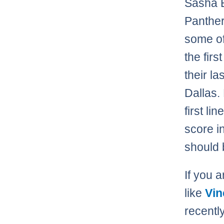
Sasha B
Panther
some of
the fir
their l
Dallas.
first li
score i
should 
If you 
like
Vin
recentl