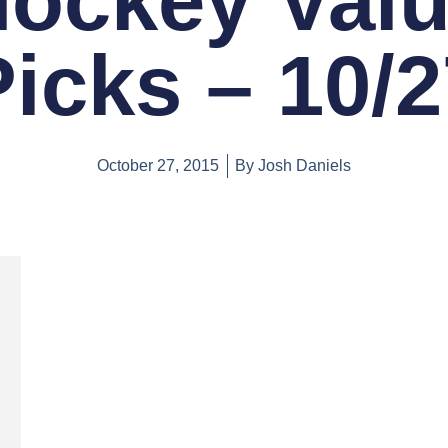
ockey Val
Picks – 10/2
October 27, 2015
By
Josh Daniels