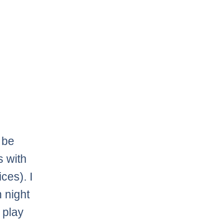
 be
s with
ces). I
n night
 play