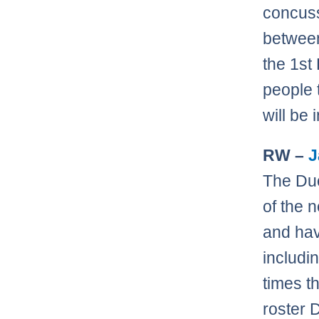
concuss
betwe
the 1st
people 
will be
RW –
J
The Duc
of the 
and hav
includi
times th
roster 