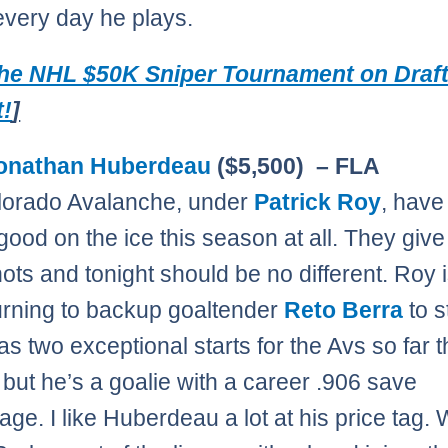
every day he plays.
The NHL $50K Sniper Tournament on Draf
t!
]
onathan Huberdeau
($5,500) – FLA
lorado Avalanche, under
Patrick Roy
, have
good on the ice this season at all. They give
hots and tonight should be no different. Roy 
urning to backup goaltender
Reto Berra
to s
as two exceptional starts for the Avs so far t
but he’s a goalie with a career .906 save
age. I like Huberdeau a lot at his price tag. 