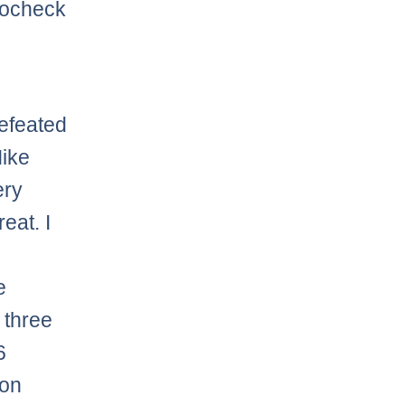
rocheck
defeated
Mike
ery
eat. I
e
 three
6
ion