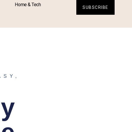
Home & Tech
SUBSCRIBE
ASY
,
sy