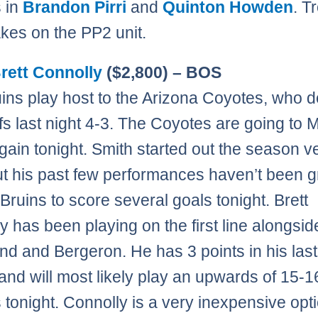
 in
Brandon Pirri
and
Quinton Howden
. T
akes on the PP2 unit.
rett Connolly
($2,800) – BOS
ins play host to the Arizona Coyotes, who 
fs last night 4-3. The Coyotes are going to 
gain tonight. Smith started out the season v
t his past few performances haven’t been gr
 Bruins to score several goals tonight. Brett
y has been playing on the first line alongsid
d and Bergeron. He has 3 points in his last
nd will most likely play an upwards of 15-1
 tonight. Connolly is a very inexpensive opt