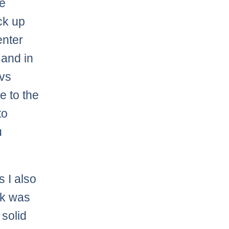
he
ck up
nter
and in
 vs
e to the
to
u
s I also
k was
 solid