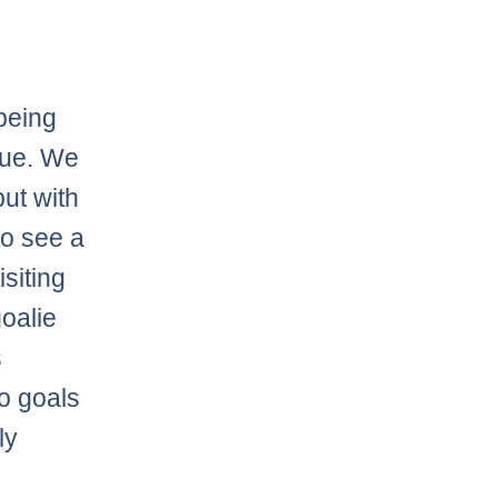
 being
gue. We
ut with
to see a
siting
oalie
s
wo goals
ly