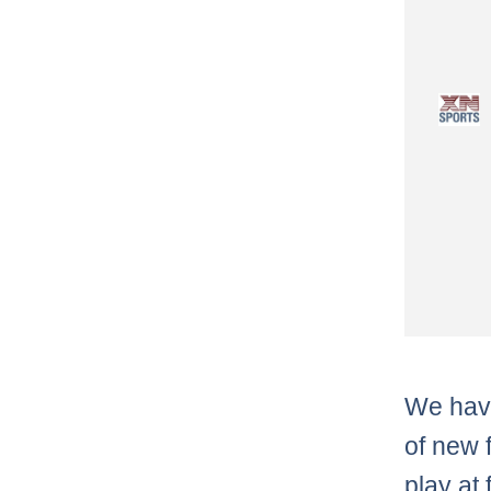
We have
of new 
play at