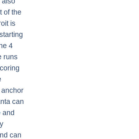
d
also
 of the
oit is
starting
the 4
e runs
scoring
e
 anchor
anta can
e
and
my
and can