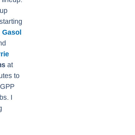
 up
starting
 Gasol
nd
rie
ms
at
utes to
e GPP
bs. I
g