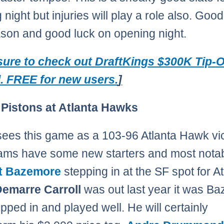
night but injuries will play a role also. Good
ason and good luck on opening night.
ure to check out DraftKings $300K Tip-O
l. FREE for new users.
]
 Pistons at Atlanta Hawks
ees this game as a 103-96 Atlanta Hawk vic
ams have some new starters and most notabl
t Bazemore
stepping in at the SF spot for At
emarre Carroll
was out last year it was B
pped in and played well. He will certainly