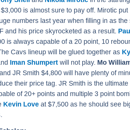
 $3,000 is almost sure to pay off. Mirotic put
ge numbers last year when filling in as the 
F and his price skyrocketed as a result.
Pau
00 is always capable of a 20 point, 10 rebou
he Cavs lineup will be glued together as
Ky
and
Iman Shumpert
will not play.
Mo Willia
and JR Smith $4,800 will have plenty of min
duce their price tag. JR Smith is the ultimat
pable of 20+ points and multiple 3 point bom
ke
Kevin Love
at $7,500 as he should see bi
.