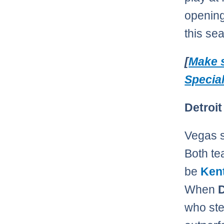
opening 
this se
[
Make s
Specia
Detroit
Vegas s
Both te
be
Ken
When
D
who ste