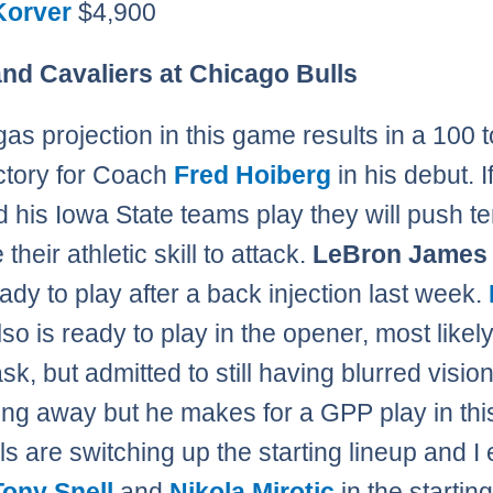
Korver
$4,900
nd Cavaliers at Chicago Bulls
as projection in this game results in a 100 
ictory for Coach
Fred Hoiberg
in his debut. I
 his Iowa State teams play they will push 
their athletic skill to attack.
LeBron James
eady to play after a back injection last week.
so is ready to play in the opener, most likely
k, but admitted to still having blurred vision.
ing away but he makes for a GPP play in th
ls are switching up the starting lineup and I
Tony Snell
and
Nikola Mirotic
in the starting