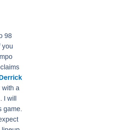
to 98
f you
tempo
claims
Derrick
 with a
 I will
is game.
 expect
 lineup.