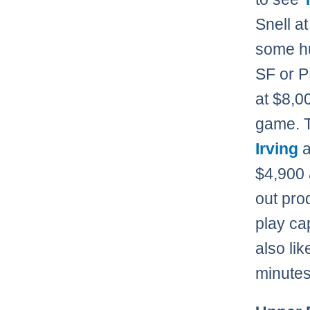
Snell at
some hu
SF or P
at $8,0
game. T
Irving
$4,900 
out pro
play ca
also li
minutes