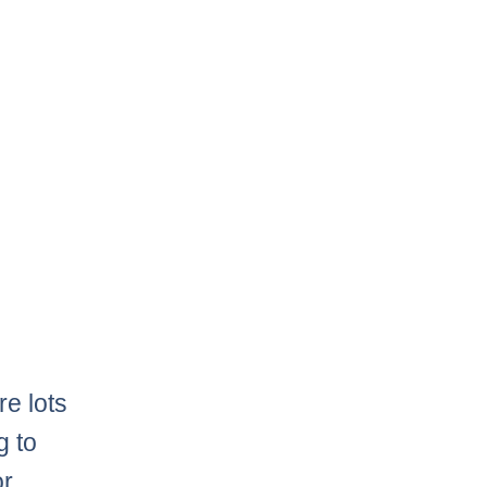
e lots
g to
or