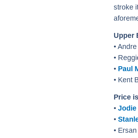
stroke i
aforeme
Upper 
• Andr
• Reggi
•
Paul 
• Kent
Price i
•
Jodie
•
Stanl
• Ersan