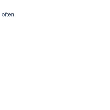
 often.