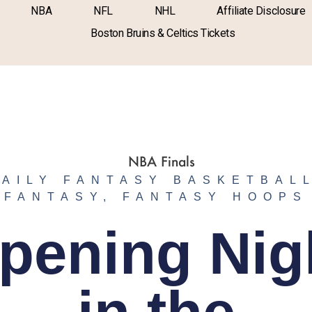
NBA
NFL
NHL
Affiliate Disclosure
Boston Bruins & Celtics Tickets
DAILY FANTASY BASKETBAL
FANTASY
,
FANTASY HOOPS
pening Nig