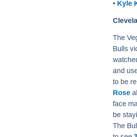
•
Kyle 
Clevela
The Veg
Bulls v
watched
and use 
to be r
Rose
al
face mas
be stay
The Bul
to see