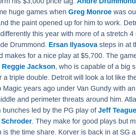
orm his $3,000 price tag.
Andre Drummon
me huge games when
Greg Monroe
was out
and the paint opened up for him to work. Detr
differently this year with more of a stretch 4 
side Drummond.
Ersan Ilyasova
steps in at 
d makes for a nice play at $5,700. The gam
h
Reggie Jackson
, who is capable of a big 
a triple double. Detroit will look a lot like th
 Magic years ago under Van Gundy with an
middle and perimeter threats around him. Atl
n bunches led by the PG play of
Jeff Teagu
 Schroder
. They make for good plays but 
 is the time share. Korver is back in at SG 