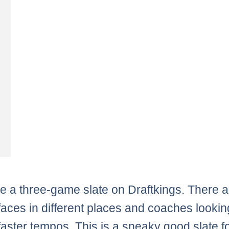
 a three-game slate on Draftkings. There ar
faces in different places and coaches lookin
 faster tempos. This is a sneaky good slate f