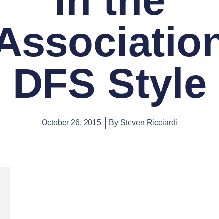
in the
Associatio
DFS Style
October 26, 2015
By
Steven Ricciardi