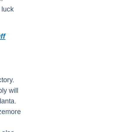
 luck
ff
tory.
y will
lanta.
azemore