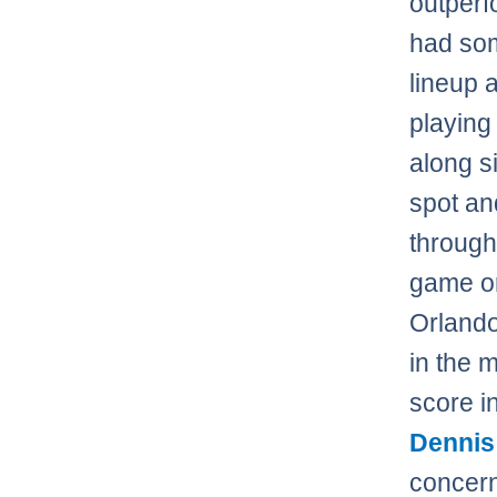
outperf
had so
lineup 
playing 
along 
spot an
throug
game or 
Orlando
in the 
score i
Dennis
concern