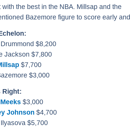
t with the best in the NBA. Millsap and the
ntioned Bazemore figure to score early and
Echelon:
e Drummond $8,200
e Jackson $7,800
Millsap
$7,700
 Bazemore $3,000
s Right:
 Meeks
$3,000
ey Johnson
$4,700
 Ilyasova $5,700