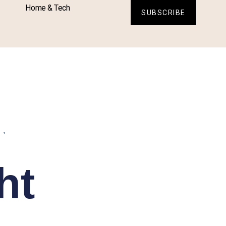
Home & Tech
SUBSCRIBE
L
,
ht