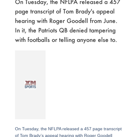
On Tuesday, the NFLPA released a 457
page transcript of Tom Brady's appeal
hearing with Roger Goodell from June.
In it, the Patriots QB denied tampering
with footballs or telling anyone else to.
On Tuesday, the NFLPA released a 457 page transcript
of Tom Brady’s appeal hearing with Roger Goodell