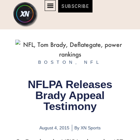
Skip
content
SUBSCRIBE
to
AFFILIATE DISCLOSURE
HOME & TECH
BOSTON BRUINS & CELTICS TICKETS
content
BOSTON
,
NFL
NFLPA Releases
Brady Appeal
Testimony
August 4, 2015
By
XN Sports