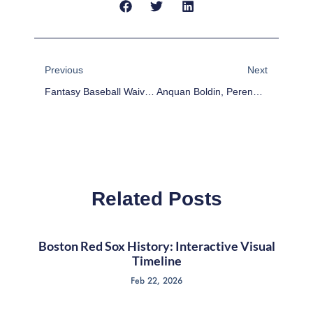
Prev
Next
Previous
Next
Fantasy Baseball Waiver Wire Pickups Week Of 8/3/15
Anquan Boldin, Perennial Fantasy Football Steal
Related Posts
Boston Red Sox History: Interactive Visual
Timeline
Feb 22, 2026