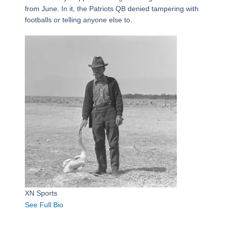
from June. In it, the Patriots QB denied tampering with
footballs or telling anyone else to.
XN Sports
See Full Bio