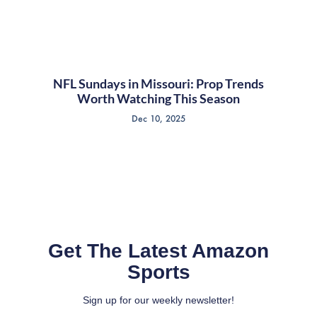
NFL Sundays in Missouri: Prop Trends
Worth Watching This Season
Dec 10, 2025
Get The Latest Amazon
Sports
Sign up for our weekly newsletter!