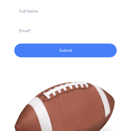
Full
Name
Email
Submit