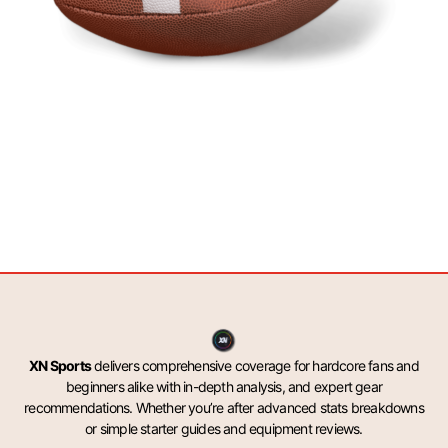
XN Sports
delivers comprehensive coverage for hardcore fans and
beginners alike with in-depth analysis, and expert gear
recommendations. Whether you’re after advanced stats breakdowns
or simple starter guides and equipment reviews.