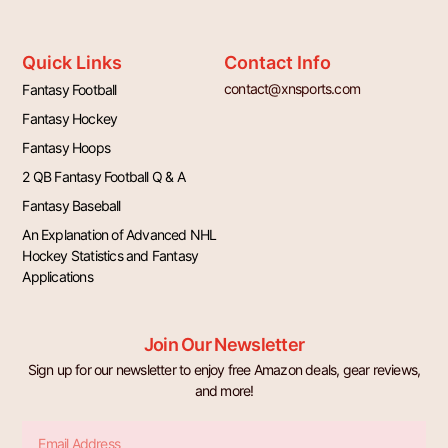
Quick Links
Contact Info
contact@xnsports.com
Fantasy Football
Fantasy Hockey
Fantasy Hoops
2 QB Fantasy Football Q & A
Fantasy Baseball
An Explanation of Advanced NHL
Hockey Statistics and Fantasy
Applications
Join Our Newsletter
Sign up for our newsletter to enjoy free Amazon deals, gear reviews,
and more!
Email