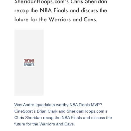
SheridanHoops.com’s Chris Sheridan
recap the NBA Finals and discuss the
future for the Warriors and Cavs.
Was Andre Iguodala a worthy NBA Finals MVP?
CineSport’s Brian Clark and SheridanHoops.com’s
Chris Sheridan recap the NBA Finals and discuss the
future for the Warriors and Cavs.