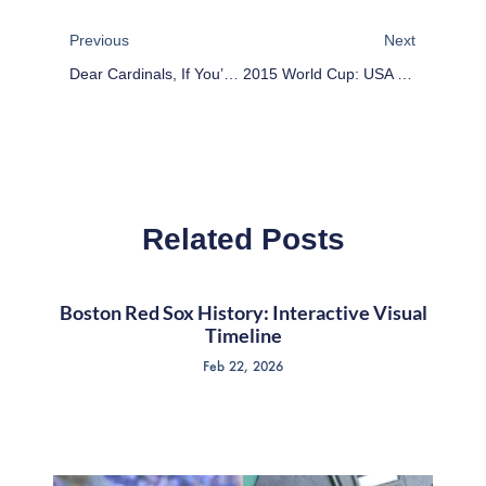
Prev
Next
Previous
Next
Dear Cardinals, If You’re Going To Cheat, Do It Right
2015 World Cup: USA Holds Back, But Wins Group
Related Posts
Boston Red Sox History: Interactive Visual
Timeline
Feb 22, 2026