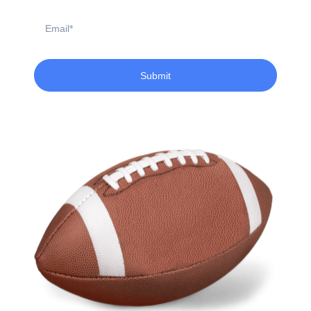
Email
Submit