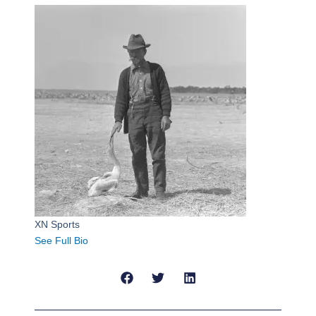
XN Sports
See Full Bio