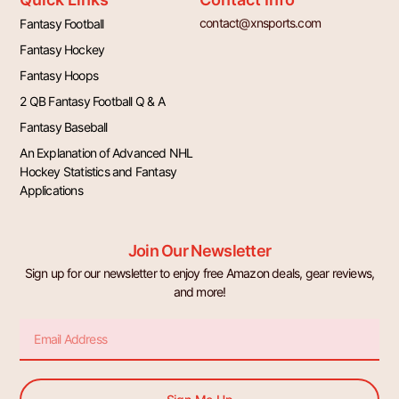
contact@xnsports.com
Fantasy Football
Fantasy Hockey
Fantasy Hoops
2 QB Fantasy Football Q & A
Fantasy Baseball
An Explanation of Advanced NHL
Hockey Statistics and Fantasy
Applications
Join Our Newsletter
Sign up for our newsletter to enjoy free Amazon deals, gear reviews,
and more!
Email