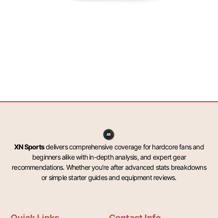
XN Sports
delivers comprehensive coverage for hardcore fans and
beginners alike with in-depth analysis, and expert gear
recommendations. Whether you’re after advanced stats breakdowns
or simple starter guides and equipment reviews.
Quick Links
Contact Info