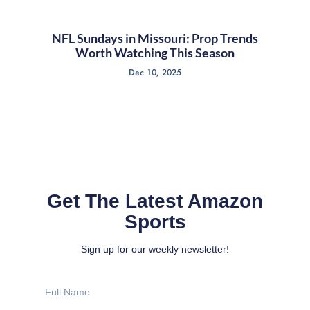
NFL Sundays in Missouri: Prop Trends
Worth Watching This Season
Dec 10, 2025
Get The Latest Amazon
Sports
Sign up for our weekly newsletter!
Full
Name