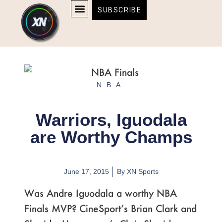
Skip
content
SUBSCRIBE
to
AFFILIATE DISCLOSURE
HOME & TECH
BOSTON BRUINS & CELTICS TICKETS
content
NBA
Warriors, Iguodala
are Worthy Champs
June 17, 2015
By
XN Sports
Was Andre Iguodala a worthy NBA
Finals MVP? CineSport’s Brian Clark and