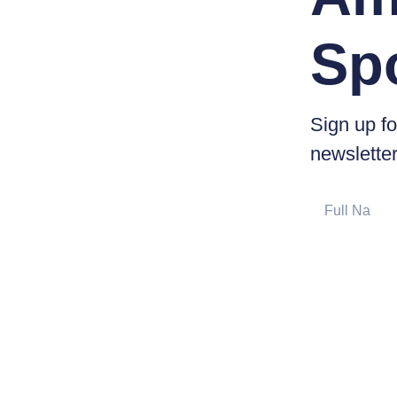
Sp
Sign up fo
newsletter
Full
Name