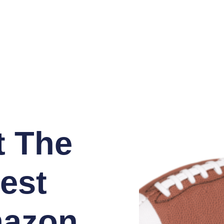
t The
est
azon