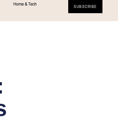
Home & Tech
SUBSCRIBE
:
s