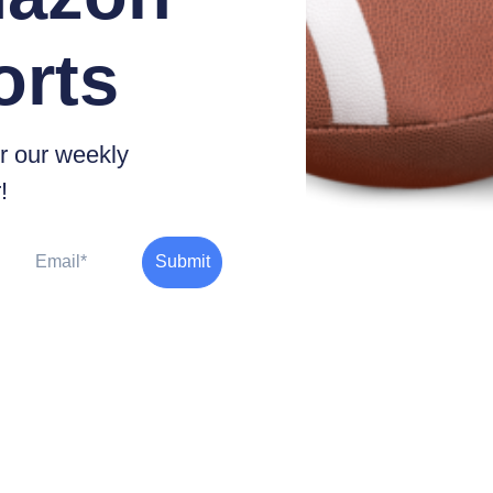
orts
r our weekly
!
Email
Submit