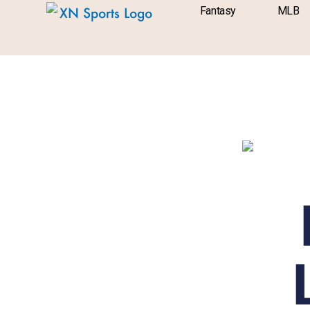
Skip
content
Fantasy
MLB
to
content