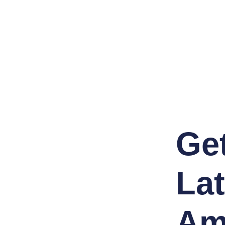
Ge
Lat
Am