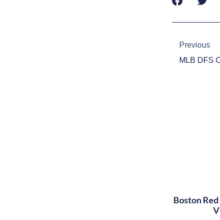
Prev
Previous
Boston Red 
V