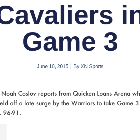
Cavaliers i
Game 3
June 10, 2015
By
XN Sports
s Noah Coslov reports from Quicken Loans Arena wh
eld off a late surge by the Warriors to take Game 3
, 96-91.