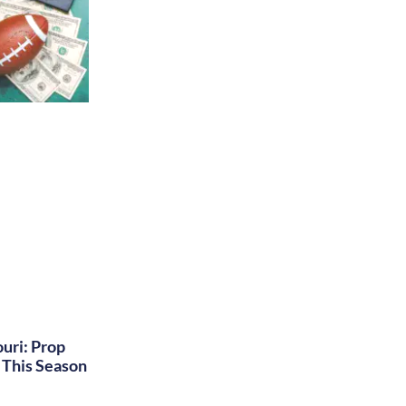
uri: Prop
This Season