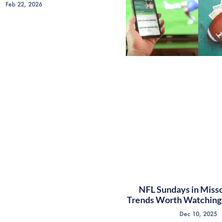
Feb 22, 2026
NFL Sundays in Misso
Trends Worth Watching 
Dec 10, 2025