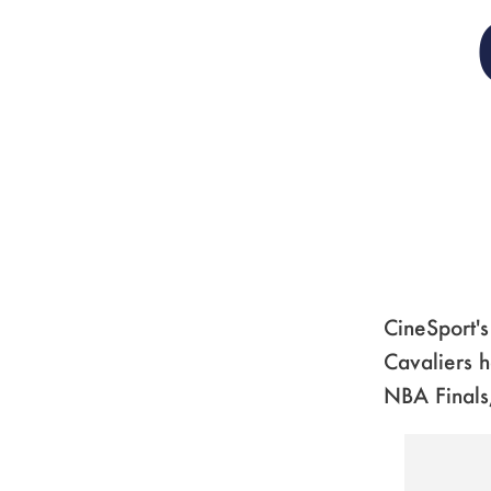
CineSport'
Cavaliers h
NBA Finals