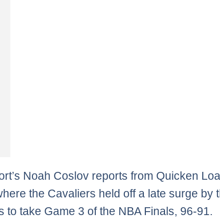
rt’s Noah Coslov reports from Quicken Lo
here the Cavaliers held off a late surge by 
s to take Game 3 of the NBA Finals, 96-91.