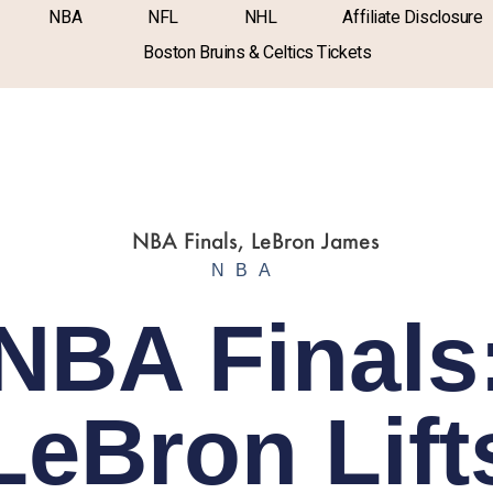
NBA
NFL
NHL
Affiliate Disclosure
Boston Bruins & Celtics Tickets
NBA
NBA Finals
LeBron Lift