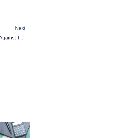
Next
Next
Chris Heston Throws No-Hitter Against The Mets