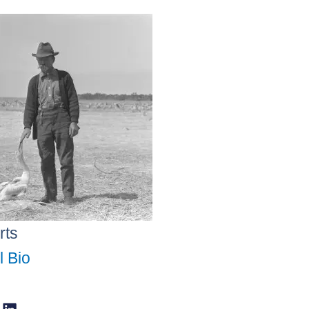
rts
l Bio