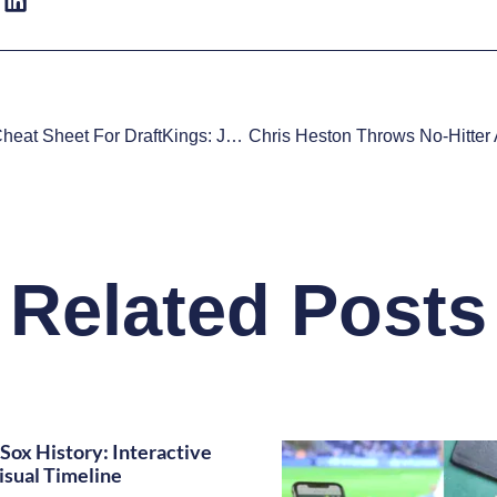
MLB DFS Cheat Sheet For DraftKings: June 9
Related Posts
Sox History: Interactive
isual Timeline