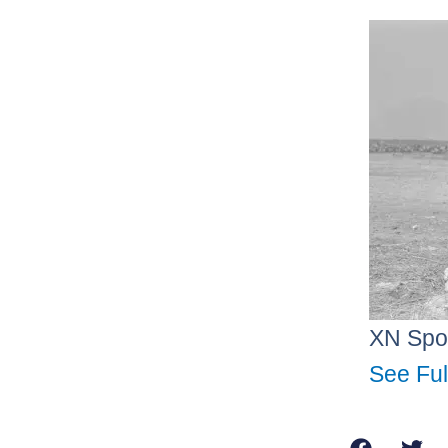
XN Spo
See Ful