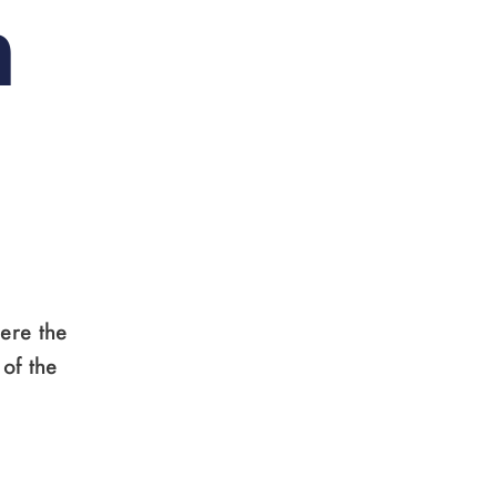
n
ere the
 of the