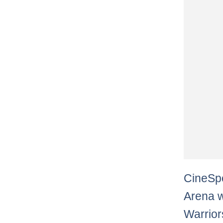
CineSpo
Arena w
Warrior