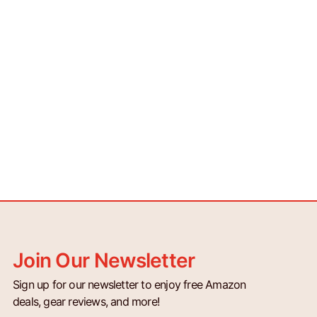
Join Our Newsletter
Sign up for our newsletter to enjoy free Amazon
deals, gear reviews, and more!