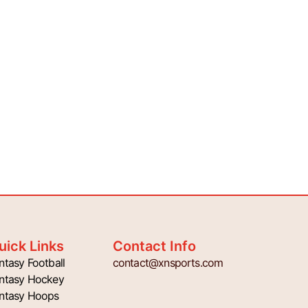
uick Links
Contact Info
ntasy Football
contact@xnsports.com
ntasy Hockey
ntasy Hoops