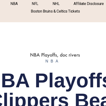
NBA
NFL
NHL
Affiliate Disclosure
Boston Bruins & Celtics Tickets
NBA
BA Playoff
lippers Be