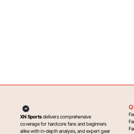
Q
Fa
XN Sports
delivers comprehensive
Fa
coverage for hardcore fans and beginners
Fa
alike with in-depth analysis, and expert gear