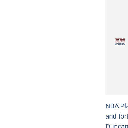
NBA Pla
and-for
Duncan 