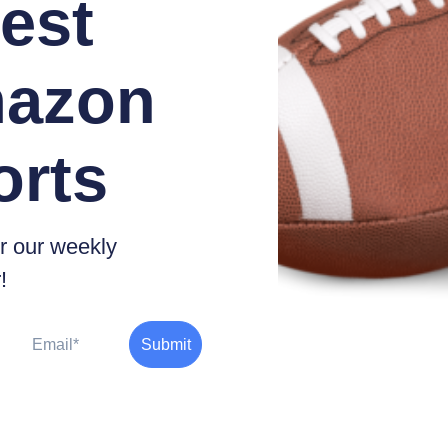
est
azon
orts
r our weekly
!
Email
Submit