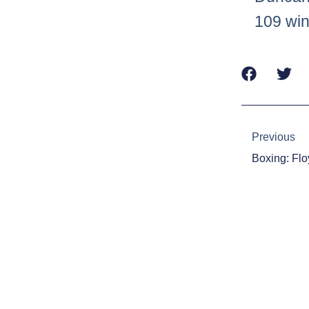
109 win
Prev
Previous