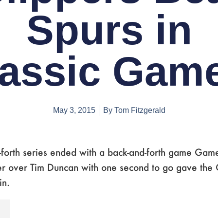
Spurs in
assic Gam
May 3, 2015
By
Tom Fitzgerald
-forth series ended with a back-and-forth game Game
ter over Tim Duncan with one second to go gave the 
in.