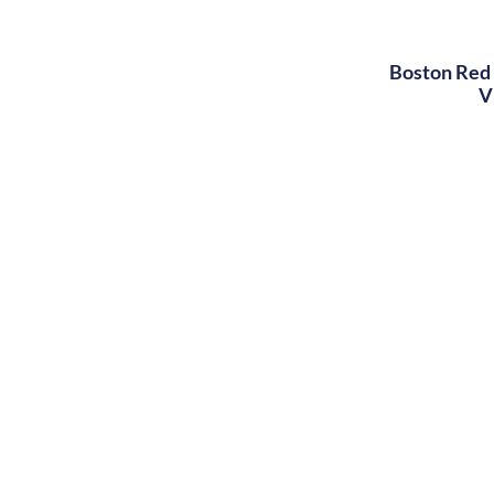
Boston Red 
V