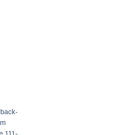
 back-
im
e 111-