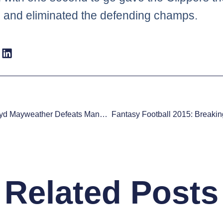
 and eliminated the defending champs.
Boxing: Floyd Mayweather Defeats Manny Pacquiao By Unanimous Decision
Related Posts