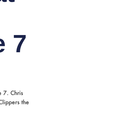
e 7
 7. Chris
Clippers the