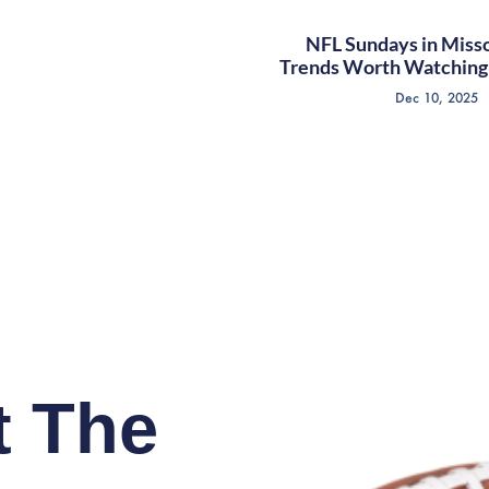
NFL Sundays in Misso
Trends Worth Watching 
Dec 10, 2025
t The