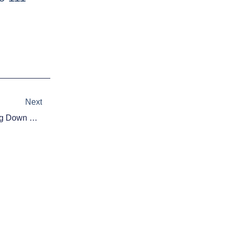
Next
Next
Fantasy Football 2015: Breaking Down The NFL Draft