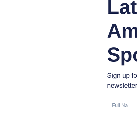
Lat
Am
Sp
Sign up fo
newsletter
Full
Name