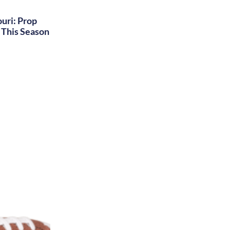
uri: Prop
This Season