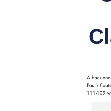
Cl
A back-and
Paul's floa
111-109 w