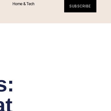
Home & Tech
SUBSCRIBE
s:
at