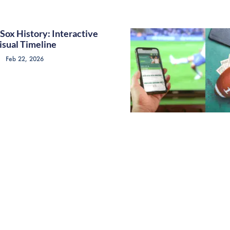
Sox History: Interactive
isual Timeline
Feb 22, 2026