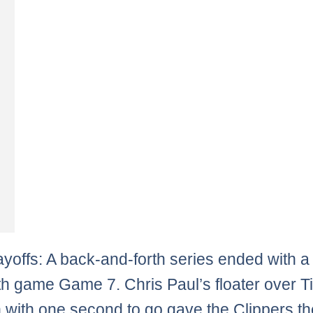
yoffs: A back-and-forth series ended with a
th game Game 7. Chris Paul’s floater over T
with one second to go gave the Clippers th