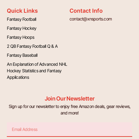
Quick Links
Contact Info
contact@xnsports.com
Fantasy Football
Fantasy Hockey
Fantasy Hoops
2 QB Fantasy Football Q & A
Fantasy Baseball
An Explanation of Advanced NHL
Hockey Statistics and Fantasy
Applications
Join Our Newsletter
Sign up for our newsletter to enjoy free Amazon deals, gear reviews,
and more!
Email