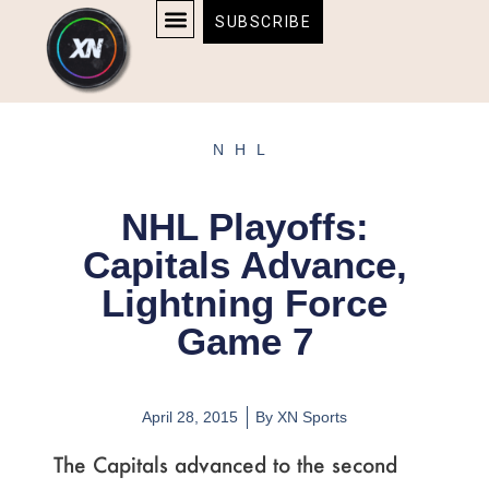
Skip
content
SUBSCRIBE
to
AFFILIATE DISCLOSURE
HOME & TECH
BOSTON BRUINS & CELTICS TICKETS
content
NHL
NHL Playoffs:
Capitals Advance,
Lightning Force
Game 7
April 28, 2015
By
XN Sports
The Capitals advanced to the second