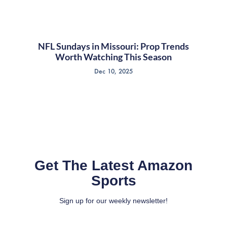
NFL Sundays in Missouri: Prop Trends
Worth Watching This Season
Dec 10, 2025
Get The Latest Amazon
Sports
Sign up for our weekly newsletter!
Full