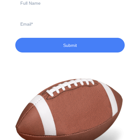
Name
Email
Submit