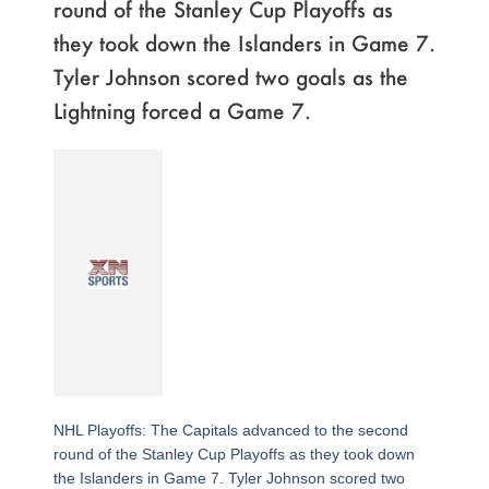
round of the Stanley Cup Playoffs as
they took down the Islanders in Game 7.
Tyler Johnson scored two goals as the
Lightning forced a Game 7.
NHL Playoffs: The Capitals advanced to the second
round of the Stanley Cup Playoffs as they took down
the Islanders in Game 7. Tyler Johnson scored two