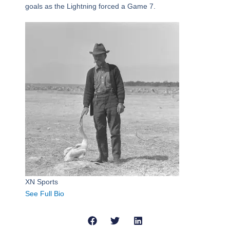
goals as the Lightning forced a Game 7.
XN Sports
See Full Bio