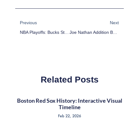
Prev
Next
Previous
Next
NBA Playoffs: Bucks Stun Bulls, Stay Alive
Joe Nathan Addition By Subtraction
Related Posts
Boston Red Sox History: Interactive Visual
Timeline
Feb 22, 2026