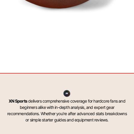
XN Sports
delivers comprehensive coverage for hardcore fans and
beginners alike with in-depth analysis, and expert gear
recommendations. Whether you’re after advanced stats breakdowns
or simple starter guides and equipment reviews.