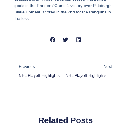
goals in the Rangers’ Game 1 victory over Pittsburgh.
Blake Comeau scored in the 2nd for the Penguins in
the loss.
Prev
Next
Previous
Next
NHL Playoff Highlights: Blackhawks Top Predators In 2OT
NHL Playoff Highlights: Red Wings Take Game 1
Related Posts