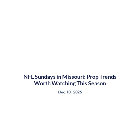
NFL Sundays in Missouri: Prop Trends
Worth Watching This Season
Dec 10, 2025