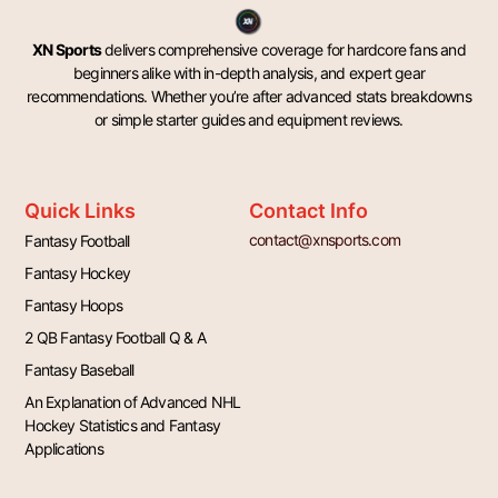
XN Sports
delivers comprehensive coverage for hardcore fans and
beginners alike with in-depth analysis, and expert gear
recommendations. Whether you’re after advanced stats breakdowns
or simple starter guides and equipment reviews.
Quick Links
Contact Info
contact@xnsports.com
Fantasy Football
Fantasy Hockey
Fantasy Hoops
2 QB Fantasy Football Q & A
Fantasy Baseball
An Explanation of Advanced NHL
Hockey Statistics and Fantasy
Applications