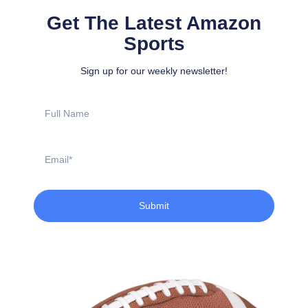
Get The Latest Amazon
Sports
Sign up for our weekly newsletter!
Full
Name
Email
Submit