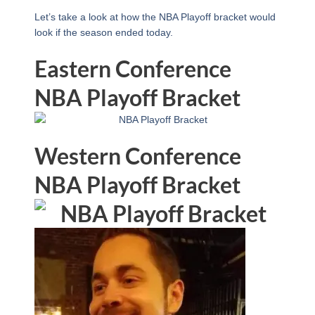
Let’s take a look at how the NBA Playoff bracket would
look if the season ended today.
Eastern Conference
NBA Playoff Bracket
Western Conference
NBA Playoff Bracket