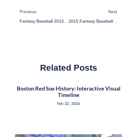
Prev
Next
Previous
Next
Fantasy Baseball 2015: Opening Day Reactions
2015 Fantasy Baseball Sleepers: Devon Travis
Related Posts
Boston Red Sox History: Interactive Visual
Timeline
Feb 22, 2026