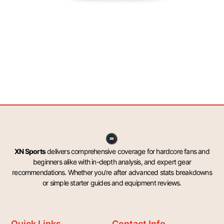
XN Sports
delivers comprehensive coverage for hardcore fans and
beginners alike with in-depth analysis, and expert gear
recommendations. Whether you’re after advanced stats breakdowns
or simple starter guides and equipment reviews.
Quick Links
Contact Info