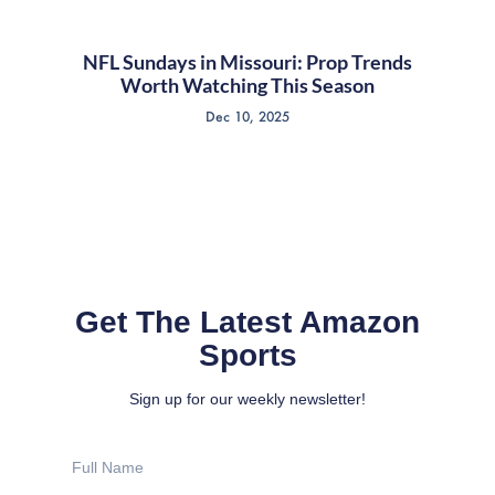
NFL Sundays in Missouri: Prop Trends
Worth Watching This Season
Dec 10, 2025
Get The Latest Amazon
Sports
Sign up for our weekly newsletter!
Full
Name