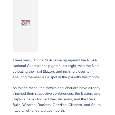
There was just one NBA game up against the NCAA
National Championship game last night, with the Nets
defeating the Trail Blazers and inching closer to
ensuring themselves a spot in the playoffs this month.
As things stand, the Hawks and Warriors have already
clinched their respective conferences, the Blazers and
Raptors have clinched their divisions, and the Cavs,
Bulls, Wizards, Rockets, Grizzlies, Clippers, and Spurs
have all clinched a playoff berth.