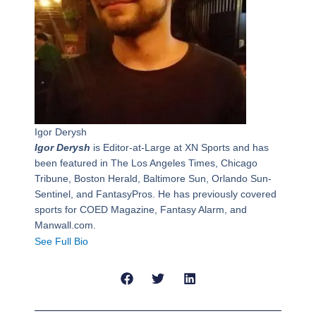
Igor Derysh
Igor Derysh
is Editor-at-Large at XN Sports and has
been featured in The Los Angeles Times, Chicago
Tribune, Boston Herald, Baltimore Sun, Orlando Sun-
Sentinel, and FantasyPros. He has previously covered
sports for COED Magazine, Fantasy Alarm, and
Manwall.com.
See Full Bio