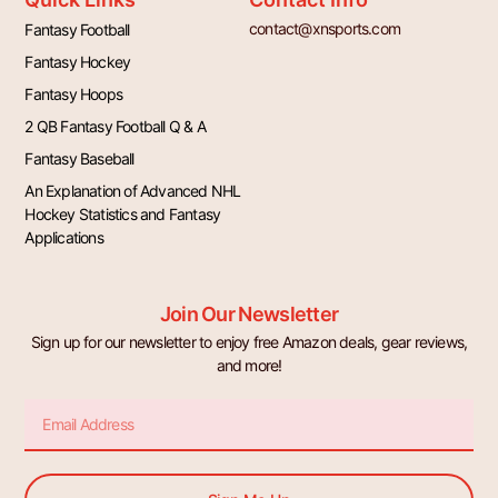
contact@xnsports.com
Fantasy Football
Fantasy Hockey
Fantasy Hoops
2 QB Fantasy Football Q & A
Fantasy Baseball
An Explanation of Advanced NHL
Hockey Statistics and Fantasy
Applications
Join Our Newsletter
Sign up for our newsletter to enjoy free Amazon deals, gear reviews,
and more!
Email