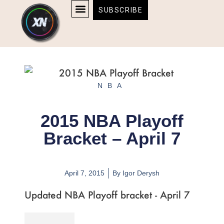
Skip
content
SUBSCRIBE
to
AFFILIATE DISCLOSURE
HOME & TECH
BOSTON BRUINS & CELTICS TICKETS
content
NBA
2015 NBA Playoff
Bracket – April 7
April 7, 2015
By
Igor Derysh
Updated NBA Playoff bracket - April 7