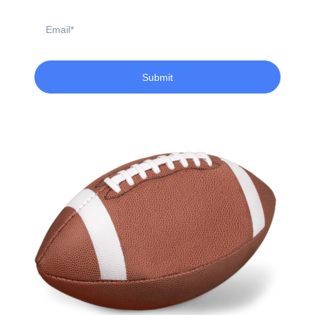
Email
Submit