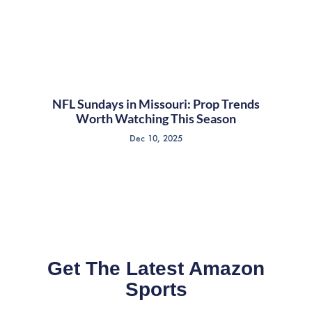
NFL Sundays in Missouri: Prop Trends
Worth Watching This Season
Dec 10, 2025
Get The Latest Amazon
Sports