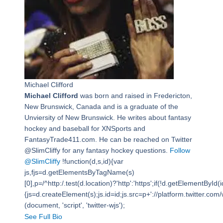
Michael Clifford
Michael Clifford
was born and raised in Fredericton,
New Brunswick, Canada and is a graduate of the
Unviersity of New Brunswick. He writes about fantasy
hockey and baseball for XNSports and
FantasyTrade411.com. He can be reached on Twitter
@SlimCliffy for any fantasy hockey questions.
Follow
@SlimCliffy
!function(d,s,id){var
js,fjs=d.getElementsByTagName(s)
[0],p=/^http:/.test(d.location)?'http':'https';if(!d.getElementById(i
{js=d.createElement(s);js.id=id;js.src=p+'://platform.twitter.com/w
(document, 'script', 'twitter-wjs');
See Full Bio