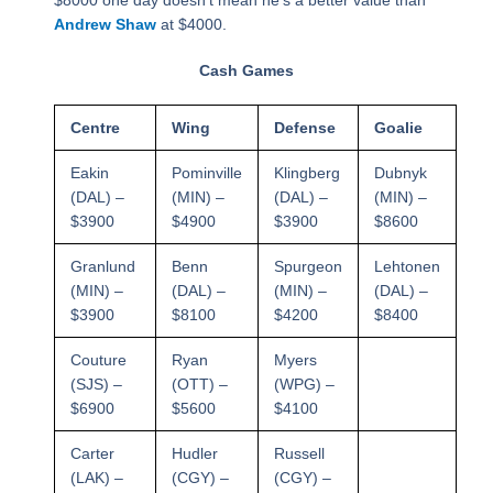
$8000 one day doesn’t mean he’s a better value than
Andrew Shaw
at $4000.
Cash Games
Centre
Wing
Defense
Goalie
Eakin
Pominville
Klingberg
Dubnyk
(DAL) –
(MIN) –
(DAL) –
(MIN) –
$3900
$4900
$3900
$8600
Granlund
Benn
Spurgeon
Lehtonen
(MIN) –
(DAL) –
(MIN) –
(DAL) –
$3900
$8100
$4200
$8400
Couture
Ryan
Myers
(SJS) –
(OTT) –
(WPG) –
$6900
$5600
$4100
Carter
Hudler
Russell
(LAK) –
(CGY) –
(CGY) –