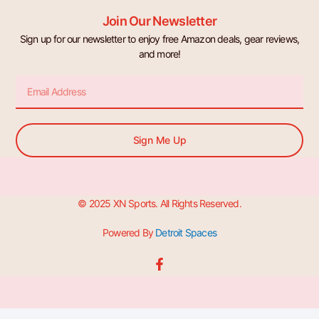
Join Our Newsletter
Sign up for our newsletter to enjoy free Amazon deals, gear reviews,
and more!
Email
Sign Me Up
© 2025 XN Sports. All Rights Reserved.
Powered By
Detroit Spaces
F
a
c
e
b