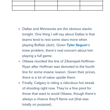
Dallas and Minnesota are the obvious stacks
tonight. One thing I will say about Dallas is that
teams tend to rest some stars more when
playing Buffalo (duh). Given
Tyler Seguin
’s
knee problem, there’s real concern about him
playing a full game.
Ottawa reunited the line of Zibanejad-Hoffman-
Ryan after Hoffman was demoted to the fourth
line for some insane reason. Given their prices,
there is a lot of value upside there.
Finally, Calgary is riding a ridiculous hot streak
of shooting right now. They’re a fine pivot for
those that want to avoid Ottawa, though there’s
always a chance they’ll flame out (that was
totally on purpose).