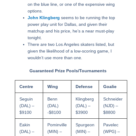
on the blue line, or one of the expensive wing
options.
John Klingberg
seems to be running the top
power play unit for Dallas, and given their
matchup and his price, he’s a near must-play
tonight.
There are two Los Angeles skaters listed, but
given the likelihood of a low-scoring game, I
wouldn’t use more than one.
Guaranteed Prize Pools/Tournaments
Centre
Wing
Defense
Goalie
Seguin
Benn
Klingberg
Schneider
(DAL) –
(DAL)
(DAL) –
(NJD) –
$9100
-$8100
$3900
$8800
Eakin
Pominville
Spurgeon
Pavelec
(DAL) –
(MIN) –
(MIN) –
(WPG) –