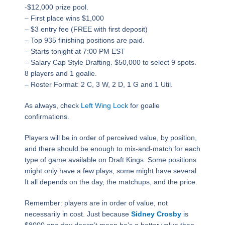
-$12,000 prize pool.
– First place wins $1,000
– $3 entry fee (FREE with first deposit)
– Top 935 finishing positions are paid.​
– Starts tonight at 7:00 PM EST
– Salary Cap Style Drafting. $50,000 to select 9 spots.
8 players and 1 goalie.
– Roster Format: 2 C, 3 W, 2 D, 1 G and 1 Util.
As always, check
Left Wing Lock
for goalie
confirmations.
Players will be in order of perceived value, by position,
and there should be enough to mix-and-match for each
type of game available on Draft Kings. Some positions
might only have a few plays, some might have several.
It all depends on the day, the matchups, and the price.
Remember: players are in order of value, not
necessarily in cost. Just because
Sidney Crosby
is