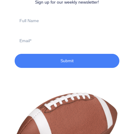
Sign up for our weekly newsletter!
Full
Name
Email
Submit