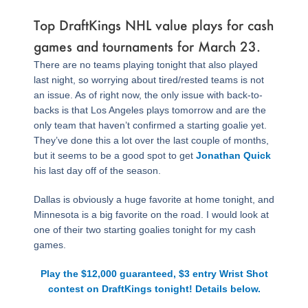
Top DraftKings NHL value plays for cash
games and tournaments for March 23.
There are no teams playing tonight that also played
last night, so worrying about tired/rested teams is not
an issue. As of right now, the only issue with back-to-
backs is that Los Angeles plays tomorrow and are the
only team that haven’t confirmed a starting goalie yet.
They’ve done this a lot over the last couple of months,
but it seems to be a good spot to get
Jonathan Quick
his last day off of the season.
Dallas is obviously a huge favorite at home tonight, and
Minnesota is a big favorite on the road. I would look at
one of their two starting goalies tonight for my cash
games.
Play the $12,000 guaranteed, $3 entry Wrist Shot
contest on DraftKings tonight! Details below.