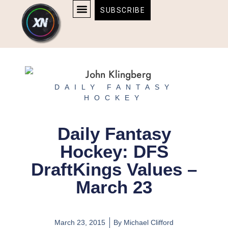
Skip
content
SUBSCRIBE
to
AFFILIATE DISCLOSURE
HOME & TECH
BOSTON BRUINS & CELTICS TICKETS
content
DAILY FANTASY
HOCKEY
Daily Fantasy
Hockey: DFS
DraftKings Values –
March 23
March 23, 2015
By
Michael Clifford