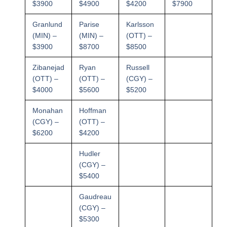
$3900
$4900
$4200
$7900
Granlund
Parise
Karlsson
(MIN) –
(MIN) –
(OTT) –
$3900
$8700
$8500
Zibanejad
Ryan
Russell
(OTT) –
(OTT) –
(CGY) –
$4000
$5600
$5200
Monahan
Hoffman
(CGY) –
(OTT) –
$6200
$4200
Hudler
(CGY) –
$5400
Gaudreau
(CGY) –
$5300