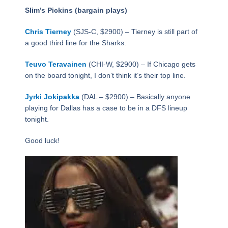
Slim’s Pickins (bargain plays)
Chris Tierney
(SJS-C, $2900) – Tierney is still part of
a good third line for the Sharks.
Teuvo Teravainen
(CHI-W, $2900) – If Chicago gets
on the board tonight, I don’t think it’s their top line.
Jyrki Jokipakka
(DAL – $2900) – Basically anyone
playing for Dallas has a case to be in a DFS lineup
tonight.
Good luck!