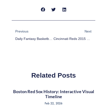
Prev
Next
Previous
Next
Daily Fantasy Basketball: DraftKings Cheat Sheet – March 23
Cincinnati Reds 2015 Team Preview
Related Posts
Boston Red Sox History: Interactive Visual
Timeline
Feb 22, 2026