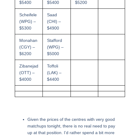
$5400
$5400
$5200
Scheifele
Saad
(WPG) –
(CHI) –
$5300
$4900
Monahan
Stafford
(CGY) –
(WPG) –
$6200
$5000
Zibanejad
Toffoli
(OTT) –
(LAK) –
$4000
$4400
Given the prices of the centres with very good
matchups tonight, there is no real need to pay
up at that position. I’d rather spend a bit more