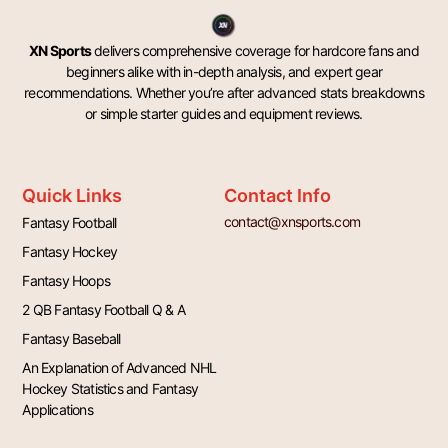
XN Sports
delivers comprehensive coverage for hardcore fans and
beginners alike with in-depth analysis, and expert gear
recommendations. Whether you’re after advanced stats breakdowns
or simple starter guides and equipment reviews.
Quick Links
Contact Info
contact@xnsports.com
Fantasy Football
Fantasy Hockey
Fantasy Hoops
2 QB Fantasy Football Q & A
Fantasy Baseball
An Explanation of Advanced NHL
Hockey Statistics and Fantasy
Applications