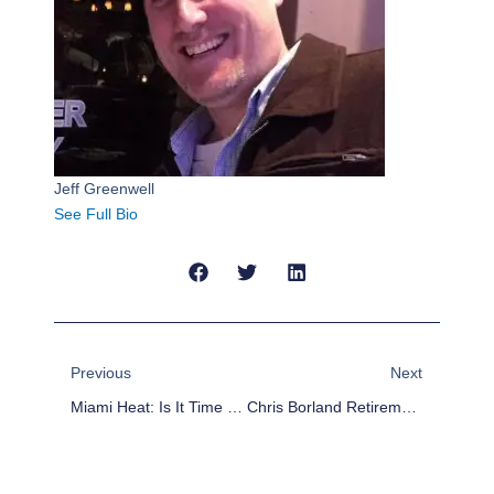
Jeff Greenwell
See Full Bio
Prev
Next
Previous
Next
Miami Heat: Is It Time To Officially Apologize To Dwyane Wade?
Chris Borland Retirement Hurts Niners, But NFL Proceeds With Business As Usual