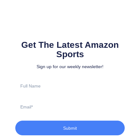
Get The Latest Amazon
Sports
Sign up for our weekly newsletter!
Full
Name
Email
Submit