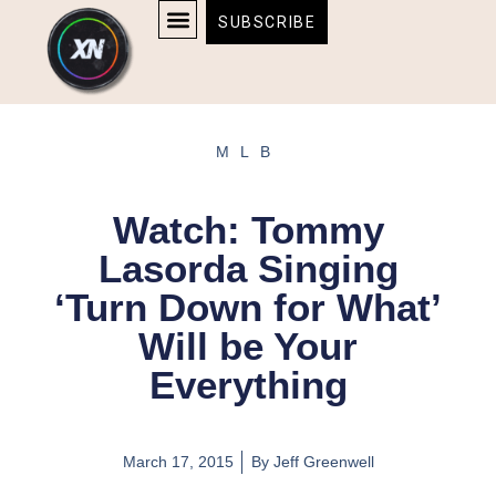
Skip
content
SUBSCRIBE
to
AFFILIATE DISCLOSURE
HOME & TECH
BOSTON BRUINS & CELTICS TICKETS
content
MLB
Watch: Tommy
Lasorda Singing
‘Turn Down for What’
Will be Your
Everything
March 17, 2015
By
Jeff Greenwell