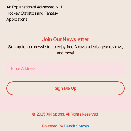
An Explanation of Advanced NHL
Hockey Statistics and Fantasy
Applications
Join Our Newsletter
Sign up for our newsletter to enjoy free Amazon deals, gear reviews,
and more!
Email
Sign Me Up
© 2025 XN Sports. All Rights Reserved.
Powered By
Detroit Spaces