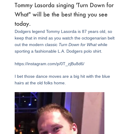
Tommy Lasorda singing 'Turn Down for
What" will be the best thing you see
today.
Dodgers legend Tommy Lasorda is 87 years old, so
keep that in mind as you watch the octogenarian belt
out the modern classic
Turn Down for What
while
sporting a fashionable L.A. Dodgers polo shirt.
https://instagram.com/p/0T_zjBu8d6/
I bet those dance moves are a big hit with the blue
hairs at the old folks home.