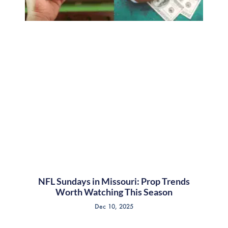
NFL Sundays in Missouri: Prop Trends
Worth Watching This Season
Dec 10, 2025