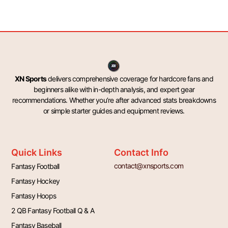
XN Sports
delivers comprehensive coverage for hardcore fans and
beginners alike with in-depth analysis, and expert gear
recommendations. Whether you’re after advanced stats breakdowns
or simple starter guides and equipment reviews.
Quick Links
Contact Info
contact@xnsports.com
Fantasy Football
Fantasy Hockey
Fantasy Hoops
2 QB Fantasy Football Q & A
Fantasy Baseball