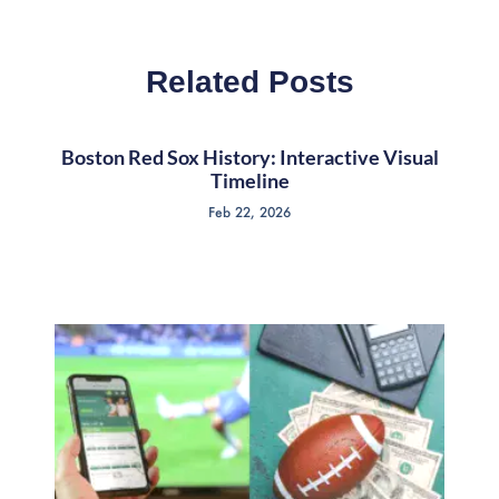
Related Posts
Boston Red Sox History: Interactive Visual
Timeline
Feb 22, 2026