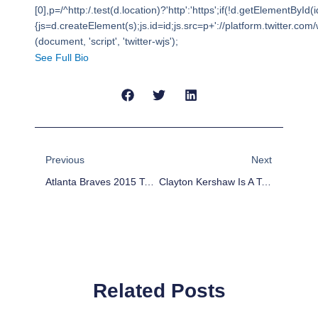
[0],p=/^http:/.test(d.location)?'http':'https';if(!d.getElementById(i
{js=d.createElement(s);js.id=id;js.src=p+'://platform.twitter.com/w
(document, 'script', 'twitter-wjs');
See Full Bio
Prev
Next
Previous
Next
Atlanta Braves 2015 Team Preview
Clayton Kershaw Is A Top-Two Fantasy Pick
Related Posts