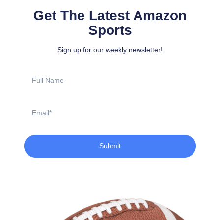
Get The Latest Amazon
Sports
Sign up for our weekly newsletter!
Full
Name
Email
Submit