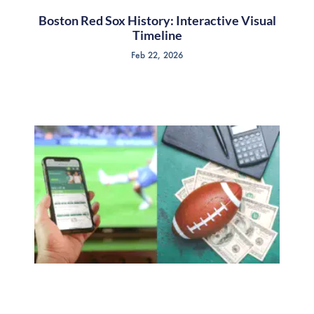
Boston Red Sox History: Interactive Visual
Timeline
Feb 22, 2026