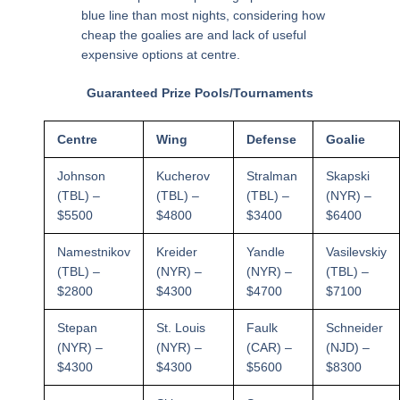
blue line than most nights, considering how
cheap the goalies are and lack of useful
expensive options at centre.
Guaranteed Prize Pools/Tournaments
Centre
Wing
Defense
Goalie
Johnson
Kucherov
Stralman
Skapski
(TBL) –
(TBL) –
(TBL) –
(NYR) –
$5500
$4800
$3400
$6400
Namestnikov
Kreider
Yandle
Vasilevskiy
(TBL) –
(NYR) –
(NYR) –
(TBL) –
$2800
$4300
$4700
$7100
Stepan
St. Louis
Faulk
Schneider
(NYR) –
(NYR) –
(CAR) –
(NJD) –
$4300
$4300
$5600
$8300