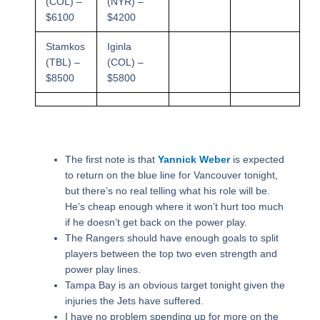
(COL) –
(NYR) –
$6100
$4200
Stamkos
Iginla
(TBL) –
(COL) –
$8500
$5800
The first note is that
Yannick Weber
is expected
to return on the blue line for Vancouver tonight,
but there’s no real telling what his role will be.
He’s cheap enough where it won’t hurt too much
if he doesn’t get back on the power play.
The Rangers should have enough goals to split
players between the top two even strength and
power play lines.
Tampa Bay is an obvious target tonight given the
injuries the Jets have suffered.
I have no problem spending up for more on the