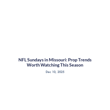
NFL Sundays in Missouri: Prop Trends
Worth Watching This Season
Dec 10, 2025