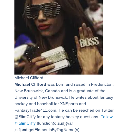
Michael Clifford
Michael Clifford
was born and raised in Fredericton,
New Brunswick, Canada and is a graduate of the
Unviersity of New Brunswick. He writes about fantasy
hockey and baseball for XNSports and
FantasyTrade411.com. He can be reached on Twitter
@SlimCliffy for any fantasy hockey questions.
Follow
@SlimCliffy
!function(d,s,id){var
js,fjs=d.getElementsByTagName(s)