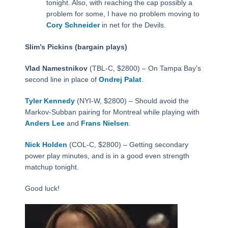
tonight. Also, with reaching the cap possibly a
problem for some, I have no problem moving to
Cory Schneider
in net for the Devils.
Slim’s Pickins (bargain plays)
Vlad Namestnikov
(TBL-C, $2800) – On Tampa Bay’s
second line in place of
Ondrej Palat
.
Tyler Kennedy
(NYI-W, $2800) – Should avoid the
Markov-Subban pairing for Montreal while playing with
Anders Lee
and
Frans Nielsen
.
Nick Holden
(COL-C, $2800) – Getting secondary
power play minutes, and is in a good even strength
matchup tonight.
Good luck!