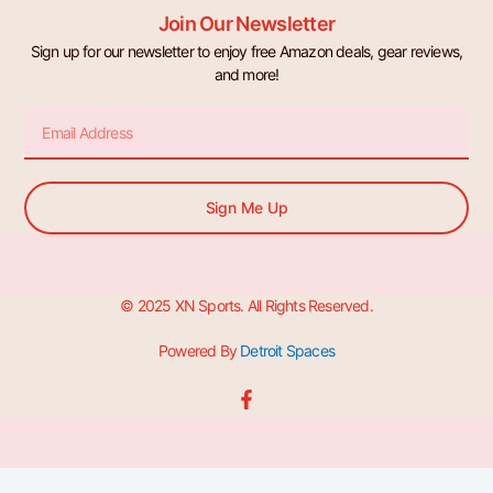
Join Our Newsletter
Sign up for our newsletter to enjoy free Amazon deals, gear reviews,
and more!
Email
Sign Me Up
© 2025 XN Sports. All Rights Reserved.
Powered By
Detroit Spaces
F
a
c
e
b
o