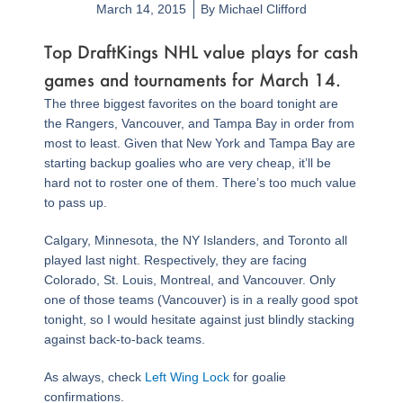
March 14, 2015
By
Michael Clifford
Top DraftKings NHL value plays for cash
games and tournaments for March 14.
The three biggest favorites on the board tonight are
the Rangers, Vancouver, and Tampa Bay in order from
most to least. Given that New York and Tampa Bay are
starting backup goalies who are very cheap, it’ll be
hard not to roster one of them. There’s too much value
to pass up.
Calgary, Minnesota, the NY Islanders, and Toronto all
played last night. Respectively, they are facing
Colorado, St. Louis, Montreal, and Vancouver. Only
one of those teams (Vancouver) is in a really good spot
tonight, so I would hesitate against just blindly stacking
against back-to-back teams.
As always, check
Left Wing Lock
for goalie
confirmations.