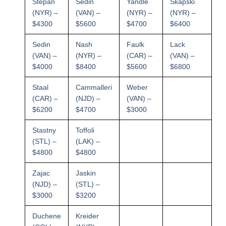
Stepan
Sedin
Yandle
Skapski
(NYR) –
(VAN) –
(NYR) –
(NYR) –
$4300
$5600
$4700
$6400
Sedin
Nash
Faulk
Lack
(VAN) –
(NYR) –
(CAR) –
(VAN) –
$4000
$8400
$5600
$6800
Staal
Cammalleri
Weber
(CAR) –
(NJD) –
(VAN) –
$6200
$4700
$3000
Stastny
Toffoli
(STL) –
(LAK) –
$4800
$4800
Zajac
Jaskin
(NJD) –
(STL) –
$3000
$3200
Duchene
Kreider