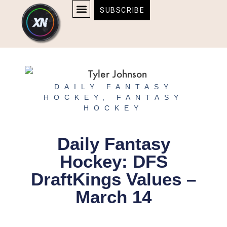
Skip
content
SUBSCRIBE
to
AFFILIATE DISCLOSURE
HOME & TECH
BOSTON BRUINS & CELTICS TICKETS
content
DAILY FANTASY
HOCKEY
,
FANTASY
HOCKEY
Daily Fantasy
Hockey: DFS
DraftKings Values –
March 14