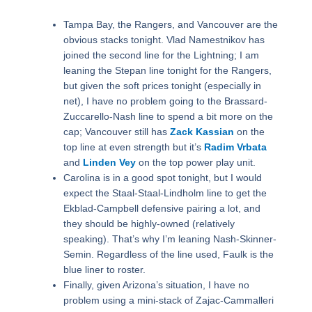
Tampa Bay, the Rangers, and Vancouver are the
obvious stacks tonight. Vlad Namestnikov has
joined the second line for the Lightning; I am
leaning the Stepan line tonight for the Rangers,
but given the soft prices tonight (especially in
net), I have no problem going to the Brassard-
Zuccarello-Nash line to spend a bit more on the
cap; Vancouver still has
Zack Kassian
on the
top line at even strength but it’s
Radim Vrbata
and
Linden Vey
on the top power play unit.
Carolina is in a good spot tonight, but I would
expect the Staal-Staal-Lindholm line to get the
Ekblad-Campbell defensive pairing a lot, and
they should be highly-owned (relatively
speaking). That’s why I’m leaning Nash-Skinner-
Semin. Regardless of the line used, Faulk is the
blue liner to roster.
Finally, given Arizona’s situation, I have no
problem using a mini-stack of Zajac-Cammalleri