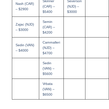
Skinner
Severson
Nash (CAR)
(CAR) –
(NJD) –
– $2900
$5400
$3000
Semin
Zajac (NJD)
(CAR) –
– $3000
$4200
Cammalleri
Sedin (VAN)
(NJD) –
– $4000
$4700
Sedin
(VAN) –
$5600
Vrbata
(VAN) –
$6500