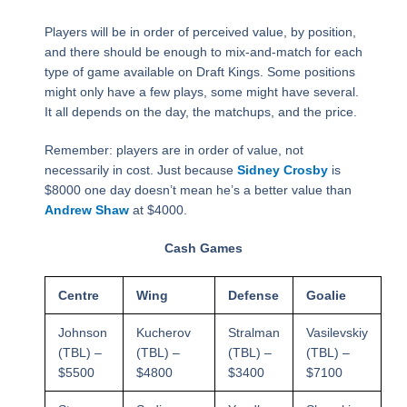
Players will be in order of perceived value, by position,
and there should be enough to mix-and-match for each
type of game available on Draft Kings. Some positions
might only have a few plays, some might have several.
It all depends on the day, the matchups, and the price.
Remember: players are in order of value, not
necessarily in cost. Just because
Sidney Crosby
is
$8000 one day doesn’t mean he’s a better value than
Andrew Shaw
at $4000.
Cash Games
Centre
Wing
Defense
Goalie
Johnson
Kucherov
Stralman
Vasilevskiy
(TBL) –
(TBL) –
(TBL) –
(TBL) –
$5500
$4800
$3400
$7100