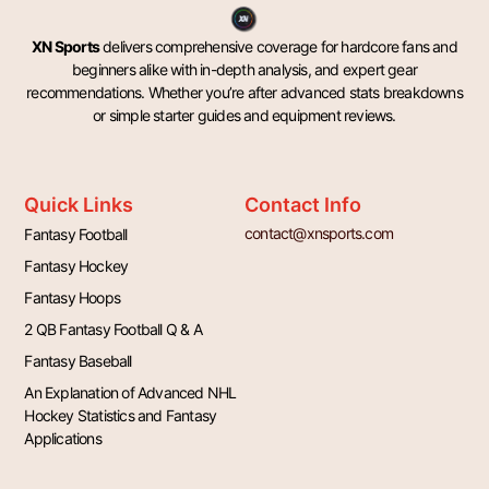
XN Sports
delivers comprehensive coverage for hardcore fans and
beginners alike with in-depth analysis, and expert gear
recommendations. Whether you’re after advanced stats breakdowns
or simple starter guides and equipment reviews.
Quick Links
Contact Info
contact@xnsports.com
Fantasy Football
Fantasy Hockey
Fantasy Hoops
2 QB Fantasy Football Q & A
Fantasy Baseball
An Explanation of Advanced NHL
Hockey Statistics and Fantasy
Applications