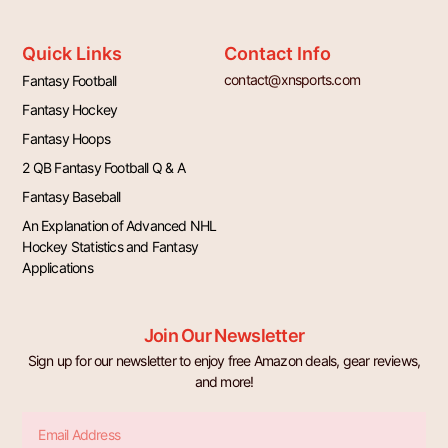
Quick Links
Contact Info
contact@xnsports.com
Fantasy Football
Fantasy Hockey
Fantasy Hoops
2 QB Fantasy Football Q & A
Fantasy Baseball
An Explanation of Advanced NHL
Hockey Statistics and Fantasy
Applications
Join Our Newsletter
Sign up for our newsletter to enjoy free Amazon deals, gear reviews,
and more!
Email