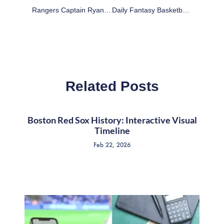
Rangers Captain Ryan McDonagh Backs Under-Fire Winger Tanner Glass
Daily Fantasy Basketball: DraftKings Cheat Sheet – March 10
Related Posts
Boston Red Sox History: Interactive Visual
Timeline
Feb 22, 2026