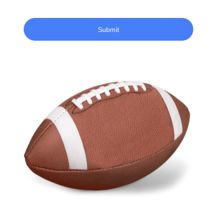
Submit