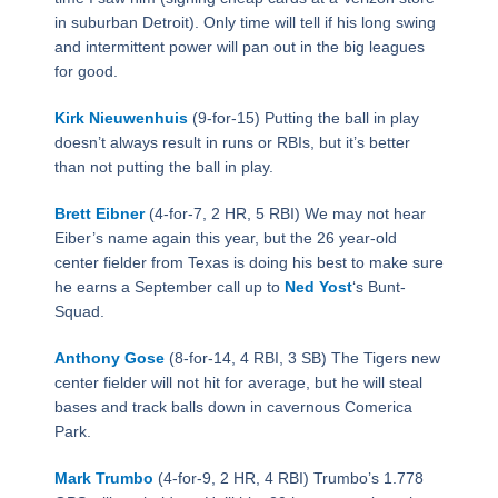
in suburban Detroit). Only time will tell if his long swing
and intermittent power will pan out in the big leagues
for good.
Kirk Nieuwenhuis
(9-for-15) Putting the ball in play
doesn’t always result in runs or RBIs, but it’s better
than not putting the ball in play.
Brett Eibner
(4-for-7, 2 HR, 5 RBI) We may not hear
Eiber’s name again this year, but the 26 year-old
center fielder from Texas is doing his best to make sure
he earns a September call up to
Ned Yost
‘s Bunt-
Squad.
Anthony Gose
(8-for-14, 4 RBI, 3 SB) The Tigers new
center fielder will not hit for average, but he will steal
bases and track balls down in cavernous Comerica
Park.
Mark Trumbo
(4-for-9, 2 HR, 4 RBI) Trumbo’s 1.778