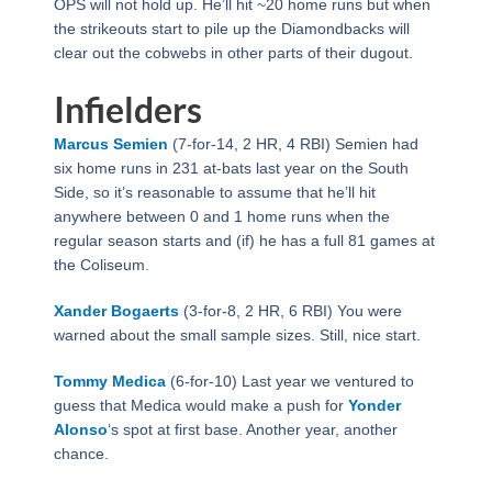
OPS will not hold up. He’ll hit ~20 home runs but when
the strikeouts start to pile up the Diamondbacks will
clear out the cobwebs in other parts of their dugout.
Infielders
Marcus Semien
(7-for-14, 2 HR, 4 RBI) Semien had
six home runs in 231 at-bats last year on the South
Side, so it’s reasonable to assume that he’ll hit
anywhere between 0 and 1 home runs when the
regular season starts and (if) he has a full 81 games at
the Coliseum.
Xander Bogaerts
(3-for-8, 2 HR, 6 RBI) You were
warned about the small sample sizes. Still, nice start.
Tommy Medica
(6-for-10) Last year we ventured to
guess that Medica would make a push for
Yonder
Alonso
‘s spot at first base. Another year, another
chance.