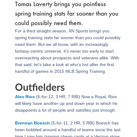
Tomas Laverty brings you pointless
spring training stats far sooner than you
could possibly need them.
For a third straight season, XN Sports brings you
spring training stats far sooner than you could possibly
need them. But we all know, with an increasingly
fantasy-centric universe, it’s never too early to start
overreacting about prospects and veterans alike. With
that said, let’s take a look at who’s hot after the first
handful of games in 2015 MLB Spring Training.
Outfielders
Alex Rios
(6-for-12, 3 HR, 7 RBI) Now a Royal, Rios
will likely have another up and down year in which he
disappoints a lot of people and satisfies just enough.
Brennan Boesch
(5-for-11, 2 HR, 5 RBI) Boesch has
been bobbled around a handful of teams since the last
time I saw him (signing cheap cards at a Verizon store