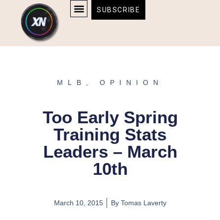
Skip
content
SUBSCRIBE
to
AFFILIATE DISCLOSURE
HOME & TECH
BOSTON BRUINS & CELTICS TICKETS
content
MLB
,
OPINION
Too Early Spring
Training Stats
Leaders – March
10th
March 10, 2015
By
Tomas Laverty