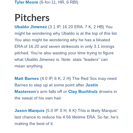
Tyler Moore
(6-for-11, HR, 6 RBI)
Pitchers
Ubaldo Jimenez
(3.1 IP, 16.20 ERA, 7 K, 2 HB) You
might be wondering why Ubaldo is at the top of this list.
You also might be wondering why he has a bloated
ERA of 16.20 and seven strikeouts in only 3.1 innings
pitched. You’re also wasting your time trying to figure
what Ubaldo Jimenez is. Note: stats “leaders” can
mean anything.
Matt Barnes
(4.0 IP, 6 K, 2 H) The Red Sox may need
Barnes to step up at some point after
Justin
Masterson
‘s arm falls off or
Clay Buchholz
drowns in
the sweat of his own hair.
Jason Marquis
(5.0 IP. 0 H, 6 K) This is likely Marquis’
last chance to reduce his 4.56 lifetime ERA. So far, he’s
making the best of it.