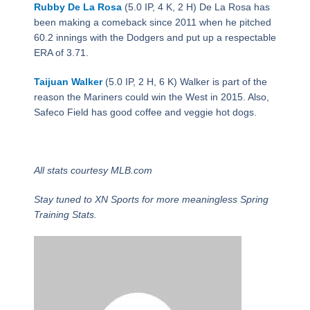
Rubby De La Rosa
(5.0 IP, 4 K, 2 H) De La Rosa has
been making a comeback since 2011 when he pitched
60.2 innings with the Dodgers and put up a respectable
ERA of 3.71.
Taijuan Walker
(5.0 IP, 2 H, 6 K) Walker is part of the
reason the Mariners could win the West in 2015. Also,
Safeco Field has good coffee and veggie hot dogs.
All stats courtesy MLB.com
Stay tuned to XN Sports for more meaningless Spring
Training Stats.