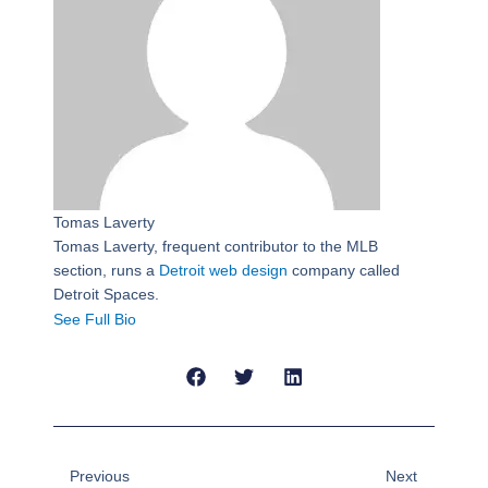
Tomas Laverty
Tomas Laverty, frequent contributor to the MLB
section, runs a
Detroit web design
company called
Detroit Spaces.
See Full Bio
Prev
Next
Previous
Next