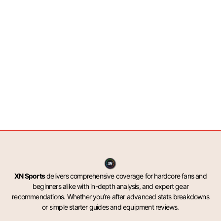
XN Sports
delivers comprehensive coverage for hardcore fans and
beginners alike with in-depth analysis, and expert gear
recommendations. Whether you’re after advanced stats breakdowns
or simple starter guides and equipment reviews.