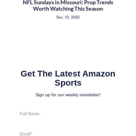
NFL Sundays in Missouri: Prop Trends
Worth Watching This Season
Dec 10, 2025
Get The Latest Amazon
Sports
Sign up for our weekly newsletter!
Full
Name
Email