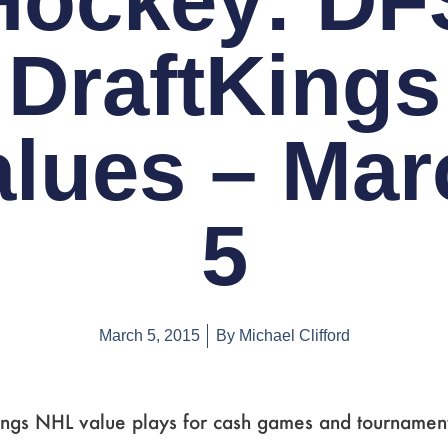
Hockey: DF
DraftKings
alues – Mar
5
March 5, 2015
By
Michael Clifford
ings NHL value plays for cash games and tournament