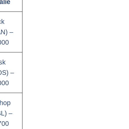
alie
ck
AN) –
000
sk
OS) –
000
shop
L) –
700