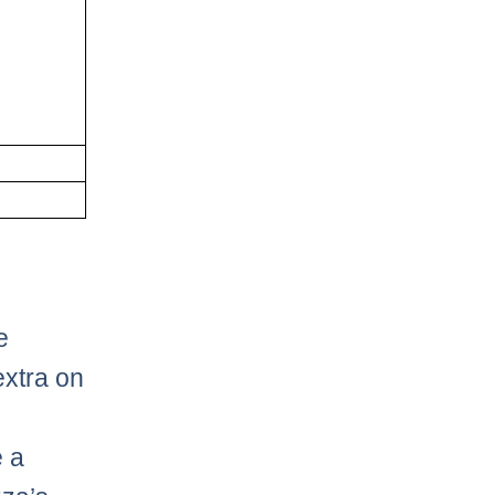
e
extra on
e a