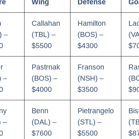
re
Wing
Defense
Go
n
Callahan
Hamilton
La
) –
(TBL) –
(BOS) –
(V
0
$5500
$4300
$7
r
Pastrnak
Franson
Ra
) –
(BOS) –
(NSH) –
(B
0
$4000
$3500
$9
tny
Benn
Pietrangelo
Bi
) –
(DAL) –
(STL) –
(TB
0
$7600
$5500
$8