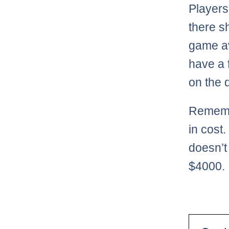
Players
there s
game av
have a 
on the 
Remembe
in cost
doesn’t
$4000.