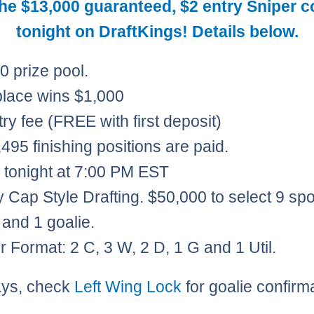
the $13,000 guaranteed, $2 entry Sniper c
tonight on DraftKings! Details below.
0 prize pool.
 place wins $1,000
try fee (FREE with first deposit)
495 finishing positions are paid.​
s tonight at 7:00 PM EST
y Cap Style Drafting. $50,000 to select 9 spo
 and 1 goalie.
r Format: 2 C, 3 W, 2 D, 1 G and 1 Util.
ays, check
Left Wing Lock
for goalie confirm