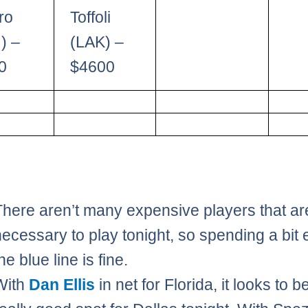
ro
Toffoli
) –
(LAK) –
0
$4600
There aren’t many expensive players that ar
necessary to play tonight, so spending a bit 
he blue line is fine.
With
Dan Ellis
in net for Florida, it looks to b