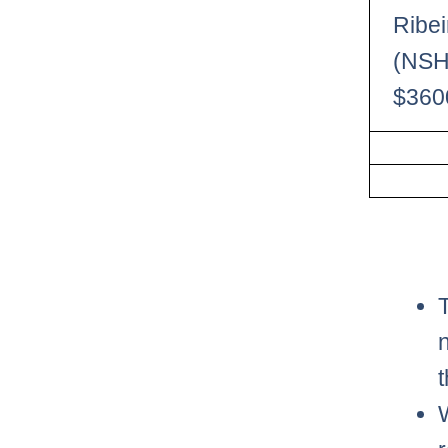
Ribei
(NSH
$360
t