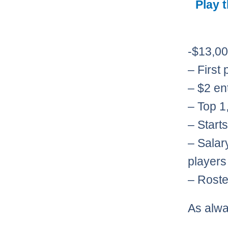
Play 
-$13,00
– First
– $2 en
– Top 1,
– Start
– Salar
players
– Roste
As alw