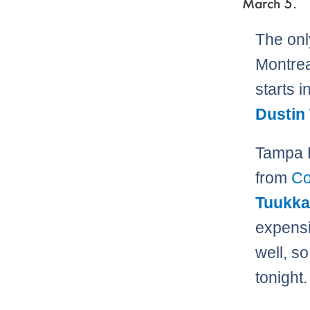
March 5.
The onl
Montrea
starts i
Dustin
Tampa B
from
Co
Tuukka
expensi
well, s
tonight.