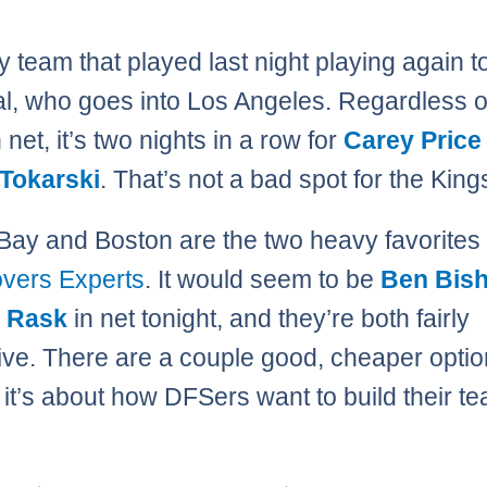
y team that played last night playing again to
l, who goes into Los Angeles. Regardless 
n net, it’s two nights in a row for
Carey Price
 Tokarski
. That’s not a bad spot for the King
ay and Boston are the two heavy favorites 
vers Experts
. It would seem to be
Ben Bis
 Rask
in net tonight, and they’re both fairly
ve. There are a couple good, cheaper optio
o it’s about how DFSers want to build their t