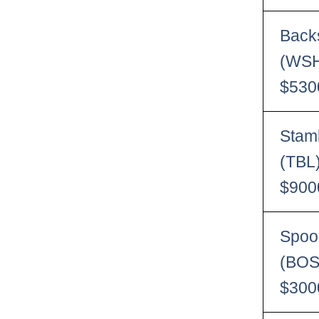
Back
(WSH
$530
Stam
(TBL
$900
Spoo
(BOS
$300