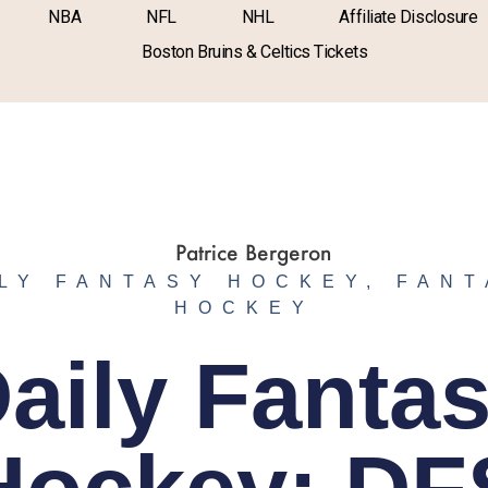
NBA
NFL
NHL
Affiliate Disclosure
Boston Bruins & Celtics Tickets
LY FANTASY HOCKEY
,
FANT
HOCKEY
aily Fanta