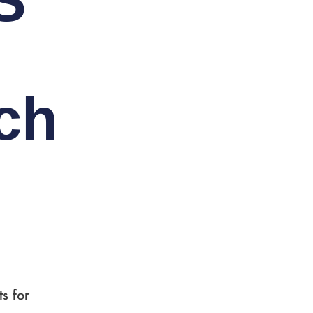
S
ch
s for