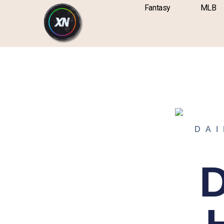
Skip
content
Fantasy
MLB
to
content
DAI
D