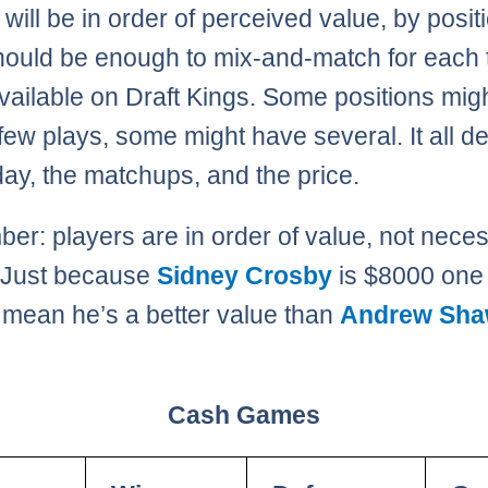
 will be in order of perceived value, by posit
hould be enough to mix-and-match for each 
ailable on Draft Kings. Some positions migh
few plays, some might have several. It all 
day, the matchups, and the price.
r: players are in order of value, not neces
. Just because
Sidney Crosby
is $8000 one
 mean he’s a better value than
Andrew Sh
Cash Games