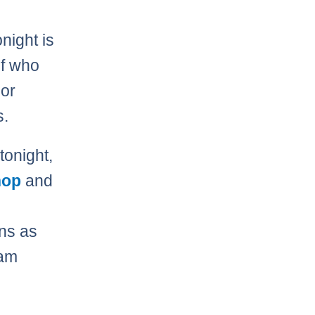
night is
of who
or
s.
tonight,
hop
and
ns as
eam