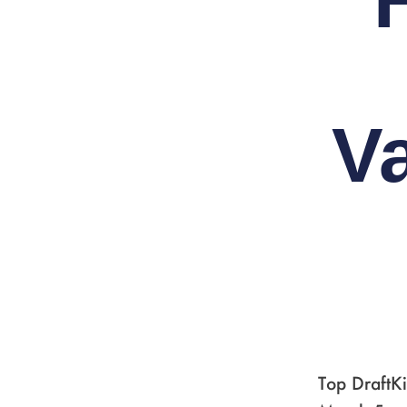
V
Top DraftK