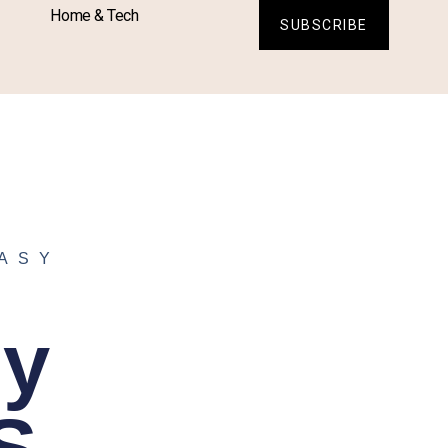
Home & Tech
SUBSCRIBE
ASY
sy