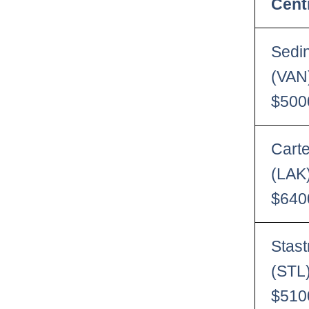
Cent
Sedi
(VAN
$500
Carte
(LAK
$640
Stas
(STL
$510