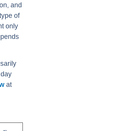
ion, and
type of
t only
depends
sarily
 day
aw
at