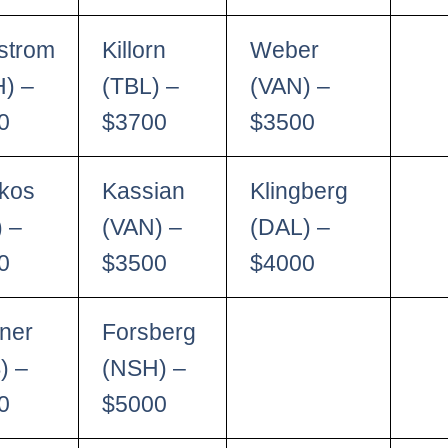
strom
Killorn
Weber
) –
(TBL) –
(VAN) –
0
$3700
$3500
kos
Kassian
Klingberg
) –
(VAN) –
(DAL) –
0
$3500
$4000
ner
Forsberg
) –
(NSH) –
0
$5000