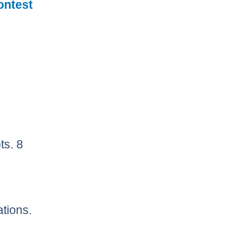
ontest
ts. 8
ations.