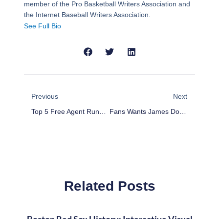
member of the Pro Basketball Writers Association and
the Internet Baseball Writers Association.
See Full Bio
Prev
Next
Previous
Next
Top 5 Free Agent Runnings Backs For 2015
Fans Wants James Dolan To Sell The Knicks, Buy The Nets
Related Posts