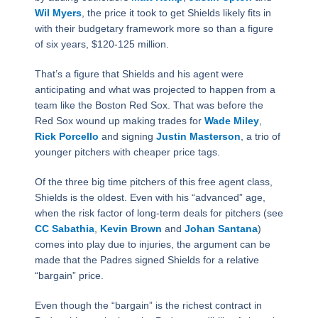
Wil Myers
, the price it took to get Shields likely fits in
with their budgetary framework more so than a figure
of six years, $120-125 million.
That’s a figure that Shields and his agent were
anticipating and what was projected to happen from a
team like the Boston Red Sox. That was before the
Red Sox wound up making trades for
Wade Miley
,
Rick Porcello
and signing
Justin Masterson
, a trio of
younger pitchers with cheaper price tags.
Of the three big time pitchers of this free agent class,
Shields is the oldest. Even with his “advanced” age,
when the risk factor of long-term deals for pitchers (see
CC Sabathia
,
Kevin Brown
and
Johan Santana
)
comes into play due to injuries, the argument can be
made that the Padres signed Shields for a relative
“bargain” price.
Even though the “bargain” is the richest contract in