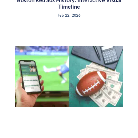
Boston Red Sox History: Interactive Visual
Timeline
Feb 22, 2026