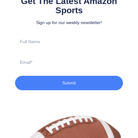
Get The Latest Amazon
Sports
Sign up for our weekly newsletter!
Full
Name
Email
Submit