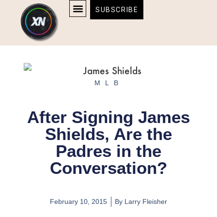
Skip
content
SUBSCRIBE
to
AFFILIATE DISCLOSURE
HOME & TECH
BOSTON BRUINS & CELTICS TICKETS
content
MLB
After Signing James
Shields, Are the
Padres in the
Conversation?
February 10, 2015
By
Larry Fleisher