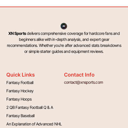
XN Sports
delivers comprehensive coverage for hardcore fans and
beginners alike with in-depth analysis, and expert gear
recommendations. Whether you’re after advanced stats breakdowns
or simple starter guides and equipment reviews.
Quick Links
Contact Info
contact@xnsports.com
Fantasy Football
Fantasy Hockey
Fantasy Hoops
2 QB Fantasy Football Q & A
Fantasy Baseball
An Explanation of Advanced NHL