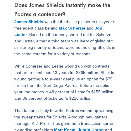
Does James Shields instantly make the
Padres a contender?
James Shields
was the third elite pitcher in this year’s
free agent class behind
Max Scherzer
and
Jon
Lester
. Based on the money shelled out for Scherzer
and Lester, either a third team was leery of giving out
similar big money or teams were not holding Shields in
the same esteem for a variety of reasons.
While Scherzer and Lester wound up with contracts
that are a combined 13 years for $365 million, Shields
wound getting a four-year deal plus an option for $75
million from the San Diego Padres. Before the option
year, the money is 48 percent of Lester’s $155 million
and 36 percent of Scherzer’s $210 million.
That factor is likely how the Padres wound up winning
the sweepstakes for Shields. Although new general
manager A.J. Preller has gone on a transaction spree
by adding outfielders
Matt Kemp
,
Justin Upton
and