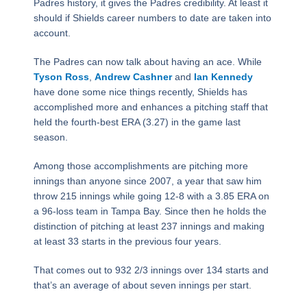
Padres history, it gives the Padres credibility. At least it
should if Shields career numbers to date are taken into
account.
The Padres can now talk about having an ace. While
Tyson Ross
,
Andrew Cashner
and
Ian Kennedy
have done some nice things recently, Shields has
accomplished more and enhances a pitching staff that
held the fourth-best ERA (3.27) in the game last
season.
Among those accomplishments are pitching more
innings than anyone since 2007, a year that saw him
throw 215 innings while going 12-8 with a 3.85 ERA on
a 96-loss team in Tampa Bay. Since then he holds the
distinction of pitching at least 237 innings and making
at least 33 starts in the previous four years.
That comes out to 932 2/3 innings over 134 starts and
that’s an average of about seven innings per start.