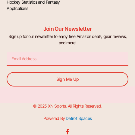
Hockey Statistics and Fantasy
Applications
Join Our Newsletter
Sign up for our newsletter to enjoy free Amazon deals, gear reviews,
and more!
Email
Sign Me Up
© 2025 XN Sports. All Rights Reserved.
Powered By
Detroit Spaces
F