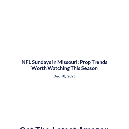
NFL Sundays in Missouri: Prop Trends
Worth Watching This Season
Dec 10, 2025