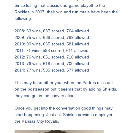
Since losing that classic one-game playoff to the
Rockies in 2007, their win and run totals have been the
following:
2008: 63 wins, 637 scored, 764 allowed
2009: 75 wins, 638 scored, 769 allowed
2010: 90 wins, 665 scored, 581 allowed
2011: 71 wins, 593 scored, 611 allowed
2012: 76 wins, 651 scored, 710 allowed
2013: 76 wins, 618 scored, 700 allowed
2014: 77 wins, 535 scored, 577 allowed
This may be another year when the Padres miss out
on the postseason but it seems that by adding Shields,
they can get in the conversation.
Once you get into the conversation good things may
start happening. Just ask Shields previous employer –
the Kansas City Royals.