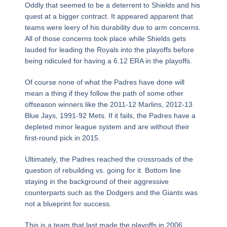
Oddly that seemed to be a deterrent to Shields and his
quest at a bigger contract. It appeared apparent that
teams were leery of his durability due to arm concerns.
All of those concerns took place while Shields gets
lauded for leading the Royals into the playoffs before
being ridiculed for having a 6.12 ERA in the playoffs.
Of course none of what the Padres have done will
mean a thing if they follow the path of some other
offseason winners like the 2011-12 Marlins, 2012-13
Blue Jays, 1991-92 Mets. If it fails, the Padres have a
depleted minor league system and are without their
first-round pick in 2015.
Ultimately, the Padres reached the crossroads of the
question of rebuilding vs. going for it. Bottom line
staying in the background of their aggressive
counterparts such as the Dodgers and the Giants was
not a blueprint for success.
This is a team that last made the playoffs in 2006.