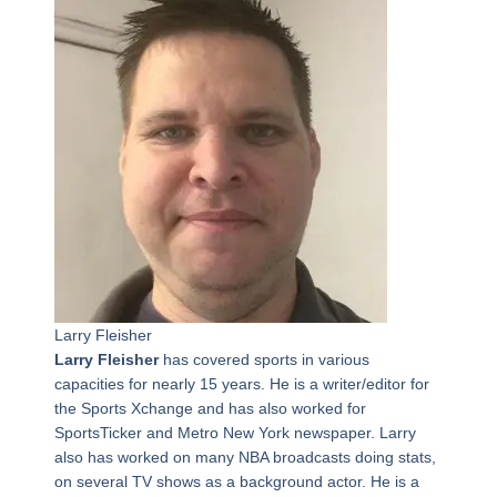
Larry Fleisher
Larry Fleisher
has covered sports in various
capacities for nearly 15 years. He is a writer/editor for
the Sports Xchange and has also worked for
SportsTicker and Metro New York newspaper. Larry
also has worked on many NBA broadcasts doing stats,
on several TV shows as a background actor. He is a