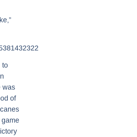
ke,”
475381432322
 to
an
e was
iod of
ricanes
e game
ictory