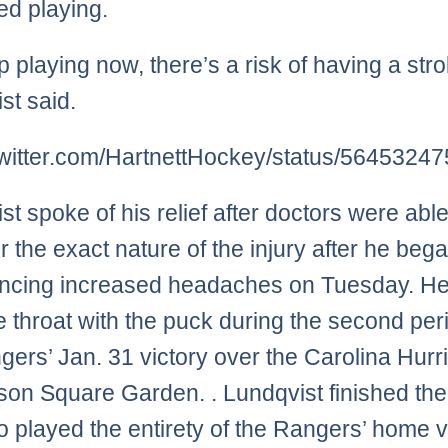
ed playing.
ep playing now, there’s a risk of having a stro
st said.
/twitter.com/HartnettHockey/status/564532
st spoke of his relief after doctors were able
r the exact nature of the injury after he beg
encing increased headaches on Tuesday. H
he throat with the puck during the second per
gers’ Jan. 31 victory over the Carolina Hur
son Square Garden. . Lundqvist finished th
o played the entirety of the Rangers’ home v