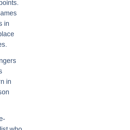
points.
 games
 in
-place
es.
angers
s
n in
ason
e-
list who