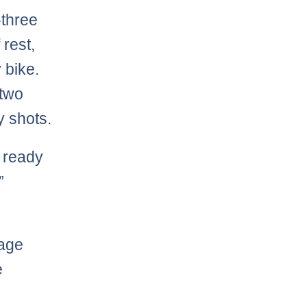
-three
 rest,
 bike.
 two
y shots.
 ready
”
rage
e