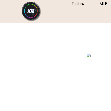
Skip
content
Fantasy
MLB
to
content