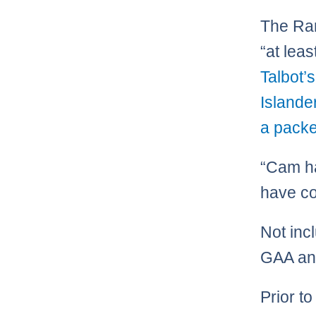
The Ran
“at lea
Talbot’
Islande
a packe
“Cam ha
have co
Not inc
GAA and
Prior t