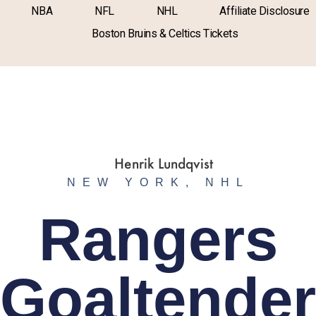
NBA
NFL
NHL
Affiliate Disclosure
Boston Bruins & Celtics Tickets
NEW YORK
,
NHL
Rangers
Goaltender