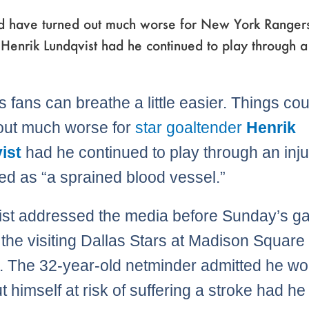
ld have turned out much worse for New York Ranger
Henrik Lundqvist had he continued to play through a
 fans can breathe a little easier. Things co
out much worse for
star goaltender
Henrik
ist
had he continued to play through an inj
ed as “a sprained blood vessel.”
st addressed the media before Sunday’s 
 the visiting Dallas Stars at Madison Square
 The 32-year-old netminder admitted he wo
t himself at risk of suffering a stroke had he