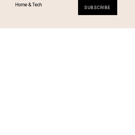
Home & Tech
SUBSCRIBE