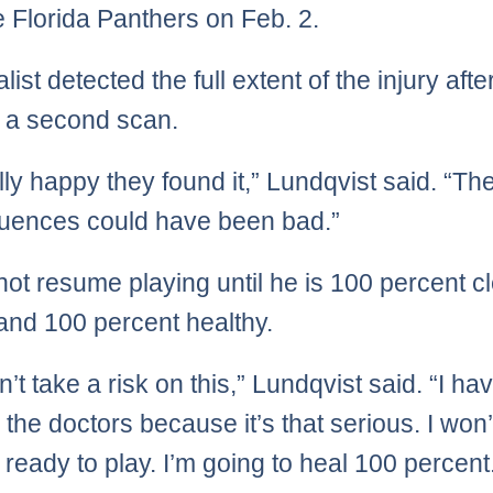
e Florida Panthers on Feb. 2.
list detected the full extent of the injury afte
 a second scan.
lly happy they found it,” Lundqvist said. “Th
uences could have been bad.”
 not resume playing until he is 100 percent c
 and 100 percent healthy.
’t take a risk on this,” Lundqvist said. “I ha
o the doctors because it’s that serious. I won’
m ready to play. I’m going to heal 100 percent