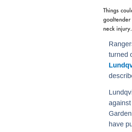
Things cou
goaltender 
neck injury.
Rangers
turned 
Lundqv
describ
Lundqvi
against
Garden.
have pu