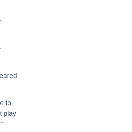
r
e
leared
ve to
t play
.”