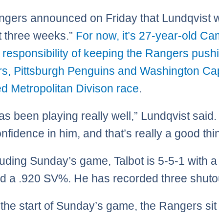
gers announced on Friday that Lundqvist w
st three weeks.”
For now, it’s 27-year-old Ca
s responsibility of keeping the Rangers pushi
rs, Pittsburgh Penguins and Washington Cap
d Metropolitan Divison race
.
s been playing really well,” Lundqvist said.
nfidence in him, and that’s really a good thi
luding Sunday’s game, Talbot is 5-5-1 with a
 a .920 SV%. He has recorded three shuto
o the start of Sunday’s game, the Rangers sit 