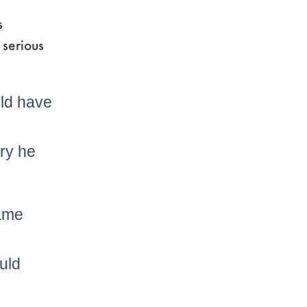
s
 serious
uld have
ury he
game
uld