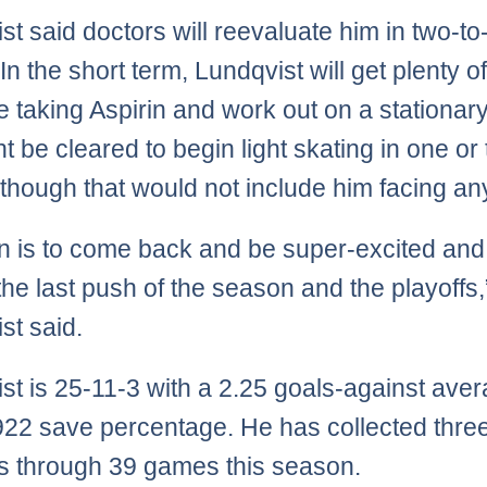
st said doctors will reevaluate him in two-to
n the short term, Lundqvist will get plenty of
e taking Aspirin and work out on a stationary
t be cleared to begin light skating in one or
though that would not include him facing an
n is to come back and be super-excited and
 the last push of the season and the playoffs,
st said.
st is 25-11-3 with a 2.25 goals-against ave
922 save percentage. He has collected thre
s through 39 games this season.