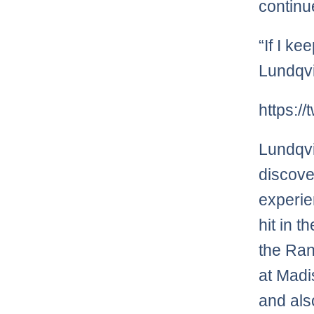
continu
“If I ke
Lundqvi
https:/
Lundqvi
discove
experi
hit in t
the Ran
at Madi
and als