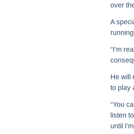
over th
A specia
running
“I’m rea
conseq
He will
to play
“You can
listen t
until I’