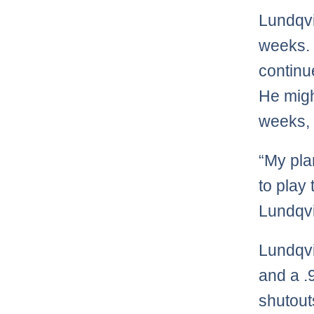
Lundqvi
weeks. I
continu
He migh
weeks, 
“My pla
to play
Lundqvi
Lundqvi
and a .
shutout