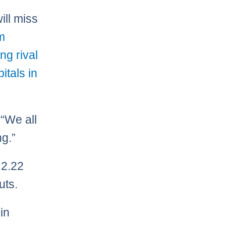
ill miss
m
ng rival
itals in
 “We all
ng.”
 2.22
uts.
in