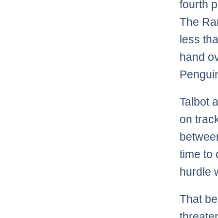
fourth 
The Ra
less th
hand ove
Penguin
Talbot 
on trac
between
time to
hurdle w
That bei
threate