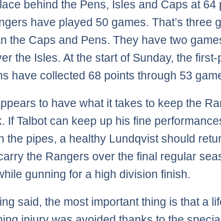
place behind the Pens, Isles and Caps at 64 
ngers have played 50 games. That’s three
an the Caps and Pens. They have two games
r the Isles. At the start of Sunday, the first
s have collected 68 points through 53 gam
appears to have what it takes to keep the R
k. If Talbot can keep up his fine performance
 the pipes, a healthy Lundqvist should retur
 carry the Rangers over the final regular se
hile gunning for a high division finish.
ng said, the most important thing is that a lif
ning injury was avoided thanks to the specia