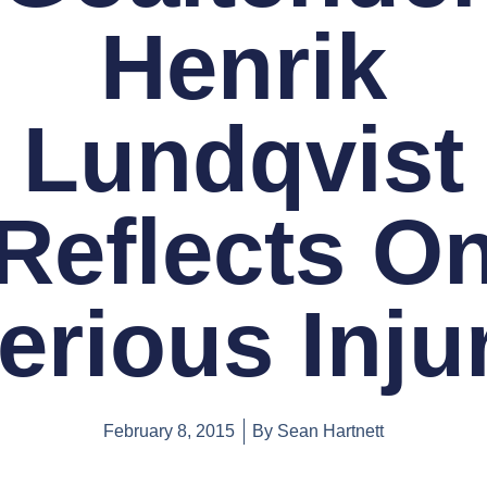
Henrik
Lundqvist
Reflects O
erious Inju
February 8, 2015
By
Sean Hartnett