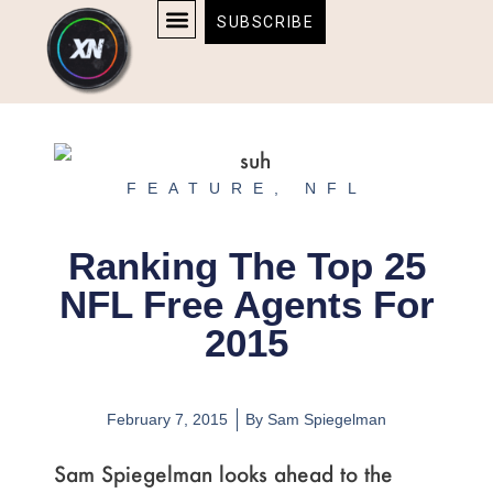
Skip
content
SUBSCRIBE
to
AFFILIATE DISCLOSURE
HOME & TECH
BOSTON BRUINS & CELTICS TICKETS
content
FEATURE
,
NFL
Ranking The Top 25
NFL Free Agents For
2015
February 7, 2015
By
Sam Spiegelman
Sam Spiegelman looks ahead to the