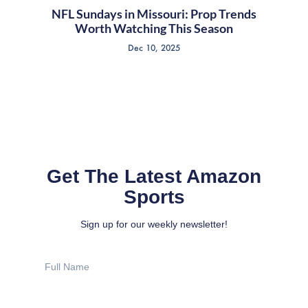
NFL Sundays in Missouri: Prop Trends
Worth Watching This Season
Dec 10, 2025
Get The Latest Amazon
Sports
Sign up for our weekly newsletter!
Full
Name
Email