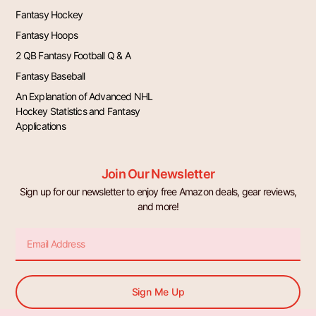
Fantasy Hockey
Fantasy Hoops
2 QB Fantasy Football Q & A
Fantasy Baseball
An Explanation of Advanced NHL
Hockey Statistics and Fantasy
Applications
Join Our Newsletter
Sign up for our newsletter to enjoy free Amazon deals, gear reviews,
and more!
Email
Sign Me Up