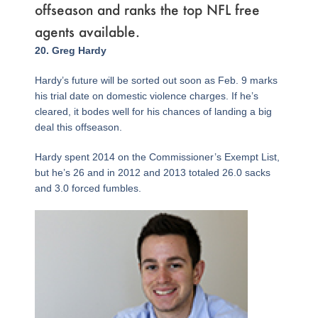
offseason and ranks the top NFL free
agents available.
Page
,
Page
,
Page
Page
,
Page
,
Page
,
Page
,
Page
,
Page
,
Page
,
Page
,
Page
,
Page
,
Page
,
Page
,
Page
,
Page
,
Page
,
Page
,
Page
,
Page
,
Page
,
Page
,
Page
,
Page
,
Page
,
20. Greg Hardy
Hardy’s future will be sorted out soon as Feb. 9 marks
his trial date on domestic violence charges. If he’s
cleared, it bodes well for his chances of landing a big
deal this offseason.
Hardy spent 2014 on the Commissioner’s Exempt List,
but he’s 26 and in 2012 and 2013 totaled 26.0 sacks
and 3.0 forced fumbles.