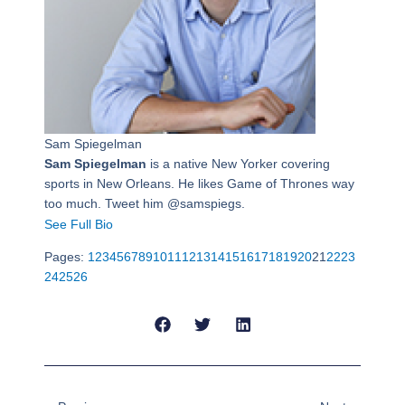
Sam Spiegelman
Sam Spiegelman
is a native New Yorker covering
sports in New Orleans. He likes Game of Thrones way
too much. Tweet him @samspiegs.
See Full Bio
Pages:
1
2
3
4
5
6
7
8
9
10
11
12
13
14
15
16
17
18
19
20
21
22
23
24
25
26
Prev
Next