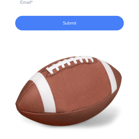
Submit