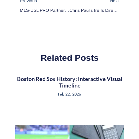
Previous
Next
MLS-USL PRO Partnership Key To Player Development
Chris Paul’s Ire Is Directed At Referees, Not Women
Related Posts
Boston Red Sox History: Interactive Visual
Timeline
Feb 22, 2026