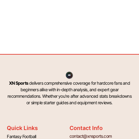
XN Sports
delivers comprehensive coverage for hardcore fans and
beginners alike with in-depth analysis, and expert gear
recommendations. Whether you’re after advanced stats breakdowns
or simple starter guides and equipment reviews.
Quick Links
Contact Info
contact@xnsports.com
Fantasy Football