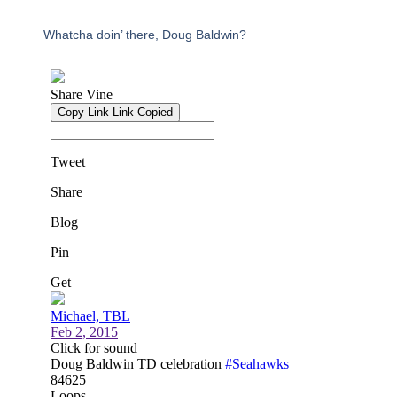
Whatcha doin’ there, Doug Baldwin?