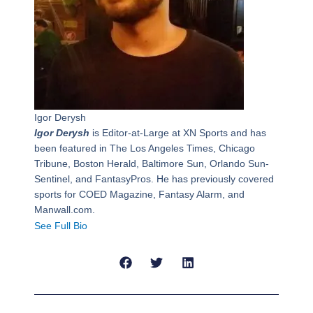
Igor Derysh
Igor Derysh
is Editor-at-Large at XN Sports and has
been featured in The Los Angeles Times, Chicago
Tribune, Boston Herald, Baltimore Sun, Orlando Sun-
Sentinel, and FantasyPros. He has previously covered
sports for COED Magazine, Fantasy Alarm, and
Manwall.com.
See Full Bio
Prev
Next