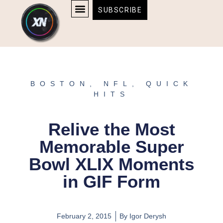
Skip
content
SUBSCRIBE
to
AFFILIATE DISCLOSURE
HOME & TECH
BOSTON BRUINS & CELTICS TICKETS
content
BOSTON
,
NFL
,
QUICK
HITS
Relive the Most
Memorable Super
Bowl XLIX Moments
in GIF Form
February 2, 2015
By
Igor Derysh