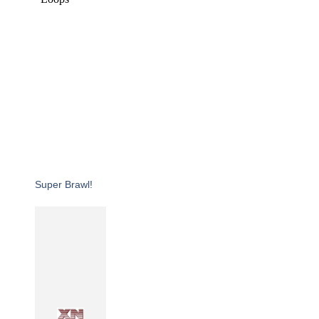
Super Brawl!