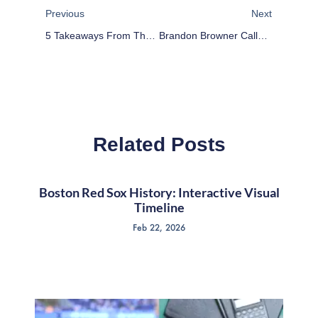
Previous
Next
5 Takeaways From The New England Patriots Winning Super Bowl XLIX
Brandon Browner Calls Out Obama After Super Bowl Win
Related Posts
Boston Red Sox History: Interactive Visual
Timeline
Feb 22, 2026