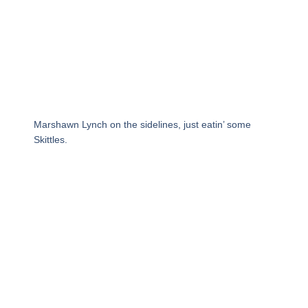
Marshawn Lynch on the sidelines, just eatin’ some
Skittles.