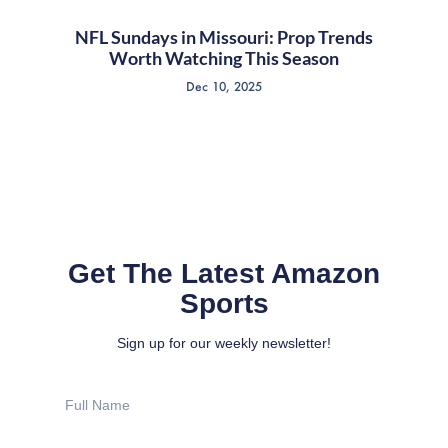
NFL Sundays in Missouri: Prop Trends
Worth Watching This Season
Dec 10, 2025
Get The Latest Amazon
Sports
Sign up for our weekly newsletter!
Full
Name