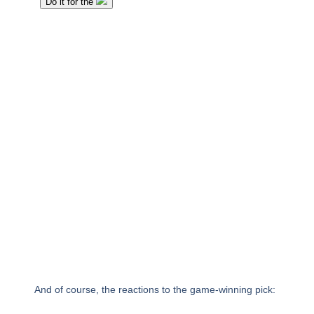
And of course, the reactions to the game-winning pick: