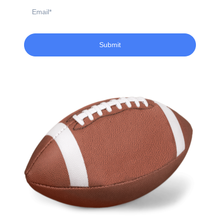
Email
Submit