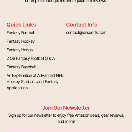
or simple starter guides and equipment reviews.
Quick Links
Contact Info
contact@xnsports.com
Fantasy Football
Fantasy Hockey
Fantasy Hoops
2 QB Fantasy Football Q & A
Fantasy Baseball
An Explanation of Advanced NHL
Hockey Statistics and Fantasy
Applications
Join Our Newsletter
Sign up for our newsletter to enjoy free Amazon deals, gear reviews,
and more!