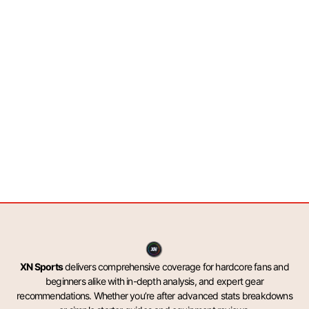
XN Sports
delivers comprehensive coverage for hardcore fans and
beginners alike with in-depth analysis, and expert gear
recommendations. Whether you’re after advanced stats breakdowns