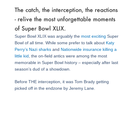
The catch, the interception, the reactions
- relive the most unforgettable moments
of Super Bowl XLIX.
Super Bowl XLIX was arguably the
most exciting
Super
Bowl of all time. While some prefer to talk about
Katy
Perry’s Nazi sharks
and
Nationwide insurance killing a
little kid
, the on-field antics were among the most
memorable in Super Bowl history – especially after last
season’s dud of a showdown.
Before THE interception, it was Tom Brady getting
picked off in the endzone by Jeremy Lane.