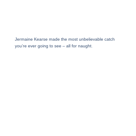
Jermaine Kearse made the most unbelievable catch
you’re ever going to see – all for naught.