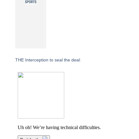
THE Interception to seal the deal: