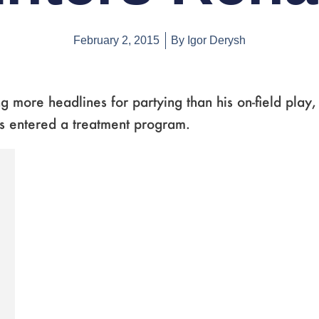
February 2, 2015
By
Igor Derysh
g more headlines for partying than his on-field play
s entered a treatment program.