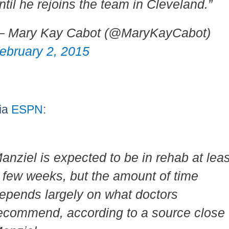
ntil he rejoins the team in Cleveland.”
 Mary Kay Cabot (@MaryKayCabot)
ebruary 2, 2015
ia
ESPN
:
anziel is expected to be in rehab at leas
 few weeks, but the amount of time
epends largely on what doctors
ecommend, according to a source close 