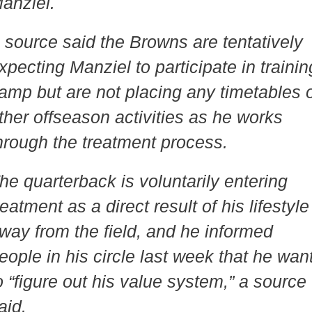
anziel.
 source said the Browns are tentatively
xpecting Manziel to participate in trainin
amp but are not placing any timetables 
ther offseason activities as he works
hrough the treatment process.
he quarterback is voluntarily entering
reatment as a direct result of his lifestyle
way from the field, and he informed
eople in his circle last week that he wan
o “figure out his value system,” a source
aid.