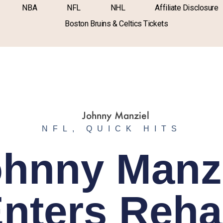
NBA
NFL
NHL
Affiliate Disclosure
Boston Bruins & Celtics Tickets
NFL
,
QUICK HITS
hnny Manz
nters Reh