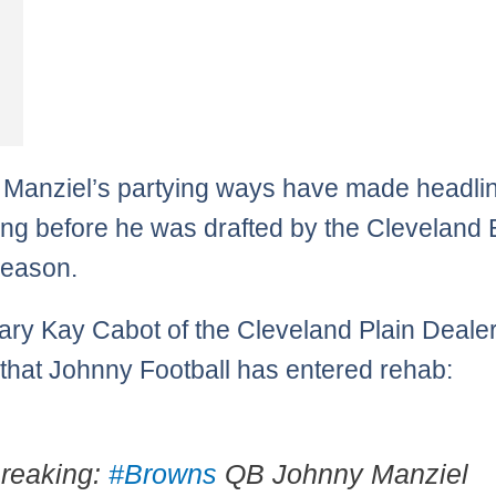
Manziel’s partying ways have made headli
ong before he was drafted by the Cleveland
fseason.
ry Kay Cabot of the Cleveland Plain Deale
 that Johnny Football has entered rehab:
reaking:
#Browns
QB Johnny Manziel