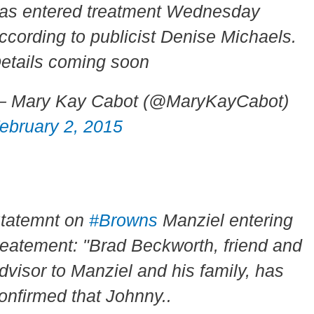
as entered treatment Wednesday
ccording to publicist Denise Michaels.
etails coming soon
 Mary Kay Cabot (@MaryKayCabot)
ebruary 2, 2015
tatemnt on
#Browns
Manziel entering
reatement: "Brad Beckworth, friend and
dvisor to Manziel and his family, has
onfirmed that Johnny..