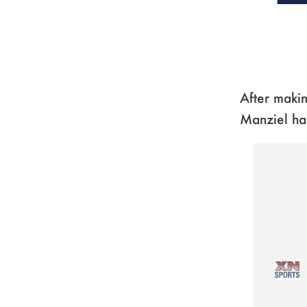
After makin
Manziel ha