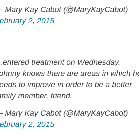
 Mary Kay Cabot (@MaryKayCabot)
ebruary 2, 2015
entered treatment on Wednesday.
ohnny knows there are areas in which h
eeds to improve in order to be a better
amily member, friend.
 Mary Kay Cabot (@MaryKayCabot)
ebruary 2, 2015