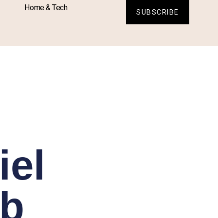
Home & Tech
SUBSCRIBE
iel
ab