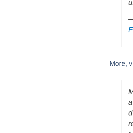
u
—
F
More, v
M
a
d
r