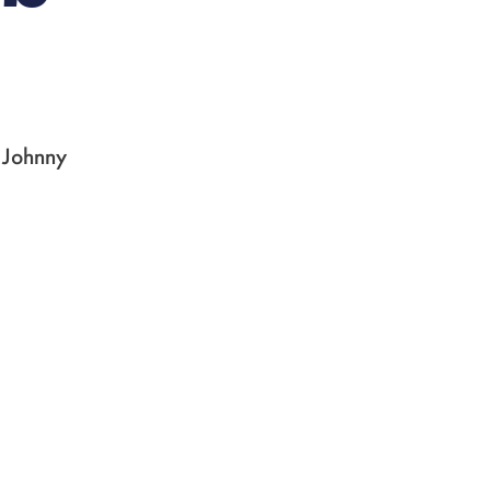
, Johnny