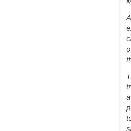
M
A
e
c
o
t
T
t
a
p
t
s