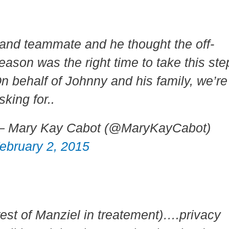
.and teammate and he thought the off-
eason was the right time to take this ste
n behalf of Johnny and his family, we’re
sking for..
 Mary Kay Cabot (@MaryKayCabot)
ebruary 2, 2015
rest of Manziel in treatement)….privacy