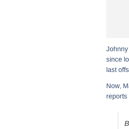
Johnny 
since l
last of
Now, Ma
reports
B