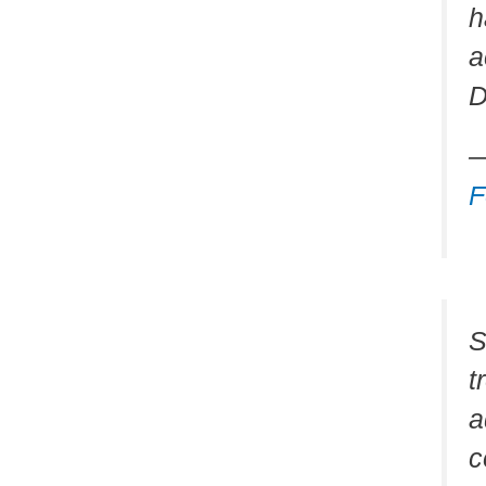
h
a
D
—
F
S
t
a
c