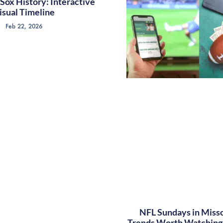
Sox History: Interactive
isual Timeline
Feb 22, 2026
NFL Sundays in Misso
Trends Worth Watching 