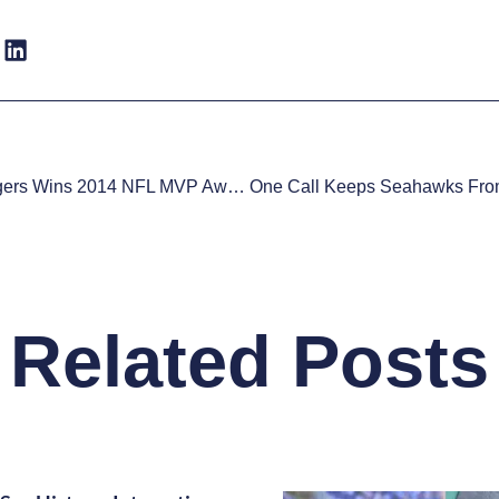
Aaron Rodgers Wins 2014 NFL MVP Award
Related Posts