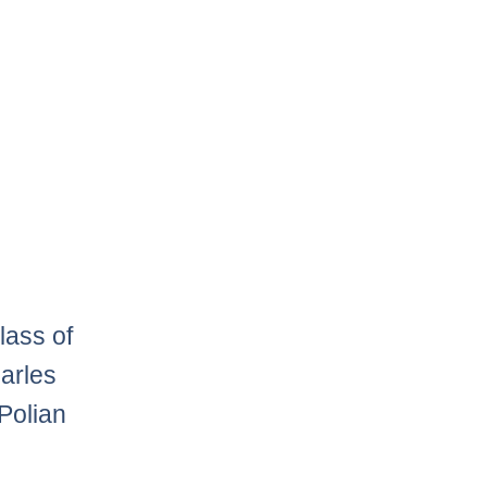
lass of
harles
 Polian