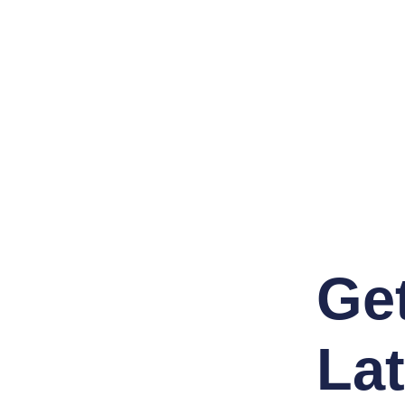
Ge
Lat