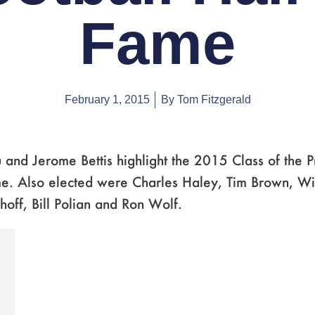
Fame
February 1, 2015
By
Tom Fitzgerald
 and Jerome Bettis highlight the 2015 Class of the P
e. Also elected were Charles Haley, Tim Brown, Wil
hoff, Bill Polian and Ron Wolf.