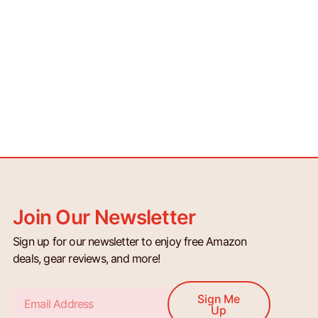
Join Our Newsletter
Sign up for our newsletter to enjoy free Amazon
deals, gear reviews, and more!
Email
Sign Me
Up