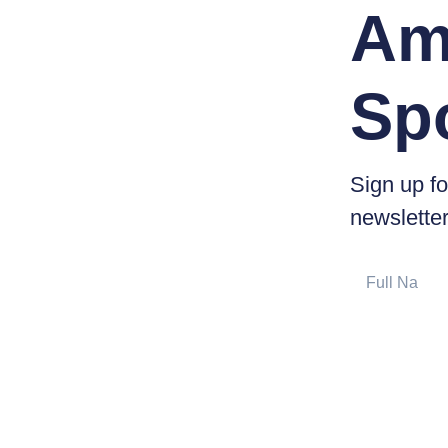
Am
Sp
Sign up fo
newsletter
Full
Name