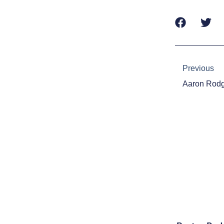
Prev
Previous