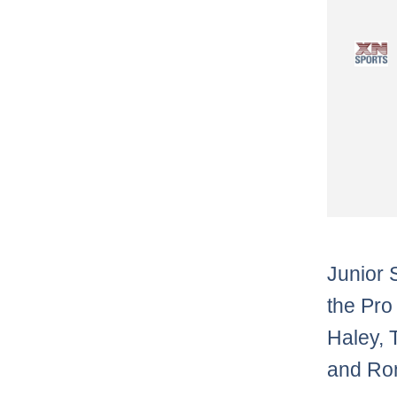
Junior 
the Pro
Haley, T
and Ron