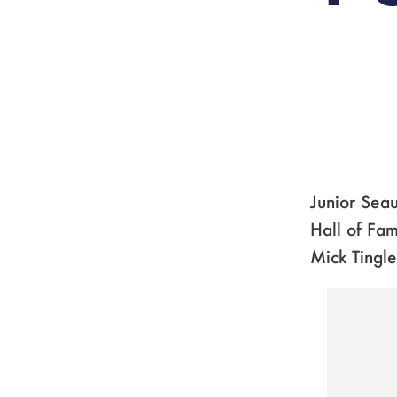
Junior Seau
Hall of Fam
Mick Tingle