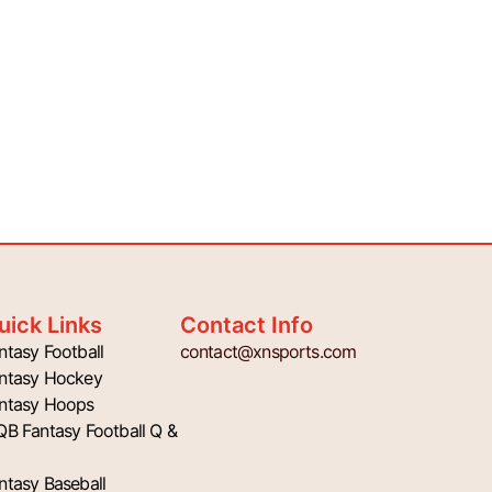
uick Links
Contact Info
ntasy Football
contact@xnsports.com
ntasy Hockey
ntasy Hoops
QB Fantasy Football Q &
ntasy Baseball