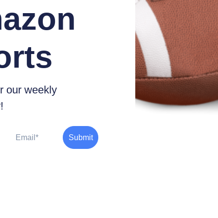
azon
orts
r our weekly
!
Email
Submit