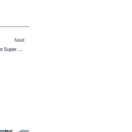
Next
Next
One Call Keeps Seahawks From Super Repeat