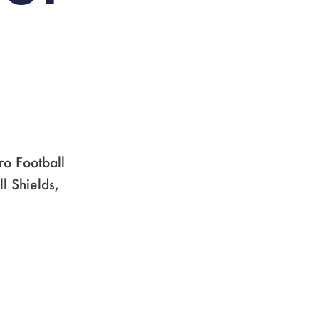
ro Football
l Shields,