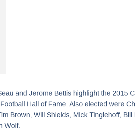
Seau and Jerome Bettis highlight the 2015 C
 Football Hall of Fame. Also elected were C
im Brown, Will Shields, Mick Tinglehoff, Bill
 Wolf.