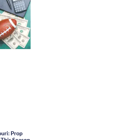
uri: Prop
This Season