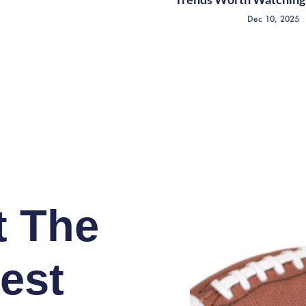
Dec 10, 2025
t The
est