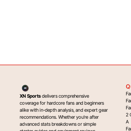
Q
Fa
XN Sports
delivers comprehensive
Fa
coverage for hardcore fans and beginners
Fa
alike with in-depth analysis, and expert gear
2 
recommendations. Whether you’re after
A
advanced stats breakdowns or simple
Fa