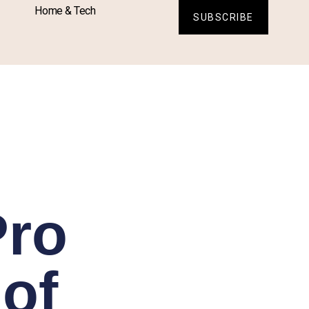
Home & Tech
SUBSCRIBE
Pro
 of