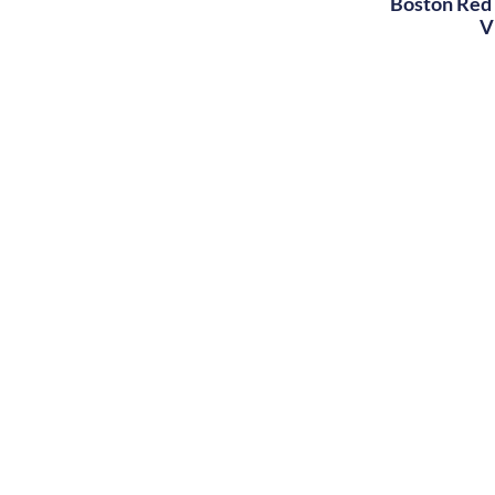
Boston Red 
V