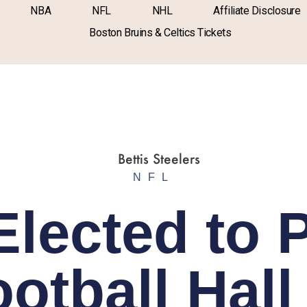
NBA
NFL
NHL
Affiliate Disclosure
Boston Bruins & Celtics Tickets
NFL
Elected to 
otball Hall