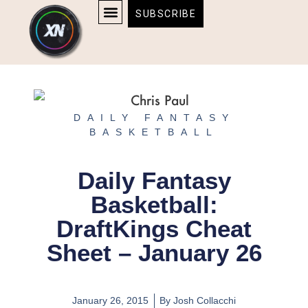
Skip
content
SUBSCRIBE
to
AFFILIATE DISCLOSURE
HOME & TECH
BOSTON BRUINS & CELTICS TICKETS
content
DAILY FANTASY
BASKETBALL
Daily Fantasy
Basketball:
DraftKings Cheat
Sheet – January 26
January 26, 2015
By
Josh Collacchi