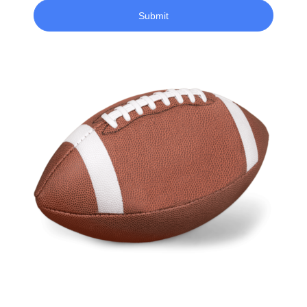
Submit