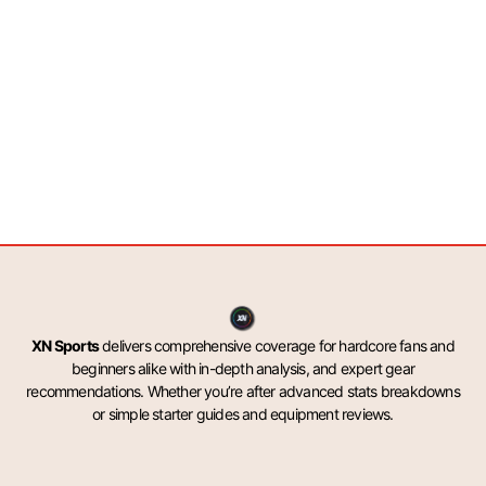
XN Sports
delivers comprehensive coverage for hardcore fans and
beginners alike with in-depth analysis, and expert gear
recommendations. Whether you’re after advanced stats breakdowns
or simple starter guides and equipment reviews.