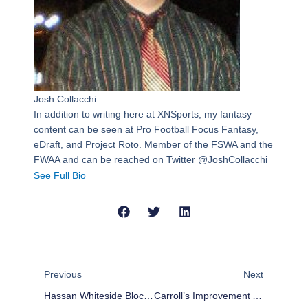
Josh Collacchi
In addition to writing here at XNSports, my fantasy
content can be seen at Pro Football Focus Fantasy,
eDraft, and Project Roto. Member of the FSWA and the
FWAA and can be reached on Twitter @JoshCollacchi
See Full Bio
Prev
Next
Previous
Next
Hassan Whiteside Blocked 12 Shots, Here’s All Of Them
Carroll’s Improvement And Growth Have Been A Key To The Seahawks’ Success