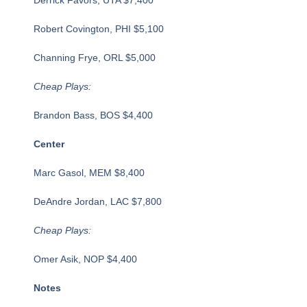
Robert Covington, PHI $5,100
Channing Frye, ORL $5,000
Cheap Plays:
Brandon Bass, BOS $4,400
Center
Marc Gasol, MEM $8,400
DeAndre Jordan, LAC $7,800
Cheap Plays:
Omer Asik, NOP $4,400
Notes