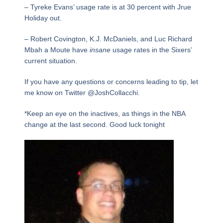
– Tyreke Evans’ usage rate is at 30 percent with Jrue
Holiday out.
– Robert Covington, K.J. McDaniels, and Luc Richard
Mbah a Moute have
insane
usage rates in the Sixers’
current situation.
If you have any questions or concerns leading to tip, let
me know on Twitter @JoshCollacchi.
*Keep an eye on the inactives, as things in the NBA
change at the last second. Good luck tonight