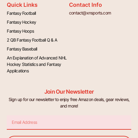
Quick Links
Contact Info
contact@xnsports.com
Fantasy Football
Fantasy Hockey
Fantasy Hoops
2 QB Fantasy Football Q & A
Fantasy Baseball
An Explanation of Advanced NHL
Hockey Statistics and Fantasy
Applications
Join Our Newsletter
Sign up for our newsletter to enjoy free Amazon deals, gear reviews,
and more!
Email