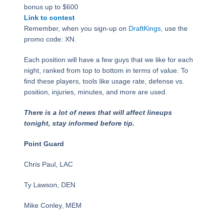
bonus up to $600
Link to contest
Remember, when you sign-up on
DraftKings
, use the
promo code: XN.
Each position will have a few guys that we like for each
night, ranked from top to bottom in terms of value. To
find these players, tools like usage rate, defense vs.
position, injuries, minutes, and more are used.
There is a lot of news that will affect lineups
tonight, stay informed before tip.
Point Guard
Chris Paul, LAC
Ty Lawson, DEN
Mike Conley, MEM