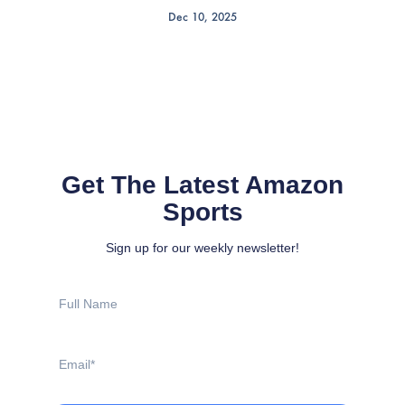
Dec 10, 2025
Get The Latest Amazon
Sports
Sign up for our weekly newsletter!
Full
Name
Email