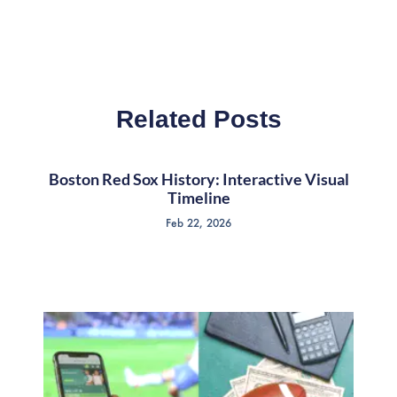
Related Posts
Boston Red Sox History: Interactive Visual
Timeline
Feb 22, 2026