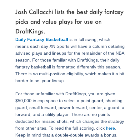
Josh Collacchi lists the best daily fantasy
picks and value plays for use on
DraftKings.
Daily Fantasy Basketball
is in full swing, which
means each day XN Sports will have a column detailing
advised plays and lineups for the remainder of the NBA
season. For those familiar with DraftKings, their daily
fantasy basketball is formatted differently this season.
There is
no
multi-position eligibility, which makes it a bit
harder to set your lineup.
For those unfamiliar with DraftKings, you are given
$50,000 in cap space to select a point guard, shooting
guard, small forward, power forward, center, a guard, a
forward, and a utility player. There are no points
deducted for missed shots, which changes the strategy
from other sites. To read the full scoring, click
here
.
Keep in mind that a double-double awards a bonus,