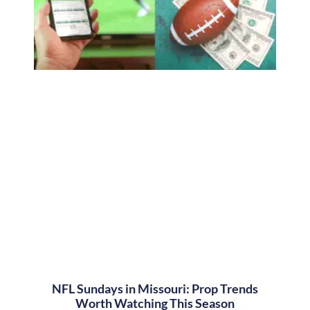
NFL Sundays in Missouri: Prop Trends
Worth Watching This Season