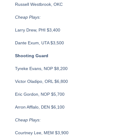
Russell Westbrook, OKC
Cheap Plays:
Larry Drew, PHI $3,400
Dante Exum, UTA $3,500
Shooting Guard
Tyreke Evans, NOP $8,200
Victor Oladipo, ORL $6,800
Eric Gordon, NOP $5,700
Arron Afflalo, DEN $6,100
Cheap Plays:
Courtney Lee, MEM $3,900