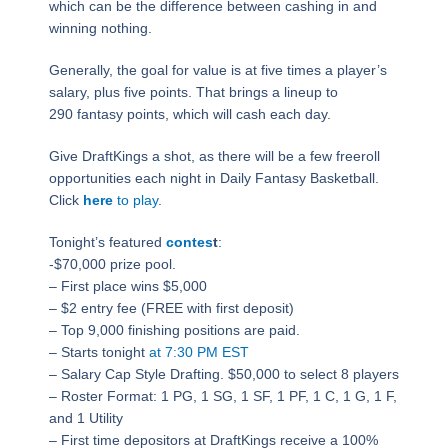
which can be the difference between cashing in and
winning nothing.
Generally, the goal for value is at five times a player’s
salary, plus five points. That brings a lineup to
290 fantasy points, which will cash each day.
Give DraftKings a shot, as there will be a few freeroll
opportunities each night in Daily Fantasy Basketball.
Click
here
to play
.
Tonight’s featured
contes
t
:
-$70,000 prize pool.
– First place wins $5,000
– $2 entry fee (FREE with first deposit)
– Top 9,000 finishing positions are paid.
– Starts tonight
at 7:30 PM EST
– Salary Cap Style Drafting. $50,000 to select 8 players
– Roster Format: 1 PG, 1 SG, 1 SF, 1 PF, 1 C, 1 G, 1 F,
and 1 Utility
– First time depositors at DraftKings receive a 100%