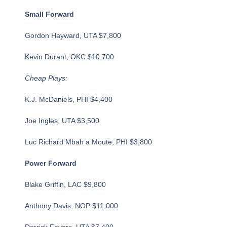
Small Forward
Gordon Hayward, UTA $7,800
Kevin Durant, OKC $10,700
Cheap Plays:
K.J. McDaniels, PHI $4,400
Joe Ingles, UTA $3,500
Luc Richard Mbah a Moute, PHI $3,800
Power Forward
Blake Griffin, LAC $9,800
Anthony Davis, NOP $11,000
Derrick Favors, UTA $7,400