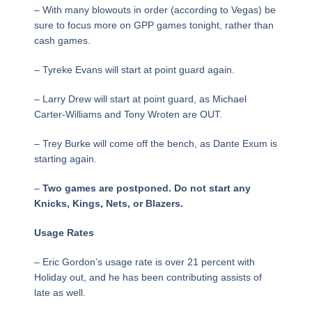
– With many blowouts in order (according to Vegas) be
sure to focus more on GPP games tonight, rather than
cash games.
– Tyreke Evans will start at point guard again.
– Larry Drew will start at point guard, as Michael
Carter-Williams and Tony Wroten are OUT.
– Trey Burke will come off the bench, as Dante Exum is
starting again.
–
Two games are postponed. Do not start any
Knicks, Kings, Nets, or Blazers.
Usage Rates
– Eric Gordon’s usage rate is over 21 percent with
Holiday out, and he has been contributing assists of
late as well.