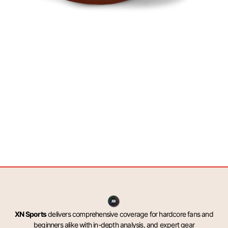
XN Sports
delivers comprehensive coverage for hardcore fans and
beginners alike with in-depth analysis, and expert gear