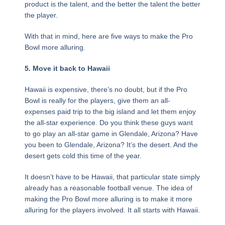
product is the talent, and the better the talent the better
the player.
With that in mind, here are five ways to make the Pro
Bowl more alluring.
5. Move it back to Hawaii
Hawaii is expensive, there’s no doubt, but if the Pro
Bowl is really for the players, give them an all-
expenses paid trip to the big island and let them enjoy
the all-star experience. Do you think these guys want
to go play an all-star game in Glendale, Arizona? Have
you been to Glendale, Arizona? It’s the desert. And the
desert gets cold this time of the year.
It doesn’t have to be Hawaii, that particular state simply
already has a reasonable football venue. The idea of
making the Pro Bowl more alluring is to make it more
alluring for the players involved. It all starts with Hawaii.