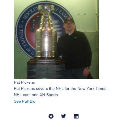
Pat Pickens
Pat Pickens covers the NHL for the New York Times,
NHL.com and XN Sports.
See Full Bio