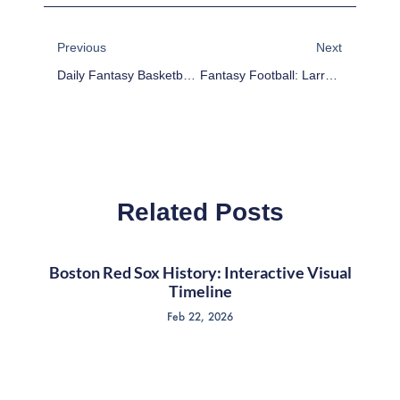
Prev
Next
Previous
Next
Daily Fantasy Basketball: DraftKings Cheat Sheet – January 23
Fantasy Football: Larry Donnell And The Least Efficient Tight Ends Of 2014
Related Posts
Boston Red Sox History: Interactive Visual
Timeline
Feb 22, 2026