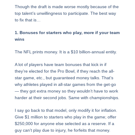
Though the draft is made worse mostly because of the
top talent’s unwillingness to participate. The best way
to fix that is…
1. Bonuses for starters who play, more if your team
wins
The NFL prints money. It is a $10 billion-annual entity.
A lot of players have team bonuses that kick in if
they’re elected for the Pro Bowl, if they reach the all-
star game, etc., but guaranteed money talks. That’s
why athletes played in all-star games from the get-go
— they got extra money so they wouldn’t have to work
harder at their second jobs. Same with championships.
I say go back to that model, only modify it for inflation.
Give $1 million to starters who play in the game; offer
$250,000 for anyone else selected as a reserve. If a
guy can’t play due to injury, he forfeits that money.