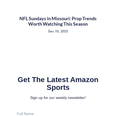
NFL Sundays in Missouri: Prop Trends
Worth Watching This Season
Dec 10, 2025
Get The Latest Amazon
Sports
Sign up for our weekly newsletter!
Full
Name