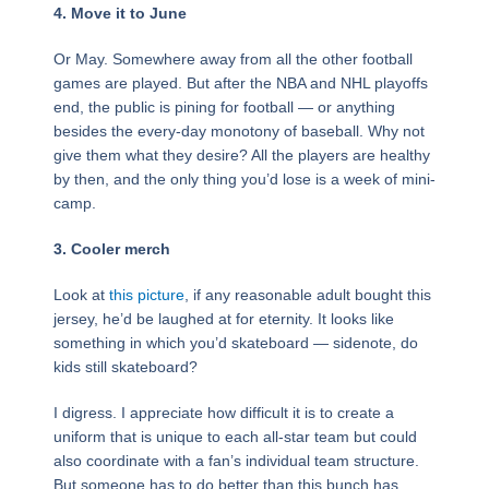
4. Move it to June
Or May. Somewhere away from all the other football
games are played. But after the NBA and NHL playoffs
end, the public is pining for football — or anything
besides the every-day monotony of baseball. Why not
give them what they desire? All the players are healthy
by then, and the only thing you’d lose is a week of mini-
camp.
3.
Cooler merch
Look at
this picture
, if any reasonable adult bought this
jersey, he’d be laughed at for eternity. It looks like
something in which you’d skateboard — sidenote, do
kids still skateboard?
I digress. I appreciate how difficult it is to create a
uniform that is unique to each all-star team but could
also coordinate with a fan’s individual team structure.
But someone has to do better than this bunch has