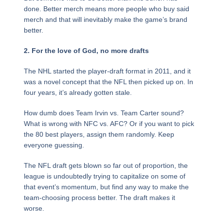
done. Better merch means more people who buy said
merch and that will inevitably make the game’s brand
better.
2. For the love of God, no more drafts
The NHL started the player-draft format in 2011, and it
was a novel concept that the NFL then picked up on. In
four years, it’s already gotten stale.
How dumb does Team Irvin vs. Team Carter sound?
What is wrong with NFC vs. AFC? Or if you want to pick
the 80 best players, assign them randomly. Keep
everyone guessing.
The NFL draft gets blown so far out of proportion, the
league is undoubtedly trying to capitalize on some of
that event’s momentum, but find any way to make the
team-choosing process better. The draft makes it
worse.