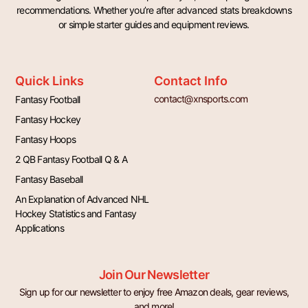
recommendations. Whether you’re after advanced stats breakdowns
or simple starter guides and equipment reviews.
Quick Links
Contact Info
contact@xnsports.com
Fantasy Football
Fantasy Hockey
Fantasy Hoops
2 QB Fantasy Football Q & A
Fantasy Baseball
An Explanation of Advanced NHL
Hockey Statistics and Fantasy
Applications
Join Our Newsletter
Sign up for our newsletter to enjoy free Amazon deals, gear reviews,
and more!