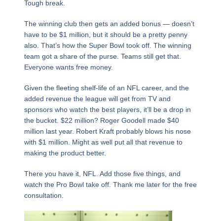
Tough break.
The winning club then gets an added bonus — doesn’t
have to be $1 million, but it should be a pretty penny
also. That’s how the Super Bowl took off. The winning
team got a share of the purse. Teams still get that.
Everyone wants free money.
Given the fleeting shelf-life of an NFL career, and the
added revenue the league will get from TV and
sponsors who watch the best players, it’ll be a drop in
the bucket. $22 million? Roger Goodell made $40
million last year. Robert Kraft probably blows his nose
with $1 million. Might as well put all that revenue to
making the product better.
There you have it, NFL. Add those five things, and
watch the Pro Bowl take off. Thank me later for the free
consultation.