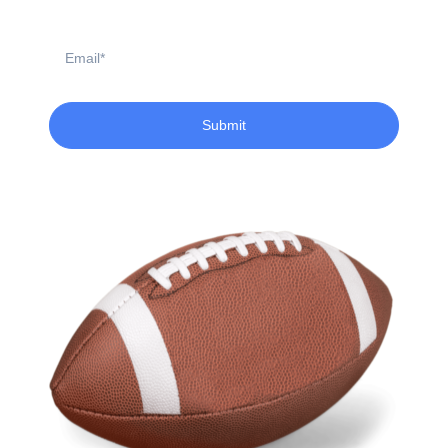
Email
Submit