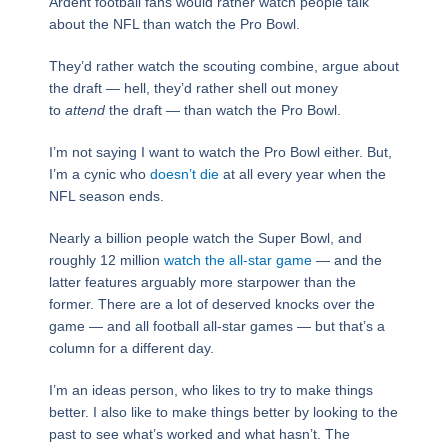
Ardent football fans would rather watch people talk
about the NFL than watch the Pro Bowl.
They’d rather watch the scouting combine, argue about
the draft — hell, they’d rather shell out money
to
attend
the draft — than watch the Pro Bowl.
I’m not saying I want to watch the Pro Bowl either. But,
I’m a cynic who
doesn’t die
at all every year when the
NFL season ends.
Nearly a billion people watch the Super Bowl, and
roughly 12 million
watch the all-star game
— and the
latter features arguably more starpower than the
former. There are a lot of deserved knocks over the
game — and all football all-star games — but that’s a
column for a different day.
I’m an ideas person, who likes to try to make things
better. I also like to make things better by looking to the
past to see what’s worked and what hasn’t. The