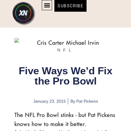
Skip
content
SUBSCRIBE
to
AFFILIATE DISCLOSURE
HOME & TECH
BOSTON BRUINS & CELTICS TICKETS
content
NFL
Five Ways We’d Fix
the Pro Bowl
January 23, 2015
By
Pat Pickens
The NFL Pro Bowl stinks - but Pat Pickens
knows how to make it better.