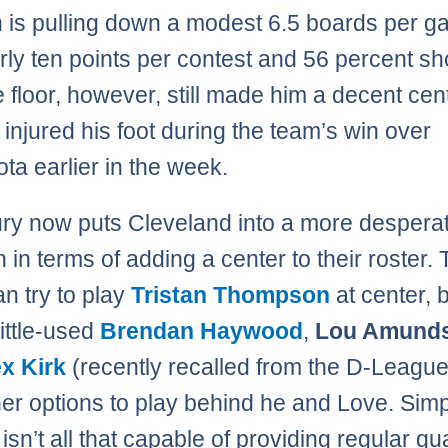
 is pulling down a modest 6.5 boards per g
rly ten points per contest and 56 percent sh
e floor, however, still made him a decent cen
 injured his foot during the team’s win over
ta earlier in the week.
ury now puts Cleveland into a more despera
n in terms of adding a center to their roster.
n try to play
Tristan Thompson
at center, b
little-used
Brendan Haywood
,
Lou Amund
x Kirk
(recently recalled from the D-League
her options to play behind he and Love. Simp
o isn’t all that capable of providing regular qua