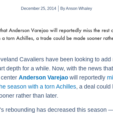
December 25, 2014
By
Anson Whaley
hat Anderson Varejao will reportedly miss the rest o
 a torn Achilles, a trade could be made sooner rath
veland Cavaliers have been looking to add
urt depth for a while. Now, with the news tha
g center
Anderson Varejao
will reportedly
mi
the season with a torn Achilles
, a deal could
oner rather than later.
’s rebounding has decreased this season —