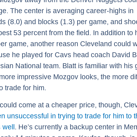
ge. The center is averaging career-highs in
s (8.0) and blocks (1.3) per game, and sho
est 53 percent from the field. In addition to 
per game, another reason Cleveland could 
use he played for Cavs head coach David Bl
sian National team. Blatt is familiar with hi
 more impressive Mozgov looks, the more diffi
to trade for him.
could come at a cheaper price, though, Cle
n unsuccessful in trying to trade for him to t
 well
. He’s currently a backup center in Me