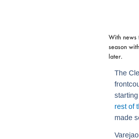
With news t
season with
later.
The Cle
frontco
startin
rest of 
made so
Varejao