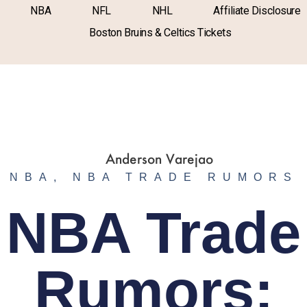
NBA
NFL
NHL
Affiliate Disclosure
Boston Bruins & Celtics Tickets
NBA
,
NBA TRADE RUMORS
NBA Trade
Rumors: