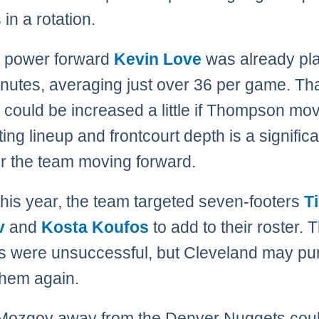
in a rotation.
g power forward
Kevin Love
was already pla
minutes, averaging just over 36 per game. Th
could be increased a little if Thompson mov
ting lineup and frontcourt depth is a signific
or the team moving forward.
 this year, the team targeted seven-footers
T
v
and
Kosta Koufos
to add to their roster. 
s were unsuccessful, but Cleveland may pu
them again.
Mozgov away from the Denver Nuggets coul