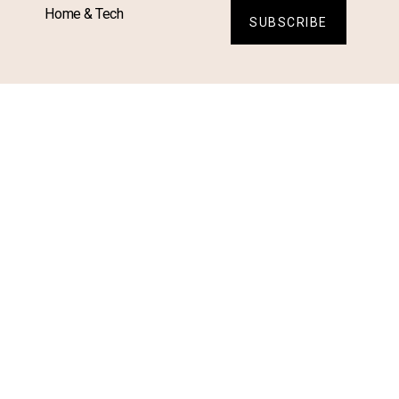
Home & Tech
SUBSCRIBE