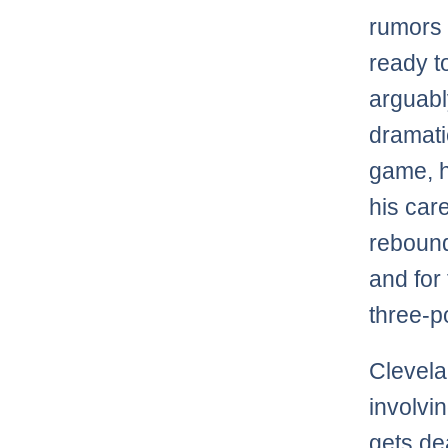
rumors 
ready to
arguabl
dramati
game, h
his car
rebound
and for
three-p
Clevela
involvi
gets de