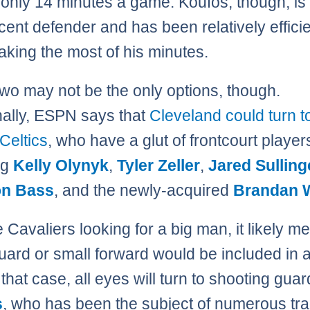
 only 14 minutes a game. Koufos, though, i
cent defender and has been relatively efficie
aking the most of his minutes.
wo may not be the only options, though.
nally, ESPN says that
Cleveland could turn t
Celtics
, who have a glut of frontcourt player
ng
Kelly Olynyk
,
Tyler Zeller
,
Jared Sulling
n Bass
, and the newly-acquired
Brandan 
e Cavaliers looking for a big man, it likely m
guard or small forward would be included in 
 that case, all eyes will turn to shooting gua
s
, who has been the subject of numerous tr