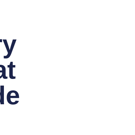
ry
at
de