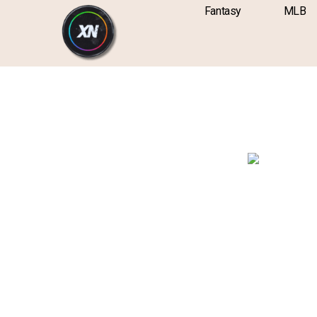
Skip
content
Fantasy
MLB
to
content