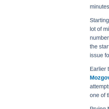
minutes 
Startin
lot of 
number 
the star
issue f
Earlier
Mozgo
attempt
one of 
Prying 