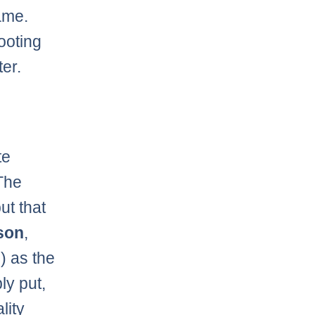
ame.
ooting
ter.
te
 The
ut that
son
,
) as the
ly put,
lity