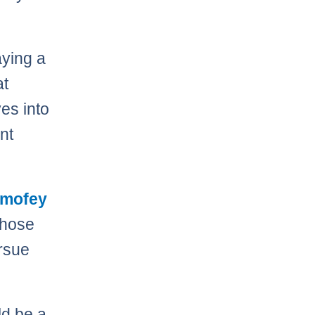
ying a
at
es into
ant
imofey
Those
rsue
d be a