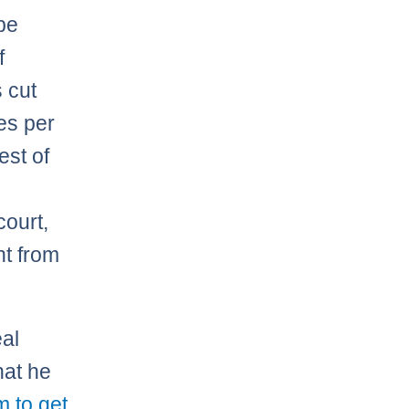
 be
f
 cut
es per
est of
court,
nt from
eal
hat he
m to get