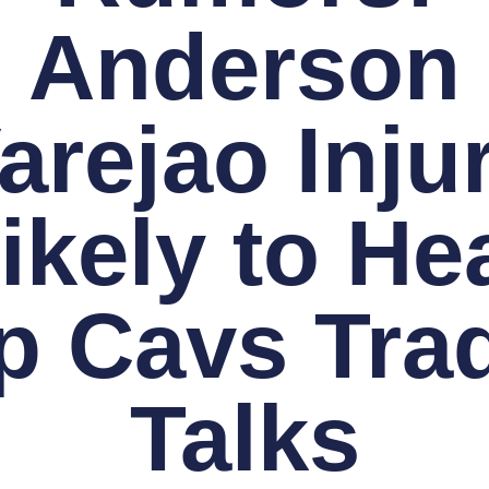
Anderson
arejao Inju
ikely to He
p Cavs Tra
Talks