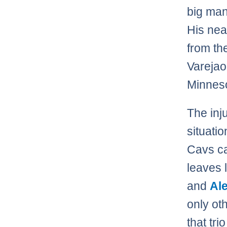
big man
His nea
from th
Varejao
Minneso
The inj
situatio
Cavs ca
leaves 
and
Ale
only ot
that tri