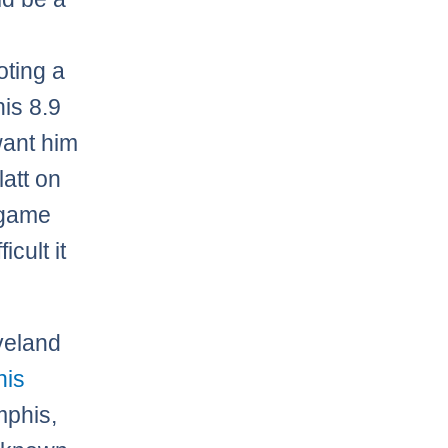
oting a
his 8.9
want him
att on
s game
cult it
veland
his
mphis,