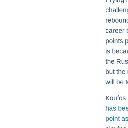
challen
rebound
career b
points 
is beca
the Rus
but the
will be 
Koufos 
has bee
point as