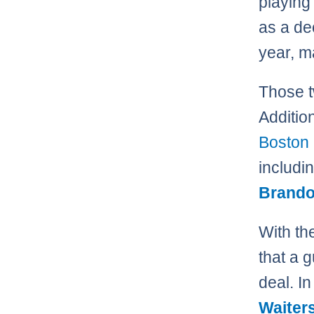
playing
as a de
year, m
Those t
Additio
Boston 
includi
Brando
With th
that a 
deal. In
Waiter