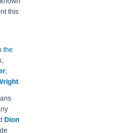
s known
nt this
o the
s,
er
,
Wright
.
eans
any
rd
Dion
ade