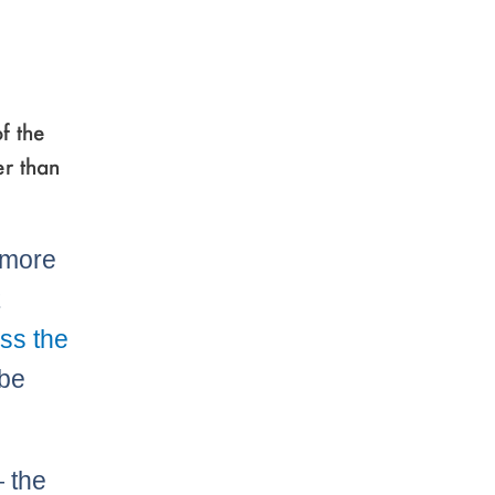
f the
er than
 more
t
ss the
 be
 the