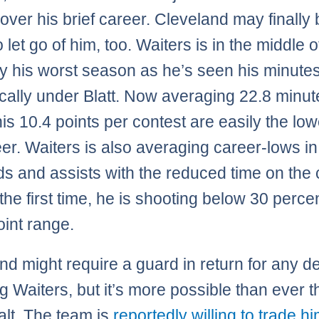
over his brief career. Cleveland may finally
 let go of him, too. Waiters is in the middle o
y his worst season as he’s seen his minutes
cally under Blatt. Now averaging 22.8 minut
is 10.4 points per contest are easily the low
eer. Waiters is also averaging career-lows in
s and assists with the reduced time on the 
 the first time, he is shooting below 30 perce
oint range.
nd might require a guard in return for any d
ng Waiters, but it’s more possible than ever t
alt. The team is
reportedly willing to trade hi