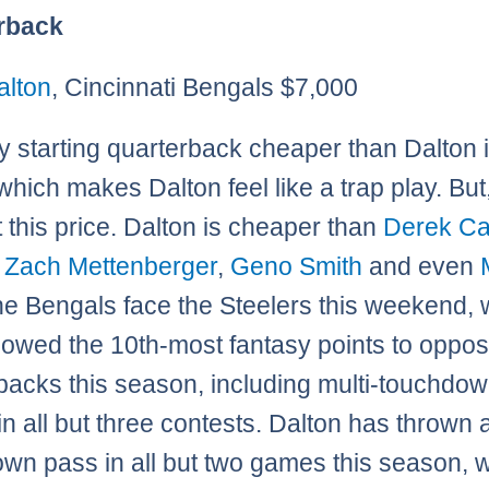
rback
alton
, Cincinnati Bengals $7,000
y starting quarterback cheaper than Dalton 
 which makes Dalton feel like a trap play. But,
t this price. Dalton is cheaper than
Derek Ca
,
Zach Mettenberger
,
Geno Smith
and even
he Bengals face the Steelers this weekend,
lowed the 10th-most fantasy points to oppos
backs this season, including multi-touchdo
n all but three contests. Dalton has thrown 
wn pass in all but two games this season, 