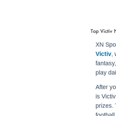
Top Victiv
XN Spor
Victiv
,
fantasy
play dai
After y
is Victi
prizes. 
football