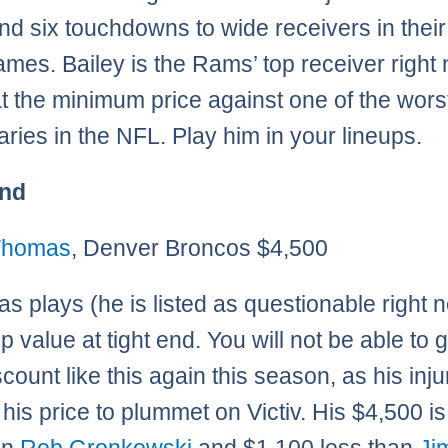
nd six touchdowns to wide receivers in their 
ames. Bailey is the Rams’ top receiver right
at the minimum price against one of the wors
ries in the NFL. Play him in your lineups.
End
 Thomas
, Denver Broncos $4,500
as plays (he is listed as questionable right 
op value at tight end. You will not be able to 
scount like this again this season, as his inj
his price to plummet on Victiv. His $4,500 i
an
Rob Gronkowski
and $1,100 less than
Ji