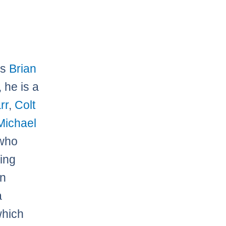
is
Brian
 he is a
rr
,
Colt
Michael
 who
ing
wn
a
which