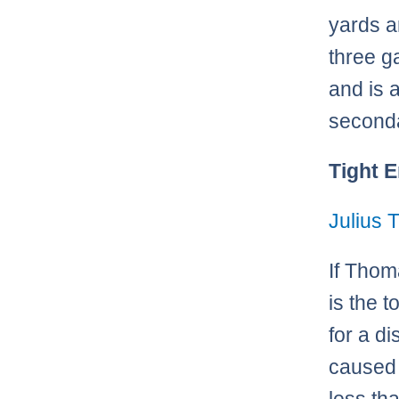
yards a
three g
and is 
seconda
Tight 
Julius
If Thom
is the t
for a di
caused 
less th