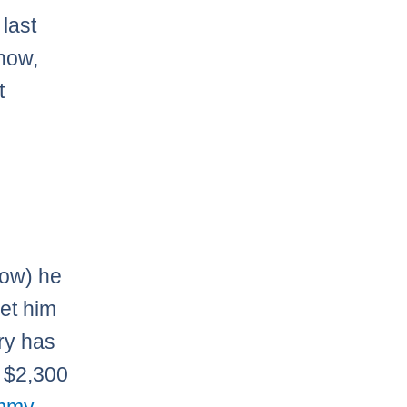
last
 now,
t
now) he
get him
ury has
s $2,300
mmy