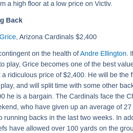
m a high floor at a low price on Victiv.
g Back
Grice
, Arizona Cardinals $2,400
 contingent on the health of
Andre Ellington
. 
to play, Grice becomes one of the best valu
t a ridiculous price of $2,400. He will be the f
play, and will split time with some other bac
00 he is a bargain. The Cardinals face the C
ekend, who have given up an average of 27
to running backs in the last two weeks. In add
efs have allowed over 100 yards on the gro