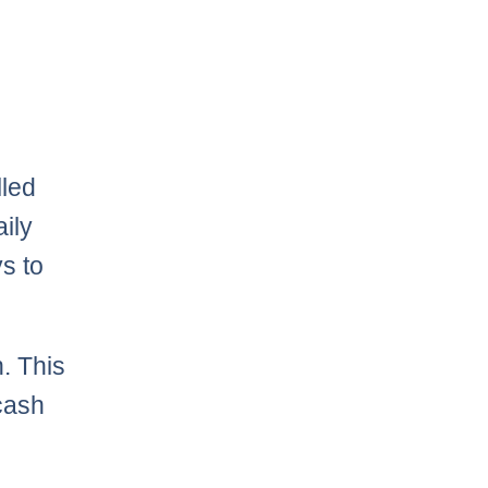
lled
aily
ys to
. This
 cash