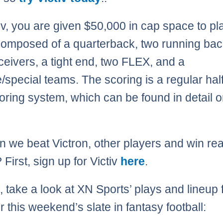
iv, you are given $50,000 in cap space to pl
composed of a quarterback, two running bac
ceivers, a tight end, two FLEX, and a
/special teams. The scoring is a regular half
ring system, which can be found in detail o
 we beat Victron, other players and win rea
First, sign up for Victiv
here
.
 take a look at XN Sports’ plays and lineup 
or this weekend’s slate in fantasy football: