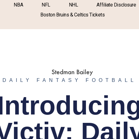
NBA
NFL
NHL
Affiliate Disclosure
Boston Bruins & Celtics Tickets
DAILY FANTASY FOOTBALL
Introducin
Victiv: Dail