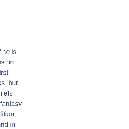
If he is
es on
irst
ks, but
hiefs
 fantasy
ition,
und in