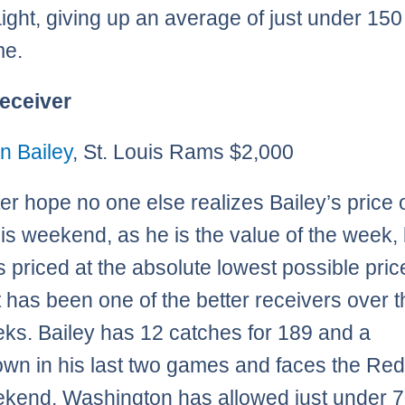
raight, giving up an average of just under 15
me.
eceiver
n Bailey
, St. Louis Rams $2,000
er hope no one else realizes Bailey’s price 
his weekend, as he is the value of the week, 
is priced at the absolute lowest possible pric
t has been one of the better receivers over t
ks. Bailey has 12 catches for 189 and a
wn in his last two games and faces the Re
ekend. Washington has allowed just under 