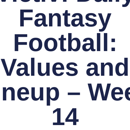
Fantasy
Football:
Values and
ineup – We
14