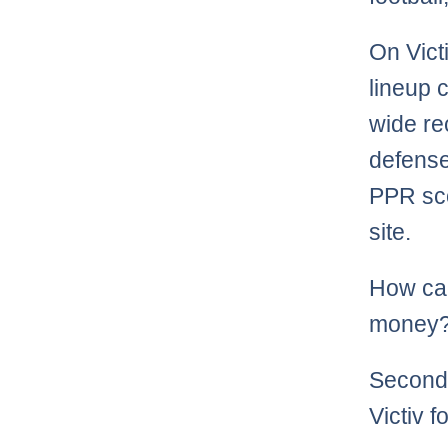
On Vict
lineup 
wide re
defense
PPR sco
site.
How can
money? 
Second,
Victiv f