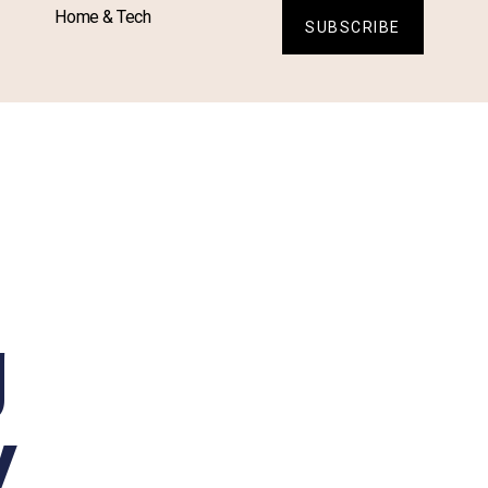
Home & Tech
SUBSCRIBE
g
y