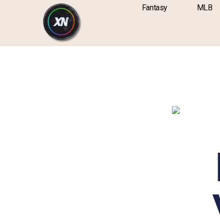
Skip
content
Fantasy
MLB
to
content