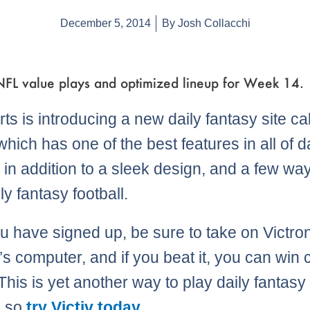
December 5, 2014
By
Josh Collacchi
 NFL value plays and optimized lineup for Week 14.
ts is introducing a new daily fantasy site ca
 which has one of the best features in all of d
, in addition to a sleek design, and a few wa
ly fantasy football.
ou have signed up, be sure to take on Victron
v’s computer, and if you beat it, you can win
This is yet another way to play daily fantasy
, so
try Victiv today
..