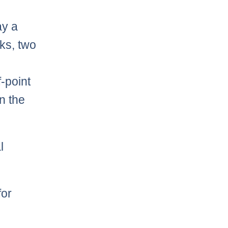
ay a
ks, two
-point
n the
l
for