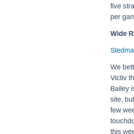
five st
per ga
Wide R
Stedma
We bett
Victiv t
Bailey 
site, bu
few wee
touchdo
this we