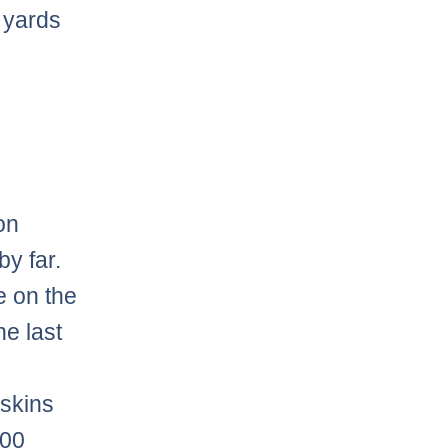
0 yards
on
by far.
e on the
he last
dskins
700