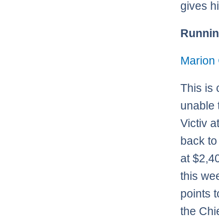
gives hi
Runnin
Marion 
This is
unable 
Victiv a
back to 
at $2,4
this we
points 
the Chi