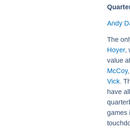
Quarte
Andy D
The onl
Hoyer
,
value a
McCoy
Vick
. T
have al
quarter
games i
touchdo