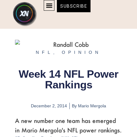
Skip
content
SUBSCRIBE
to
AFFILIATE DISCLOSURE
HOME & TECH
BOSTON BRUINS & CELTICS TICKETS
content
NFL
,
OPINION
Week 14 NFL Power
Rankings
December 2, 2014
By
Mario Mergola
A new number one team has emerged
in Mario Mergola's NFL power rankings.