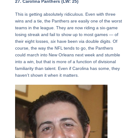
Page
,
Page
,
Page
Page
,
Page
,
Page
,
Page
,
Page
,
Page
,
Page
,
Page
,
Page
,
Page
,
Page
,
Page
,
Page
,
Page
,
Page
,
Page
,
Page
,
Page
,
Page
,
Page
,
Page
,
Page
,
Page
,
Page
,
Page
,
Page
,
Page
,
Page
,
Page
,
Page
,
27. Carolina Panthers (LW: 25)
This is getting absolutely ridiculous. Even with three
wins and a tie, the Panthers are easily one of the worst
teams in the league. They are now riding a six-game
losing streak and fail to show up to most games — of
their eight losses,
six
have been via double digits. Of
course, the way the NFL tends to go, the Panthers
could march into New Orleans next week and stumble
into a win, but that is more of a function of divisional
familiarity than talent. Even if Carolina has some, they
haven’t shown it when it matters.