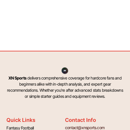
XN Sports
delivers comprehensive coverage for hardcore fans and
beginners alike with in-depth analysis, and expert gear
recommendations. Whether you’re after advanced stats breakdowns
or simple starter guides and equipment reviews.
Quick Links
Contact Info
contact@xnsports.com
Fantasy Football