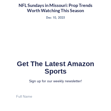
NFL Sundays in Missouri: Prop Trends
Worth Watching This Season
Dec 10, 2025
Get The Latest Amazon
Sports
Sign up for our weekly newsletter!
Full
Name
Email