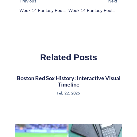
Previous
Next
Week 14 Fantasy Football Waiver Wire Targets
Week 14 Fantasy Football Deep League Waiver Wire: Buy Colt McCoy, Robert Woods
Related Posts
Boston Red Sox History: Interactive Visual
Timeline
Feb 22, 2026