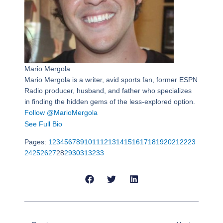
Mario Mergola
Mario Mergola is a writer, avid sports fan, former ESPN
Radio producer, husband, and father who specializes
in finding the hidden gems of the less-explored option.
Follow @MarioMergola
See Full Bio
Pages:
1
2
3
4
5
6
7
8
9
10
11
12
13
14
15
16
17
18
19
20
21
22
23
24
25
26
27
28
29
30
31
32
33
Prev
Next