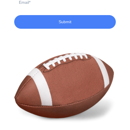
Submit