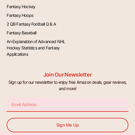
Fantasy Hockey
Fantasy Hoops
2 QB Fantasy Football Q & A
Fantasy Baseball
An Explanation of Advanced NHL
Hockey Statistics and Fantasy
Applications
Join Our Newsletter
Sign up for our newsletter to enjoy free Amazon deals, gear reviews,
and more!
Email
Sign Me Up