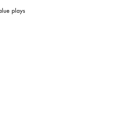
value plays