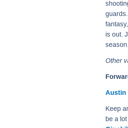
shootin
guards. 
fantasy
is out.
season,
Other v
Forwar
Austin
Keep an
be a lot