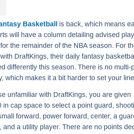
Fantasy Basketball
is back, which means e
ts will have a column detailing advised pla
 for the remainder of the NBA season. For t
 with DraftKings, their daily fantasy basketbal
ed differently this season. There is
no
multi-p
ity, which makes it a bit harder to set your lin
se unfamiliar with DraftKings, you are given
 in cap space to select a point guard, shoot
small forward, power forward, center, a guar
, and a utility player. There are no points d