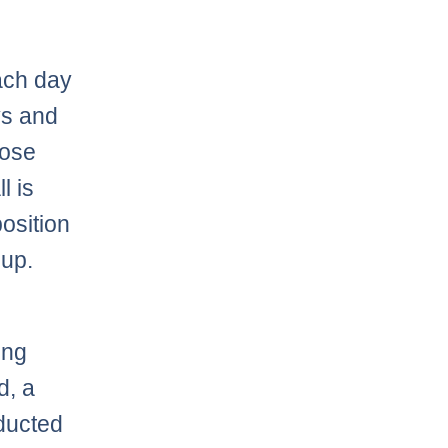
ach day
ys and
hose
l is
osition
eup.
ing
d, a
educted