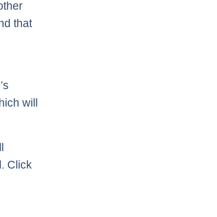
other
nd that
’s
hich will
l
. Click