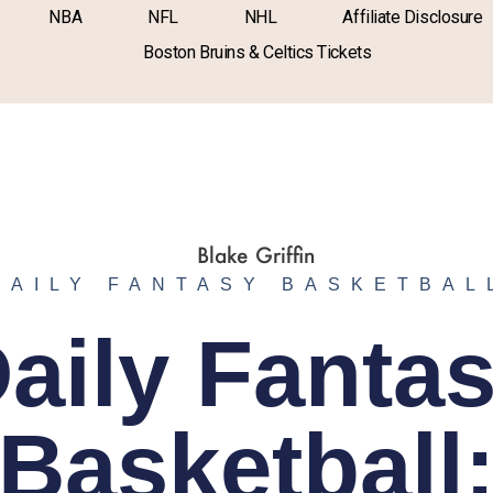
NBA
NFL
NHL
Affiliate Disclosure
Boston Bruins & Celtics Tickets
DAILY FANTASY BASKETBAL
aily Fanta
Basketball