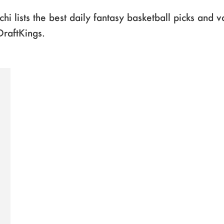
chi lists the best daily fantasy basketball picks and 
DraftKings.