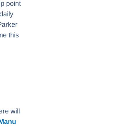
lp point
daily
 Parker
me this
re will
Manu