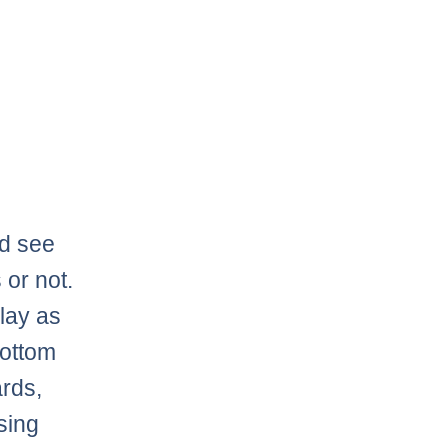
ld see
 or not.
lay as
bottom
ards,
sing