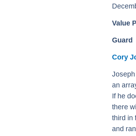
Decemb
Value 
Guard
Cory J
Joseph 
an arra
If he d
there wi
third i
and ran