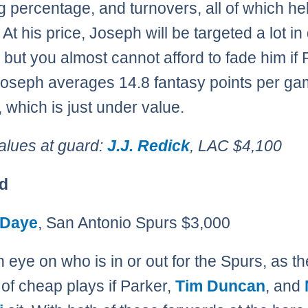
g percentage, and turnovers, all of which he
At his price, Joseph will be targeted a lot in 
, but you almost cannot afford to fade him if
 Joseph averages 14.8 fantasy points per ga
 which is just under value.
alues at guard:
J.J. Redick
, LAC $4,100
d
 Daye
, San Antonio Spurs $3,000
 eye on who is in or out for the Spurs, as the
 of cheap plays if Parker,
Tim Duncan
, and