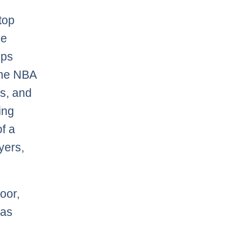
top
he
ups
 the NBA
ds, and
ing
f a
yers,
oor,
has