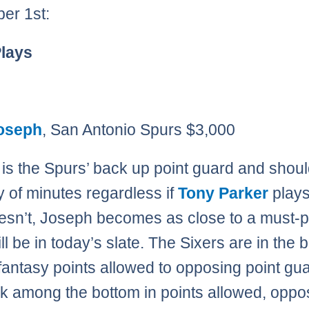
er 1st:
Plays
oseph
, San Antonio Spurs $3,000
is the Spurs’ back up point guard and shou
y of minutes regardless if
Tony Parker
plays
oesn’t, Joseph becomes as close to a must-p
ll be in today’s slate. The Sixers are in the 
n fantasy points allowed to opposing point gu
k among the bottom in points allowed, oppo