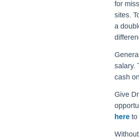
for mis
sites. T
a doubl
differe
Generall
salary. 
cash on
Give Dra
opportu
here
to 
Without