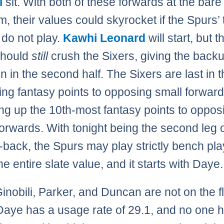
i
sit. With both of these forwards at the bare
, their values could skyrocket if the Spurs’ 
 do not play.
Kawhi Leonard
will start, but t
should
still
crush the Sixers, giving the back
n in the second half. The Sixers are last in
wing fantasy points to opposing small forwar
ing up the 10th-most fantasy points to oppos
orwards. With tonight being the second leg o
-back, the Spurs may play strictly bench pla
he entire slate value, and it starts with Daye.
nobili, Parker, and Duncan are not on the fl
Daye has a usage rate of 29.1, and no one 