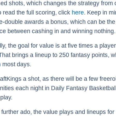
sed shots, which changes the strategy from 
o read the full scoring, click
here
. Keep in mi
e-double awards a bonus, which can be the
nce between cashing in and winning nothing.
y, the goal for value is at five times a player
That brings a lineup to 250 fantasy points, w
 most days.
ftKings a shot, as there will be a few freerol
nities each night in Daily Fantasy Basketball
play.
 further ado, the value plays and lineups for