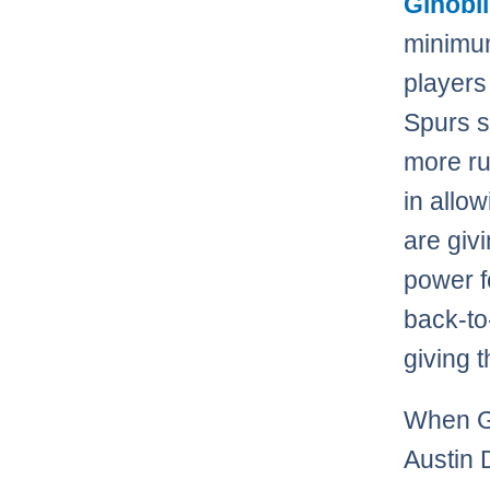
Ginobil
minimum
players
Spurs 
more ru
in allo
are giv
power f
back-to
giving t
When Gi
Austin 