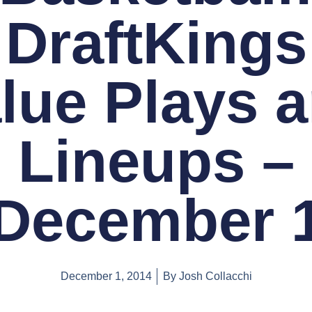
DraftKings
lue Plays 
Lineups –
December 
December 1, 2014
By
Josh Collacchi