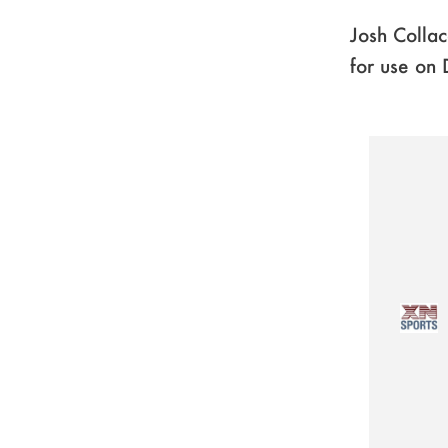
Josh Collac
for use on 