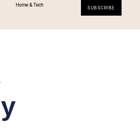
Home & Tech
SUBSCRIBE
L
sy
: