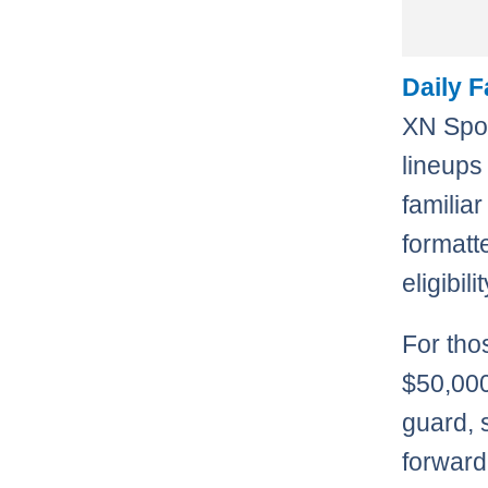
Daily 
XN Spor
lineups
familiar
formatt
eligibil
For tho
$50,000
guard, 
forward