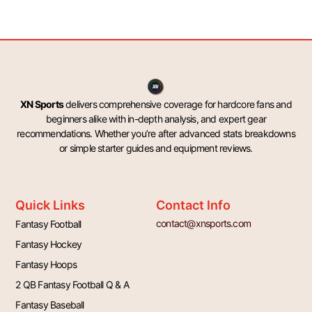
XN Sports
delivers comprehensive coverage for hardcore fans and
beginners alike with in-depth analysis, and expert gear
recommendations. Whether you’re after advanced stats breakdowns
or simple starter guides and equipment reviews.
Quick Links
Contact Info
contact@xnsports.com
Fantasy Football
Fantasy Hockey
Fantasy Hoops
2 QB Fantasy Football Q & A
Fantasy Baseball