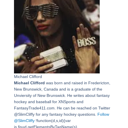
Michael Clifford
Michael Clifford
was born and raised in Fredericton,
New Brunswick, Canada and is a graduate of the
Unviersity of New Brunswick. He writes about fantasy
hockey and baseball for XNSports and
FantasyTrade411.com. He can be reached on Twitter
@SlimCliffy for any fantasy hockey questions.
Follow
@SlimCliffy
!function(d,s,id){var
js,fjs=d.getElementsByTagName(s)