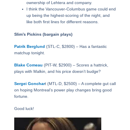
ownership of Lehtera and company.
I think the Vancouver-Columbus game could end
up being the highest-scoring of the night, and
like both first lines for different reasons.
Slim’s Pickins (bargain plays)
Patrik Berglund
(STL-C, $2800) – Has a fantastic
matchup tonight.
Blake Comeau
(PIT-W, $2900) – Scores a hattrick,
plays with Malkin, and his price doesn’t budge?
Sergei Gonchar
t (MTL-D, $2500) – A complete gut call
on hoping Montreal’s power play changes bring good
fortune.
Good luck!