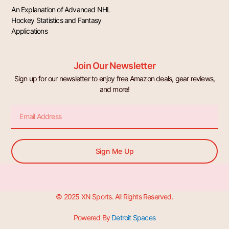
An Explanation of Advanced NHL
Hockey Statistics and Fantasy
Applications
Join Our Newsletter
Sign up for our newsletter to enjoy free Amazon deals, gear reviews,
and more!
Email
Sign Me Up
© 2025 XN Sports. All Rights Reserved.
Powered By
Detroit Spaces