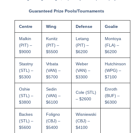
Guaranteed Prize Pools/Tournaments
Centre
Wing
Defense
Goalie
Malkin
Kunitz
Letang
Montoya
(PIT) –
(PIT) –
(PIT) –
(FLA) –
$9000
$5500
$6200
$6200
Stastny
Vrbata
Weber
Hutchinson
(STL) –
(VAN) –
(VAN) –
(WPG) –
$5300
$5700
$3300
$7100
Oshie
Sedin
Enroth
Cole (STL)
(STL) –
(VAN) –
(BUF) –
– $2600
$3800
$6100
$6300
Backes
Foligno
Wisniewski
(STL) –
(CBJ) –
(CBJ) –
$5600
$5400
$4100