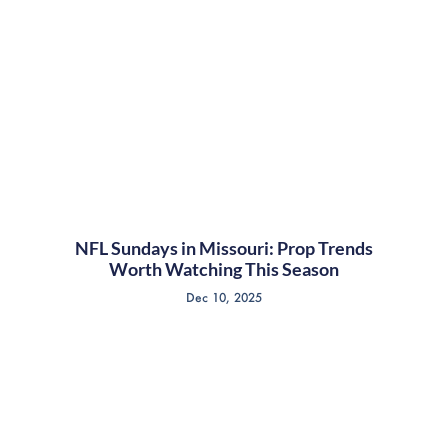
NFL Sundays in Missouri: Prop Trends
Worth Watching This Season
Dec 10, 2025