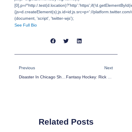
[0],p=/^http:/.test(d.location)?'http':'https';if(!d.getElementById(i
{js=d.createElement(s);js.id=id;js.src=p+'://platform.twitter.com/w
(document, 'script', 'twitter-wjs');
See Full Bio
Prev
Next
Previous
Next
Disaster In Chicago Shows No Signs Of Abating
Fantasy Hockey: Rick Nash Player Profile
Related Posts