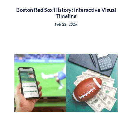
Boston Red Sox History: Interactive Visual
Timeline
Feb 22, 2026