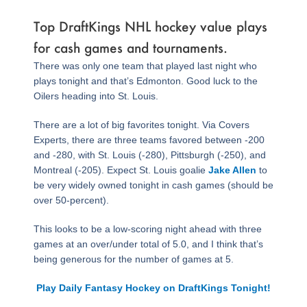
Top DraftKings NHL hockey value plays
for cash games and tournaments.
There was only one team that played last night who
plays tonight and that’s Edmonton. Good luck to the
Oilers heading into St. Louis.
There are a lot of big favorites tonight. Via Covers
Experts, there are three teams favored between -200
and -280, with St. Louis (-280), Pittsburgh (-250), and
Montreal (-205). Expect St. Louis goalie
Jake Allen
to
be very widely owned tonight in cash games (should be
over 50-percent).
This looks to be a low-scoring night ahead with three
games at an over/under total of 5.0, and I think that’s
being generous for the number of games at 5.
Play Daily Fantasy Hockey on DraftKings Tonight!