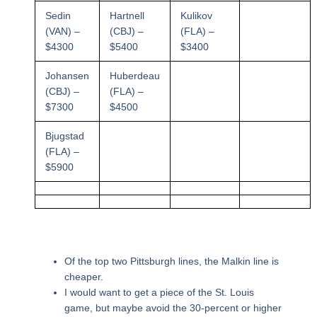
Sedin
Hartnell
Kulikov
(VAN) –
(CBJ) –
(FLA) –
$4300
$5400
$3400
Johansen
Huberdeau
(CBJ) –
(FLA) –
$7300
$4500
Bjugstad
(FLA) –
$5900
Of the top two Pittsburgh lines, the Malkin line is
cheaper.
I would want to get a piece of the St. Louis
game, but maybe avoid the 30-percent or higher