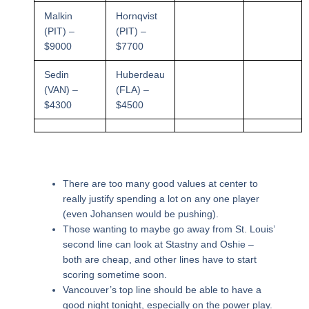
Malkin
Hornqvist
(PIT) –
(PIT) –
$9000
$7700
Sedin
Huberdeau
(VAN) –
(FLA) –
$4300
$4500
There are too many good values at center to
really justify spending a lot on any one player
(even Johansen would be pushing).
Those wanting to maybe go away from St. Louis’
second line can look at Stastny and Oshie –
both are cheap, and other lines have to start
scoring sometime soon.
Vancouver’s top line should be able to have a
good night tonight, especially on the power play.