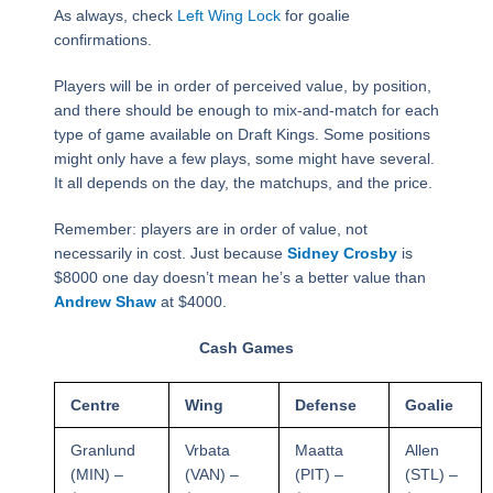
As always, check
Left Wing Lock
for goalie
confirmations.
Players will be in order of perceived value, by position,
and there should be enough to mix-and-match for each
type of game available on Draft Kings. Some positions
might only have a few plays, some might have several.
It all depends on the day, the matchups, and the price.
Remember: players are in order of value, not
necessarily in cost. Just because
Sidney Crosby
is
$8000 one day doesn’t mean he’s a better value than
Andrew Shaw
at $4000.
Cash Games
Centre
Wing
Defense
Goalie
Granlund
Vrbata
Maatta
Allen
(MIN) –
(VAN) –
(PIT) –
(STL) –