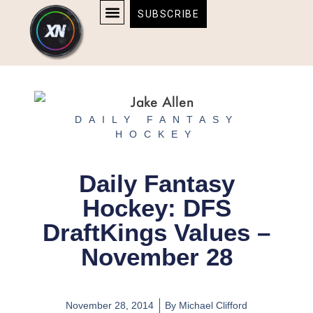
Skip
content
SUBSCRIBE
to
AFFILIATE DISCLOSURE
HOME & TECH
BOSTON BRUINS & CELTICS TICKETS
content
DAILY FANTASY
HOCKEY
Daily Fantasy
Hockey: DFS
DraftKings Values –
November 28
November 28, 2014
By
Michael Clifford