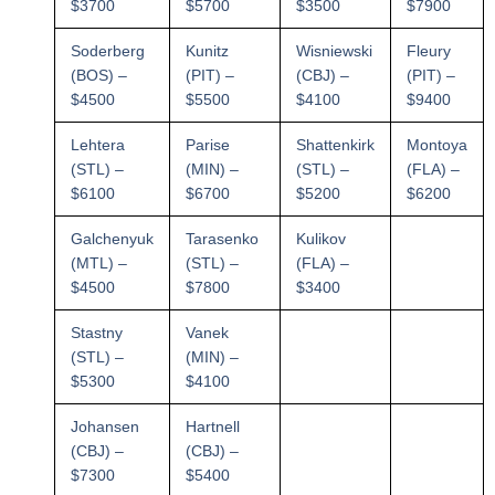
$3700
$5700
$3500
$7900
Soderberg
Kunitz
Wisniewski
Fleury
(BOS) –
(PIT) –
(CBJ) –
(PIT) –
$4500
$5500
$4100
$9400
Lehtera
Parise
Shattenkirk
Montoya
(STL) –
(MIN) –
(STL) –
(FLA) –
$6100
$6700
$5200
$6200
Galchenyuk
Tarasenko
Kulikov
(MTL) –
(STL) –
(FLA) –
$4500
$7800
$3400
Stastny
Vanek
(STL) –
(MIN) –
$5300
$4100
Johansen
Hartnell
(CBJ) –
(CBJ) –
$7300
$5400