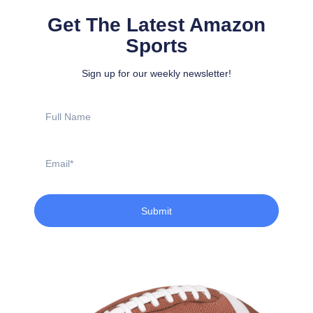
Get The Latest Amazon
Sports
Sign up for our weekly newsletter!
Full
Name
Email
Submit