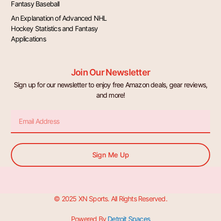
Fantasy Baseball
An Explanation of Advanced NHL
Hockey Statistics and Fantasy
Applications
Join Our Newsletter
Sign up for our newsletter to enjoy free Amazon deals, gear reviews,
and more!
Email
Sign Me Up
© 2025 XN Sports. All Rights Reserved.
Powered By
Detroit Spaces