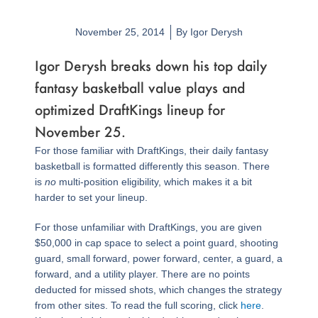
November 25, 2014
By
Igor Derysh
Igor Derysh breaks down his top daily
fantasy basketball value plays and
optimized DraftKings lineup for
November 25.
For those familiar with DraftKings, their daily fantasy
basketball is formatted differently this season. There
is
no
multi-position eligibility, which makes it a bit
harder to set your lineup.
For those unfamiliar with DraftKings, you are given
$50,000 in cap space to select a point guard, shooting
guard, small forward, power forward, center, a guard, a
forward, and a utility player. There are no points
deducted for missed shots, which changes the strategy
from other sites. To read the full scoring, click
here
.