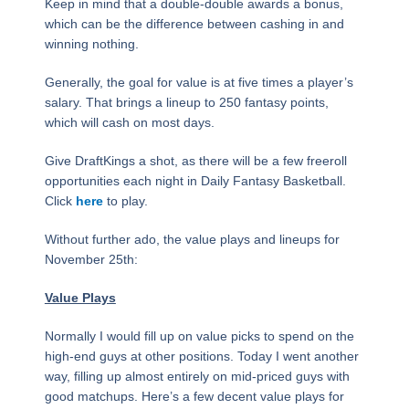
Keep in mind that a double-double awards a bonus,
which can be the difference between cashing in and
winning nothing.
Generally, the goal for value is at five times a player’s
salary. That brings a lineup to 250 fantasy points,
which will cash on most days.
Give DraftKings a shot, as there will be a few freeroll
opportunities each night in Daily Fantasy Basketball.
Click
here
to play.
Without further ado, the value plays and lineups for
November 25th:
Value Plays
Normally I would fill up on value picks to spend on the
high-end guys at other positions. Today I went another
way, filling up almost entirely on mid-priced guys with
good matchups. Here’s a few decent value plays for