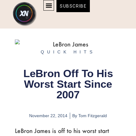
Skip
content
SUBSCRIBE
to
AFFILIATE DISCLOSURE
HOME & TECH
BOSTON BRUINS & CELTICS TICKETS
content
QUICK HITS
LeBron Off To His
Worst Start Since
2007
November 22, 2014
By
Tom Fitzgerald
LeBron James is off to his worst start