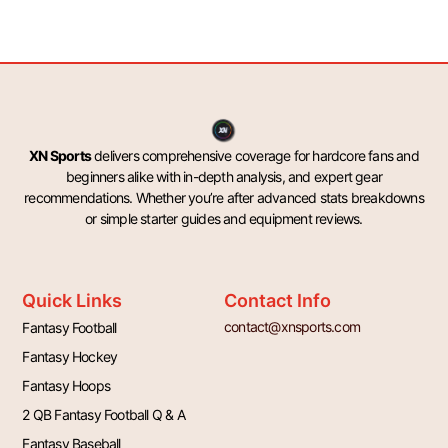
XN Sports
delivers comprehensive coverage for hardcore fans and
beginners alike with in-depth analysis, and expert gear
recommendations. Whether you’re after advanced stats breakdowns
or simple starter guides and equipment reviews.
Quick Links
Contact Info
contact@xnsports.com
Fantasy Football
Fantasy Hockey
Fantasy Hoops
2 QB Fantasy Football Q & A
Fantasy Baseball