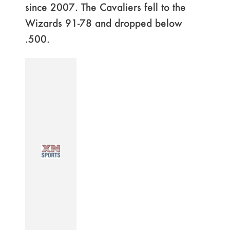
since 2007. The Cavaliers fell to the
Wizards 91-78 and dropped below
.500.