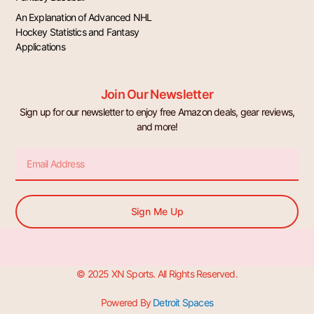
An Explanation of Advanced NHL
Hockey Statistics and Fantasy
Applications
Join Our Newsletter
Sign up for our newsletter to enjoy free Amazon deals, gear reviews,
and more!
Email
Sign Me Up
© 2025 XN Sports. All Rights Reserved.
Powered By
Detroit Spaces