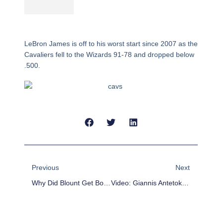
LeBron James is off to his worst start since 2007 as the
Cavaliers fell to the Wizards 91-78 and dropped below
.500.
Prev
Next
Previous
Next
Why Did Blount Get Booted From Pittsburgh? Video Shows RB Push OC Todd Haley To The Ground
Video: Giannis Antetokounmpo’s Brother Shows Off INSANE Blocking Ability