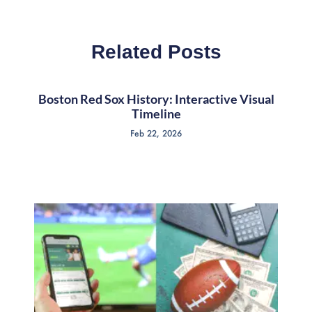
Related Posts
Boston Red Sox History: Interactive Visual
Timeline
Feb 22, 2026