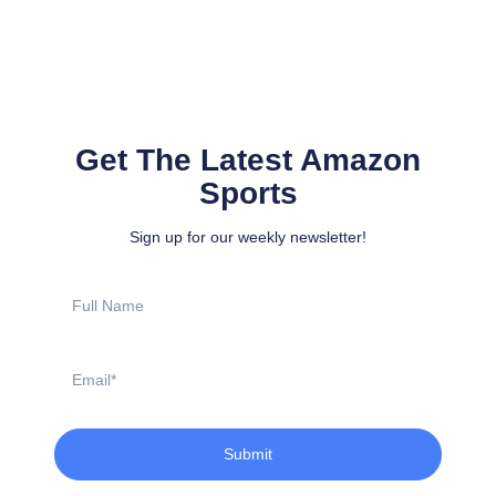
Get The Latest Amazon
Sports
Sign up for our weekly newsletter!
Full
Name
Email
Submit