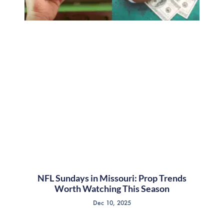
NFL Sundays in Missouri: Prop Trends
Worth Watching This Season
Dec 10, 2025