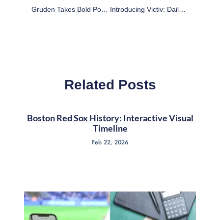
Gruden Takes Bold Position On RGIII, But Feels The Need To Back Off
Introducing Victiv: Daily Fantasy Football: Plays And Lineup – Week 12
Related Posts
Boston Red Sox History: Interactive Visual
Timeline
Feb 22, 2026