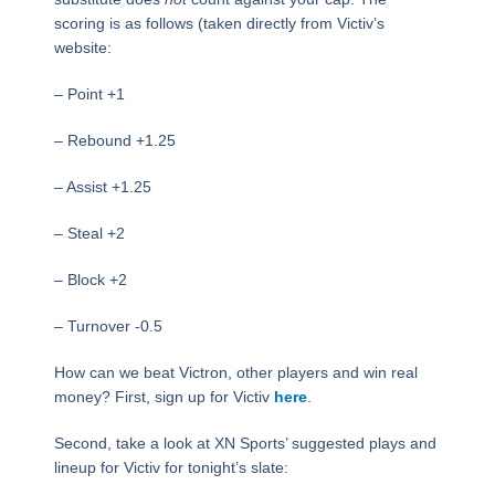
scoring is as follows (taken directly from Victiv’s
website:
– Point +1
– Rebound +1.25
– Assist +1.25
– Steal +2
– Block +2
– Turnover -0.5
How can we beat Victron, other players and win real
money? First, sign up for Victiv
here
.
Second, take a look at XN Sports’ suggested plays and
lineup for Victiv for tonight’s slate: