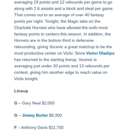
averaging 19 points and 12 rebounds per game to go
along with 2.6 assists and a block and steal per game.
That comes out to an average of over 40 fantasy
points per night. Tonight, the Magic take on the
Charlotte Hornets who have allowed the sixth-most
fantasy points to centers this season. In addition, the
Hornets are in the bottom third in defensive
rebounding, giving Vucevic a great matchup to be the
most productive center on Victiv. Since
Victor Oladipo
has returned to the starting lineup, Vucevic is
averaging just under 20 points and 13 rebounds per
contest, giving him another edge to reach value on
Victiv tonight.
Lineup
G
– Gary Neal $2,000
G
–
Jimmy Butler
$8,300
F
– Anthony Davis $11,700