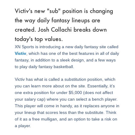
Victiv's new "sub" position is changing
the way daily fantasy lineups are
created. Josh Collachi breaks down
today's top values.
XN Sports is introducing a new daily fantasy site called
Victiv
, which has one of the best features in all of daily
fantasy, in addition to a sleek design, and a few ways
to play daily fantasy basketball.
Victiv has what is called a substitution position, which
you can learn more about on the site. Essentially, it’s
one extra position for under $5,000 (does not affect
your salary cap) where you can select a bench player.
This player will come in handy, as it replaces anyone in
your lineup that scores less than the substitute. Think
of it as a free mulligan, and an option to take a risk on
a player.