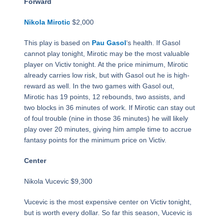
Forward
Nikola Mirotic
$2,000
This play is based on
Pau Gasol
‘s health. If Gasol
cannot play tonight, Mirotic may be the most valuable
player on Victiv tonight. At the price minimum, Mirotic
already carries low risk, but with Gasol out he is high-
reward as well. In the two games with Gasol out,
Mirotic has 19 points, 12 rebounds, two assists, and
two blocks in 36 minutes of work. If Mirotic can stay out
of foul trouble (nine in those 36 minutes) he will likely
play over 20 minutes, giving him ample time to accrue
fantasy points for the minimum price on Victiv.
Center
Nikola Vucevic $9,300
Vucevic is the most expensive center on Victiv tonight,
but is worth every dollar. So far this season, Vucevic is