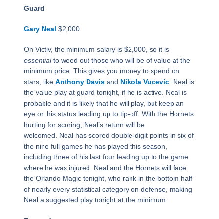
Guard
Gary Neal
$2,000
On Victiv, the minimum salary is $2,000, so it is
essential
to weed out those who will be of value at the
minimum price. This gives you money to spend on
stars, like
Anthony Davis
and
Nikola Vucevic
. Neal is
the value play at guard tonight, if he is active. Neal is
probable and it is likely that he will play, but keep an
eye on his status leading up to tip-off. With the Hornets
hurting for scoring, Neal’s return will be
welcomed. Neal has scored double-digit points in six of
the nine full games he has played this season,
including three of his last four leading up to the game
where he was injured. Neal and the Hornets will face
the Orlando Magic tonight, who rank in the bottom half
of nearly every statistical category on defense, making
Neal a suggested play tonight at the minimum.