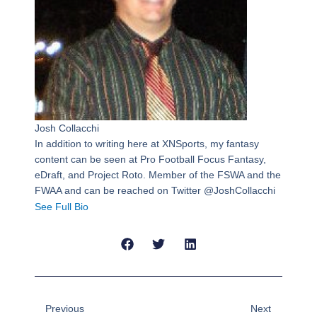
Josh Collacchi
In addition to writing here at XNSports, my fantasy
content can be seen at Pro Football Focus Fantasy,
eDraft, and Project Roto. Member of the FSWA and the
FWAA and can be reached on Twitter @JoshCollacchi
See Full Bio
Prev
Next
Previous
Next