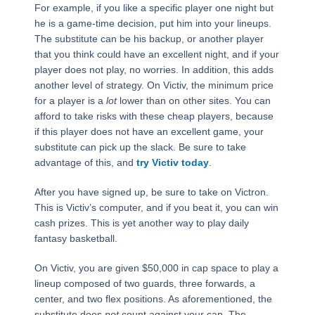
For example, if you like a specific player one night but
he is a game-time decision, put him into your lineups.
The substitute can be his backup, or another player
that you think could have an excellent night, and if your
player does not play, no worries. In addition, this adds
another level of strategy. On Victiv, the minimum price
for a player is a
lot
lower than on other sites. You can
afford to take risks with these cheap players, because
if this player does not have an excellent game, your
substitute can pick up the slack. Be sure to take
advantage of this, and
try Victiv today
.
After you have signed up, be sure to take on Victron.
This is Victiv’s computer, and if you beat it, you can win
cash prizes. This is yet another way to play daily
fantasy basketball.
On Victiv, you are given $50,000 in cap space to play a
lineup composed of two guards, three forwards, a
center, and two flex positions. As aforementioned, the
substitute does
not
count against your cap. The