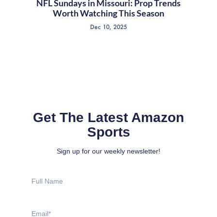
NFL Sundays in Missouri: Prop Trends
Worth Watching This Season
Dec 10, 2025
Get The Latest Amazon
Sports
Sign up for our weekly newsletter!
Full
Name
Email