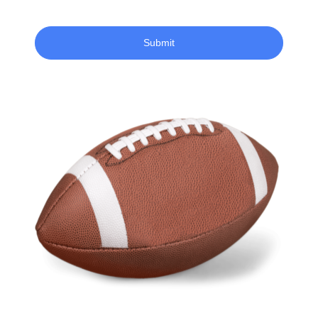
Submit