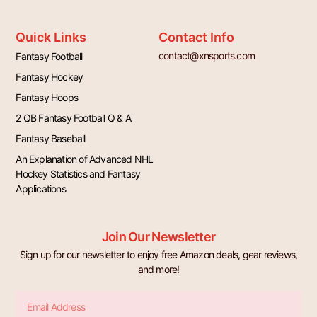
Quick Links
Contact Info
contact@xnsports.com
Fantasy Football
Fantasy Hockey
Fantasy Hoops
2 QB Fantasy Football Q & A
Fantasy Baseball
An Explanation of Advanced NHL
Hockey Statistics and Fantasy
Applications
Join Our Newsletter
Sign up for our newsletter to enjoy free Amazon deals, gear reviews,
and more!
Email