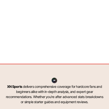
XN Sports
delivers comprehensive coverage for hardcore fans and
beginners alike with in-depth analysis, and expert gear
recommendations. Whether you’re after advanced stats breakdowns
or simple starter guides and equipment reviews.