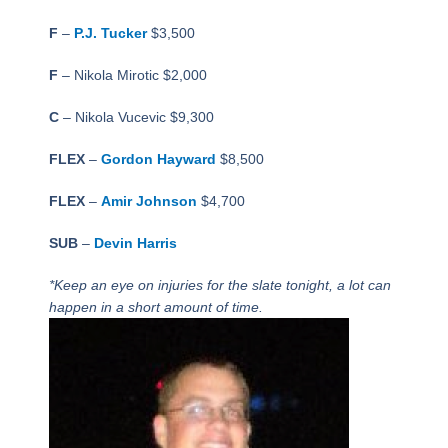
F
–
P.J. Tucker
$3,500
F
– Nikola Mirotic $2,000
C
– Nikola Vucevic $9,300
FLEX
–
Gordon Hayward
$8,500
FLEX
–
Amir Johnson
$4,700
SUB
–
Devin Harris
*Keep an eye on injuries for the slate tonight, a lot can
happen in a short amount of time.