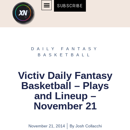
Skip
content
SUBSCRIBE
to
AFFILIATE DISCLOSURE
HOME & TECH
BOSTON BRUINS & CELTICS TICKETS
content
DAILY FANTASY
BASKETBALL
Victiv Daily Fantasy
Basketball – Plays
and Lineup –
November 21
November 21, 2014
By
Josh Collacchi