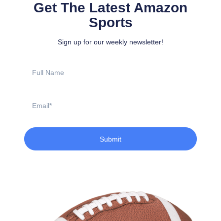
Get The Latest Amazon
Sports
Sign up for our weekly newsletter!
Full
Name
Email
Submit