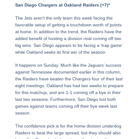
Page
,
Page
,
Page
,
Page
,
Page
,
Page
,
Page
,
Page
,
Page
,
Page
,
Page
,
Page
,
Page
,
Page
,
Page
,
Page
San Diego Chargers at Oakland Raiders (+7)*
The Jets aren’t the only team this week facing the
favorable setup of getting a touchdown worth of points
at home. In addition to the trend, the Raiders have the
added benefit of hosting a division rival coming off two
big wins. San Diego appears to be facing a ‘trap game’
while Oakland seeks its first win of the season.
It happens on Sunday. Much like the Jaguars’ success
against Tennessee documented earlier in this column,
the Raiders have beaten the Chargers four of their last
eight meetings. Oakland has had two weeks to prepare
for this matchup, and are 1-1 coming off a bye in their
last two seasons. Furthermore, San Diego lost both
games against teams coming off their bye week last
season.
The confidence pick is for the home division underdog
Raiders to beat the large spread, but they should also