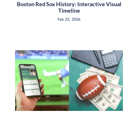
Boston Red Sox History: Interactive Visual
Timeline
Feb 22, 2026