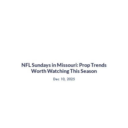
NFL Sundays in Missouri: Prop Trends
Worth Watching This Season
Dec 10, 2025