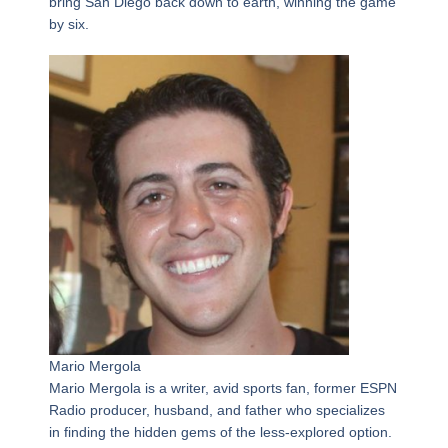
bring San Diego back down to earth, winning the game
by six.
Mario Mergola
Mario Mergola is a writer, avid sports fan, former ESPN
Radio producer, husband, and father who specializes
in finding the hidden gems of the less-explored option.