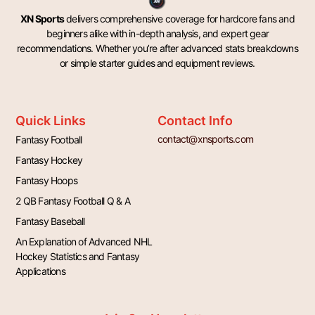
XN Sports
delivers comprehensive coverage for hardcore fans and
beginners alike with in-depth analysis, and expert gear
recommendations. Whether you’re after advanced stats breakdowns
or simple starter guides and equipment reviews.
Quick Links
Contact Info
contact@xnsports.com
Fantasy Football
Fantasy Hockey
Fantasy Hoops
2 QB Fantasy Football Q & A
Fantasy Baseball
An Explanation of Advanced NHL
Hockey Statistics and Fantasy
Applications