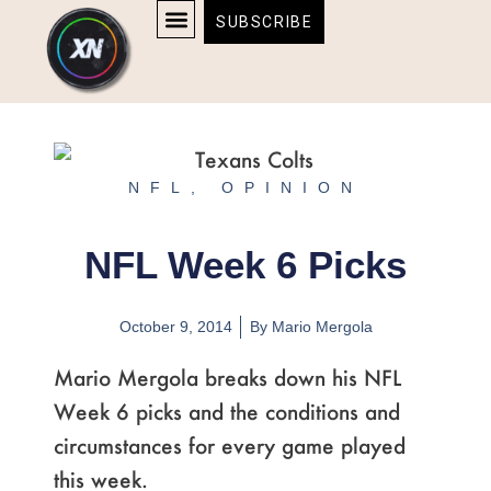
Skip
content
SUBSCRIBE
to
AFFILIATE DISCLOSURE
HOME & TECH
BOSTON BRUINS & CELTICS TICKETS
content
NFL
,
OPINION
NFL Week 6 Picks
October 9, 2014
By
Mario Mergola
Mario Mergola breaks down his NFL
Week 6 picks and the conditions and
circumstances for every game played
this week.