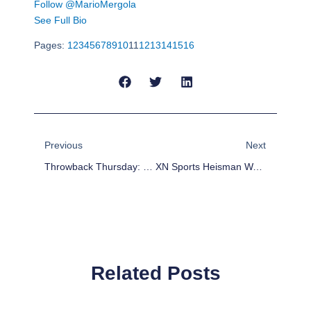
Follow @MarioMergola
See Full Bio
Pages:
1
2
3
4
5
6
7
8
9
10
11
12
13
14
15
16
Prev
Next
Previous
Next
Throwback Thursday: 5 NFL Veterans Proving To Be Difference-Makers
XN Sports Heisman Watch: Todd Gurley Runs To Top Of The List
Related Posts