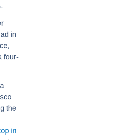
.
er
ad in
ce,
a four-
 a
isco
ng the
top in