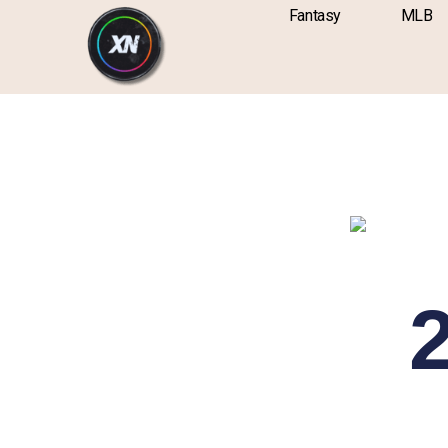
Skip
content
Fantasy
MLB
to
content