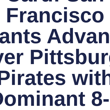
Francisco
ants Adva
er Pittsbu
Pirates wit
ominant 8