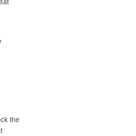
eat
e
ock the
t