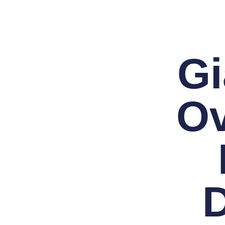
Gi
Ov
D