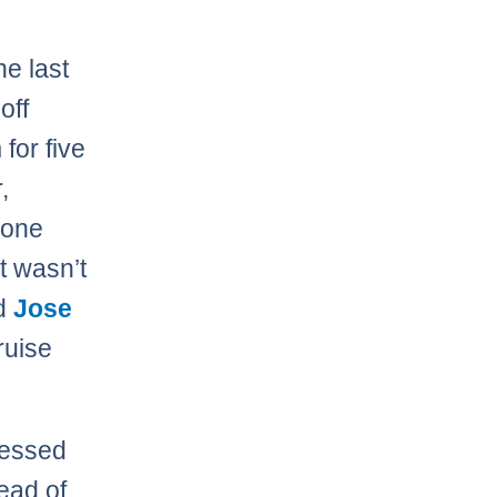
.
he last
off
for five
,
 one
t wasn’t
ed
Jose
ruise
uessed
ead of