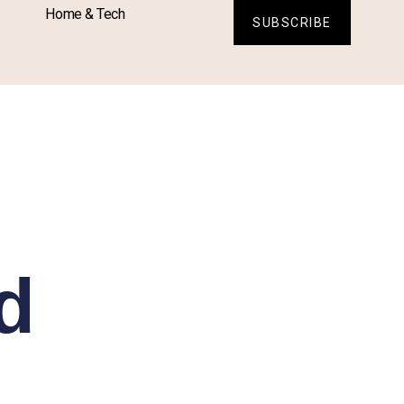
Home & Tech
SUBSCRIBE
d