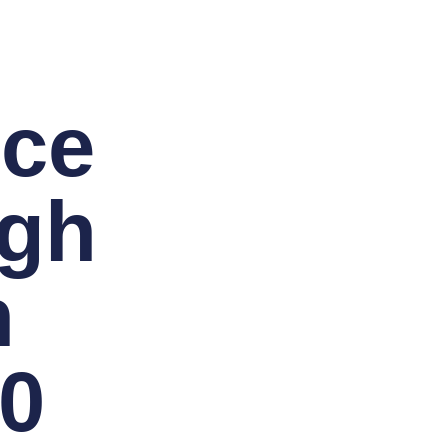
nce
rgh
h
-0