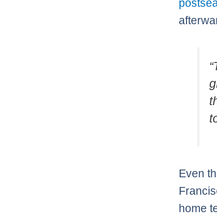
postsea
afterwa
“
g
t
t
Even th
Francis
home te