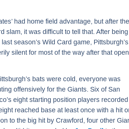
ates’ had home field advantage, but after th
 slam, it was difficult to tell that. After bein
n last season’s Wild Card game, Pittsburgh’s
ily silent for most of the way after that ope
ittsburgh’s bats were cold, everyone was
ting offensively for the Giants. Six of San
co’s eight starting position players recorded 
 eight reached base at least once with a hit o
ion to the big hit by Crawford, four other Gia