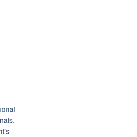
ional
nals.
t’s