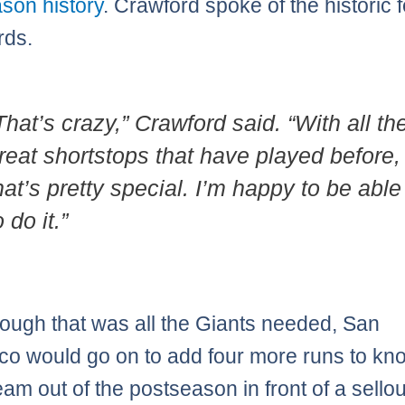
son history
. Crawford spoke of the historic f
rds.
That’s crazy,” Crawford said. “With all th
reat shortstops that have played before,
hat’s pretty special. I’m happy to be able
o do it.”
ough that was all the Giants needed, San
co would go on to add four more runs to kn
am out of the postseason in front of a sellou