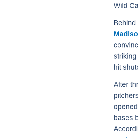
Wild Ca
Behind 
Madiso
convinc
strikin
hit shut
After t
pitcher
opened 
bases 
Accordi