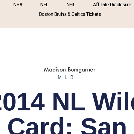
NBA
NFL
NHL
Affiliate Disclosure
Boston Bruins & Celtics Tickets
MLB
2014 NL Wil
Card: San