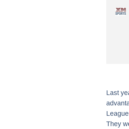
Last ye
advanta
League 
They we