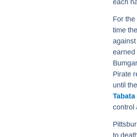
each ha
For the 
time th
against
earned 
Bumgarn
Pirate 
until t
Tabata
control
Pittsb
to death