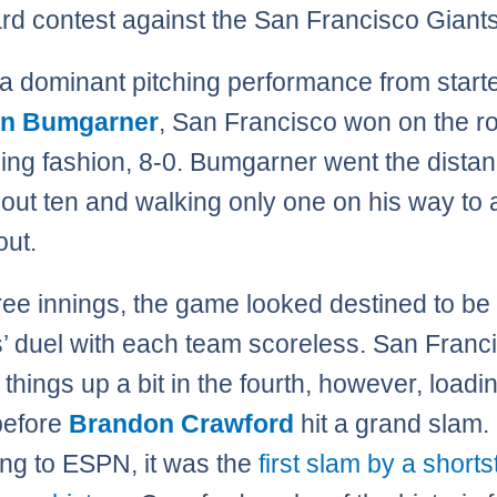
rd contest against the San Francisco Giants
a dominant pitching performance from start
n Bumgarner
, San Francisco won on the ro
ing fashion, 8-0. Bumgarner went the distan
g out ten and walking only one on his way to 
out.
hree innings, the game looked destined to be
s’ duel with each team scoreless. San Franc
things up a bit in the fourth, however, loadi
before
Brandon Crawford
hit a grand slam.
ng to ESPN, it was the
first slam by a shorts