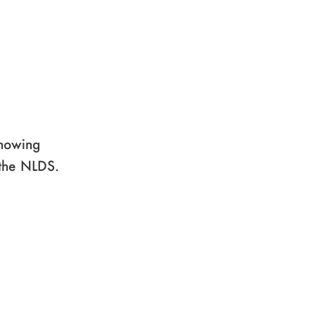
showing
 the NLDS.