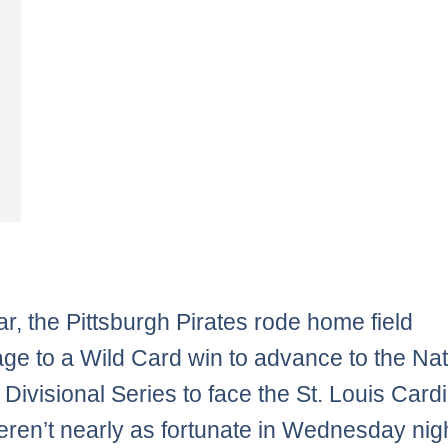
ar, the Pittsburgh Pirates rode home field
ge to a Wild Card win to advance to the Nat
Divisional Series to face the St. Louis Cardi
ren’t nearly as fortunate in Wednesday nigh