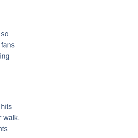
e
g so
 fans
ning
hits
r walk.
nts