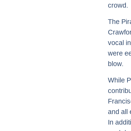
crowd.
The Pir
Crawford
vocal i
were eer
blow.
While P
contribu
Francis
and all
In addit