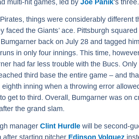
d multi-hit games, led by
Joe Panik
‘s three
Pirates, things were considerably different t
ey faced the Giants’ ace. Pittsburgh squared 
 Bumgarner back on July 28 and tagged him 
runs in only four innings. This time, however
er had far less trouble with the Bucs. Only
reached third base the entire game – and tha
he eighth inning when a throwing error allow
to get to third. Overall, Bumgarner was on c
 after the grand slam.
urgh manager
Clint Hurdle
will be second-g
 after starting pitcher
Edinson Volquez
inst