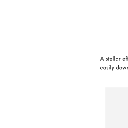
A stellar e
easily down