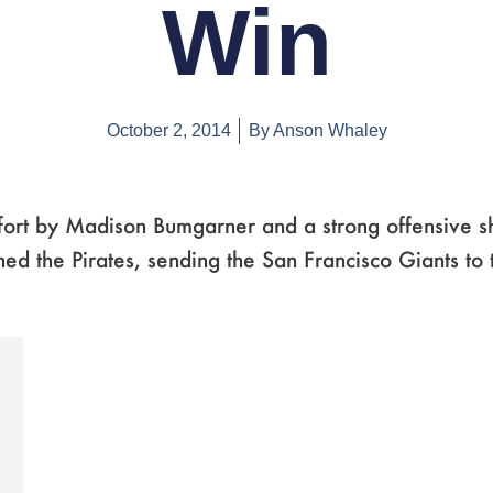
Win
October 2, 2014
By
Anson Whaley
ffort by Madison Bumgarner and a strong offensive 
ed the Pirates, sending the San Francisco Giants to