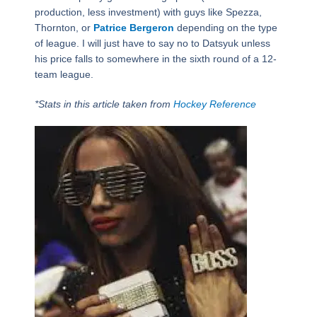
production, less investment) with guys like Spezza,
Thornton, or
Patrice Bergeron
depending on the type
of league. I will just have to say no to Datsyuk unless
his price falls to somewhere in the sixth round of a 12-
team league.
*Stats in this article taken from
Hockey Reference