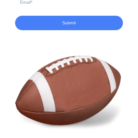
Submit