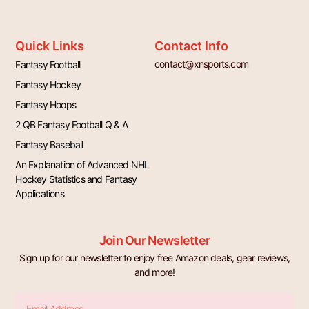
Quick Links
Contact Info
contact@xnsports.com
Fantasy Football
Fantasy Hockey
Fantasy Hoops
2 QB Fantasy Football Q & A
Fantasy Baseball
An Explanation of Advanced NHL
Hockey Statistics and Fantasy
Applications
Join Our Newsletter
Sign up for our newsletter to enjoy free Amazon deals, gear reviews,
and more!
Email