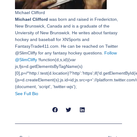
Michael Clifford
Michael Clifford
was born and raised in Fredericton,
New Brunswick, Canada and is a graduate of the
Unviersity of New Brunswick. He writes about fantasy
hockey and baseball for XNSports and
FantasyTrade411.com. He can be reached on Twitter
@SlimCliffy for any fantasy hockey questions.
Follow
@SlimCliffy
!function(d,s,id){var
js,fjs=d.getElementsByTagName(s)
[0],p=/^http:/.test(d.location)?'http':'https';if(!d.getElementById(i
{js=d.createElement(s);js.id=id;js.src=p+'://platform.twitter.com/w
(document, 'script', 'twitter-wjs');
See Full Bio
Prev
Next