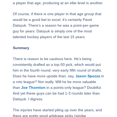
a player that age, producing at an elite level is another.
Of course, if there is one player in that age group that
would be a good bet to excel, it’s certainly Pavel
Datsyuk. There’s a reason he was a point-per-game
guy for years: Datsyuk is simply one of the most
talented hockey players of the last 15 years.
Summary
There is reason to be cautious here. He’s being
consistently drafted as a top-50 pick, which would put
him in the fourth round, very early fifth round of drafts.
Does he have more upside than, say,
Jason Spezza
in
a roto league? Not really. Will he be more valuable
than
Joe Thornton
in a points-only league? Doubtful.
And yet these guys can be had 1-3 rounds later than
Datsyuk. I digress.
The injuries have started piling up over the years, and
there are pretty good arbitrage picks (similar