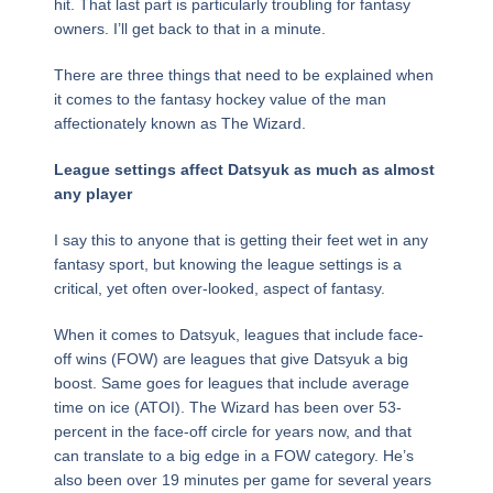
hit. That last part is particularly troubling for fantasy
owners. I’ll get back to that in a minute.
There are three things that need to be explained when
it comes to the fantasy hockey value of the man
affectionately known as The Wizard.
League settings affect Datsyuk as much as almost
any player
I say this to anyone that is getting their feet wet in any
fantasy sport, but knowing the league settings is a
critical, yet often over-looked, aspect of fantasy.
When it comes to Datsyuk, leagues that include face-
off wins (FOW) are leagues that give Datsyuk a big
boost. Same goes for leagues that include average
time on ice (ATOI). The Wizard has been over 53-
percent in the face-off circle for years now, and that
can translate to a big edge in a FOW category. He’s
also been over 19 minutes per game for several years