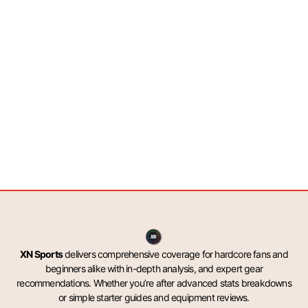
XN Sports
delivers comprehensive coverage for hardcore fans and
beginners alike with in-depth analysis, and expert gear
recommendations. Whether you’re after advanced stats breakdowns
or simple starter guides and equipment reviews.