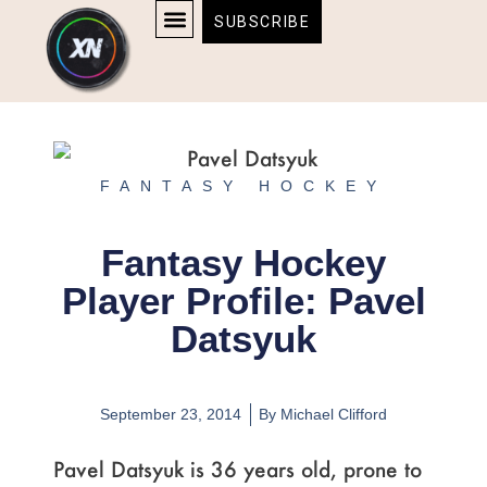
Skip
content
SUBSCRIBE
to
AFFILIATE DISCLOSURE
HOME & TECH
BOSTON BRUINS & CELTICS TICKETS
content
FANTASY HOCKEY
Fantasy Hockey
Player Profile: Pavel
Datsyuk
September 23, 2014
By
Michael Clifford
Pavel Datsyuk is 36 years old, prone to