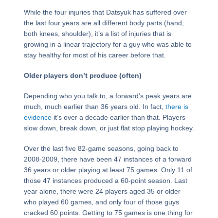
While the four injuries that Datsyuk has suffered over
the last four years are all different body parts (hand,
both knees, shoulder), it’s a list of injuries that is
growing in a linear trajectory for a guy who was able to
stay healthy for most of his career before that.
Older players don’t produce (often)
Depending who you talk to, a forward’s peak years are
much, much earlier than 36 years old. In fact,
there is
evidence
it’s over a decade earlier than that. Players
slow down, break down, or just flat stop playing hockey.
Over the last five 82-game seasons, going back to
2008-2009, there have been 47 instances of a forward
36 years or older playing at least 75 games. Only 11 of
those 47 instances produced a 60-point season. Last
year alone, there were 24 players aged 35 or older
who played 60 games, and only four of those guys
cracked 60 points. Getting to 75 games is one thing for