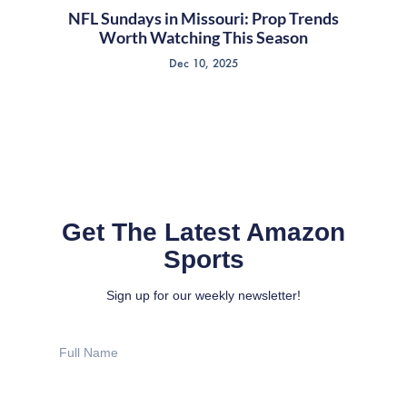
NFL Sundays in Missouri: Prop Trends
Worth Watching This Season
Dec 10, 2025
Get The Latest Amazon
Sports
Sign up for our weekly newsletter!
Full
Name
Email