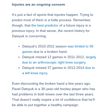
Injuries are an ongoing concern
It’s just a fact of sports that injuries happen. Trying to
predict most of them is a futile process. Remember,
though, that
the best predictor
of a future injury is a
previous injury. In that sense, the recent history for
Datsyuk is concerning:
Datsyuk’s 2010-2011 season
was limited to 56
games
due to a broken hand.
Datsyuk missed 12 games in 2011-2012,
largely
due to an arthroscopic right knee surgery
.
Datsyuk missed 37 games in 2013-2014
due to
a left knee injury
.
Even discounting the broken hand a few years ago,
Pavel Datsyuk is a 36-year-old hockey player who has
had problems in both knees over the last three years.
That doesn’t really inspire a lot of confidence that he’ll
be able to put together a healthy campaign.