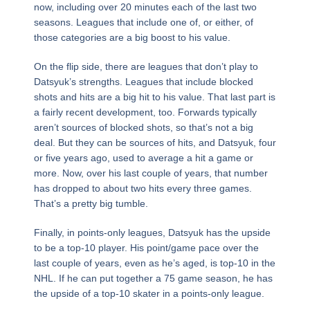
now, including over 20 minutes each of the last two
seasons. Leagues that include one of, or either, of
those categories are a big boost to his value.
On the flip side, there are leagues that don’t play to
Datsyuk’s strengths. Leagues that include blocked
shots and hits are a big hit to his value. That last part is
a fairly recent development, too. Forwards typically
aren’t sources of blocked shots, so that’s not a big
deal. But they can be sources of hits, and Datsyuk, four
or five years ago, used to average a hit a game or
more. Now, over his last couple of years, that number
has dropped to about two hits every three games.
That’s a pretty big tumble.
Finally, in points-only leagues, Datsyuk has the upside
to be a top-10 player. His point/game pace over the
last couple of years, even as he’s aged, is top-10 in the
NHL. If he can put together a 75 game season, he has
the upside of a top-10 skater in a points-only league.