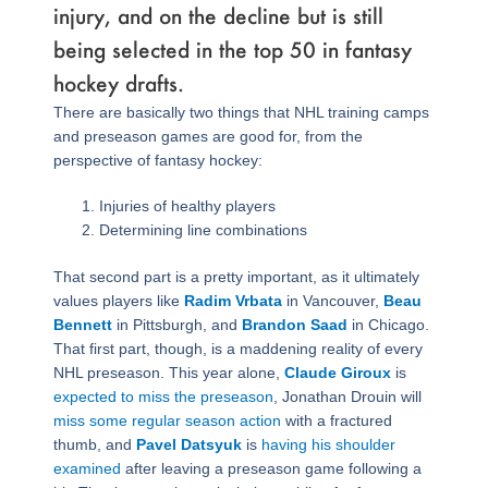
injury, and on the decline but is still
being selected in the top 50 in fantasy
hockey drafts.
There are basically two things that NHL training camps
and preseason games are good for, from the
perspective of fantasy hockey:
Injuries of healthy players
Determining line combinations
That second part is a pretty important, as it ultimately
values players like
Radim Vrbata
in Vancouver,
Beau
Bennett
in Pittsburgh, and
Brandon Saad
in Chicago.
That first part, though, is a maddening reality of every
NHL preseason. This year alone,
Claude Giroux
is
expected to miss the preseason
, Jonathan Drouin will
miss some regular season action
with a fractured
thumb, and
Pavel Datsyuk
is
having his shoulder
examined
after leaving a preseason game following a