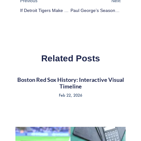
Previous
Next
If Detroit Tigers Make The Playoffs, Bullpen Will Tell The Tale
Paul George’s Season Of Discontent
Related Posts
Boston Red Sox History: Interactive Visual
Timeline
Feb 22, 2026