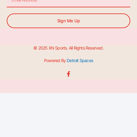
Sign Me Up
© 2025 XN Sports. All Rights Reserved.
Powered By
Detroit Spaces
F
a
c
e
b
o
o
k
-
f