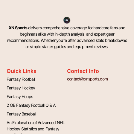
XN Sports
delivers comprehensive coverage for hardcore fans and
beginners alike with in-depth analysis, and expert gear
recommendations. Whether you’re after advanced stats breakdowns
or simple starter guides and equipment reviews.
Quick Links
Contact Info
contact@xnsports.com
Fantasy Football
Fantasy Hockey
Fantasy Hoops
2 QB Fantasy Football Q & A
Fantasy Baseball
An Explanation of Advanced NHL
Hockey Statistics and Fantasy