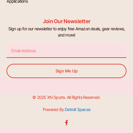
Applications
Join Our Newsletter
Sign up for our newsletter to enjoy free Amazon deals, gear reviews,
and more!
Email
Sign Me Up
© 2025 XN Sports. All Rights Reserved.
Powered By
Detroit Spaces
F
a
c