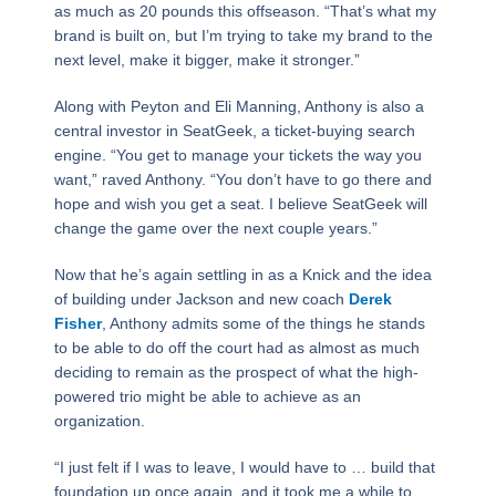
as much as 20 pounds this offseason. “That’s what my
brand is built on, but I’m trying to take my brand to the
next level, make it bigger, make it stronger.”
Along with Peyton and Eli Manning, Anthony is also a
central investor in SeatGeek, a ticket-buying search
engine. “You get to manage your tickets the way you
want,” raved Anthony. “You don’t have to go there and
hope and wish you get a seat. I believe SeatGeek will
change the game over the next couple years.”
Now that he’s again settling in as a Knick and the idea
of building under Jackson and new coach
Derek
Fisher
, Anthony admits some of the things he stands
to be able to do off the court had as almost as much
deciding to remain as the prospect of what the high-
powered trio might be able to achieve as an
organization.
“I just felt if I was to leave, I would have to … build that
foundation up once again, and it took me a while to