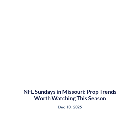
NFL Sundays in Missouri: Prop Trends
Worth Watching This Season
Dec 10, 2025