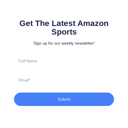
Get The Latest Amazon
Sports
Sign up for our weekly newsletter!
Full
Name
Email
Submit