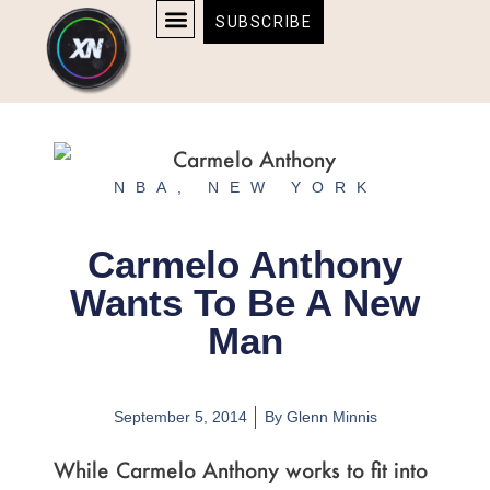
Skip
content
SUBSCRIBE
to
AFFILIATE DISCLOSURE
HOME & TECH
BOSTON BRUINS & CELTICS TICKETS
content
NBA
,
NEW YORK
Carmelo Anthony
Wants To Be A New
Man
September 5, 2014
By
Glenn Minnis
While Carmelo Anthony works to fit into