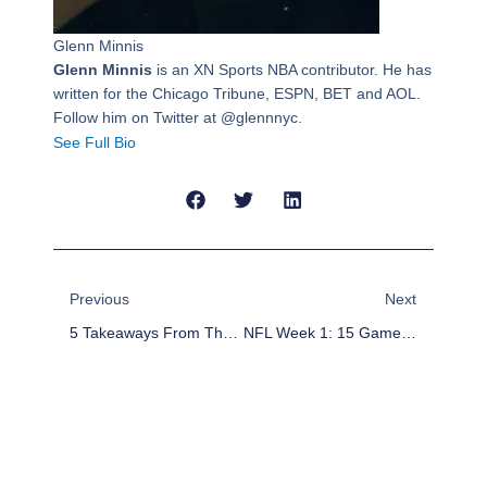
Glenn Minnis
Glenn Minnis
is an XN Sports NBA contributor. He has
written for the Chicago Tribune, ESPN, BET and AOL.
Follow him on Twitter at @glennnyc.
See Full Bio
Prev
Next
Previous
Next
5 Takeaways From The Seahawks’ Convincing Victory Against The Packers
NFL Week 1: 15 Games, 15 Bold Predictions