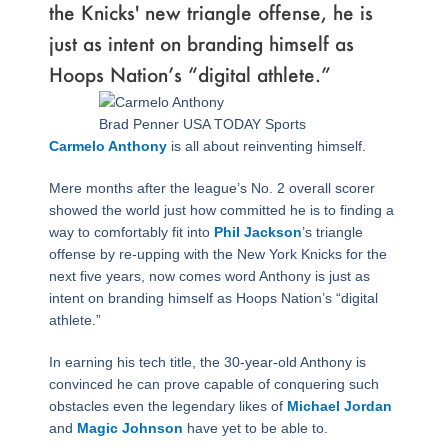
the Knicks' new triangle offense, he is
just as intent on branding himself as
Hoops Nation’s “digital athlete.”
Brad Penner USA TODAY Sports
Carmelo Anthony
is all about reinventing himself.
Mere months after the league’s No. 2 overall scorer
showed the world just how committed he is to finding a
way to comfortably fit into
Phil Jackson
’s triangle
offense by re-upping with the New York Knicks for the
next five years, now comes word Anthony is just as
intent on branding himself as Hoops Nation’s “digital
athlete.”
In earning his tech title, the 30-year-old Anthony is
convinced he can prove capable of conquering such
obstacles even the legendary likes of
Michael Jordan
and
Magic Johnson
have yet to be able to.