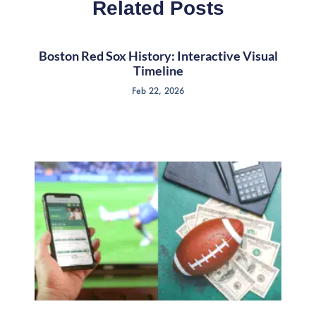
Related Posts
Boston Red Sox History: Interactive Visual
Timeline
Feb 22, 2026