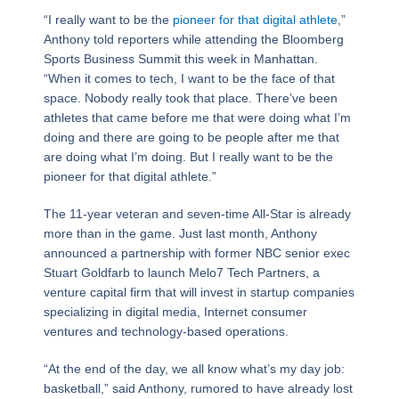
“I really want to be the
pioneer for that digital athlete
,”
Anthony told reporters while attending the Bloomberg
Sports Business Summit this week in Manhattan.
“When it comes to tech, I want to be the face of that
space. Nobody really took that place. There’ve been
athletes that came before me that were doing what I’m
doing and there are going to be people after me that
are doing what I’m doing. But I really want to be the
pioneer for that digital athlete.”
The 11-year veteran and seven-time All-Star is already
more than in the game. Just last month, Anthony
announced a partnership with former NBC senior exec
Stuart Goldfarb to launch Melo7 Tech Partners, a
venture capital firm that will invest in startup companies
specializing in digital media, Internet consumer
ventures and technology-based operations.
“At the end of the day, we all know what’s my day job:
basketball,” said Anthony, rumored to have already lost