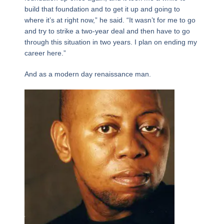
build that foundation and to get it up and going to
where it’s at right now,” he said. “It wasn’t for me to go
and try to strike a two-year deal and then have to go
through this situation in two years. I plan on ending my
career here.”
And as a modern day renaissance man.