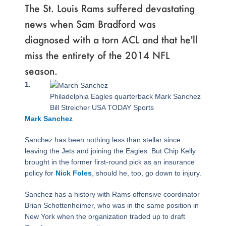
The St. Louis Rams suffered devastating
news when Sam Bradford was
diagnosed with a torn ACL and that he'll
miss the entirety of the 2014 NFL
season.
Page
,
Page
,
Page
,
Page
,
Page
,
Page
1.
Philadelphia Eagles quarterback Mark Sanchez
Bill Streicher USA TODAY Sports
Mark Sanchez
Sanchez has been nothing less than stellar since
leaving the Jets and joining the Eagles. But Chip Kelly
brought in the former first-round pick as an insurance
policy for
Nick Foles
, should he, too, go down to injury.
Sanchez has a history with Rams offensive coordinator
Brian Schottenheimer, who was in the same position in
New York when the organization traded up to draft