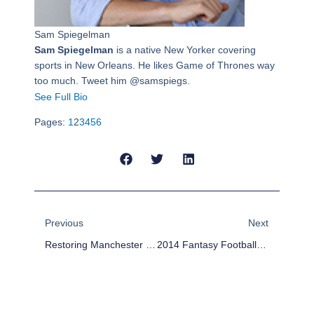
Sam Spiegelman
Sam Spiegelman
is a native New Yorker covering
sports in New Orleans. He likes Game of Thrones way
too much. Tweet him @samspiegs.
See Full Bio
Pages:
1
2
3
4
5
6
Prev
Next
Previous
Next
Restoring Manchester United To Glory Won’t Be Easy For Van Gaal
2014 Fantasy Football Outlook: Tampa Bay Buccaneers