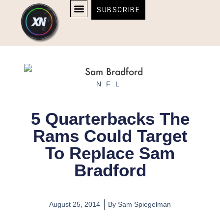
Skip
content
SUBSCRIBE
to
AFFILIATE DISCLOSURE
HOME & TECH
BOSTON BRUINS & CELTICS TICKETS
content
NFL
5 Quarterbacks The
Rams Could Target
To Replace Sam
Bradford
August 25, 2014
By
Sam Spiegelman