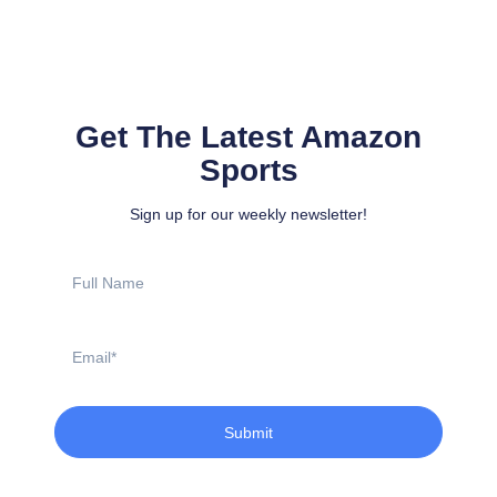
Get The Latest Amazon
Sports
Sign up for our weekly newsletter!
Full
Name
Email
Submit