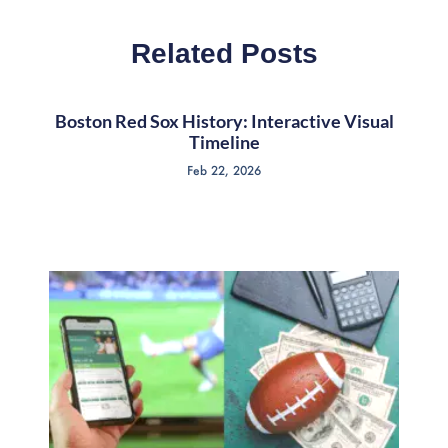
Related Posts
Boston Red Sox History: Interactive Visual
Timeline
Feb 22, 2026