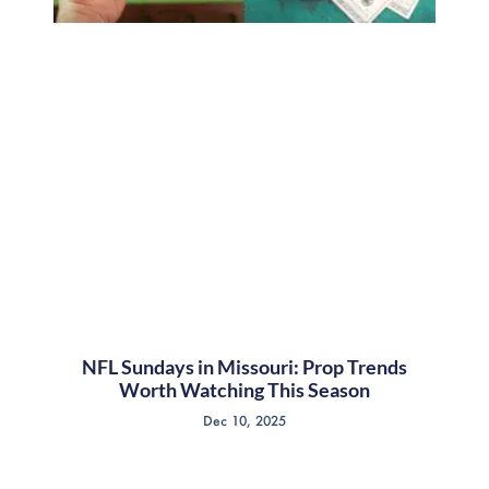
NFL Sundays in Missouri: Prop Trends
Worth Watching This Season
Dec 10, 2025