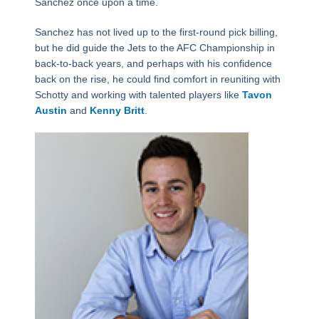
Sanchez once upon a time.
Sanchez has not lived up to the first-round pick billing,
but he did guide the Jets to the AFC Championship in
back-to-back years, and perhaps with his confidence
back on the rise, he could find comfort in reuniting with
Schotty and working with talented players like
Tavon
Austin
and
Kenny Britt
.