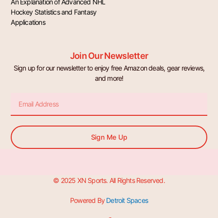
An Explanation of Advanced NHL
Hockey Statistics and Fantasy
Applications
Join Our Newsletter
Sign up for our newsletter to enjoy free Amazon deals, gear reviews,
and more!
Email
Sign Me Up
© 2025 XN Sports. All Rights Reserved.
Powered By
Detroit Spaces