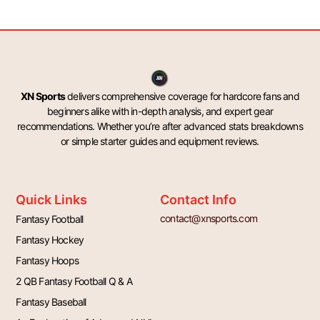
XN Sports
delivers comprehensive coverage for hardcore fans and
beginners alike with in-depth analysis, and expert gear
recommendations. Whether you’re after advanced stats breakdowns
or simple starter guides and equipment reviews.
Quick Links
Contact Info
contact@xnsports.com
Fantasy Football
Fantasy Hockey
Fantasy Hoops
2 QB Fantasy Football Q & A
Fantasy Baseball